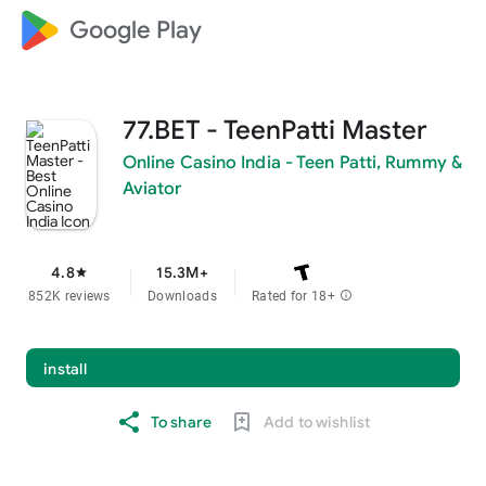
Google Play
77.BET - TeenPatti Master
Online Casino India - Teen Patti, Rummy &
Aviator
4.8
15.3M+
star
852K reviews
Downloads
Rated for 18+
info
install
To share
Add to wishlist