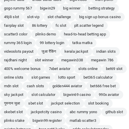
भारतीय पोकर गेम का सबसे लोकप्रिय वर्जन है!
gogo rummy 567
bigwin29
big winner
betting strategy
🎰 रमी गेम पैसे वाला — रमी गेम 51 बोनस के साथ शुरू करें और असली पैसे जीतें। रमी
49jili slot
slot-vip
slot challenge
big sign up bonus casino
गेम पैसे वाला 500 बोनस नए खिलाड़ियों के लिए उपलब्ध है। रमी गेम डाउनलोड करें प्ले
fairplay slot
86 lottery
fc slot
plt.scatter legend
स्टोर से या सीधे हमारी वेबसाइट से APK डाउनलोड करें। ऑनलाइन रमी कैश गेम में 13
कार्ड रमी, पूल रमी और डील्स रमी सभी वैरिएंट उपलब्ध हैं। एविएटर गेम डाउनलोड करें
scatter3 color
plinko demo
head-to-head betting app
और क्रैश गेम का रोमांच अनुभव करें। एविएटर गेम पैसे कमाने वाला सबसे तेज़ तरीका है
rummy 365 login
99 lottery login
tatka matka
ऑनलाइन पैसा कमाने का। एविएटर गेम कैसे खेलते हैं — बस प्लेन उड़ने से पहले कैश
videoslots payout
जुआ रैंकिंग
kerala jackpot
indian slots
आउट करें और जीतें। ऑनलाइन कैसीनो गेम डाउनलोड करें और 500 से ज़्यादा गेम
rajdhani night
slot winner
megawin338
megawin 786
खेलें। पैसे कमाने वाला गेम डाउनलोड करें और रोज़ाना कमाई शुरू करें। पैसे कमाने वाला
गेम पेटीएम से विड्रॉल करें बिना किसी झंझट के। पैसा कमाने वाला ऐप डाउनलोड —
400% welcome bonus
7xbet aviator
slots online
bet69 slot
TeenPatti Master सबसे भरोसेमंद प्लेटफ़ॉर्म है!
online slots
slot games
lotto sport
bet365 calculator
🏏 क्रिकेट बेटिंग और स्पोर्ट्स — क्रिकेट ऑनलाइन भविष्यवाणी करें और पैसे जीतें।
mdn slot
cash slots
golden444 aviator
bet666 free bet
क्रिकेट का स्कोर लाइव मैच आज 2026 IPL cricket के साथ बेटिंग का मज़ा लें।
sky jackpot
slot calculator
bigwin69 casino
990x aviator
क्रिकेट एक्सचेंज पर सबसे अच्छे ऑड्स मिलते हैं। 1 दिन में पैसा कैसे कमाए —
TeenPatti Master पर खेलें और तुरंत जीतें। 1 साल में पैसा डबल कैसे करें — हमारे
गुमनाम जुआ
sbet slot
jackpot selection
slot booking
डेली बोनस और कैशबैक ऑफर्स के साथ। ऑनलाइन पैसा कमाने की app में
okebet slot
jackpotcity casino
abc rummy yono
github slot
TeenPatti Master सबसे आगे है। ऑनलाइन गेम पैसे कमाने वाला — तीन पत्ती, रमी,
plinko stake
bigwin99 register
matlab scatter3
एविएटर सब एक जगह। 10 बेस्ट गेम कसीनो में TeenPatti Master नंबर 1 पर है।