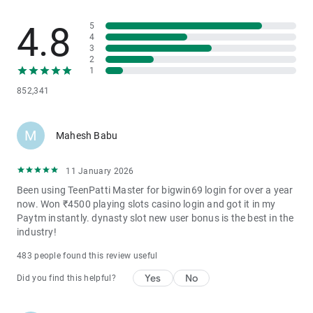
4.8
💰 Payment & Withdrawal 💰
5
4
🏧 TeenPatti Master supports all Indian payment methods for
3
seamless transactions. Paytm cash withdrawal takes less than 30
2
1
seconds with no minimum withdrawal limit. PhonePe deposit and
852,341
withdrawal is available 24/7 with zero transaction fees. Google Pay
earn money through our referral program — refer and earn up to ₹500
per friend. UPI withdrawal instant processing means your winnings
M
Mahesh Babu
are in your bank account before you can blink. 100 withdrawal matka
app free download india compatible payment gateway ensures
11 January 2026
smooth transactions. Amazon Pay refer and earn bonus is also
Been using TeenPatti Master for bigwin69 login for over a year
supported for deposits. Angel one refer and earn 1000 rupees
now. Won ₹4500 playing slots casino login and got it in my
equivalent bonus credit when you invite friends to play. The minimum
Paytm instantly. dynasty slot new user bonus is the best in the
deposit is just 10 rs deposit game real money in india, making it
industry!
accessible for every player regardless of budget. 3 patti real money
483 people found this review useful
paytm cash apk download is available for Android and iOS devices.
50 deposit game real money in india with guaranteed bonus match
Yes
No
Did you find this helpful?
on first deposit!
🎯 Betting & Sports - Cricket betting apps real money in india are now