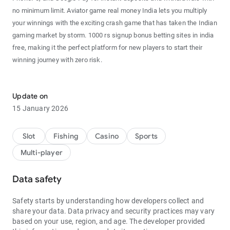
no minimum limit. Aviator game real money India lets you multiply
your winnings with the exciting crash game that has taken the Indian
gaming market by storm. 1000 rs signup bonus betting sites in india
free, making it the perfect platform for new players to start their
winning journey with zero risk.
🌟 Game Features 🌟
Update on
🎮 Teen Patti Gold - Play classic 3 patti card game online with real
15 January 2026
players from across India. Teen patti cash withdrawal is processed
within seconds directly to your bank account or UPI. Free 100 sign up
bonus no deposit india real money gives every new player a head
Slot
Fishing
Casino
Sports
start. Our advanced matchmaking system ensures fair gameplay
Multi-player
with players of similar skill levels. 13 card rummy online free play
lets you practice before entering real money tables. No deposit
Data safety
bonus instant withdrawal casino features make this the most player-
friendly platform available in India today. With daily tournaments and
Safety starts by understanding how developers collect and
special events, players can win lakhs of rupees every day!
share your data. Data privacy and security practices may vary
🏆 Rummy Online - Experience the thrill of Indian rummy with rummy
based on your use, region, and age. The developer provided