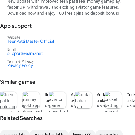
New update with improved teen patti real money gameplay,
alternative - play games instead and earn more. Earn money online
faster UPI withdrawal, and exciting aviator game features.
2026 with the most trusted gaming platform in India. Google play gift
Download now and enjoy 100 free spins no deposit bonus!
card free equivalent bonus credits available for new players. Scratch
App support
tickets online with instant win prizes up to ₹1 lakh. Lottery india style
lucky draw every weekend with guaranteed winners. Check our app
Website
daily for new bonus codes and promotional offers. Teen patti 500
TeenPatti Master Official
bonus for weekend special deposits. Rummy 1000 bonus on your
Email
support@earn7.net
birthday month. Aviator bonus game real money with exclusive
Terms & Privacy
multiplier events every Friday!
Privacy Policy
🇮🇳 हिंदी में जानकारी 🇮🇳
Similar games
🃏 तीन पत्ती गेम रियल मनी — TeenPatti Master भारत का नंबर 1 ऑनलाइन कैसीनो
ऐप है। तीन पत्ती गोल्ड apk download करें और तुरंत खेलना शुरू करें। तीन पत्ती 50
Teen Patti Gold
Rummy Gold
Aviator Game
Andar Bahar Live
Cric
बोनस मिलता है साइन अप करते ही, बिना किसी डिपॉजिट के। तीन पत्ती कैश विड्रॉल
teen patti gold real money
rummy online real money india
aviator game real money india
andar bahar online re
crick
UPI के जरिए सीधे आपके बैंक अकाउंट में 30 सेकंड में आ जाता है। तीन पत्ती ऑनलाइन
4.7 ★
4.6 ★
4.8 ★
4.5 ★
4.6 
कैश गेम में पूरे भारत के खिलाड़ियों के साथ खेलें। तीन पत्ती किंग मास्टर बनें और लाखों
Related Searches
रुपये जीतें। तीन पत्ती गेम ₹50 वाला टेबल से लेकर हाई स्टेक्स टेबल तक, सबके लिए
विकल्प उपलब्ध हैं। अंदर बाहर तीन पत्ती डाउनलोड करें और दोनों गेम एक ही ऐप में
खेलें। आईपीएल तीन पत्ती टूर्नामेंट में भाग लें और बड़े इनाम जीतें। इंडियन तीन पत्ती गेम
payline data
andar bahar table
bigwin888
wam poker