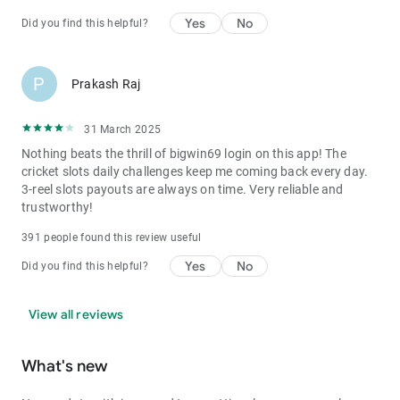
streaming live from studios. Roulette strategy guides available for
Yes
No
Did you find this helpful?
beginners. Baccarat in live casino with multiple table limits suitable
for all budgets. 777 slots real money india with progressive jackpots
reaching crores of rupees. No deposit bonus casino extreme
P
Prakash Raj
alternative with better wagering terms. Sign up bonus casino no
deposit free play lets you try every game risk-free. 100 free slots no
31 March 2025
deposit win real money India with no wagering requirements. Max
Nothing beats the thrill of bigwin69 login on this app! The
bet slot machine strategy tips available in our gaming guides. Free
cricket slots daily challenges keep me coming back every day.
slot method techniques shared by our community of winning players.
3-reel slots payouts are always on time. Very reliable and
Dollar slot method equivalent rupee strategies for Indian slot
trustworthy!
enthusiasts. Poker online india with daily freeroll tournaments and
391 people found this review useful
satellite entries to major events. Call break game online real money
india with multiplayer rooms for 2-6 players!
Yes
No
Did you find this helpful?
📱 Download & Earn - Money earning app india number one choice
for real cash gaming. 100 ways to earn money in india and TeenPatti
View all reviews
Master is the fastest way to win real cash. Free money in india
through our generous no deposit bonus and daily login rewards. Free
What's new
money without investment using our sign up bonus instant withdraw
no deposit offer. 2captcha earn money without investment