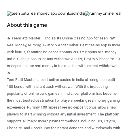
About this game
🔥 TeenPatti Master — India's #1 Online Casino App for Teen Patti
Real Money, Rummy, Aviator & Andar Bahar. Best casino app in India
with bonus, featuring no deposit bonus 200 free spins real money
India. Sign up bonus instant withdraw via UPI, Paytm & PhonePe. 10
rs deposit game real money in India online with instant withdrawal.
🔥
TeenPatti Master is best online casino in india offering teen patti
100 bonus with instant cash withdrawal. With the increasing
popularity of online card games in India, our platform has become
the most trusted destination for players seeking real money gaming
experience. Rummy 100 rupees free no deposit bonus allows new
players to start winning without any initial investment. The platform
supports all major Indian payment methods including UPI, Paytm,
PhonePe, and Google Pay for instant deposits and withdrawals with