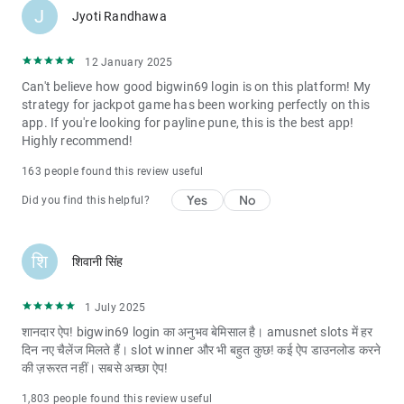
J
Jyoti Randhawa
available with the best odds for IPL 2026, T20 World Cup, and all
international matches. 1000 rs signup bonus betting sites in india
without any wagering requirements. Betway alternative with better
12 January 2025
odds and faster withdrawal. 10cric casino india competitor with
Can't believe how good bigwin69 login is on this platform! My
strategy for jackpot game has been working perfectly on this
more game variety and bigger bonuses. Our sportsbook covers
app. If you're looking for payline pune, this is the best app!
cricket, football, tennis, kabaddi, and all major Indian sporting
Highly recommend!
events. 1win apk download alternative with superior user interface
and customer support in Hindi and English. Mostbet competitor
163 people found this review useful
offering better welcome bonus and daily cashback. Parimatch
Yes
No
Did you find this helpful?
alternative with exclusive Indian market promotions. Fun88
competitor with more live casino tables and Indian dealers. Dafabet
alternative featuring dedicated teen patti and andar bahar tables.
शि
शिवानी सिंह
22bet competitor with faster withdrawal processing and more UPI
options. Jeetwin alternative trusted by millions of Indian players for
1 July 2025
fair gameplay!
शानदार ऐप! bigwin69 login का अनुभव बेमिसाल है। amusnet slots में हर
🎰 Casino Games - Best online casino in india offering over 500+
दिन नए चैलेंज मिलते हैं। slot winner और भी बहुत कुछ! कई ऐप डाउनलोड करने
games including live casino, slots, table games and instant win
की ज़रूरत नहीं। सबसे अच्छा ऐप!
games. Blackjack online real money india with professional dealers
1,803 people found this review useful