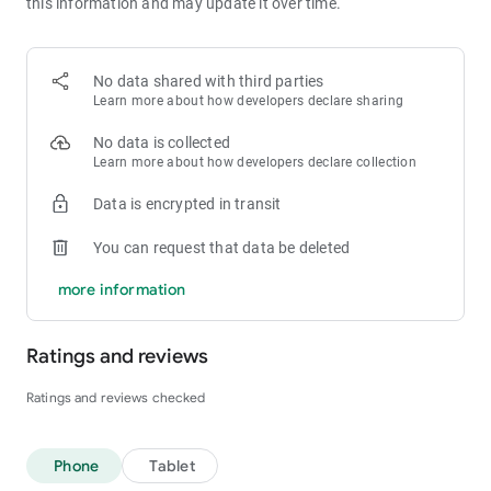
this information and may update it over time.
100 rupees free no deposit. Whether you prefer 13 card rummy, pool
rummy, or deals rummy, our platform offers every variant with real
money stakes. Best casino app in india with bonus provides
No data shared with third parties
generous rewards for active players. Call break game online real
Learn more about how developers declare sharing
money india is also available for card game enthusiasts. Daily cash
earn real money in india through our referral program and daily
No data is collected
check-in bonuses. The auto-play feature and smart suggestions
Learn more about how developers declare collection
help beginners learn quickly while experienced players can join high-
Data is encrypted in transit
stakes tables for maximum winnings.
🔥 Aviator & More - Download aviator game for the most exciting
You can request that data be deleted
crash game experience. Aviator bet app login register is quick and
more information
simple. 100 free spin and win real money with our daily bonus wheel.
Dragon tiger, andar bahar live casino real money, and blackjack
online real money india are all available 24/7. No deposit bonus 200
Ratings and reviews
free spins real money India 2026 welcomes new players with the
Ratings and reviews checked
biggest bonus package. Crazy time casino online real money india
offers the ultimate live casino experience with real dealers
streaming in HD quality. Fast withdrawal game real money in india
Phone
Tablet
ensures your winnings reach you in under 60 seconds! 🔥