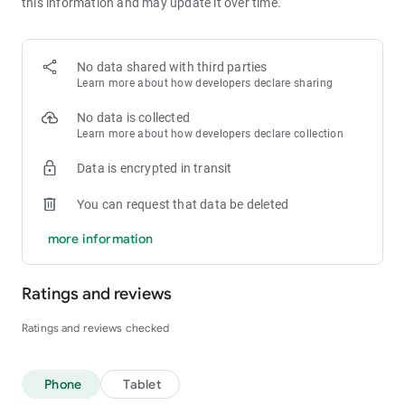
this information and may update it over time.
100 rupees free no deposit. Whether you prefer 13 card rummy, pool
rummy, or deals rummy, our platform offers every variant with real
money stakes. Best casino app in india with bonus provides
No data shared with third parties
generous rewards for active players. Call break game online real
Learn more about how developers declare sharing
money india is also available for card game enthusiasts. Daily cash
earn real money in india through our referral program and daily
No data is collected
check-in bonuses. The auto-play feature and smart suggestions
Learn more about how developers declare collection
help beginners learn quickly while experienced players can join high-
Data is encrypted in transit
stakes tables for maximum winnings.
🔥 Aviator & More - Download aviator game for the most exciting
You can request that data be deleted
crash game experience. Aviator bet app login register is quick and
more information
simple. 100 free spin and win real money with our daily bonus wheel.
Dragon tiger, andar bahar live casino real money, and blackjack
online real money india are all available 24/7. No deposit bonus 200
Ratings and reviews
free spins real money India 2026 welcomes new players with the
Ratings and reviews checked
biggest bonus package. Crazy time casino online real money india
offers the ultimate live casino experience with real dealers
streaming in HD quality. Fast withdrawal game real money in india
Phone
Tablet
ensures your winnings reach you in under 60 seconds! 🔥