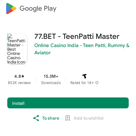
Google Play
77.BET - TeenPatti Master
Online Casino India - Teen Patti, Rummy &
Aviator
4.8
15.3M+
star
852K reviews
Downloads
Rated for 18+
info
install
To share
Add to wishlist