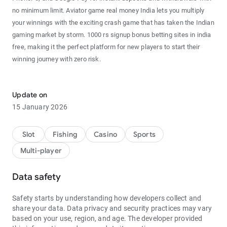
no minimum limit. Aviator game real money India lets you multiply
your winnings with the exciting crash game that has taken the Indian
gaming market by storm. 1000 rs signup bonus betting sites in india
free, making it the perfect platform for new players to start their
winning journey with zero risk.
🌟 Game Features 🌟
Update on
🎮 Teen Patti Gold - Play classic 3 patti card game online with real
15 January 2026
players from across India. Teen patti cash withdrawal is processed
within seconds directly to your bank account or UPI. Free 100 sign up
bonus no deposit india real money gives every new player a head
Slot
Fishing
Casino
Sports
start. Our advanced matchmaking system ensures fair gameplay
Multi-player
with players of similar skill levels. 13 card rummy online free play
lets you practice before entering real money tables. No deposit
Data safety
bonus instant withdrawal casino features make this the most player-
friendly platform available in India today. With daily tournaments and
Safety starts by understanding how developers collect and
special events, players can win lakhs of rupees every day!
share your data. Data privacy and security practices may vary
🏆 Rummy Online - Experience the thrill of Indian rummy with rummy
based on your use, region, and age. The developer provided