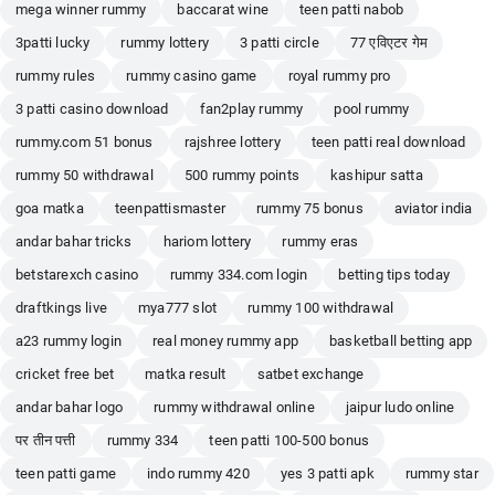
mega winner rummy
baccarat wine
teen patti nabob
भारतीय पोकर गेम का सबसे लोकप्रिय वर्जन है!
3patti lucky
rummy lottery
3 patti circle
77 एविएटर गेम
🎰 रमी गेम पैसे वाला — रमी गेम 51 बोनस के साथ शुरू करें और असली पैसे जीतें। रमी
rummy rules
गेम पैसे वाला 500 बोनस नए खिलाड़ियों के लिए उपलब्ध है। रमी गेम डाउनलोड करें प्ले
rummy casino game
royal rummy pro
स्टोर से या सीधे हमारी वेबसाइट से APK डाउनलोड करें। ऑनलाइन रमी कैश गेम में 13
3 patti casino download
fan2play rummy
pool rummy
कार्ड रमी, पूल रमी और डील्स रमी सभी वैरिएंट उपलब्ध हैं। एविएटर गेम डाउनलोड करें
rummy.com 51 bonus
rajshree lottery
teen patti real download
और क्रैश गेम का रोमांच अनुभव करें। एविएटर गेम पैसे कमाने वाला सबसे तेज़ तरीका है
rummy 50 withdrawal
500 rummy points
kashipur satta
ऑनलाइन पैसा कमाने का। एविएटर गेम कैसे खेलते हैं — बस प्लेन उड़ने से पहले कैश
goa matka
आउट करें और जीतें। ऑनलाइन कैसीनो गेम डाउनलोड करें और 500 से ज़्यादा गेम
teenpattismaster
rummy 75 bonus
aviator india
खेलें। पैसे कमाने वाला गेम डाउनलोड करें और रोज़ाना कमाई शुरू करें। पैसे कमाने वाला
andar bahar tricks
hariom lottery
rummy eras
गेम पेटीएम से विड्रॉल करें बिना किसी झंझट के। पैसा कमाने वाला ऐप डाउनलोड —
betstarexch casino
rummy 334.com login
betting tips today
TeenPatti Master सबसे भरोसेमंद प्लेटफ़ॉर्म है!
draftkings live
mya777 slot
rummy 100 withdrawal
🏏 क्रिकेट बेटिंग और स्पोर्ट्स — क्रिकेट ऑनलाइन भविष्यवाणी करें और पैसे जीतें।
a23 rummy login
क्रिकेट का स्कोर लाइव मैच आज 2026 IPL cricket के साथ बेटिंग का मज़ा लें।
real money rummy app
basketball betting app
क्रिकेट एक्सचेंज पर सबसे अच्छे ऑड्स मिलते हैं। 1 दिन में पैसा कैसे कमाए —
cricket free bet
matka result
satbet exchange
TeenPatti Master पर खेलें और तुरंत जीतें। 1 साल में पैसा डबल कैसे करें — हमारे
andar bahar logo
rummy withdrawal online
jaipur ludo online
डेली बोनस और कैशबैक ऑफर्स के साथ। ऑनलाइन पैसा कमाने की app में
पर तीन पत्ती
rummy 334
teen patti 100-500 bonus
TeenPatti Master सबसे आगे है। ऑनलाइन गेम पैसे कमाने वाला — तीन पत्ती, रमी,
teen patti game
एविएटर सब एक जगह। 10 बेस्ट गेम कसीनो में TeenPatti Master नंबर 1 पर है।
indo rummy 420
yes 3 patti apk
rummy star