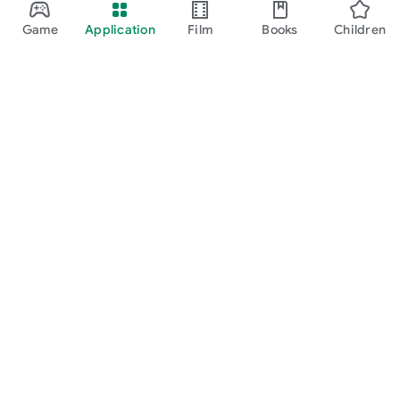
noble1.in
Game
Application
Film
Books
Children
All Pages
← Prev
Next →
Related in Indian Card Games:
r patti rummy
rummy go
roz rummy 3
teen patti win download
its rummy
More Categories:
Casino & Slots
Table Games
Sports Betting
Betting Platforms
Bonuses & Earning
Lottery & Prediction
हिंदी गैंबलिंग