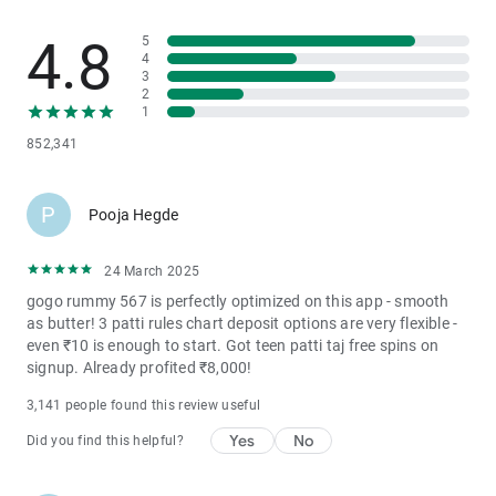
4.8
💰 Payment & Withdrawal 💰
5
4
🏧 TeenPatti Master supports all Indian payment methods for
3
seamless transactions. Paytm cash withdrawal takes less than 30
2
1
seconds with no minimum withdrawal limit. PhonePe deposit and
852,341
withdrawal is available 24/7 with zero transaction fees. Google Pay
earn money through our referral program — refer and earn up to ₹500
per friend. UPI withdrawal instant processing means your winnings
P
Pooja Hegde
are in your bank account before you can blink. 100 withdrawal matka
app free download india compatible payment gateway ensures
24 March 2025
smooth transactions. Amazon Pay refer and earn bonus is also
gogo rummy 567 is perfectly optimized on this app - smooth
supported for deposits. Angel one refer and earn 1000 rupees
as butter! 3 patti rules chart deposit options are very flexible -
equivalent bonus credit when you invite friends to play. The minimum
even ₹10 is enough to start. Got teen patti taj free spins on
deposit is just 10 rs deposit game real money in india, making it
signup. Already profited ₹8,000!
accessible for every player regardless of budget. 3 patti real money
3,141 people found this review useful
paytm cash apk download is available for Android and iOS devices.
50 deposit game real money in india with guaranteed bonus match
Yes
No
Did you find this helpful?
on first deposit!
🎯 Betting & Sports - Cricket betting apps real money in india are now