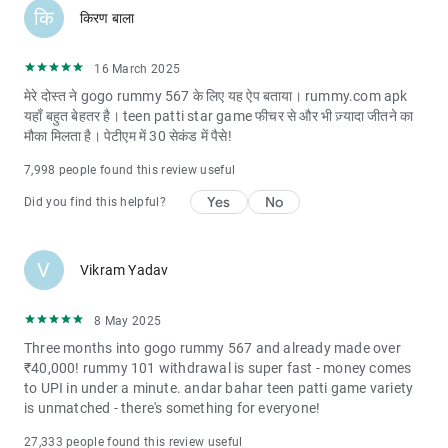
कि
किरण बाला
available with the best odds for IPL 2026, T20 World Cup, and all
international matches. 1000 rs signup bonus betting sites in india
without any wagering requirements. Betway alternative with better
16 March 2025
odds and faster withdrawal. 10cric casino india competitor with
मेरे दोस्त ने gogo rummy 567 के लिए यह ऐप बताया। rummy.com apk
यहाँ बहुत बेहतर है। teen patti star game फीचर से और भी ज़्यादा जीतने का
more game variety and bigger bonuses. Our sportsbook covers
मौका मिलता है। पेटीएम में 30 सेकंड में पैसे!
cricket, football, tennis, kabaddi, and all major Indian sporting
events. 1win apk download alternative with superior user interface
7,998 people found this review useful
and customer support in Hindi and English. Mostbet competitor
Yes
No
Did you find this helpful?
offering better welcome bonus and daily cashback. Parimatch
alternative with exclusive Indian market promotions. Fun88
competitor with more live casino tables and Indian dealers. Dafabet
V
Vikram Yadav
alternative featuring dedicated teen patti and andar bahar tables.
22bet competitor with faster withdrawal processing and more UPI
8 May 2025
options. Jeetwin alternative trusted by millions of Indian players for
Three months into gogo rummy 567 and already made over
fair gameplay!
₹40,000! rummy 101 withdrawal is super fast - money comes
🎰 Casino Games - Best online casino in india offering over 500+
to UPI in under a minute. andar bahar teen patti game variety
games including live casino, slots, table games and instant win
is unmatched - there's something for everyone!
games. Blackjack online real money india with professional dealers
27,333 people found this review useful