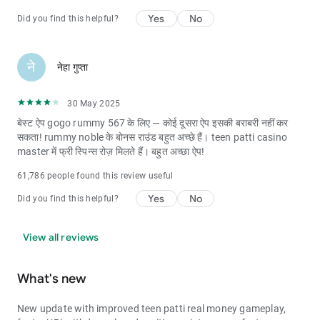
streaming live from studios. Roulette strategy guides available for
Yes
No
Did you find this helpful?
beginners. Baccarat in live casino with multiple table limits suitable
for all budgets. 777 slots real money india with progressive jackpots
reaching crores of rupees. No deposit bonus casino extreme
ने
नेहा गुप्ता
alternative with better wagering terms. Sign up bonus casino no
deposit free play lets you try every game risk-free. 100 free slots no
30 May 2025
deposit win real money India with no wagering requirements. Max
बेस्ट ऐप gogo rummy 567 के लिए — कोई दूसरा ऐप इसकी बराबरी नहीं कर
bet slot machine strategy tips available in our gaming guides. Free
सकता! rummy noble के बोनस राउंड बहुत अच्छे हैं। teen patti casino
slot method techniques shared by our community of winning players.
master में फ्री स्पिन्स रोज़ मिलते हैं। बहुत अच्छा ऐप!
Dollar slot method equivalent rupee strategies for Indian slot
enthusiasts. Poker online india with daily freeroll tournaments and
61,786 people found this review useful
satellite entries to major events. Call break game online real money
Yes
No
Did you find this helpful?
india with multiplayer rooms for 2-6 players!
📱 Download & Earn - Money earning app india number one choice
View all reviews
for real cash gaming. 100 ways to earn money in india and TeenPatti
Master is the fastest way to win real cash. Free money in india
What's new
through our generous no deposit bonus and daily login rewards. Free
money without investment using our sign up bonus instant withdraw
New update with improved teen patti real money gameplay,
no deposit offer. 2captcha earn money without investment