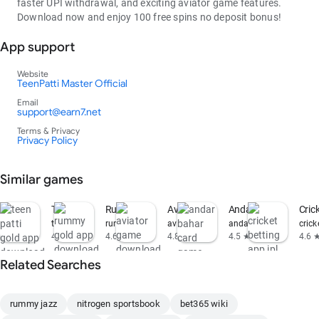
faster UPI withdrawal, and exciting aviator game features.
alternative - play games instead and earn more. Earn money online
Download now and enjoy 100 free spins no deposit bonus!
2026 with the most trusted gaming platform in India. Google play gift
card free equivalent bonus credits available for new players. Scratch
App support
tickets online with instant win prizes up to ₹1 lakh. Lottery india style
Website
lucky draw every weekend with guaranteed winners. Check our app
TeenPatti Master Official
daily for new bonus codes and promotional offers. Teen patti 500
Email
support@earn7.net
bonus for weekend special deposits. Rummy 1000 bonus on your
birthday month. Aviator bonus game real money with exclusive
Terms & Privacy
Privacy Policy
multiplier events every Friday!
Similar games
🇮🇳 हिंदी में जानकारी 🇮🇳
🃏 तीन पत्ती गेम रियल मनी — TeenPatti Master भारत का नंबर 1 ऑनलाइन कैसीनो
Teen Patti Gold
Rummy Gold
Aviator Game
Andar Bahar Live
Cric
ऐप है। तीन पत्ती गोल्ड apk download करें और तुरंत खेलना शुरू करें। तीन पत्ती 50
teen patti gold real money
rummy online real money india
aviator game real money india
andar bahar online re
crick
बोनस मिलता है साइन अप करते ही, बिना किसी डिपॉजिट के। तीन पत्ती कैश विड्रॉल
4.7 ★
4.6 ★
4.8 ★
4.5 ★
4.6 
UPI के जरिए सीधे आपके बैंक अकाउंट में 30 सेकंड में आ जाता है। तीन पत्ती ऑनलाइन
Related Searches
कैश गेम में पूरे भारत के खिलाड़ियों के साथ खेलें। तीन पत्ती किंग मास्टर बनें और लाखों
रुपये जीतें। तीन पत्ती गेम ₹50 वाला टेबल से लेकर हाई स्टेक्स टेबल तक, सबके लिए
विकल्प उपलब्ध हैं। अंदर बाहर तीन पत्ती डाउनलोड करें और दोनों गेम एक ही ऐप में
rummy jazz
nitrogen sportsbook
bet365 wiki
खेलें। आईपीएल तीन पत्ती टूर्नामेंट में भाग लें और बड़े इनाम जीतें। इंडियन तीन पत्ती गेम