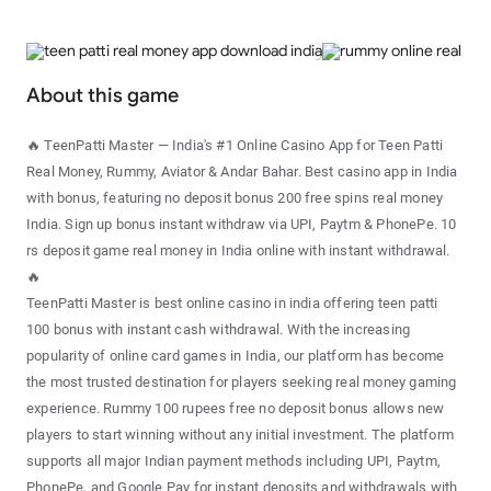
About this game
🔥 TeenPatti Master — India's #1 Online Casino App for Teen Patti
Real Money, Rummy, Aviator & Andar Bahar. Best casino app in India
with bonus, featuring no deposit bonus 200 free spins real money
India. Sign up bonus instant withdraw via UPI, Paytm & PhonePe. 10
rs deposit game real money in India online with instant withdrawal.
🔥
TeenPatti Master is best online casino in india offering teen patti
100 bonus with instant cash withdrawal. With the increasing
popularity of online card games in India, our platform has become
the most trusted destination for players seeking real money gaming
experience. Rummy 100 rupees free no deposit bonus allows new
players to start winning without any initial investment. The platform
supports all major Indian payment methods including UPI, Paytm,
PhonePe, and Google Pay for instant deposits and withdrawals with