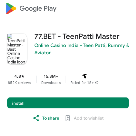
Google Play
77.BET - TeenPatti Master
Online Casino India - Teen Patti, Rummy &
Aviator
4.8
15.3M+
star
852K reviews
Downloads
Rated for 18+
info
install
To share
Add to wishlist