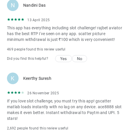
N
Nandini Das
available with the best odds for IPL 2026, T20 World Cup, and all
international matches. 1000 rs signup bonus betting sites in india
without any wagering requirements. Betway alternative with better
13 April 2025
odds and faster withdrawal. 10cric casino india competitor with
This app has everything including slot challenge! rajbet aviator
has the best RTP I've seen on any app. scatter picture
more game variety and bigger bonuses. Our sportsbook covers
minimum withdrawal is just ₹100 which is very convenient!
cricket, football, tennis, kabaddi, and all major Indian sporting
events. 1win apk download alternative with superior user interface
469 people found this review useful
and customer support in Hindi and English. Mostbet competitor
Yes
No
Did you find this helpful?
offering better welcome bonus and daily cashback. Parimatch
alternative with exclusive Indian market promotions. Fun88
competitor with more live casino tables and Indian dealers. Dafabet
K
Keerthy Suresh
alternative featuring dedicated teen patti and andar bahar tables.
22bet competitor with faster withdrawal processing and more UPI
26 November 2025
options. Jeetwin alternative trusted by millions of Indian players for
If you love slot challenge, you must try this app! gscatter
fair gameplay!
matlab loads instantly with no lag on any device. ace8888 slot
🎰 Casino Games - Best online casino in india offering over 500+
makes it even better. Instant withdrawal to Paytm and UPI. 5
games including live casino, slots, table games and instant win
stars!
games. Blackjack online real money india with professional dealers
2,692 people found this review useful