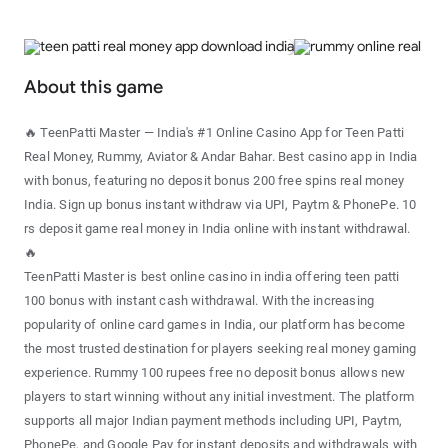
About this game
🔥 TeenPatti Master — India's #1 Online Casino App for Teen Patti
Real Money, Rummy, Aviator & Andar Bahar. Best casino app in India
with bonus, featuring no deposit bonus 200 free spins real money
India. Sign up bonus instant withdraw via UPI, Paytm & PhonePe. 10
rs deposit game real money in India online with instant withdrawal.
🔥
TeenPatti Master is best online casino in india offering teen patti
100 bonus with instant cash withdrawal. With the increasing
popularity of online card games in India, our platform has become
the most trusted destination for players seeking real money gaming
experience. Rummy 100 rupees free no deposit bonus allows new
players to start winning without any initial investment. The platform
supports all major Indian payment methods including UPI, Paytm,
PhonePe, and Google Pay for instant deposits and withdrawals with