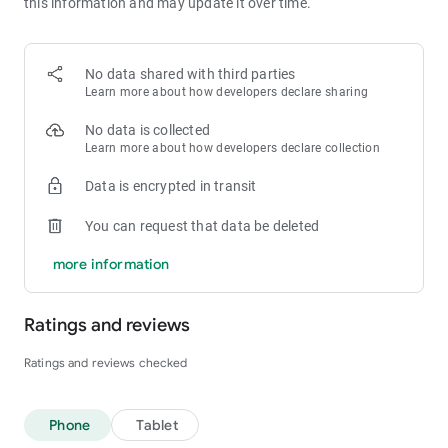
this information and may update it over time.
100 rupees free no deposit. Whether you prefer 13 card rummy, pool
rummy, or deals rummy, our platform offers every variant with real
money stakes. Best casino app in india with bonus provides
No data shared with third parties
generous rewards for active players. Call break game online real
Learn more about how developers declare sharing
money india is also available for card game enthusiasts. Daily cash
earn real money in india through our referral program and daily
No data is collected
check-in bonuses. The auto-play feature and smart suggestions
Learn more about how developers declare collection
help beginners learn quickly while experienced players can join high-
Data is encrypted in transit
stakes tables for maximum winnings.
🔥 Aviator & More - Download aviator game for the most exciting
You can request that data be deleted
crash game experience. Aviator bet app login register is quick and
more information
simple. 100 free spin and win real money with our daily bonus wheel.
Dragon tiger, andar bahar live casino real money, and blackjack
online real money india are all available 24/7. No deposit bonus 200
Ratings and reviews
free spins real money India 2026 welcomes new players with the
Ratings and reviews checked
biggest bonus package. Crazy time casino online real money india
offers the ultimate live casino experience with real dealers
streaming in HD quality. Fast withdrawal game real money in india
Phone
Tablet
ensures your winnings reach you in under 60 seconds! 🔥