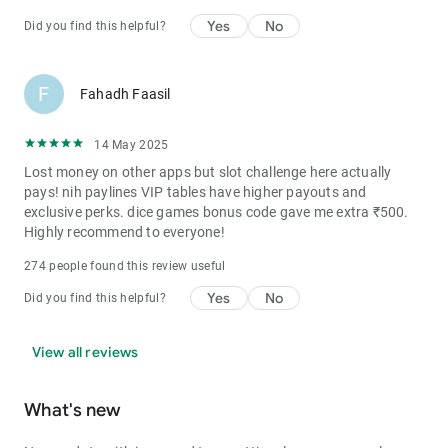
streaming live from studios. Roulette strategy guides available for
Yes
No
Did you find this helpful?
beginners. Baccarat in live casino with multiple table limits suitable
for all budgets. 777 slots real money india with progressive jackpots
reaching crores of rupees. No deposit bonus casino extreme
F
Fahadh Faasil
alternative with better wagering terms. Sign up bonus casino no
deposit free play lets you try every game risk-free. 100 free slots no
14 May 2025
deposit win real money India with no wagering requirements. Max
Lost money on other apps but slot challenge here actually
bet slot machine strategy tips available in our gaming guides. Free
pays! nih paylines VIP tables have higher payouts and
slot method techniques shared by our community of winning players.
exclusive perks. dice games bonus code gave me extra ₹500.
Dollar slot method equivalent rupee strategies for Indian slot
Highly recommend to everyone!
enthusiasts. Poker online india with daily freeroll tournaments and
274 people found this review useful
satellite entries to major events. Call break game online real money
india with multiplayer rooms for 2-6 players!
Yes
No
Did you find this helpful?
📱 Download & Earn - Money earning app india number one choice
for real cash gaming. 100 ways to earn money in india and TeenPatti
View all reviews
Master is the fastest way to win real cash. Free money in india
through our generous no deposit bonus and daily login rewards. Free
What's new
money without investment using our sign up bonus instant withdraw
no deposit offer. 2captcha earn money without investment