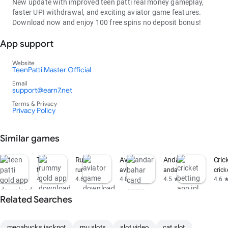
New update with improved teen patti real money gameplay,
alternative - play games instead and earn more. Earn money online
faster UPI withdrawal, and exciting aviator game features.
2026 with the most trusted gaming platform in India. Google play gift
Download now and enjoy 100 free spins no deposit bonus!
card free equivalent bonus credits available for new players. Scratch
App support
tickets online with instant win prizes up to ₹1 lakh. Lottery india style
lucky draw every weekend with guaranteed winners. Check our app
Website
daily for new bonus codes and promotional offers. Teen patti 500
TeenPatti Master Official
bonus for weekend special deposits. Rummy 1000 bonus on your
Email
support@earn7.net
birthday month. Aviator bonus game real money with exclusive
Terms & Privacy
multiplier events every Friday!
Privacy Policy
🇮🇳 हिंदी में जानकारी 🇮🇳
Similar games
🃏 तीन पत्ती गेम रियल मनी — TeenPatti Master भारत का नंबर 1 ऑनलाइन कैसीनो
ऐप है। तीन पत्ती गोल्ड apk download करें और तुरंत खेलना शुरू करें। तीन पत्ती 50
Teen Patti Gold
Rummy Gold
Aviator Game
Andar Bahar Live
Cric
बोनस मिलता है साइन अप करते ही, बिना किसी डिपॉजिट के। तीन पत्ती कैश विड्रॉल
teen patti gold real money
rummy online real money india
aviator game real money india
andar bahar online re
crick
UPI के जरिए सीधे आपके बैंक अकाउंट में 30 सेकंड में आ जाता है। तीन पत्ती ऑनलाइन
4.7 ★
4.6 ★
4.8 ★
4.5 ★
4.6 
कैश गेम में पूरे भारत के खिलाड़ियों के साथ खेलें। तीन पत्ती किंग मास्टर बनें और लाखों
Related Searches
रुपये जीतें। तीन पत्ती गेम ₹50 वाला टेबल से लेकर हाई स्टेक्स टेबल तक, सबके लिए
विकल्प उपलब्ध हैं। अंदर बाहर तीन पत्ती डाउनलोड करें और दोनों गेम एक ही ऐप में
खेलें। आईपीएल तीन पत्ती टूर्नामेंट में भाग लें और बड़े इनाम जीतें। इंडियन तीन पत्ती गेम
megabucks jackpot
mu slots
slot video
cat slot