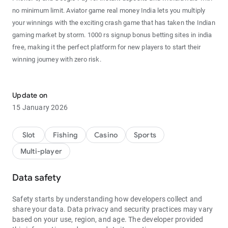
no minimum limit. Aviator game real money India lets you multiply
your winnings with the exciting crash game that has taken the Indian
gaming market by storm. 1000 rs signup bonus betting sites in india
free, making it the perfect platform for new players to start their
winning journey with zero risk.
🌟 Game Features 🌟
Update on
🎮 Teen Patti Gold - Play classic 3 patti card game online with real
15 January 2026
players from across India. Teen patti cash withdrawal is processed
within seconds directly to your bank account or UPI. Free 100 sign up
bonus no deposit india real money gives every new player a head
Slot
Fishing
Casino
Sports
start. Our advanced matchmaking system ensures fair gameplay
Multi-player
with players of similar skill levels. 13 card rummy online free play
lets you practice before entering real money tables. No deposit
Data safety
bonus instant withdrawal casino features make this the most player-
friendly platform available in India today. With daily tournaments and
Safety starts by understanding how developers collect and
special events, players can win lakhs of rupees every day!
share your data. Data privacy and security practices may vary
🏆 Rummy Online - Experience the thrill of Indian rummy with rummy
based on your use, region, and age. The developer provided