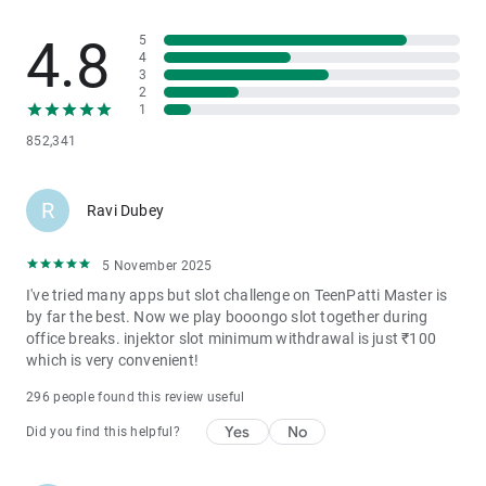
4.8
💰 Payment & Withdrawal 💰
5
4
🏧 TeenPatti Master supports all Indian payment methods for
3
seamless transactions. Paytm cash withdrawal takes less than 30
2
1
seconds with no minimum withdrawal limit. PhonePe deposit and
852,341
withdrawal is available 24/7 with zero transaction fees. Google Pay
earn money through our referral program — refer and earn up to ₹500
per friend. UPI withdrawal instant processing means your winnings
R
Ravi Dubey
are in your bank account before you can blink. 100 withdrawal matka
app free download india compatible payment gateway ensures
5 November 2025
smooth transactions. Amazon Pay refer and earn bonus is also
I've tried many apps but slot challenge on TeenPatti Master is
supported for deposits. Angel one refer and earn 1000 rupees
by far the best. Now we play booongo slot together during
equivalent bonus credit when you invite friends to play. The minimum
office breaks. injektor slot minimum withdrawal is just ₹100
deposit is just 10 rs deposit game real money in india, making it
which is very convenient!
accessible for every player regardless of budget. 3 patti real money
296 people found this review useful
paytm cash apk download is available for Android and iOS devices.
50 deposit game real money in india with guaranteed bonus match
Yes
No
Did you find this helpful?
on first deposit!
🎯 Betting & Sports - Cricket betting apps real money in india are now