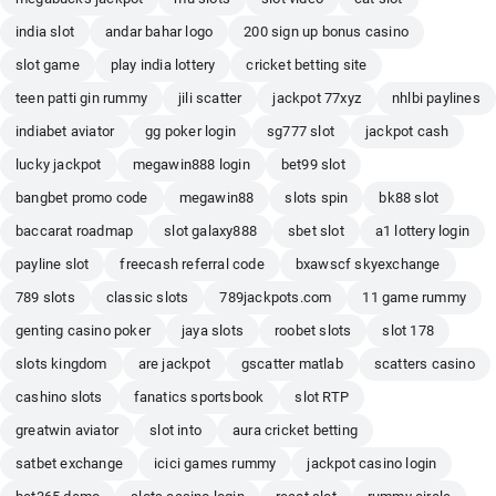
भारतीय पोकर गेम का सबसे लोकप्रिय वर्जन है!
india slot
andar bahar logo
200 sign up bonus casino
🎰 रमी गेम पैसे वाला — रमी गेम 51 बोनस के साथ शुरू करें और असली पैसे जीतें। रमी
slot game
play india lottery
cricket betting site
गेम पैसे वाला 500 बोनस नए खिलाड़ियों के लिए उपलब्ध है। रमी गेम डाउनलोड करें प्ले
teen patti gin rummy
jili scatter
jackpot 77xyz
nhlbi paylines
स्टोर से या सीधे हमारी वेबसाइट से APK डाउनलोड करें। ऑनलाइन रमी कैश गेम में 13
कार्ड रमी, पूल रमी और डील्स रमी सभी वैरिएंट उपलब्ध हैं। एविएटर गेम डाउनलोड करें
indiabet aviator
gg poker login
sg777 slot
jackpot cash
और क्रैश गेम का रोमांच अनुभव करें। एविएटर गेम पैसे कमाने वाला सबसे तेज़ तरीका है
lucky jackpot
megawin888 login
bet99 slot
ऑनलाइन पैसा कमाने का। एविएटर गेम कैसे खेलते हैं — बस प्लेन उड़ने से पहले कैश
bangbet promo code
megawin88
slots spin
bk88 slot
आउट करें और जीतें। ऑनलाइन कैसीनो गेम डाउनलोड करें और 500 से ज़्यादा गेम
baccarat roadmap
slot galaxy888
sbet slot
a1 lottery login
खेलें। पैसे कमाने वाला गेम डाउनलोड करें और रोज़ाना कमाई शुरू करें। पैसे कमाने वाला
गेम पेटीएम से विड्रॉल करें बिना किसी झंझट के। पैसा कमाने वाला ऐप डाउनलोड —
payline slot
freecash referral code
bxawscf skyexchange
TeenPatti Master सबसे भरोसेमंद प्लेटफ़ॉर्म है!
789 slots
classic slots
789jackpots.com
11 game rummy
🏏 क्रिकेट बेटिंग और स्पोर्ट्स — क्रिकेट ऑनलाइन भविष्यवाणी करें और पैसे जीतें।
genting casino poker
jaya slots
roobet slots
slot 178
क्रिकेट का स्कोर लाइव मैच आज 2026 IPL cricket के साथ बेटिंग का मज़ा लें।
slots kingdom
are jackpot
gscatter matlab
scatters casino
क्रिकेट एक्सचेंज पर सबसे अच्छे ऑड्स मिलते हैं। 1 दिन में पैसा कैसे कमाए —
TeenPatti Master पर खेलें और तुरंत जीतें। 1 साल में पैसा डबल कैसे करें — हमारे
cashino slots
fanatics sportsbook
slot RTP
डेली बोनस और कैशबैक ऑफर्स के साथ। ऑनलाइन पैसा कमाने की app में
greatwin aviator
slot into
aura cricket betting
TeenPatti Master सबसे आगे है। ऑनलाइन गेम पैसे कमाने वाला — तीन पत्ती, रमी,
satbet exchange
icici games rummy
jackpot casino login
एविएटर सब एक जगह। 10 बेस्ट गेम कसीनो में TeenPatti Master नंबर 1 पर है।