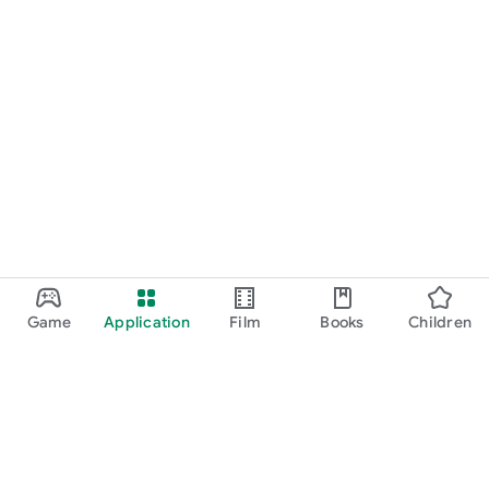
Game
Application
Film
Books
Children
All Pages
← Prev
Next →