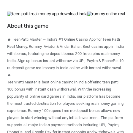
About this game
🔥 TeenPatti Master — India's #1 Online Casino App for Teen Patti
Real Money, Rummy, Aviator & Andar Bahar. Best casino app in India
with bonus, featuring no deposit bonus 200 free spins real money
India. Sign up bonus instant withdraw via UPI, Paytm & PhonePe. 10
rs deposit game real money in India online with instant withdrawal.
🔥
TeenPatti Master is best online casino in india offering teen patti
100 bonus with instant cash withdrawal. With the increasing
popularity of online card games in India, our platform has become
the most trusted destination for players seeking real money gaming
experience. Rummy 100 rupees free no deposit bonus allows new
players to start winning without any initial investment. The platform
supports all major Indian payment methods including UPI, Paytm,
PhonePe, and Google Pay for instant deposits and withdrawals with