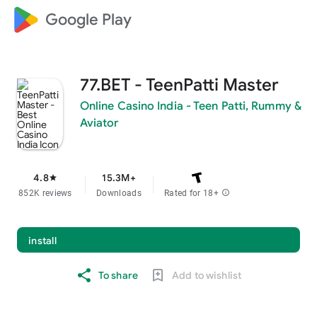
Google Play
77.BET - TeenPatti Master
Online Casino India - Teen Patti, Rummy &
Aviator
4.8
15.3M+
star
852K reviews
Downloads
Rated for 18+
info
install
To share
Add to wishlist