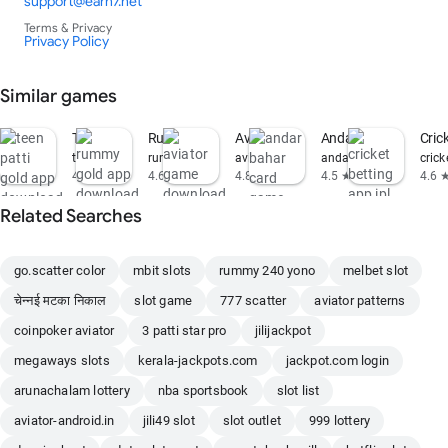
support@earn7.net
भारतीय पोकर गेम का सबसे लोकप्रिय वर्जन है!
Terms & Privacy
Privacy Policy
🎰 रमी गेम पैसे वाला — रमी गेम 51 बोनस के साथ शुरू करें और असली पैसे जीतें। रमी
गेम पैसे वाला 500 बोनस नए खिलाड़ियों के लिए उपलब्ध है। रमी गेम डाउनलोड करें प्ले
Similar games
स्टोर से या सीधे हमारी वेबसाइट से APK डाउनलोड करें। ऑनलाइन रमी कैश गेम में 13
कार्ड रमी, पूल रमी और डील्स रमी सभी वैरिएंट उपलब्ध हैं। एविएटर गेम डाउनलोड करें
Teen Patti Gold
Rummy Gold
Aviator Game
Andar Bahar Live
Cric
और क्रैश गेम का रोमांच अनुभव करें। एविएटर गेम पैसे कमाने वाला सबसे तेज़ तरीका है
teen patti gold real money
rummy online real money india
aviator game real money india
andar bahar online re
crick
ऑनलाइन पैसा कमाने का। एविएटर गेम कैसे खेलते हैं — बस प्लेन उड़ने से पहले कैश
4.7 ★
4.6 ★
4.8 ★
4.5 ★
4.6 
आउट करें और जीतें। ऑनलाइन कैसीनो गेम डाउनलोड करें और 500 से ज़्यादा गेम
Related Searches
खेलें। पैसे कमाने वाला गेम डाउनलोड करें और रोज़ाना कमाई शुरू करें। पैसे कमाने वाला
गेम पेटीएम से विड्रॉल करें बिना किसी झंझट के। पैसा कमाने वाला ऐप डाउनलोड —
TeenPatti Master सबसे भरोसेमंद प्लेटफ़ॉर्म है!
go.scatter color
mbit slots
rummy 240 yono
melbet slot
🏏 क्रिकेट बेटिंग और स्पोर्ट्स — क्रिकेट ऑनलाइन भविष्यवाणी करें और पैसे जीतें।
चेन्नई मटका निकाल
slot game
777 scatter
aviator patterns
क्रिकेट का स्कोर लाइव मैच आज 2026 IPL cricket के साथ बेटिंग का मज़ा लें।
coinpoker aviator
3 patti star pro
jilijackpot
क्रिकेट एक्सचेंज पर सबसे अच्छे ऑड्स मिलते हैं। 1 दिन में पैसा कैसे कमाए —
TeenPatti Master पर खेलें और तुरंत जीतें। 1 साल में पैसा डबल कैसे करें — हमारे
megaways slots
kerala-jackpots.com
jackpot.com login
डेली बोनस और कैशबैक ऑफर्स के साथ। ऑनलाइन पैसा कमाने की app में
arunachalam lottery
nba sportsbook
slot list
TeenPatti Master सबसे आगे है। ऑनलाइन गेम पैसे कमाने वाला — तीन पत्ती, रमी,
aviator-android.in
jili49 slot
slot outlet
999 lottery
एविएटर सब एक जगह। 10 बेस्ट गेम कसीनो में TeenPatti Master नंबर 1 पर है।