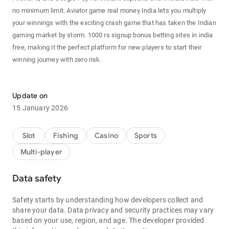
no minimum limit. Aviator game real money India lets you multiply
your winnings with the exciting crash game that has taken the Indian
gaming market by storm. 1000 rs signup bonus betting sites in india
free, making it the perfect platform for new players to start their
winning journey with zero risk.
🌟 Game Features 🌟
Update on
🎮 Teen Patti Gold - Play classic 3 patti card game online with real
15 January 2026
players from across India. Teen patti cash withdrawal is processed
within seconds directly to your bank account or UPI. Free 100 sign up
bonus no deposit india real money gives every new player a head
Slot
Fishing
Casino
Sports
start. Our advanced matchmaking system ensures fair gameplay
Multi-player
with players of similar skill levels. 13 card rummy online free play
lets you practice before entering real money tables. No deposit
Data safety
bonus instant withdrawal casino features make this the most player-
friendly platform available in India today. With daily tournaments and
Safety starts by understanding how developers collect and
special events, players can win lakhs of rupees every day!
share your data. Data privacy and security practices may vary
🏆 Rummy Online - Experience the thrill of Indian rummy with rummy
based on your use, region, and age. The developer provided