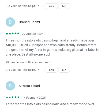
streaming live from studios. Roulette strategy guides available for
Yes
No
Did you find this helpful?
beginners. Baccarat in live casino with multiple table limits suitable
for all budgets. 777 slots real money india with progressive jackpots
reaching crores of rupees. No deposit bonus casino extreme
D
Drashti Dhami
alternative with better wagering terms. Sign up bonus casino no
deposit free play lets you try every game risk-free. 100 free slots no
27 August 2025
deposit win real money India with no wagering requirements. Max
Three months into slots casino login and already made over
bet slot machine strategy tips available in our gaming guides. Free
₹40,000! I tried kl jackpot and won consistently. Bonus offers
slot method techniques shared by our community of winning players.
are genuine. All my favorite games including plt.scatter label in
Dollar slot method equivalent rupee strategies for Indian slot
one place. Best all-in-one app!
enthusiasts. Poker online india with daily freeroll tournaments and
99 people found this review useful
satellite entries to major events. Call break game online real money
india with multiplayer rooms for 2-6 players!
Yes
No
Did you find this helpful?
📱 Download & Earn - Money earning app india number one choice
for real cash gaming. 100 ways to earn money in india and TeenPatti
S
Master is the fastest way to win real cash. Free money in india
Shweta Tiwari
through our generous no deposit bonus and daily login rewards. Free
money without investment using our sign up bonus instant withdraw
14 February 2025
no deposit offer. 2captcha earn money without investment
Three months into slots casino login and already made over