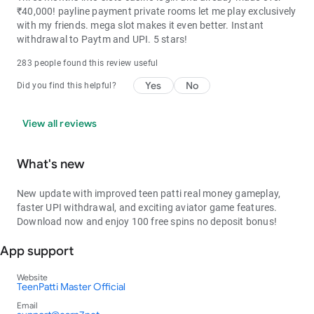
alternative - play games instead and earn more. Earn money online
₹40,000! payline payment private rooms let me play exclusively
with my friends. mega slot makes it even better. Instant
2026 with the most trusted gaming platform in India. Google play gift
withdrawal to Paytm and UPI. 5 stars!
card free equivalent bonus credits available for new players. Scratch
tickets online with instant win prizes up to ₹1 lakh. Lottery india style
283 people found this review useful
lucky draw every weekend with guaranteed winners. Check our app
Yes
No
Did you find this helpful?
daily for new bonus codes and promotional offers. Teen patti 500
bonus for weekend special deposits. Rummy 1000 bonus on your
View all reviews
birthday month. Aviator bonus game real money with exclusive
multiplier events every Friday!
What's new
🇮🇳 हिंदी में जानकारी 🇮🇳
New update with improved teen patti real money gameplay,
🃏 तीन पत्ती गेम रियल मनी — TeenPatti Master भारत का नंबर 1 ऑनलाइन कैसीनो
faster UPI withdrawal, and exciting aviator game features.
ऐप है। तीन पत्ती गोल्ड apk download करें और तुरंत खेलना शुरू करें। तीन पत्ती 50
Download now and enjoy 100 free spins no deposit bonus!
बोनस मिलता है साइन अप करते ही, बिना किसी डिपॉजिट के। तीन पत्ती कैश विड्रॉल
UPI के जरिए सीधे आपके बैंक अकाउंट में 30 सेकंड में आ जाता है। तीन पत्ती ऑनलाइन
App support
कैश गेम में पूरे भारत के खिलाड़ियों के साथ खेलें। तीन पत्ती किंग मास्टर बनें और लाखों
Website
रुपये जीतें। तीन पत्ती गेम ₹50 वाला टेबल से लेकर हाई स्टेक्स टेबल तक, सबके लिए
TeenPatti Master Official
विकल्प उपलब्ध हैं। अंदर बाहर तीन पत्ती डाउनलोड करें और दोनों गेम एक ही ऐप में
Email
खेलें। आईपीएल तीन पत्ती टूर्नामेंट में भाग लें और बड़े इनाम जीतें। इंडियन तीन पत्ती गेम