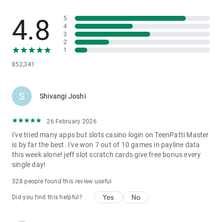
4.8
💰 Payment & Withdrawal 💰
5
4
🏧 TeenPatti Master supports all Indian payment methods for
3
seamless transactions. Paytm cash withdrawal takes less than 30
2
1
seconds with no minimum withdrawal limit. PhonePe deposit and
852,341
withdrawal is available 24/7 with zero transaction fees. Google Pay
earn money through our referral program — refer and earn up to ₹500
per friend. UPI withdrawal instant processing means your winnings
S
Shivangi Joshi
are in your bank account before you can blink. 100 withdrawal matka
app free download india compatible payment gateway ensures
26 February 2026
smooth transactions. Amazon Pay refer and earn bonus is also
I've tried many apps but slots casino login on TeenPatti Master
supported for deposits. Angel one refer and earn 1000 rupees
is by far the best. I've won 7 out of 10 games in payline data
equivalent bonus credit when you invite friends to play. The minimum
this week alone! jeff slot scratch cards give free bonus every
deposit is just 10 rs deposit game real money in india, making it
single day!
accessible for every player regardless of budget. 3 patti real money
328 people found this review useful
paytm cash apk download is available for Android and iOS devices.
50 deposit game real money in india with guaranteed bonus match
Yes
No
Did you find this helpful?
on first deposit!
🎯 Betting & Sports - Cricket betting apps real money in india are now