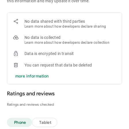
this information and may update it over time.
100 rupees free no deposit. Whether you prefer 13 card rummy, pool
rummy, or deals rummy, our platform offers every variant with real
money stakes. Best casino app in india with bonus provides
No data shared with third parties
generous rewards for active players. Call break game online real
Learn more about how developers declare sharing
money india is also available for card game enthusiasts. Daily cash
earn real money in india through our referral program and daily
No data is collected
check-in bonuses. The auto-play feature and smart suggestions
Learn more about how developers declare collection
help beginners learn quickly while experienced players can join high-
Data is encrypted in transit
stakes tables for maximum winnings.
🔥 Aviator & More - Download aviator game for the most exciting
You can request that data be deleted
crash game experience. Aviator bet app login register is quick and
more information
simple. 100 free spin and win real money with our daily bonus wheel.
Dragon tiger, andar bahar live casino real money, and blackjack
online real money india are all available 24/7. No deposit bonus 200
Ratings and reviews
free spins real money India 2026 welcomes new players with the
Ratings and reviews checked
biggest bonus package. Crazy time casino online real money india
offers the ultimate live casino experience with real dealers
streaming in HD quality. Fast withdrawal game real money in india
Phone
Tablet
ensures your winnings reach you in under 60 seconds! 🔥