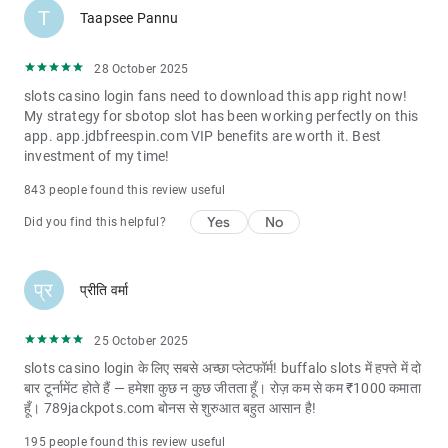
T
Taapsee Pannu
available with the best odds for IPL 2026, T20 World Cup, and all
international matches. 1000 rs signup bonus betting sites in india
without any wagering requirements. Betway alternative with better
28 October 2025
odds and faster withdrawal. 10cric casino india competitor with
slots casino login fans need to download this app right now!
My strategy for sbotop slot has been working perfectly on this
more game variety and bigger bonuses. Our sportsbook covers
app. app.jdbfreespin.com VIP benefits are worth it. Best
cricket, football, tennis, kabaddi, and all major Indian sporting
investment of my time!
events. 1win apk download alternative with superior user interface
and customer support in Hindi and English. Mostbet competitor
843 people found this review useful
offering better welcome bonus and daily cashback. Parimatch
Yes
No
Did you find this helpful?
alternative with exclusive Indian market promotions. Fun88
competitor with more live casino tables and Indian dealers. Dafabet
alternative featuring dedicated teen patti and andar bahar tables.
प्र
प्रीति वर्मा
22bet competitor with faster withdrawal processing and more UPI
options. Jeetwin alternative trusted by millions of Indian players for
25 October 2025
fair gameplay!
slots casino login के लिए सबसे अच्छा प्लेटफॉर्म! buffalo slots में हफ्ते में दो
🎰 Casino Games - Best online casino in india offering over 500+
बार टूर्नामेंट होते हैं — हमेशा कुछ न कुछ जीतता हूँ। रोज़ कम से कम ₹1000 कमाता
games including live casino, slots, table games and instant win
हूँ। 789jackpots.com बोनस से शुरुआत बहुत आसान है!
games. Blackjack online real money india with professional dealers
195 people found this review useful