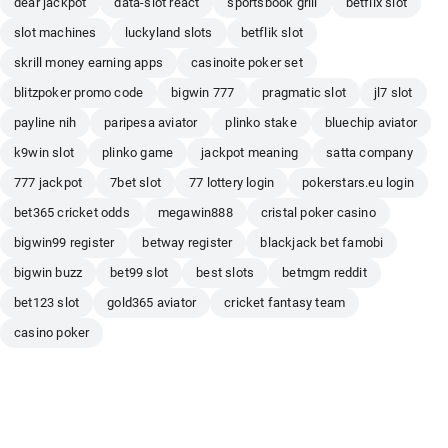
dear jackpot
data-slot react
sportsbook grill
betflix slot
101 लॉटरी गेम लॉगिन करें और डेली लकी ड्रॉ में भाग लें। 3-रील स्लॉट और 5-रील
स्लॉट दोनों उपलब्ध हैं। 777 गेम स्लॉट में प्रोग्रेसिव जैकपॉट करोड़ों तक पहुँचता है।
slot machines
luckyland slots
betflik slot
अंदर बाहर गेम कैसे जीते — हमारे गाइड पढ़ें और प्रो बनें। अंदर बाहर ऑनलाइन लाइव
skrill money earning apps
casinoite poker set
कैसीनो में रियल डीलर्स के साथ खेलें!
blitzpoker promo code
bigwin 777
pragmatic slot
jl7 slot
Explore a massive collection of casino slot games on TeenPatti
payline nih
paripesa aviator
plinko stake
bluechip aviator
Master. From classic fruit machines to modern video slots with
stunning graphics and progressive jackpots, our slot games deliver
k9win slot
plinko game
jackpot meaning
satta company
non-stop entertainment. Enjoy free daily spins, bonus rounds, and
777 jackpot
7bet slot
77 lottery login
pokerstars.eu login
auto-spin features designed for the ultimate slot gaming experience.
bet365 cricket odds
megawin888
cristal poker casino
Mini-games inside bonus rounds add an extra layer of interactivity
bigwin99 register
betway register
blackjack bet famobi
beyond standard reel spinning. Megaways engine offers up to
117,649 ways to win on every single spin for maximum excitement.
bigwin buzz
bet99 slot
best slots
betmgm reddit
Our RNG is independently certified by iTech Labs, ensuring every
bet123 slot
gold365 aviator
cricket fantasy team
spin outcome is completely random. Adjustable paylines from 1 to
casino poker
50 let you control risk and reward to suit your play style. Auto-spin
lets you set up to 100 consecutive spins with optional stop-loss and
win-limit controls. Low-stake slots accept bets from ₹1 per spin,
making it accessible for casual players on any budget.
हर महीने नई स्लॉट थीम रिलीज़ होती है — दिवाली, क्रिसमस और IPL स्पेशल शामिल।