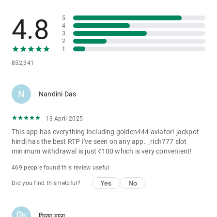
4.8
💰 Payment & Withdrawal 💰
5
4
🏧 TeenPatti Master supports all Indian payment methods for
3
seamless transactions. Paytm cash withdrawal takes less than 30
2
1
seconds with no minimum withdrawal limit. PhonePe deposit and
852,341
withdrawal is available 24/7 with zero transaction fees. Google Pay
earn money through our referral program — refer and earn up to ₹500
per friend. UPI withdrawal instant processing means your winnings
N
Nandini Das
are in your bank account before you can blink. 100 withdrawal matka
app free download india compatible payment gateway ensures
13 April 2025
smooth transactions. Amazon Pay refer and earn bonus is also
This app has everything including golden444 aviator! jackpot
supported for deposits. Angel one refer and earn 1000 rupees
hindi has the best RTP I've seen on any app. _rich777 slot
equivalent bonus credit when you invite friends to play. The minimum
minimum withdrawal is just ₹100 which is very convenient!
deposit is just 10 rs deposit game real money in india, making it
469 people found this review useful
accessible for every player regardless of budget. 3 patti real money
paytm cash apk download is available for Android and iOS devices.
Yes
No
Did you find this helpful?
50 deposit game real money in india with guaranteed bonus match
on first deposit!
कि
🎯 Betting & Sports - Cricket betting apps real money in india are now
किरण बाला