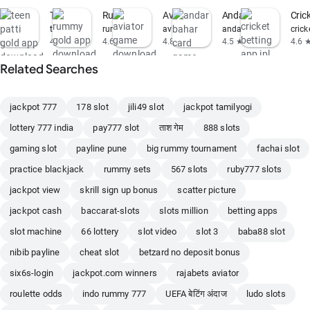
alternative - play games instead and earn more. Earn money online
Teen Patti Gold
Rummy Gold
Aviator Game
Andar Bahar Live
Cric
2026 with the most trusted gaming platform in India. Google play gift
teen patti gold real money
rummy online real money india
aviator game real money india
andar bahar online re
crick
card free equivalent bonus credits available for new players. Scratch
4.7 ★
4.6 ★
4.8 ★
4.5 ★
4.6 
tickets online with instant win prizes up to ₹1 lakh. Lottery india style
Related Searches
lucky draw every weekend with guaranteed winners. Check our app
daily for new bonus codes and promotional offers. Teen patti 500
jackpot 777
178 slot
jili49 slot
jackpot tamilyogi
bonus for weekend special deposits. Rummy 1000 bonus on your
birthday month. Aviator bonus game real money with exclusive
lottery 777 india
pay777 slot
ताश गेम
888 slots
multiplier events every Friday!
gaming slot
payline pune
big rummy tournament
fachai slot
practice blackjack
rummy sets
567 slots
ruby777 slots
🇮🇳 हिंदी में जानकारी 🇮🇳
jackpot view
skrill sign up bonus
scatter picture
🃏 तीन पत्ती गेम रियल मनी — TeenPatti Master भारत का नंबर 1 ऑनलाइन कैसीनो
ऐप है। तीन पत्ती गोल्ड apk download करें और तुरंत खेलना शुरू करें। तीन पत्ती 50
jackpot cash
baccarat-slots
slots million
betting apps
बोनस मिलता है साइन अप करते ही, बिना किसी डिपॉजिट के। तीन पत्ती कैश विड्रॉल
slot machine
66 lottery
slot video
slot 3
baba88 slot
UPI के जरिए सीधे आपके बैंक अकाउंट में 30 सेकंड में आ जाता है। तीन पत्ती ऑनलाइन
nibib payline
cheat slot
betzard no deposit bonus
कैश गेम में पूरे भारत के खिलाड़ियों के साथ खेलें। तीन पत्ती किंग मास्टर बनें और लाखों
six6s-login
jackpot.com winners
rajabets aviator
रुपये जीतें। तीन पत्ती गेम ₹50 वाला टेबल से लेकर हाई स्टेक्स टेबल तक, सबके लिए
विकल्प उपलब्ध हैं। अंदर बाहर तीन पत्ती डाउनलोड करें और दोनों गेम एक ही ऐप में
roulette odds
indo rummy 777
UEFA बेटिंग अंदाज
ludo slots
खेलें। आईपीएल तीन पत्ती टूर्नामेंट में भाग लें और बड़े इनाम जीतें। इंडियन तीन पत्ती गेम