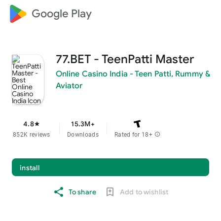
Google Play
77.BET - TeenPatti Master
Online Casino India - Teen Patti, Rummy &
Aviator
4.8
15.3M+
star
852K reviews
Downloads
Rated for 18+
info
install
To share
Add to wishlist