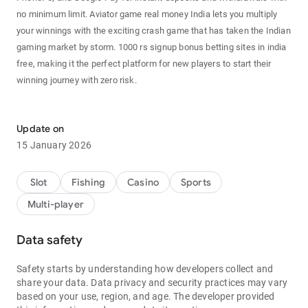
no minimum limit. Aviator game real money India lets you multiply
your winnings with the exciting crash game that has taken the Indian
gaming market by storm. 1000 rs signup bonus betting sites in india
free, making it the perfect platform for new players to start their
winning journey with zero risk.
🌟 Game Features 🌟
Update on
🎮 Teen Patti Gold - Play classic 3 patti card game online with real
15 January 2026
players from across India. Teen patti cash withdrawal is processed
within seconds directly to your bank account or UPI. Free 100 sign up
bonus no deposit india real money gives every new player a head
Slot
Fishing
Casino
Sports
start. Our advanced matchmaking system ensures fair gameplay
Multi-player
with players of similar skill levels. 13 card rummy online free play
lets you practice before entering real money tables. No deposit
Data safety
bonus instant withdrawal casino features make this the most player-
friendly platform available in India today. With daily tournaments and
Safety starts by understanding how developers collect and
special events, players can win lakhs of rupees every day!
share your data. Data privacy and security practices may vary
🏆 Rummy Online - Experience the thrill of Indian rummy with rummy
based on your use, region, and age. The developer provided