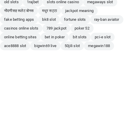
old slots
1rajbet
slots online casino
megaways slot
भारतीय पोकर गेम का सबसे लोकप्रिय वर्जन है!
नोंदणीसह रूलेट बोनस
मधुर सट्टा
jackpot meaning
🎰 रमी गेम पैसे वाला — रमी गेम 51 बोनस के साथ शुरू करें और असली पैसे जीतें। रमी
fake betting apps
bk8 slot
fortune slots
ray-ban aviator
गेम पैसे वाला 500 बोनस नए खिलाड़ियों के लिए उपलब्ध है। रमी गेम डाउनलोड करें प्ले
स्टोर से या सीधे हमारी वेबसाइट से APK डाउनलोड करें। ऑनलाइन रमी कैश गेम में 13
casinos online slots
789 jackpot
poker 52
कार्ड रमी, पूल रमी और डील्स रमी सभी वैरिएंट उपलब्ध हैं। एविएटर गेम डाउनलोड करें
online betting sites
bet in poker
bit slots
pci-e slot
और क्रैश गेम का रोमांच अनुभव करें। एविएटर गेम पैसे कमाने वाला सबसे तेज़ तरीका है
ace8888 slot
bigwin69 live
50jili slot
megawin188
ऑनलाइन पैसा कमाने का। एविएटर गेम कैसे खेलते हैं — बस प्लेन उड़ने से पहले कैश
आउट करें और जीतें। ऑनलाइन कैसीनो गेम डाउनलोड करें और 500 से ज़्यादा गेम
खेलें। पैसे कमाने वाला गेम डाउनलोड करें और रोज़ाना कमाई शुरू करें। पैसे कमाने वाला
गेम पेटीएम से विड्रॉल करें बिना किसी झंझट के। पैसा कमाने वाला ऐप डाउनलोड —
TeenPatti Master सबसे भरोसेमंद प्लेटफ़ॉर्म है!
🏏 क्रिकेट बेटिंग और स्पोर्ट्स — क्रिकेट ऑनलाइन भविष्यवाणी करें और पैसे जीतें।
क्रिकेट का स्कोर लाइव मैच आज 2026 IPL cricket के साथ बेटिंग का मज़ा लें।
क्रिकेट एक्सचेंज पर सबसे अच्छे ऑड्स मिलते हैं। 1 दिन में पैसा कैसे कमाए —
TeenPatti Master पर खेलें और तुरंत जीतें। 1 साल में पैसा डबल कैसे करें — हमारे
डेली बोनस और कैशबैक ऑफर्स के साथ। ऑनलाइन पैसा कमाने की app में
TeenPatti Master सबसे आगे है। ऑनलाइन गेम पैसे कमाने वाला — तीन पत्ती, रमी,
एविएटर सब एक जगह। 10 बेस्ट गेम कसीनो में TeenPatti Master नंबर 1 पर है।