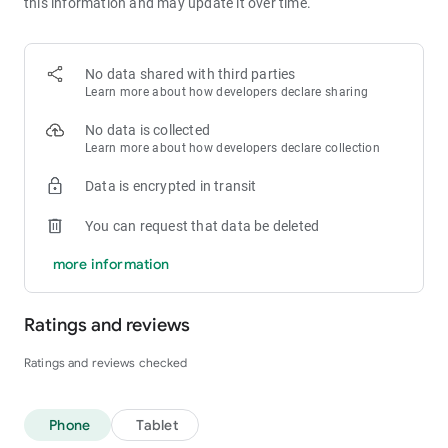
this information and may update it over time.
100 rupees free no deposit. Whether you prefer 13 card rummy, pool
rummy, or deals rummy, our platform offers every variant with real
money stakes. Best casino app in india with bonus provides
No data shared with third parties
generous rewards for active players. Call break game online real
Learn more about how developers declare sharing
money india is also available for card game enthusiasts. Daily cash
earn real money in india through our referral program and daily
No data is collected
check-in bonuses. The auto-play feature and smart suggestions
Learn more about how developers declare collection
help beginners learn quickly while experienced players can join high-
Data is encrypted in transit
stakes tables for maximum winnings.
🔥 Aviator & More - Download aviator game for the most exciting
You can request that data be deleted
crash game experience. Aviator bet app login register is quick and
more information
simple. 100 free spin and win real money with our daily bonus wheel.
Dragon tiger, andar bahar live casino real money, and blackjack
online real money india are all available 24/7. No deposit bonus 200
Ratings and reviews
free spins real money India 2026 welcomes new players with the
Ratings and reviews checked
biggest bonus package. Crazy time casino online real money india
offers the ultimate live casino experience with real dealers
streaming in HD quality. Fast withdrawal game real money in india
Phone
Tablet
ensures your winnings reach you in under 60 seconds! 🔥