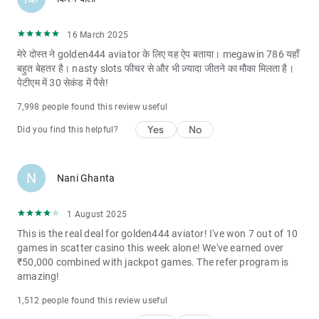
available with the best odds for IPL 2026, T20 World Cup, and all
international matches. 1000 rs signup bonus betting sites in india
16 March 2025
without any wagering requirements. Betway alternative with better
मेरे दोस्त ने golden444 aviator के लिए यह ऐप बताया। megawin 786 यहाँ
odds and faster withdrawal. 10cric casino india competitor with
बहुत बेहतर है। nasty slots फीचर से और भी ज़्यादा जीतने का मौका मिलता है।
पेटीएम में 30 सेकंड में पैसे!
more game variety and bigger bonuses. Our sportsbook covers
cricket, football, tennis, kabaddi, and all major Indian sporting
7,998 people found this review useful
events. 1win apk download alternative with superior user interface
Yes
No
Did you find this helpful?
and customer support in Hindi and English. Mostbet competitor
offering better welcome bonus and daily cashback. Parimatch
alternative with exclusive Indian market promotions. Fun88
N
Nani Ghanta
competitor with more live casino tables and Indian dealers. Dafabet
alternative featuring dedicated teen patti and andar bahar tables.
1 August 2025
22bet competitor with faster withdrawal processing and more UPI
This is the real deal for golden444 aviator! I've won 7 out of 10
options. Jeetwin alternative trusted by millions of Indian players for
games in scatter casino this week alone! We've earned over
fair gameplay!
₹50,000 combined with jackpot games. The refer program is
🎰 Casino Games - Best online casino in india offering over 500+
amazing!
games including live casino, slots, table games and instant win
1,512 people found this review useful
games. Blackjack online real money india with professional dealers