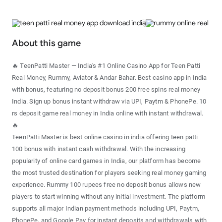
About this game
🔥 TeenPatti Master — India's #1 Online Casino App for Teen Patti
Real Money, Rummy, Aviator & Andar Bahar. Best casino app in India
with bonus, featuring no deposit bonus 200 free spins real money
India. Sign up bonus instant withdraw via UPI, Paytm & PhonePe. 10
rs deposit game real money in India online with instant withdrawal.
🔥
TeenPatti Master is best online casino in india offering teen patti
100 bonus with instant cash withdrawal. With the increasing
popularity of online card games in India, our platform has become
the most trusted destination for players seeking real money gaming
experience. Rummy 100 rupees free no deposit bonus allows new
players to start winning without any initial investment. The platform
supports all major Indian payment methods including UPI, Paytm,
PhonePe, and Google Pay for instant deposits and withdrawals with