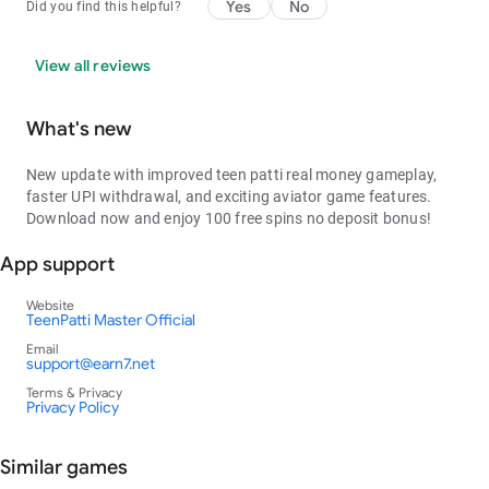
streaming live from studios. Roulette strategy guides available for
Yes
No
Did you find this helpful?
beginners. Baccarat in live casino with multiple table limits suitable
for all budgets. 777 slots real money india with progressive jackpots
View all reviews
reaching crores of rupees. No deposit bonus casino extreme
alternative with better wagering terms. Sign up bonus casino no
What's new
deposit free play lets you try every game risk-free. 100 free slots no
deposit win real money India with no wagering requirements. Max
New update with improved teen patti real money gameplay,
bet slot machine strategy tips available in our gaming guides. Free
faster UPI withdrawal, and exciting aviator game features.
slot method techniques shared by our community of winning players.
Download now and enjoy 100 free spins no deposit bonus!
Dollar slot method equivalent rupee strategies for Indian slot
App support
enthusiasts. Poker online india with daily freeroll tournaments and
satellite entries to major events. Call break game online real money
Website
TeenPatti Master Official
india with multiplayer rooms for 2-6 players!
📱 Download & Earn - Money earning app india number one choice
Email
support@earn7.net
for real cash gaming. 100 ways to earn money in india and TeenPatti
Terms & Privacy
Master is the fastest way to win real cash. Free money in india
Privacy Policy
through our generous no deposit bonus and daily login rewards. Free
money without investment using our sign up bonus instant withdraw
Similar games
no deposit offer. 2captcha earn money without investment