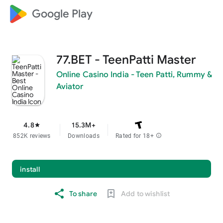
Google Play
77.BET - TeenPatti Master
Online Casino India - Teen Patti, Rummy &
Aviator
4.8
15.3M+
star
852K reviews
Downloads
Rated for 18+
info
install
To share
Add to wishlist