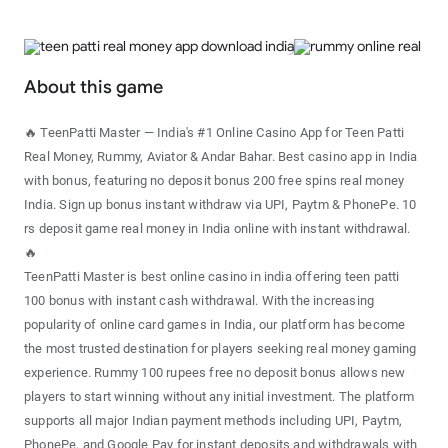
About this game
🔥 TeenPatti Master — India's #1 Online Casino App for Teen Patti
Real Money, Rummy, Aviator & Andar Bahar. Best casino app in India
with bonus, featuring no deposit bonus 200 free spins real money
India. Sign up bonus instant withdraw via UPI, Paytm & PhonePe. 10
rs deposit game real money in India online with instant withdrawal.
🔥
TeenPatti Master is best online casino in india offering teen patti
100 bonus with instant cash withdrawal. With the increasing
popularity of online card games in India, our platform has become
the most trusted destination for players seeking real money gaming
experience. Rummy 100 rupees free no deposit bonus allows new
players to start winning without any initial investment. The platform
supports all major Indian payment methods including UPI, Paytm,
PhonePe, and Google Pay for instant deposits and withdrawals with