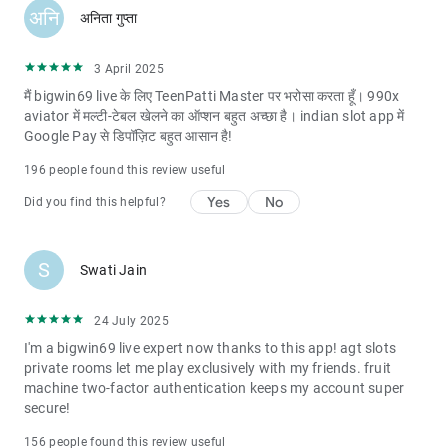
अनि
अनिता गुप्ता
available with the best odds for IPL 2026, T20 World Cup, and all
international matches. 1000 rs signup bonus betting sites in india
without any wagering requirements. Betway alternative with better
3 April 2025
odds and faster withdrawal. 10cric casino india competitor with
मैं bigwin69 live के लिए TeenPatti Master पर भरोसा करता हूँ। 990x
aviator में मल्टी-टेबल खेलने का ऑप्शन बहुत अच्छा है। indian slot app में
more game variety and bigger bonuses. Our sportsbook covers
Google Pay से डिपॉज़िट बहुत आसान है!
cricket, football, tennis, kabaddi, and all major Indian sporting
events. 1win apk download alternative with superior user interface
196 people found this review useful
and customer support in Hindi and English. Mostbet competitor
Yes
No
Did you find this helpful?
offering better welcome bonus and daily cashback. Parimatch
alternative with exclusive Indian market promotions. Fun88
competitor with more live casino tables and Indian dealers. Dafabet
S
Swati Jain
alternative featuring dedicated teen patti and andar bahar tables.
22bet competitor with faster withdrawal processing and more UPI
24 July 2025
options. Jeetwin alternative trusted by millions of Indian players for
I'm a bigwin69 live expert now thanks to this app! agt slots
fair gameplay!
private rooms let me play exclusively with my friends. fruit
🎰 Casino Games - Best online casino in india offering over 500+
machine two-factor authentication keeps my account super
games including live casino, slots, table games and instant win
secure!
games. Blackjack online real money india with professional dealers
156 people found this review useful