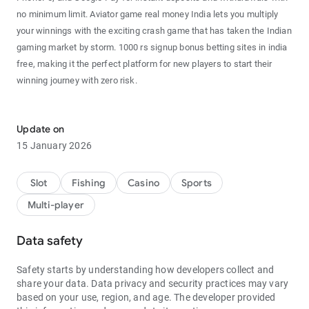
no minimum limit. Aviator game real money India lets you multiply
your winnings with the exciting crash game that has taken the Indian
gaming market by storm. 1000 rs signup bonus betting sites in india
free, making it the perfect platform for new players to start their
winning journey with zero risk.
🌟 Game Features 🌟
Update on
🎮 Teen Patti Gold - Play classic 3 patti card game online with real
15 January 2026
players from across India. Teen patti cash withdrawal is processed
within seconds directly to your bank account or UPI. Free 100 sign up
bonus no deposit india real money gives every new player a head
Slot
Fishing
Casino
Sports
start. Our advanced matchmaking system ensures fair gameplay
Multi-player
with players of similar skill levels. 13 card rummy online free play
lets you practice before entering real money tables. No deposit
Data safety
bonus instant withdrawal casino features make this the most player-
friendly platform available in India today. With daily tournaments and
Safety starts by understanding how developers collect and
special events, players can win lakhs of rupees every day!
share your data. Data privacy and security practices may vary
🏆 Rummy Online - Experience the thrill of Indian rummy with rummy
based on your use, region, and age. The developer provided