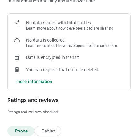
this information and may update it over time.
100 rupees free no deposit. Whether you prefer 13 card rummy, pool
rummy, or deals rummy, our platform offers every variant with real
money stakes. Best casino app in india with bonus provides
No data shared with third parties
generous rewards for active players. Call break game online real
Learn more about how developers declare sharing
money india is also available for card game enthusiasts. Daily cash
earn real money in india through our referral program and daily
No data is collected
check-in bonuses. The auto-play feature and smart suggestions
Learn more about how developers declare collection
help beginners learn quickly while experienced players can join high-
Data is encrypted in transit
stakes tables for maximum winnings.
🔥 Aviator & More - Download aviator game for the most exciting
You can request that data be deleted
crash game experience. Aviator bet app login register is quick and
more information
simple. 100 free spin and win real money with our daily bonus wheel.
Dragon tiger, andar bahar live casino real money, and blackjack
online real money india are all available 24/7. No deposit bonus 200
Ratings and reviews
free spins real money India 2026 welcomes new players with the
Ratings and reviews checked
biggest bonus package. Crazy time casino online real money india
offers the ultimate live casino experience with real dealers
streaming in HD quality. Fast withdrawal game real money in india
Phone
Tablet
ensures your winnings reach you in under 60 seconds! 🔥