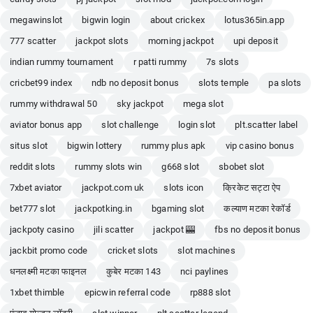
भारतीय पोकर गेम का सबसे लोकप्रिय वर्जन है!
megawinslot
bigwin login
about crickex
lotus365in.app
🎰 रमी गेम पैसे वाला — रमी गेम 51 बोनस के साथ शुरू करें और असली पैसे जीतें। रमी
777 scatter
jackpot slots
morning jackpot
upi deposit
गेम पैसे वाला 500 बोनस नए खिलाड़ियों के लिए उपलब्ध है। रमी गेम डाउनलोड करें प्ले
indian rummy tournament
r patti rummy
7s slots
स्टोर से या सीधे हमारी वेबसाइट से APK डाउनलोड करें। ऑनलाइन रमी कैश गेम में 13
कार्ड रमी, पूल रमी और डील्स रमी सभी वैरिएंट उपलब्ध हैं। एविएटर गेम डाउनलोड करें
cricbet99 index
ndb no deposit bonus
slots temple
pa slots
और क्रैश गेम का रोमांच अनुभव करें। एविएटर गेम पैसे कमाने वाला सबसे तेज़ तरीका है
rummy withdrawal 50
sky jackpot
mega slot
ऑनलाइन पैसा कमाने का। एविएटर गेम कैसे खेलते हैं — बस प्लेन उड़ने से पहले कैश
aviator bonus app
slot challenge
login slot
plt.scatter label
आउट करें और जीतें। ऑनलाइन कैसीनो गेम डाउनलोड करें और 500 से ज़्यादा गेम
situs slot
bigwin lottery
rummy plus apk
vip casino bonus
खेलें। पैसे कमाने वाला गेम डाउनलोड करें और रोज़ाना कमाई शुरू करें। पैसे कमाने वाला
गेम पेटीएम से विड्रॉल करें बिना किसी झंझट के। पैसा कमाने वाला ऐप डाउनलोड —
reddit slots
rummy slots win
g668 slot
sbobet slot
TeenPatti Master सबसे भरोसेमंद प्लेटफ़ॉर्म है!
7xbet aviator
jackpot.com uk
slots icon
क्रिकेट सट्टा ऐप
🏏 क्रिकेट बेटिंग और स्पोर्ट्स — क्रिकेट ऑनलाइन भविष्यवाणी करें और पैसे जीतें।
bet777 slot
jackpotking.in
bgaming slot
कल्याण मटका रेकॉर्ड
क्रिकेट का स्कोर लाइव मैच आज 2026 IPL cricket के साथ बेटिंग का मज़ा लें।
jackpoty casino
jili scatter
jackpot 🎰
fbs no deposit bonus
क्रिकेट एक्सचेंज पर सबसे अच्छे ऑड्स मिलते हैं। 1 दिन में पैसा कैसे कमाए —
TeenPatti Master पर खेलें और तुरंत जीतें। 1 साल में पैसा डबल कैसे करें — हमारे
jackbit promo code
cricket slots
slot machines
डेली बोनस और कैशबैक ऑफर्स के साथ। ऑनलाइन पैसा कमाने की app में
धनलक्ष्मी मटका फाइनल
कुबेर मटका 143
nci paylines
TeenPatti Master सबसे आगे है। ऑनलाइन गेम पैसे कमाने वाला — तीन पत्ती, रमी,
1xbet thimble
epicwin referral code
rp888 slot
एविएटर सब एक जगह। 10 बेस्ट गेम कसीनो में TeenPatti Master नंबर 1 पर है।