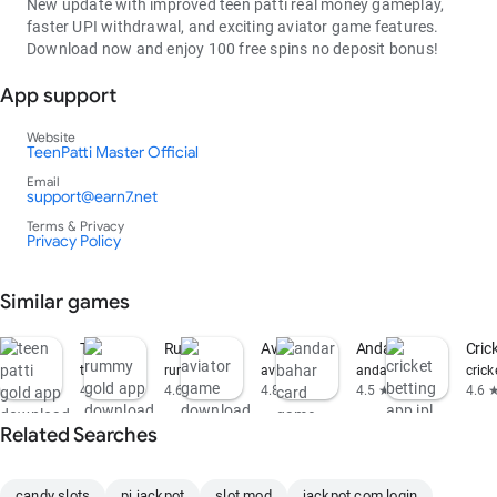
New update with improved teen patti real money gameplay,
alternative - play games instead and earn more. Earn money online
faster UPI withdrawal, and exciting aviator game features.
2026 with the most trusted gaming platform in India. Google play gift
Download now and enjoy 100 free spins no deposit bonus!
card free equivalent bonus credits available for new players. Scratch
App support
tickets online with instant win prizes up to ₹1 lakh. Lottery india style
lucky draw every weekend with guaranteed winners. Check our app
Website
daily for new bonus codes and promotional offers. Teen patti 500
TeenPatti Master Official
bonus for weekend special deposits. Rummy 1000 bonus on your
Email
support@earn7.net
birthday month. Aviator bonus game real money with exclusive
Terms & Privacy
multiplier events every Friday!
Privacy Policy
🇮🇳 हिंदी में जानकारी 🇮🇳
Similar games
🃏 तीन पत्ती गेम रियल मनी — TeenPatti Master भारत का नंबर 1 ऑनलाइन कैसीनो
ऐप है। तीन पत्ती गोल्ड apk download करें और तुरंत खेलना शुरू करें। तीन पत्ती 50
Teen Patti Gold
Rummy Gold
Aviator Game
Andar Bahar Live
Cric
बोनस मिलता है साइन अप करते ही, बिना किसी डिपॉजिट के। तीन पत्ती कैश विड्रॉल
teen patti gold real money
rummy online real money india
aviator game real money india
andar bahar online re
crick
UPI के जरिए सीधे आपके बैंक अकाउंट में 30 सेकंड में आ जाता है। तीन पत्ती ऑनलाइन
4.7 ★
4.6 ★
4.8 ★
4.5 ★
4.6 
कैश गेम में पूरे भारत के खिलाड़ियों के साथ खेलें। तीन पत्ती किंग मास्टर बनें और लाखों
Related Searches
रुपये जीतें। तीन पत्ती गेम ₹50 वाला टेबल से लेकर हाई स्टेक्स टेबल तक, सबके लिए
विकल्प उपलब्ध हैं। अंदर बाहर तीन पत्ती डाउनलोड करें और दोनों गेम एक ही ऐप में
खेलें। आईपीएल तीन पत्ती टूर्नामेंट में भाग लें और बड़े इनाम जीतें। इंडियन तीन पत्ती गेम
candy slots
pj jackpot
slot mod
jackpot.com login