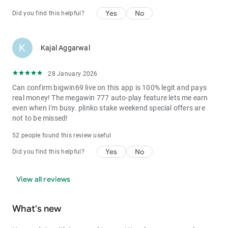
streaming live from studios. Roulette strategy guides available for
Yes
No
Did you find this helpful?
beginners. Baccarat in live casino with multiple table limits suitable
for all budgets. 777 slots real money india with progressive jackpots
reaching crores of rupees. No deposit bonus casino extreme
K
Kajal Aggarwal
alternative with better wagering terms. Sign up bonus casino no
deposit free play lets you try every game risk-free. 100 free slots no
28 January 2026
deposit win real money India with no wagering requirements. Max
Can confirm bigwin69 live on this app is 100% legit and pays
bet slot machine strategy tips available in our gaming guides. Free
real money! The megawin 777 auto-play feature lets me earn
slot method techniques shared by our community of winning players.
even when I'm busy. plinko stake weekend special offers are
Dollar slot method equivalent rupee strategies for Indian slot
not to be missed!
enthusiasts. Poker online india with daily freeroll tournaments and
52 people found this review useful
satellite entries to major events. Call break game online real money
india with multiplayer rooms for 2-6 players!
Yes
No
Did you find this helpful?
📱 Download & Earn - Money earning app india number one choice
for real cash gaming. 100 ways to earn money in india and TeenPatti
View all reviews
Master is the fastest way to win real cash. Free money in india
through our generous no deposit bonus and daily login rewards. Free
What's new
money without investment using our sign up bonus instant withdraw
no deposit offer. 2captcha earn money without investment