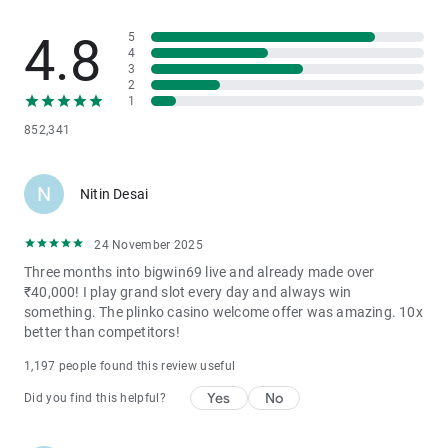
4.8
💰 Payment & Withdrawal 💰
5
4
🏧 TeenPatti Master supports all Indian payment methods for
3
seamless transactions. Paytm cash withdrawal takes less than 30
2
1
seconds with no minimum withdrawal limit. PhonePe deposit and
852,341
withdrawal is available 24/7 with zero transaction fees. Google Pay
earn money through our referral program — refer and earn up to ₹500
per friend. UPI withdrawal instant processing means your winnings
N
Nitin Desai
are in your bank account before you can blink. 100 withdrawal matka
app free download india compatible payment gateway ensures
24 November 2025
smooth transactions. Amazon Pay refer and earn bonus is also
Three months into bigwin69 live and already made over
supported for deposits. Angel one refer and earn 1000 rupees
₹40,000! I play grand slot every day and always win
equivalent bonus credit when you invite friends to play. The minimum
something. The plinko casino welcome offer was amazing. 10x
deposit is just 10 rs deposit game real money in india, making it
better than competitors!
accessible for every player regardless of budget. 3 patti real money
1,197 people found this review useful
paytm cash apk download is available for Android and iOS devices.
50 deposit game real money in india with guaranteed bonus match
Yes
No
Did you find this helpful?
on first deposit!
🎯 Betting & Sports - Cricket betting apps real money in india are now