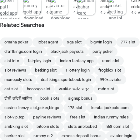
Teen Patti Gold
Rummy Gold
Aviator Game
Andar Bahar Live
Cric
alternative - play games instead and earn more. Earn money online
teen patti gold real money
rummy online real money india
aviator game real money india
andar bahar online re
crick
2026 with the most trusted gaming platform in India. Google play gift
4.7 ★
4.6 ★
4.8 ★
4.5 ★
4.6 
card free equivalent bonus credits available for new players. Scratch
Related Searches
tickets online with instant win prizes up to ₹1 lakh. Lottery india style
lucky draw every weekend with guaranteed winners. Check our app
daily for new bonus codes and promotional offers. Teen patti 500
omaha poker
1xbet agent
sga slot
bigwin login
777 slot
bonus for weekend special deposits. Rummy 1000 bonus on your
draftkings.com login
blackjack payouts
party poker
birthday month. Aviator bonus game real money with exclusive
slot into
fairplay login
indian fantasy app
react slot
multiplier events every Friday!
slot reviews
betking slot
1 lottery login
frogblox slot
🇮🇳 हिंदी में जानकारी 🇮🇳
monopoly slots
draftkings sportsbook login
990x aviator
🃏 तीन पत्ती गेम रियल मनी — TeenPatti Master भारत का नंबर 1 ऑनलाइन कैसीनो
cat slot
booongo slot
अनामिक रूलेट साइट
mdn slot
ऐप है। तीन पत्ती गोल्ड apk download करें और तुरंत खेलना शुरू करें। तीन पत्ती 50
टीसी लॉटरी लॉगिन
book slots
signup bonus
बोनस मिलता है साइन अप करते ही, बिना किसी डिपॉजिट के। तीन पत्ती कैश विड्रॉल
casino frenzy-slot,poker,bingo
178 slot
kerala-jackpots.com
UPI के जरिए सीधे आपके बैंक अकाउंट में 30 सेकंड में आ जाता है। तीन पत्ती ऑनलाइन
कैश गेम में पूरे भारत के खिलाड़ियों के साथ खेलें। तीन पत्ती किंग मास्टर बनें और लाखों
slot-vip.top
payline reviews
free slot
indian rummy rules
रुपये जीतें। तीन पत्ती गेम ₹50 वाला टेबल से लेकर हाई स्टेक्स टेबल तक, सबके लिए
ambking slot
bitcoin slots
slots unblocked
h68.com slot
विकल्प उपलब्ध हैं। अंदर बाहर तीन पत्ती डाउनलोड करें और दोनों गेम एक ही ऐप में
hacker slot
rummy-o 2
exness deposit bonus
aviator login
खेलें। आईपीएल तीन पत्ती टूर्नामेंट में भाग लें और बड़े इनाम जीतें। इंडियन तीन पत्ती गेम