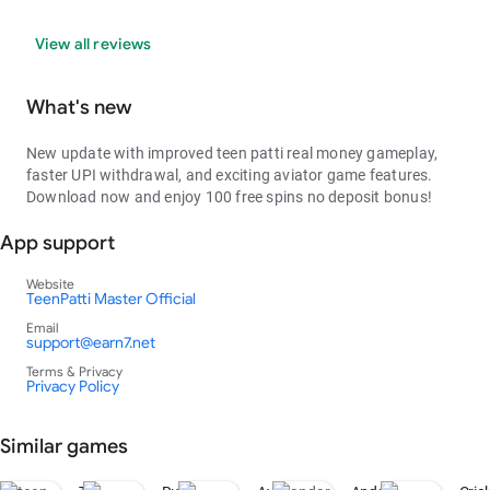
streaming live from studios. Roulette strategy guides available for
beginners. Baccarat in live casino with multiple table limits suitable
View all reviews
for all budgets. 777 slots real money india with progressive jackpots
reaching crores of rupees. No deposit bonus casino extreme
What's new
alternative with better wagering terms. Sign up bonus casino no
deposit free play lets you try every game risk-free. 100 free slots no
New update with improved teen patti real money gameplay,
deposit win real money India with no wagering requirements. Max
faster UPI withdrawal, and exciting aviator game features.
bet slot machine strategy tips available in our gaming guides. Free
Download now and enjoy 100 free spins no deposit bonus!
slot method techniques shared by our community of winning players.
App support
Dollar slot method equivalent rupee strategies for Indian slot
enthusiasts. Poker online india with daily freeroll tournaments and
Website
satellite entries to major events. Call break game online real money
TeenPatti Master Official
india with multiplayer rooms for 2-6 players!
Email
support@earn7.net
📱 Download & Earn - Money earning app india number one choice
Terms & Privacy
for real cash gaming. 100 ways to earn money in india and TeenPatti
Privacy Policy
Master is the fastest way to win real cash. Free money in india
through our generous no deposit bonus and daily login rewards. Free
Similar games
money without investment using our sign up bonus instant withdraw
no deposit offer. 2captcha earn money without investment