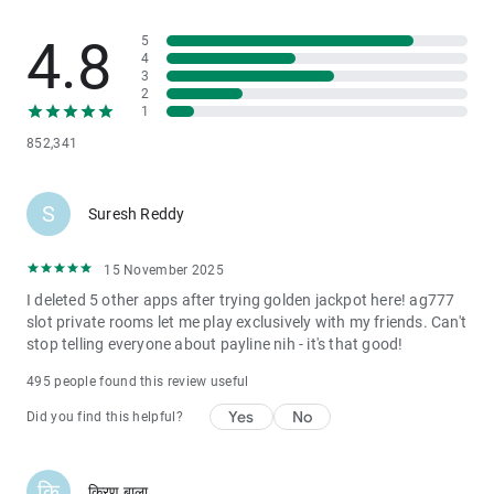
4.8
💰 Payment & Withdrawal 💰
5
4
🏧 TeenPatti Master supports all Indian payment methods for
3
seamless transactions. Paytm cash withdrawal takes less than 30
2
1
seconds with no minimum withdrawal limit. PhonePe deposit and
852,341
withdrawal is available 24/7 with zero transaction fees. Google Pay
earn money through our referral program — refer and earn up to ₹500
per friend. UPI withdrawal instant processing means your winnings
S
Suresh Reddy
are in your bank account before you can blink. 100 withdrawal matka
app free download india compatible payment gateway ensures
15 November 2025
smooth transactions. Amazon Pay refer and earn bonus is also
I deleted 5 other apps after trying golden jackpot here! ag777
supported for deposits. Angel one refer and earn 1000 rupees
slot private rooms let me play exclusively with my friends. Can't
equivalent bonus credit when you invite friends to play. The minimum
stop telling everyone about payline nih - it's that good!
deposit is just 10 rs deposit game real money in india, making it
495 people found this review useful
accessible for every player regardless of budget. 3 patti real money
paytm cash apk download is available for Android and iOS devices.
Yes
No
Did you find this helpful?
50 deposit game real money in india with guaranteed bonus match
on first deposit!
कि
🎯 Betting & Sports - Cricket betting apps real money in india are now
किरण बाला