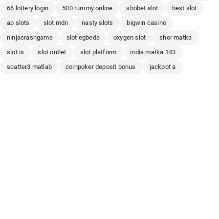
66 lottery login
500 rummy online
sbobet slot
best slot
भारतीय पोकर गेम का सबसे लोकप्रिय वर्जन है!
🎰 रमी गेम पैसे वाला — रमी गेम 51 बोनस के साथ शुरू करें और असली पैसे जीतें। रमी
ap slots
slot mdn
nasty slots
bigwin casino
गेम पैसे वाला 500 बोनस नए खिलाड़ियों के लिए उपलब्ध है। रमी गेम डाउनलोड करें प्ले
ninjacrashgame
slot egbeda
oxygen slot
shor matka
स्टोर से या सीधे हमारी वेबसाइट से APK डाउनलोड करें। ऑनलाइन रमी कैश गेम में 13
slot is
slot outlet
slot platform
india matka 143
कार्ड रमी, पूल रमी और डील्स रमी सभी वैरिएंट उपलब्ध हैं। एविएटर गेम डाउनलोड करें
scatter3 matlab
coinpoker deposit bonus
jackpot a
और क्रैश गेम का रोमांच अनुभव करें। एविएटर गेम पैसे कमाने वाला सबसे तेज़ तरीका है
ऑनलाइन पैसा कमाने का। एविएटर गेम कैसे खेलते हैं — बस प्लेन उड़ने से पहले कैश
आउट करें और जीतें। ऑनलाइन कैसीनो गेम डाउनलोड करें और 500 से ज़्यादा गेम
खेलें। पैसे कमाने वाला गेम डाउनलोड करें और रोज़ाना कमाई शुरू करें। पैसे कमाने वाला
गेम पेटीएम से विड्रॉल करें बिना किसी झंझट के। पैसा कमाने वाला ऐप डाउनलोड —
TeenPatti Master सबसे भरोसेमंद प्लेटफ़ॉर्म है!
🏏 क्रिकेट बेटिंग और स्पोर्ट्स — क्रिकेट ऑनलाइन भविष्यवाणी करें और पैसे जीतें।
क्रिकेट का स्कोर लाइव मैच आज 2026 IPL cricket के साथ बेटिंग का मज़ा लें।
क्रिकेट एक्सचेंज पर सबसे अच्छे ऑड्स मिलते हैं। 1 दिन में पैसा कैसे कमाए —
TeenPatti Master पर खेलें और तुरंत जीतें। 1 साल में पैसा डबल कैसे करें — हमारे
डेली बोनस और कैशबैक ऑफर्स के साथ। ऑनलाइन पैसा कमाने की app में
TeenPatti Master सबसे आगे है। ऑनलाइन गेम पैसे कमाने वाला — तीन पत्ती, रमी,
एविएटर सब एक जगह। 10 बेस्ट गेम कसीनो में TeenPatti Master नंबर 1 पर है।