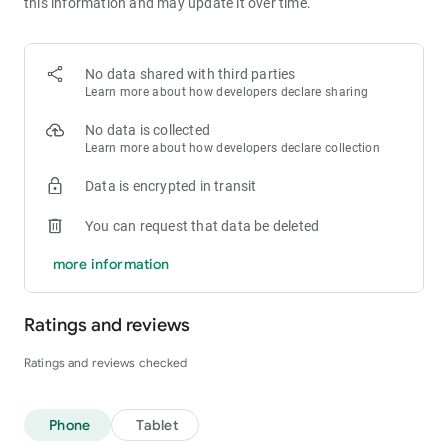
this information and may update it over time.
100 rupees free no deposit. Whether you prefer 13 card rummy, pool
rummy, or deals rummy, our platform offers every variant with real
money stakes. Best casino app in india with bonus provides
No data shared with third parties
generous rewards for active players. Call break game online real
Learn more about how developers declare sharing
money india is also available for card game enthusiasts. Daily cash
earn real money in india through our referral program and daily
No data is collected
check-in bonuses. The auto-play feature and smart suggestions
Learn more about how developers declare collection
help beginners learn quickly while experienced players can join high-
Data is encrypted in transit
stakes tables for maximum winnings.
🔥 Aviator & More - Download aviator game for the most exciting
You can request that data be deleted
crash game experience. Aviator bet app login register is quick and
more information
simple. 100 free spin and win real money with our daily bonus wheel.
Dragon tiger, andar bahar live casino real money, and blackjack
online real money india are all available 24/7. No deposit bonus 200
Ratings and reviews
free spins real money India 2026 welcomes new players with the
Ratings and reviews checked
biggest bonus package. Crazy time casino online real money india
offers the ultimate live casino experience with real dealers
streaming in HD quality. Fast withdrawal game real money in india
Phone
Tablet
ensures your winnings reach you in under 60 seconds! 🔥