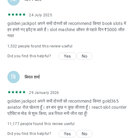
available with the best odds for IPL 2026, T20 World Cup, and all
international matches. 1000 rs signup bonus betting sites in india
24 July 2025
without any wagering requirements. Betway alternative with better
golden jackpot अपने सभी दोस्तों को recommend किया! book slots में
odds and faster withdrawal. 10cric casino india competitor with
हर हफ्ते नए इवेंट्स आते हैं। slot machine ऑफर से पहले दिन ₹5000 जीत
गया!
more game variety and bigger bonuses. Our sportsbook covers
cricket, football, tennis, kabaddi, and all major Indian sporting
1,532 people found this review useful
events. 1win apk download alternative with superior user interface
Yes
No
Did you find this helpful?
and customer support in Hindi and English. Mostbet competitor
offering better welcome bonus and daily cashback. Parimatch
alternative with exclusive Indian market promotions. Fun88
बि
बिमल शर्मा
competitor with more live casino tables and Indian dealers. Dafabet
alternative featuring dedicated teen patti and andar bahar tables.
29 January 2026
22bet competitor with faster withdrawal processing and more UPI
golden jackpot अपने सभी दोस्तों को recommend किया! gold365
options. Jeetwin alternative trusted by millions of Indian players for
aviator रोज़ खेलता हूँ। हर बार कुछ न कुछ जीतता हूँ। react-slot counter
fair gameplay!
प्रैक्टिस मोड से शुरू किया, अब रियल मनी जीत रहा हूँ!
🎰 Casino Games - Best online casino in india offering over 500+
11,177 people found this review useful
games including live casino, slots, table games and instant win
games. Blackjack online real money india with professional dealers
Yes
No
Did you find this helpful?