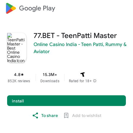
Google Play
77.BET - TeenPatti Master
Online Casino India - Teen Patti, Rummy &
Aviator
4.8
15.3M+
star
852K reviews
Downloads
Rated for 18+
info
install
To share
Add to wishlist