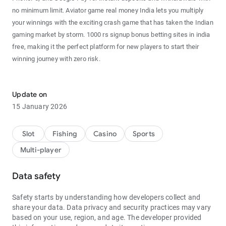
no minimum limit. Aviator game real money India lets you multiply
your winnings with the exciting crash game that has taken the Indian
gaming market by storm. 1000 rs signup bonus betting sites in india
free, making it the perfect platform for new players to start their
winning journey with zero risk.
🌟 Game Features 🌟
Update on
🎮 Teen Patti Gold - Play classic 3 patti card game online with real
15 January 2026
players from across India. Teen patti cash withdrawal is processed
within seconds directly to your bank account or UPI. Free 100 sign up
bonus no deposit india real money gives every new player a head
Slot
Fishing
Casino
Sports
start. Our advanced matchmaking system ensures fair gameplay
Multi-player
with players of similar skill levels. 13 card rummy online free play
lets you practice before entering real money tables. No deposit
Data safety
bonus instant withdrawal casino features make this the most player-
friendly platform available in India today. With daily tournaments and
Safety starts by understanding how developers collect and
special events, players can win lakhs of rupees every day!
share your data. Data privacy and security practices may vary
🏆 Rummy Online - Experience the thrill of Indian rummy with rummy
based on your use, region, and age. The developer provided