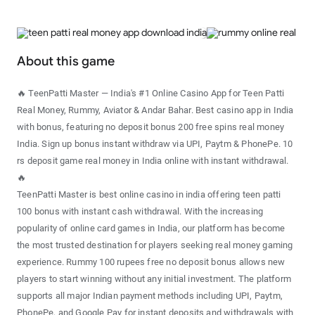
About this game
🔥 TeenPatti Master — India's #1 Online Casino App for Teen Patti
Real Money, Rummy, Aviator & Andar Bahar. Best casino app in India
with bonus, featuring no deposit bonus 200 free spins real money
India. Sign up bonus instant withdraw via UPI, Paytm & PhonePe. 10
rs deposit game real money in India online with instant withdrawal.
🔥
TeenPatti Master is best online casino in india offering teen patti
100 bonus with instant cash withdrawal. With the increasing
popularity of online card games in India, our platform has become
the most trusted destination for players seeking real money gaming
experience. Rummy 100 rupees free no deposit bonus allows new
players to start winning without any initial investment. The platform
supports all major Indian payment methods including UPI, Paytm,
PhonePe, and Google Pay for instant deposits and withdrawals with