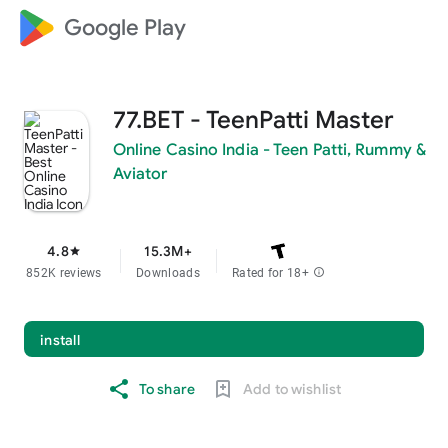
Google Play
77.BET - TeenPatti Master
Online Casino India - Teen Patti, Rummy &
Aviator
4.8
15.3M+
star
852K reviews
Downloads
Rated for 18+
info
install
To share
Add to wishlist