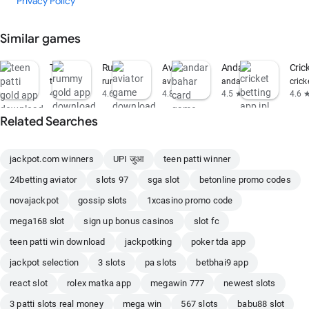
Privacy Policy
भारतीय पोकर गेम का सबसे लोकप्रिय वर्जन है!
🎰 रमी गेम पैसे वाला — रमी गेम 51 बोनस के साथ शुरू करें और असली पैसे जीतें। रमी
Similar games
गेम पैसे वाला 500 बोनस नए खिलाड़ियों के लिए उपलब्ध है। रमी गेम डाउनलोड करें प्ले
स्टोर से या सीधे हमारी वेबसाइट से APK डाउनलोड करें। ऑनलाइन रमी कैश गेम में 13
Teen Patti Gold
Rummy Gold
Aviator Game
Andar Bahar Live
Cric
कार्ड रमी, पूल रमी और डील्स रमी सभी वैरिएंट उपलब्ध हैं। एविएटर गेम डाउनलोड करें
teen patti gold real money
rummy online real money india
aviator game real money india
andar bahar online re
crick
4.7 ★
4.6 ★
4.8 ★
4.5 ★
4.6 
और क्रैश गेम का रोमांच अनुभव करें। एविएटर गेम पैसे कमाने वाला सबसे तेज़ तरीका है
ऑनलाइन पैसा कमाने का। एविएटर गेम कैसे खेलते हैं — बस प्लेन उड़ने से पहले कैश
Related Searches
आउट करें और जीतें। ऑनलाइन कैसीनो गेम डाउनलोड करें और 500 से ज़्यादा गेम
खेलें। पैसे कमाने वाला गेम डाउनलोड करें और रोज़ाना कमाई शुरू करें। पैसे कमाने वाला
jackpot.com winners
UPI जुआ
teen patti winner
गेम पेटीएम से विड्रॉल करें बिना किसी झंझट के। पैसा कमाने वाला ऐप डाउनलोड —
24betting aviator
TeenPatti Master सबसे भरोसेमंद प्लेटफ़ॉर्म है!
slots 97
sga slot
betonline promo codes
🏏 क्रिकेट बेटिंग और स्पोर्ट्स — क्रिकेट ऑनलाइन भविष्यवाणी करें और पैसे जीतें।
novajackpot
gossip slots
1xcasino promo code
क्रिकेट का स्कोर लाइव मैच आज 2026 IPL cricket के साथ बेटिंग का मज़ा लें।
mega168 slot
sign up bonus casinos
slot fc
क्रिकेट एक्सचेंज पर सबसे अच्छे ऑड्स मिलते हैं। 1 दिन में पैसा कैसे कमाए —
teen patti win download
jackpotking
poker tda app
TeenPatti Master पर खेलें और तुरंत जीतें। 1 साल में पैसा डबल कैसे करें — हमारे
jackpot selection
डेली बोनस और कैशबैक ऑफर्स के साथ। ऑनलाइन पैसा कमाने की app में
3 slots
pa slots
betbhai9 app
TeenPatti Master सबसे आगे है। ऑनलाइन गेम पैसे कमाने वाला — तीन पत्ती, रमी,
react slot
rolex matka app
megawin 777
newest slots
एविएटर सब एक जगह। 10 बेस्ट गेम कसीनो में TeenPatti Master नंबर 1 पर है।
3 patti slots real money
mega win
567 slots
babu88 slot