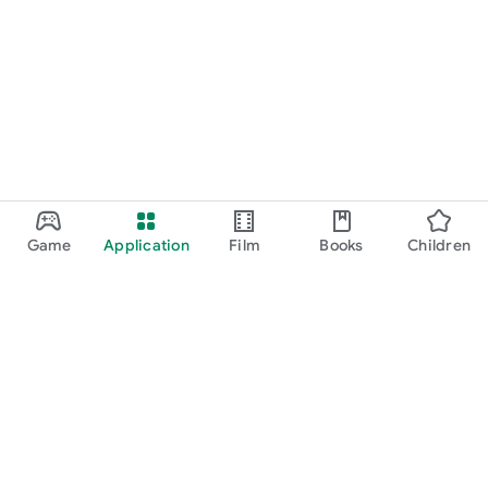
Game
Application
Film
Books
Children
All Pages
← Prev
Next →
Related in Casino & Slots:
panda slot
slot challenge
new slot
slot website
jdbfreespin.com