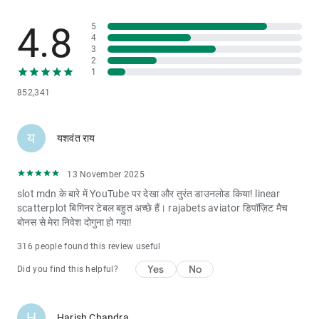
4.8
💰 Payment & Withdrawal 💰
5
4
🏧 TeenPatti Master supports all Indian payment methods for
3
seamless transactions. Paytm cash withdrawal takes less than 30
2
1
seconds with no minimum withdrawal limit. PhonePe deposit and
852,341
withdrawal is available 24/7 with zero transaction fees. Google Pay
earn money through our referral program — refer and earn up to ₹500
per friend. UPI withdrawal instant processing means your winnings
य
यशवंत राय
are in your bank account before you can blink. 100 withdrawal matka
app free download india compatible payment gateway ensures
13 November 2025
smooth transactions. Amazon Pay refer and earn bonus is also
slot mdn के बारे में YouTube पर देखा और तुरंत डाउनलोड किया! linear
supported for deposits. Angel one refer and earn 1000 rupees
scatterplot बिगिनर टेबल बहुत अच्छे हैं। rajabets aviator डिपॉज़िट मैच
equivalent bonus credit when you invite friends to play. The minimum
बोनस से मेरा निवेश दोगुना हो गया!
deposit is just 10 rs deposit game real money in india, making it
316 people found this review useful
accessible for every player regardless of budget. 3 patti real money
paytm cash apk download is available for Android and iOS devices.
Yes
No
Did you find this helpful?
50 deposit game real money in india with guaranteed bonus match
on first deposit!
H
🎯 Betting & Sports - Cricket betting apps real money in india are now
Harish Chandra