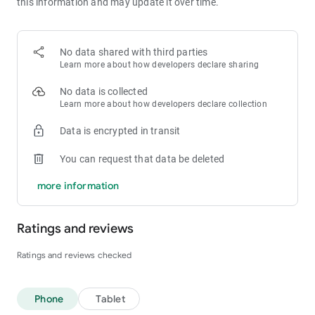
this information and may update it over time.
100 rupees free no deposit. Whether you prefer 13 card rummy, pool
rummy, or deals rummy, our platform offers every variant with real
money stakes. Best casino app in india with bonus provides
No data shared with third parties
generous rewards for active players. Call break game online real
Learn more about how developers declare sharing
money india is also available for card game enthusiasts. Daily cash
earn real money in india through our referral program and daily
No data is collected
check-in bonuses. The auto-play feature and smart suggestions
Learn more about how developers declare collection
help beginners learn quickly while experienced players can join high-
Data is encrypted in transit
stakes tables for maximum winnings.
🔥 Aviator & More - Download aviator game for the most exciting
You can request that data be deleted
crash game experience. Aviator bet app login register is quick and
more information
simple. 100 free spin and win real money with our daily bonus wheel.
Dragon tiger, andar bahar live casino real money, and blackjack
online real money india are all available 24/7. No deposit bonus 200
Ratings and reviews
free spins real money India 2026 welcomes new players with the
Ratings and reviews checked
biggest bonus package. Crazy time casino online real money india
offers the ultimate live casino experience with real dealers
streaming in HD quality. Fast withdrawal game real money in india
Phone
Tablet
ensures your winnings reach you in under 60 seconds! 🔥