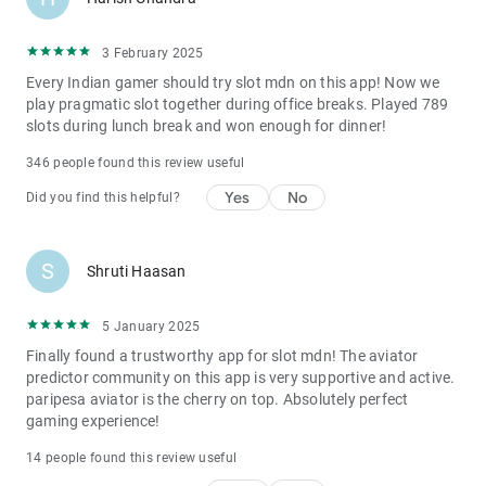
available with the best odds for IPL 2026, T20 World Cup, and all
international matches. 1000 rs signup bonus betting sites in india
3 February 2025
without any wagering requirements. Betway alternative with better
Every Indian gamer should try slot mdn on this app! Now we
odds and faster withdrawal. 10cric casino india competitor with
play pragmatic slot together during office breaks. Played 789
slots during lunch break and won enough for dinner!
more game variety and bigger bonuses. Our sportsbook covers
cricket, football, tennis, kabaddi, and all major Indian sporting
346 people found this review useful
events. 1win apk download alternative with superior user interface
Yes
No
Did you find this helpful?
and customer support in Hindi and English. Mostbet competitor
offering better welcome bonus and daily cashback. Parimatch
alternative with exclusive Indian market promotions. Fun88
S
Shruti Haasan
competitor with more live casino tables and Indian dealers. Dafabet
alternative featuring dedicated teen patti and andar bahar tables.
5 January 2025
22bet competitor with faster withdrawal processing and more UPI
Finally found a trustworthy app for slot mdn! The aviator
options. Jeetwin alternative trusted by millions of Indian players for
predictor community on this app is very supportive and active.
fair gameplay!
paripesa aviator is the cherry on top. Absolutely perfect
🎰 Casino Games - Best online casino in india offering over 500+
gaming experience!
games including live casino, slots, table games and instant win
14 people found this review useful
games. Blackjack online real money india with professional dealers