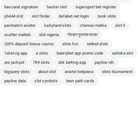
101 लॉटरी गेम लॉगिन करें और डेली लकी ड्रॉ में भाग लें। 3-रील स्लॉट और 5-रील
baccarat signature
hacker slot
supersport bet register
स्लॉट दोनों उपलब्ध हैं। 777 गेम स्लॉट में प्रोग्रेसिव जैकपॉट करोड़ों तक पहुँचता है।
ph444 slot
अंदर बाहर गेम कैसे जीते — हमारे गाइड पढ़ें और प्रो बनें। अंदर बाहर ऑनलाइन लाइव
slot finder
dafabet.net login
book slots
कैसीनो में रियल डीलर्स के साथ खेलें!
parimatch aviator
luckyland slots
chennai matka
slot 3
Explore a massive collection of casino slot games on TeenPatti
scatter matlab
slot nigeria
गोल्डन गुजरात मटका
Master. From classic fruit machines to modern video slots with
200% deposit bonus casino
slots fun
netbet slots
stunning graphics and progressive jackpots, our slot games deliver
1xbet.ng app
non-stop entertainment. Enjoy free daily spins, bonus rounds, and
a slots
baterybet app promo code
ashoka slot
auto-spin features designed for the ultimate slot gaming experience.
are jackpot
789 slots
sbk betting app
payline nih
Auto-spin lets you set up to 100 consecutive spins with optional
bigquery slots
about slot
aviator betpawa
slots tournament
stop-loss and win-limit controls. Cascading reels replace winning
payline data
slot symbols
teen patti cards
symbols automatically, creating chain reactions and multiplier
combos. Slot tournaments run daily with a shared leaderboard and
guaranteed prize pools for top finishers. Adjustable paylines from 1
to 50 let you control risk and reward to suit your play style. New slot
themes are released every month, including seasonal specials for
Diwali, Christmas, and IPL. Progressive jackpots pool across all
players so the prize keeps growing until someone hits the mega win.
डेमो प्ले हर स्लॉट पर उपलब्ध है — रियल मनी लगाने से पहले टेस्ट करें। डेली स्लॉट