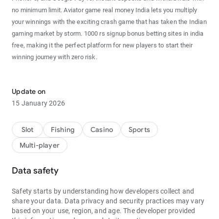
no minimum limit. Aviator game real money India lets you multiply
your winnings with the exciting crash game that has taken the Indian
gaming market by storm. 1000 rs signup bonus betting sites in india
free, making it the perfect platform for new players to start their
winning journey with zero risk.
🌟 Game Features 🌟
Update on
🎮 Teen Patti Gold - Play classic 3 patti card game online with real
15 January 2026
players from across India. Teen patti cash withdrawal is processed
within seconds directly to your bank account or UPI. Free 100 sign up
bonus no deposit india real money gives every new player a head
Slot
Fishing
Casino
Sports
start. Our advanced matchmaking system ensures fair gameplay
Multi-player
with players of similar skill levels. 13 card rummy online free play
lets you practice before entering real money tables. No deposit
Data safety
bonus instant withdrawal casino features make this the most player-
friendly platform available in India today. With daily tournaments and
Safety starts by understanding how developers collect and
special events, players can win lakhs of rupees every day!
share your data. Data privacy and security practices may vary
🏆 Rummy Online - Experience the thrill of Indian rummy with rummy
based on your use, region, and age. The developer provided