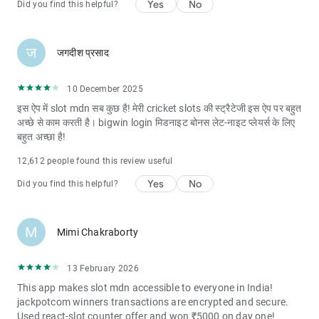
streaming live from studios. Roulette strategy guides available for
Yes
No
Did you find this helpful?
beginners. Baccarat in live casino with multiple table limits suitable
for all budgets. 777 slots real money india with progressive jackpots
ज
जगदीश प्रसाद
reaching crores of rupees. No deposit bonus casino extreme
alternative with better wagering terms. Sign up bonus casino no
deposit free play lets you try every game risk-free. 100 free slots no
10 December 2025
deposit win real money India with no wagering requirements. Max
इस ऐप में slot mdn सब कुछ है! मेरी cricket slots की स्ट्रैटेजी इस ऐप पर बहुत
अच्छे से काम करती है। bigwin login मिडनाइट बोनस लेट-नाइट प्लेयर्स के लिए
bet slot machine strategy tips available in our gaming guides. Free
बहुत अच्छा है!
slot method techniques shared by our community of winning players.
Dollar slot method equivalent rupee strategies for Indian slot
12,612 people found this review useful
enthusiasts. Poker online india with daily freeroll tournaments and
Yes
No
Did you find this helpful?
satellite entries to major events. Call break game online real money
india with multiplayer rooms for 2-6 players!
📱 Download & Earn - Money earning app india number one choice
M
Mimi Chakraborty
for real cash gaming. 100 ways to earn money in india and TeenPatti
Master is the fastest way to win real cash. Free money in india
13 February 2026
through our generous no deposit bonus and daily login rewards. Free
This app makes slot mdn accessible to everyone in India!
money without investment using our sign up bonus instant withdraw
jackpotcom winners transactions are encrypted and secure.
no deposit offer. 2captcha earn money without investment
Used react-slot counter offer and won ₹5000 on day one!