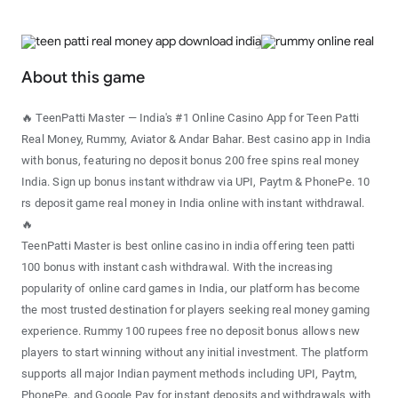
About this game
🔥 TeenPatti Master — India's #1 Online Casino App for Teen Patti
Real Money, Rummy, Aviator & Andar Bahar. Best casino app in India
with bonus, featuring no deposit bonus 200 free spins real money
India. Sign up bonus instant withdraw via UPI, Paytm & PhonePe. 10
rs deposit game real money in India online with instant withdrawal.
🔥
TeenPatti Master is best online casino in india offering teen patti
100 bonus with instant cash withdrawal. With the increasing
popularity of online card games in India, our platform has become
the most trusted destination for players seeking real money gaming
experience. Rummy 100 rupees free no deposit bonus allows new
players to start winning without any initial investment. The platform
supports all major Indian payment methods including UPI, Paytm,
PhonePe, and Google Pay for instant deposits and withdrawals with