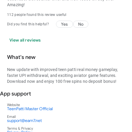
alternative - play games instead and earn more. Earn money online
Amazing!
2026 with the most trusted gaming platform in India. Google play gift
112 people found this review useful
card free equivalent bonus credits available for new players. Scratch
Yes
No
Did you find this helpful?
tickets online with instant win prizes up to ₹1 lakh. Lottery india style
lucky draw every weekend with guaranteed winners. Check our app
daily for new bonus codes and promotional offers. Teen patti 500
View all reviews
bonus for weekend special deposits. Rummy 1000 bonus on your
birthday month. Aviator bonus game real money with exclusive
What's new
multiplier events every Friday!
New update with improved teen patti real money gameplay,
🇮🇳 हिंदी में जानकारी 🇮🇳
faster UPI withdrawal, and exciting aviator game features.
Download now and enjoy 100 free spins no deposit bonus!
🃏 तीन पत्ती गेम रियल मनी — TeenPatti Master भारत का नंबर 1 ऑनलाइन कैसीनो
ऐप है। तीन पत्ती गोल्ड apk download करें और तुरंत खेलना शुरू करें। तीन पत्ती 50
App support
बोनस मिलता है साइन अप करते ही, बिना किसी डिपॉजिट के। तीन पत्ती कैश विड्रॉल
UPI के जरिए सीधे आपके बैंक अकाउंट में 30 सेकंड में आ जाता है। तीन पत्ती ऑनलाइन
Website
TeenPatti Master Official
कैश गेम में पूरे भारत के खिलाड़ियों के साथ खेलें। तीन पत्ती किंग मास्टर बनें और लाखों
Email
रुपये जीतें। तीन पत्ती गेम ₹50 वाला टेबल से लेकर हाई स्टेक्स टेबल तक, सबके लिए
support@earn7.net
विकल्प उपलब्ध हैं। अंदर बाहर तीन पत्ती डाउनलोड करें और दोनों गेम एक ही ऐप में
Terms & Privacy
खेलें। आईपीएल तीन पत्ती टूर्नामेंट में भाग लें और बड़े इनाम जीतें। इंडियन तीन पत्ती गेम