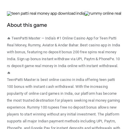
About this game
🔥 TeenPatti Master — India's #1 Online Casino App for Teen Patti
Real Money, Rummy, Aviator & Andar Bahar. Best casino app in India
with bonus, featuring no deposit bonus 200 free spins real money
India. Sign up bonus instant withdraw via UPI, Paytm & PhonePe. 10
rs deposit game real money in India online with instant withdrawal.
🔥
TeenPatti Master is best online casino in india offering teen patti
100 bonus with instant cash withdrawal. With the increasing
popularity of online card games in India, our platform has become
the most trusted destination for players seeking real money gaming
experience. Rummy 100 rupees free no deposit bonus allows new
players to start winning without any initial investment. The platform
supports all major Indian payment methods including UPI, Paytm,
PhonePe, and Google Pay for instant deposits and withdrawals with