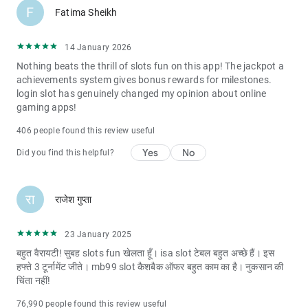
F
Fatima Sheikh
available with the best odds for IPL 2026, T20 World Cup, and all
international matches. 1000 rs signup bonus betting sites in india
without any wagering requirements. Betway alternative with better
14 January 2026
odds and faster withdrawal. 10cric casino india competitor with
Nothing beats the thrill of slots fun on this app! The jackpot a
achievements system gives bonus rewards for milestones.
more game variety and bigger bonuses. Our sportsbook covers
login slot has genuinely changed my opinion about online
cricket, football, tennis, kabaddi, and all major Indian sporting
gaming apps!
events. 1win apk download alternative with superior user interface
and customer support in Hindi and English. Mostbet competitor
406 people found this review useful
offering better welcome bonus and daily cashback. Parimatch
Yes
No
Did you find this helpful?
alternative with exclusive Indian market promotions. Fun88
competitor with more live casino tables and Indian dealers. Dafabet
alternative featuring dedicated teen patti and andar bahar tables.
रा
राजेश गुप्ता
22bet competitor with faster withdrawal processing and more UPI
options. Jeetwin alternative trusted by millions of Indian players for
23 January 2025
fair gameplay!
बहुत वैरायटी! सुबह slots fun खेलता हूँ। isa slot टेबल बहुत अच्छे हैं। इस
🎰 Casino Games - Best online casino in india offering over 500+
हफ्ते 3 टूर्नामेंट जीते। mb99 slot कैशबैक ऑफर बहुत काम का है। नुकसान की
games including live casino, slots, table games and instant win
चिंता नहीं!
games. Blackjack online real money india with professional dealers
76,990 people found this review useful