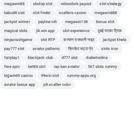
101 लॉटरी गेम लॉगिन करें और डेली लकी ड्रॉ में भाग लें। 3-रील स्लॉट और 5-रील
megawin88
sbotop slot
videoslots payout
slot strategy
स्लॉट दोनों उपलब्ध हैं। 777 गेम स्लॉट में प्रोग्रेसिव जैकपॉट करोड़ों तक पहुँचता है।
babu88 slot
slot finder
scatters casino
megawin888
अंदर बाहर गेम कैसे जीते — हमारे गाइड पढ़ें और प्रो बनें। अंदर बाहर ऑनलाइन लाइव
jackpot winner
payline nih
megawin138
bonus slot
कैसीनो में रियल डीलर्स के साथ खेलें!
Explore a massive collection of casino slot games on TeenPatti
magical slots
jili.win app
slot experience
दुबई मटका ट्रिक
Master. From classic fruit machines to modern video slots with
ninjacrashgame
slot RTP
कल्याण राजधानी नाइट
jackpot khela
stunning graphics and progressive jackpots, our slot games deliver
pay777 slot
aviator patterns
क्रिकेट सट्टा ऐप
slots icon
non-stop entertainment. Enjoy free daily spins, bonus rounds, and
fairplay1
blackjack club
d777 slot
4rabetonline
auto-spin features designed for the ultimate slot gaming experience.
Bookmark your favourite slots for one-tap access from the
free spin
bet88 slot
ray-ban aviator
567 slots rummy
personalised home screen carousel. Bonus rounds trigger free spins
bigwin69 casino
99win slot
rummy-apps.org
with multipliers up to 10x, turning small bets into massive payouts.
aviator bonus app
plt.scatter color
Auto-spin lets you set up to 100 consecutive spins with optional
stop-loss and win-limit controls. Our RNG is independently certified
by iTech Labs, ensuring every spin outcome is completely random.
Turbo spin mode cuts animation time in half for players who prefer
fast-paced slot sessions. New slot themes are released every
month, including seasonal specials for Diwali, Christmas, and IPL.
RNG iTech Labs द्वारा सर्टिफाइड है — हर स्पिन पूरी तरह रैंडम और फेयर। 150 से