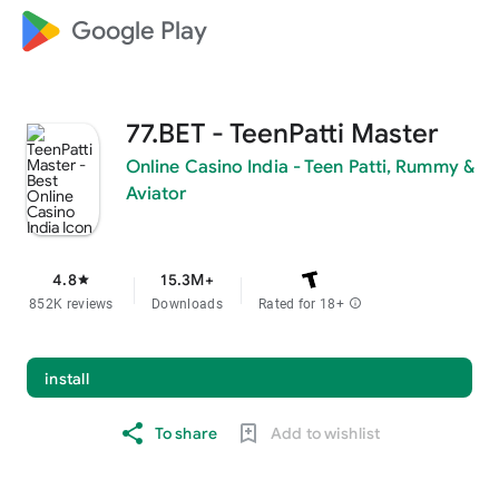
Google Play
77.BET - TeenPatti Master
Online Casino India - Teen Patti, Rummy &
Aviator
4.8
15.3M+
star
852K reviews
Downloads
Rated for 18+
info
install
To share
Add to wishlist