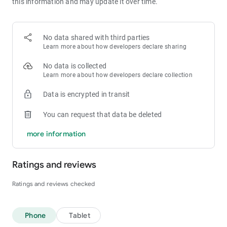
this information and may update it over time.
100 rupees free no deposit. Whether you prefer 13 card rummy, pool
rummy, or deals rummy, our platform offers every variant with real
money stakes. Best casino app in india with bonus provides
No data shared with third parties
generous rewards for active players. Call break game online real
Learn more about how developers declare sharing
money india is also available for card game enthusiasts. Daily cash
earn real money in india through our referral program and daily
No data is collected
check-in bonuses. The auto-play feature and smart suggestions
Learn more about how developers declare collection
help beginners learn quickly while experienced players can join high-
Data is encrypted in transit
stakes tables for maximum winnings.
🔥 Aviator & More - Download aviator game for the most exciting
You can request that data be deleted
crash game experience. Aviator bet app login register is quick and
more information
simple. 100 free spin and win real money with our daily bonus wheel.
Dragon tiger, andar bahar live casino real money, and blackjack
online real money india are all available 24/7. No deposit bonus 200
Ratings and reviews
free spins real money India 2026 welcomes new players with the
Ratings and reviews checked
biggest bonus package. Crazy time casino online real money india
offers the ultimate live casino experience with real dealers
streaming in HD quality. Fast withdrawal game real money in india
Phone
Tablet
ensures your winnings reach you in under 60 seconds! 🔥