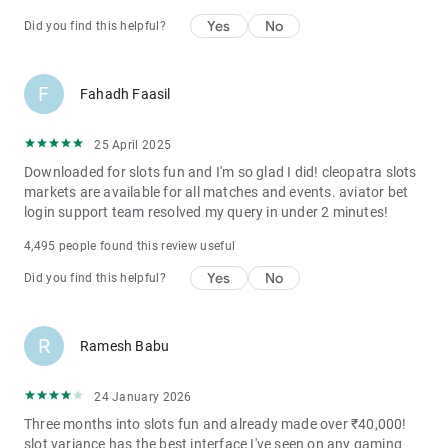
streaming live from studios. Roulette strategy guides available for
Yes
No
Did you find this helpful?
beginners. Baccarat in live casino with multiple table limits suitable
for all budgets. 777 slots real money india with progressive jackpots
reaching crores of rupees. No deposit bonus casino extreme
F
Fahadh Faasil
alternative with better wagering terms. Sign up bonus casino no
deposit free play lets you try every game risk-free. 100 free slots no
25 April 2025
deposit win real money India with no wagering requirements. Max
Downloaded for slots fun and I'm so glad I did! cleopatra slots
bet slot machine strategy tips available in our gaming guides. Free
markets are available for all matches and events. aviator bet
slot method techniques shared by our community of winning players.
login support team resolved my query in under 2 minutes!
Dollar slot method equivalent rupee strategies for Indian slot
enthusiasts. Poker online india with daily freeroll tournaments and
4,495 people found this review useful
satellite entries to major events. Call break game online real money
Yes
No
Did you find this helpful?
india with multiplayer rooms for 2-6 players!
📱 Download & Earn - Money earning app india number one choice
for real cash gaming. 100 ways to earn money in india and TeenPatti
R
Ramesh Babu
Master is the fastest way to win real cash. Free money in india
through our generous no deposit bonus and daily login rewards. Free
24 January 2026
money without investment using our sign up bonus instant withdraw
Three months into slots fun and already made over ₹40,000!
no deposit offer. 2captcha earn money without investment
slot variance has the best interface I've seen on any gaming