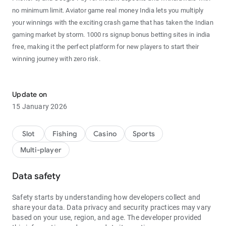
no minimum limit. Aviator game real money India lets you multiply
your winnings with the exciting crash game that has taken the Indian
gaming market by storm. 1000 rs signup bonus betting sites in india
free, making it the perfect platform for new players to start their
winning journey with zero risk.
🌟 Game Features 🌟
Update on
🎮 Teen Patti Gold - Play classic 3 patti card game online with real
15 January 2026
players from across India. Teen patti cash withdrawal is processed
within seconds directly to your bank account or UPI. Free 100 sign up
bonus no deposit india real money gives every new player a head
Slot
Fishing
Casino
Sports
start. Our advanced matchmaking system ensures fair gameplay
Multi-player
with players of similar skill levels. 13 card rummy online free play
lets you practice before entering real money tables. No deposit
Data safety
bonus instant withdrawal casino features make this the most player-
friendly platform available in India today. With daily tournaments and
Safety starts by understanding how developers collect and
special events, players can win lakhs of rupees every day!
share your data. Data privacy and security practices may vary
🏆 Rummy Online - Experience the thrill of Indian rummy with rummy
based on your use, region, and age. The developer provided