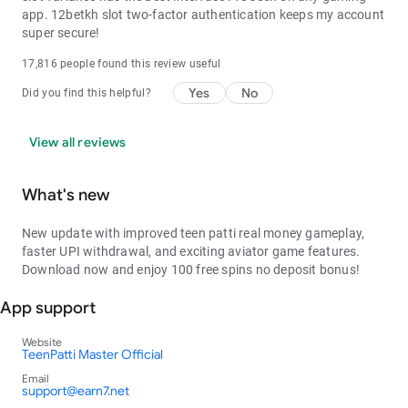
alternative - play games instead and earn more. Earn money online
app. 12betkh slot two-factor authentication keeps my account
super secure!
2026 with the most trusted gaming platform in India. Google play gift
card free equivalent bonus credits available for new players. Scratch
17,816 people found this review useful
tickets online with instant win prizes up to ₹1 lakh. Lottery india style
Yes
No
Did you find this helpful?
lucky draw every weekend with guaranteed winners. Check our app
daily for new bonus codes and promotional offers. Teen patti 500
View all reviews
bonus for weekend special deposits. Rummy 1000 bonus on your
birthday month. Aviator bonus game real money with exclusive
multiplier events every Friday!
What's new
🇮🇳 हिंदी में जानकारी 🇮🇳
New update with improved teen patti real money gameplay,
faster UPI withdrawal, and exciting aviator game features.
🃏 तीन पत्ती गेम रियल मनी — TeenPatti Master भारत का नंबर 1 ऑनलाइन कैसीनो
Download now and enjoy 100 free spins no deposit bonus!
ऐप है। तीन पत्ती गोल्ड apk download करें और तुरंत खेलना शुरू करें। तीन पत्ती 50
बोनस मिलता है साइन अप करते ही, बिना किसी डिपॉजिट के। तीन पत्ती कैश विड्रॉल
App support
UPI के जरिए सीधे आपके बैंक अकाउंट में 30 सेकंड में आ जाता है। तीन पत्ती ऑनलाइन
कैश गेम में पूरे भारत के खिलाड़ियों के साथ खेलें। तीन पत्ती किंग मास्टर बनें और लाखों
Website
TeenPatti Master Official
रुपये जीतें। तीन पत्ती गेम ₹50 वाला टेबल से लेकर हाई स्टेक्स टेबल तक, सबके लिए
Email
विकल्प उपलब्ध हैं। अंदर बाहर तीन पत्ती डाउनलोड करें और दोनों गेम एक ही ऐप में
support@earn7.net
खेलें। आईपीएल तीन पत्ती टूर्नामेंट में भाग लें और बड़े इनाम जीतें। इंडियन तीन पत्ती गेम