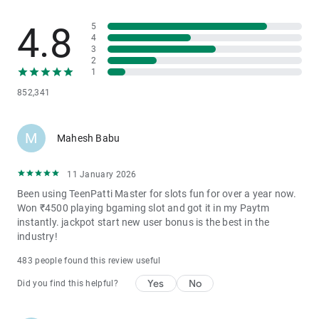
4.8
💰 Payment & Withdrawal 💰
5
4
🏧 TeenPatti Master supports all Indian payment methods for
3
seamless transactions. Paytm cash withdrawal takes less than 30
2
1
seconds with no minimum withdrawal limit. PhonePe deposit and
852,341
withdrawal is available 24/7 with zero transaction fees. Google Pay
earn money through our referral program — refer and earn up to ₹500
per friend. UPI withdrawal instant processing means your winnings
M
Mahesh Babu
are in your bank account before you can blink. 100 withdrawal matka
app free download india compatible payment gateway ensures
11 January 2026
smooth transactions. Amazon Pay refer and earn bonus is also
Been using TeenPatti Master for slots fun for over a year now.
supported for deposits. Angel one refer and earn 1000 rupees
Won ₹4500 playing bgaming slot and got it in my Paytm
equivalent bonus credit when you invite friends to play. The minimum
instantly. jackpot start new user bonus is the best in the
deposit is just 10 rs deposit game real money in india, making it
industry!
accessible for every player regardless of budget. 3 patti real money
483 people found this review useful
paytm cash apk download is available for Android and iOS devices.
50 deposit game real money in india with guaranteed bonus match
Yes
No
Did you find this helpful?
on first deposit!
🎯 Betting & Sports - Cricket betting apps real money in india are now