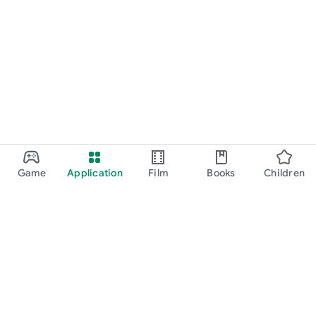
Game
Application
Film
Books
Children
All Pages
← Prev
Next →
Related in Casino & Slots:
slot review
monopoly slots
bet777 slot
html5 slots