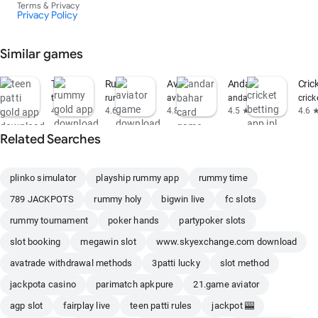
Terms & Privacy
Privacy Policy
भारतीय पोकर गेम का सबसे लोकप्रिय वर्जन है!
🎰 रमी गेम पैसे वाला — रमी गेम 51 बोनस के साथ शुरू करें और असली पैसे जीतें। रमी
गेम पैसे वाला 500 बोनस नए खिलाड़ियों के लिए उपलब्ध है। रमी गेम डाउनलोड करें प्ले
Similar games
स्टोर से या सीधे हमारी वेबसाइट से APK डाउनलोड करें। ऑनलाइन रमी कैश गेम में 13
कार्ड रमी, पूल रमी और डील्स रमी सभी वैरिएंट उपलब्ध हैं। एविएटर गेम डाउनलोड करें
Teen Patti Gold
Rummy Gold
Aviator Game
Andar Bahar Live
Cric
teen patti gold real money
rummy online real money india
aviator game real money india
andar bahar online re
crick
और क्रैश गेम का रोमांच अनुभव करें। एविएटर गेम पैसे कमाने वाला सबसे तेज़ तरीका है
4.7 ★
4.6 ★
4.8 ★
4.5 ★
4.6 
ऑनलाइन पैसा कमाने का। एविएटर गेम कैसे खेलते हैं — बस प्लेन उड़ने से पहले कैश
आउट करें और जीतें। ऑनलाइन कैसीनो गेम डाउनलोड करें और 500 से ज़्यादा गेम
Related Searches
खेलें। पैसे कमाने वाला गेम डाउनलोड करें और रोज़ाना कमाई शुरू करें। पैसे कमाने वाला
गेम पेटीएम से विड्रॉल करें बिना किसी झंझट के। पैसा कमाने वाला ऐप डाउनलोड —
plinko simulator
playship rummy app
rummy time
TeenPatti Master सबसे भरोसेमंद प्लेटफ़ॉर्म है!
789 JACKPOTS
rummy holy
bigwin live
fc slots
🏏 क्रिकेट बेटिंग और स्पोर्ट्स — क्रिकेट ऑनलाइन भविष्यवाणी करें और पैसे जीतें।
क्रिकेट का स्कोर लाइव मैच आज 2026 IPL cricket के साथ बेटिंग का मज़ा लें।
rummy tournament
poker hands
partypoker slots
क्रिकेट एक्सचेंज पर सबसे अच्छे ऑड्स मिलते हैं। 1 दिन में पैसा कैसे कमाए —
slot booking
megawin slot
www.skyexchange.com download
TeenPatti Master पर खेलें और तुरंत जीतें। 1 साल में पैसा डबल कैसे करें — हमारे
avatrade withdrawal methods
3patti lucky
slot method
डेली बोनस और कैशबैक ऑफर्स के साथ। ऑनलाइन पैसा कमाने की app में
jackpota casino
parimatch apkpure
21.game aviator
TeenPatti Master सबसे आगे है। ऑनलाइन गेम पैसे कमाने वाला — तीन पत्ती, रमी,
एविएटर सब एक जगह। 10 बेस्ट गेम कसीनो में TeenPatti Master नंबर 1 पर है।
agp slot
fairplay live
teen patti rules
jackpot 🎰