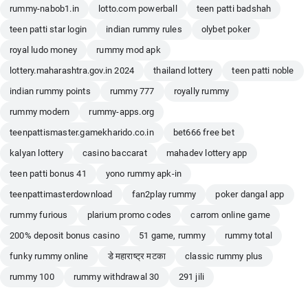
101 लॉटरी गेम लॉगिन करें और डेली लकी ड्रॉ में भाग लें। 3-रील स्लॉट और 5-रील
rummy-nabob1.in
lotto.com powerball
teen patti badshah
स्लॉट दोनों उपलब्ध हैं। 777 गेम स्लॉट में प्रोग्रेसिव जैकपॉट करोड़ों तक पहुँचता है।
teen patti star login
indian rummy rules
olybet poker
अंदर बाहर गेम कैसे जीते — हमारे गाइड पढ़ें और प्रो बनें। अंदर बाहर ऑनलाइन लाइव
royal ludo money
rummy mod apk
कैसीनो में रियल डीलर्स के साथ खेलें!
TeenPatti Master brings you the finest Indian card games including
lottery.maharashtra.gov.in 2024
thailand lottery
teen patti noble
Teen Patti, Rummy, Andar Bahar, and many more classics loved
indian rummy points
rummy 777
royally rummy
across India. Play live with real opponents, join high-stakes
rummy modern
rummy-apps.org
tournaments, and experience the thrill of traditional Indian card
teenpattismaster.gamekharido.co.in
bet666 free bet
gaming on your mobile device. Our platform features secure
gameplay, instant withdrawals, and a vibrant community of millions
kalyan lottery
casino baccarat
mahadev lottery app
of card game enthusiasts.
teen patti bonus 41
yono rummy apk-in
Our Rummy tables support 2 to 6 players with points, pool, and deals
teenpattimasterdownload
fan2play rummy
poker dangal app
variants all available in a single lobby. Voice chat at the table lets you
rummy furious
plarium promo codes
carrom online game
read opponents and adds the social thrill of a live card room. Low-
data mode keeps the game running smoothly even on 2G
200% deposit bonus casino
51 game, rummy
rummy total
connections in rural areas across India. Night mode reduces screen
funky rummy online
डे महाराष्ट्र मटका
classic rummy plus
glare for comfortable late-night card sessions without straining your
rummy 100
rummy withdrawal 30
291 jili
eyes. Earn loyalty points every time you play a hand, then redeem
them for bonus chips or real cash rewards. Our anti-cheat engine