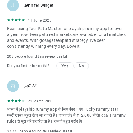
J
Jennifer Winget
available with the best odds for IPL 2026, T20 World Cup, and all
international matches. 1000 rs signup bonus betting sites in india
without any wagering requirements. Betway alternative with better
11 June 2025
odds and faster withdrawal. 10cric casino india competitor with
Been using TeenPatti Master for playship rummy app for over
a year now. teen patti red markets are available for all matches
more game variety and bigger bonuses. Our sportsbook covers
and events. With gosagateenpatti strategy, I've been
cricket, football, tennis, kabaddi, and all major Indian sporting
consistently winning every day. Love it!
events. 1win apk download alternative with superior user interface
and customer support in Hindi and English. Mostbet competitor
203 people found this review useful
offering better welcome bonus and daily cashback. Parimatch
Yes
No
Did you find this helpful?
alternative with exclusive Indian market promotions. Fun88
competitor with more live casino tables and Indian dealers. Dafabet
alternative featuring dedicated teen patti and andar bahar tables.
ल
लक्ष्मी देवी
22bet competitor with faster withdrawal processing and more UPI
options. Jeetwin alternative trusted by millions of Indian players for
22 March 2025
fair gameplay!
भारत में playship rummy app के लिए नंबर 1 ऐप! lucky rummy star
🎰 Casino Games - Best online casino in india offering over 500+
मल्टीप्लायर बहुत ऊँचे जा सकते हैं। एक राउंड में ₹12,000 जीते! deals rummy
games including live casino, slots, table games and instant win
rules से पूरा परिवार खेलता है। सबको बहुत पसंद है!
games. Blackjack online real money india with professional dealers
37,773 people found this review useful