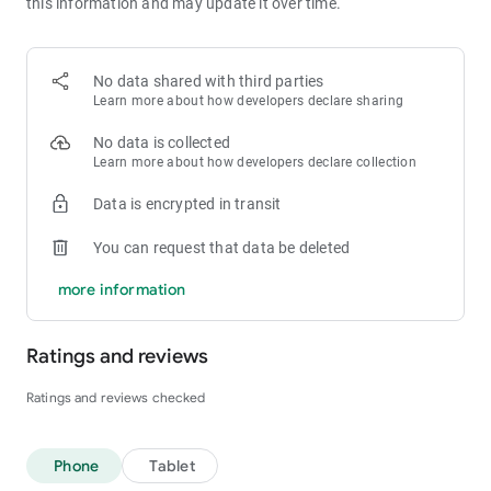
this information and may update it over time.
100 rupees free no deposit. Whether you prefer 13 card rummy, pool
rummy, or deals rummy, our platform offers every variant with real
money stakes. Best casino app in india with bonus provides
No data shared with third parties
generous rewards for active players. Call break game online real
Learn more about how developers declare sharing
money india is also available for card game enthusiasts. Daily cash
earn real money in india through our referral program and daily
No data is collected
check-in bonuses. The auto-play feature and smart suggestions
Learn more about how developers declare collection
help beginners learn quickly while experienced players can join high-
Data is encrypted in transit
stakes tables for maximum winnings.
🔥 Aviator & More - Download aviator game for the most exciting
You can request that data be deleted
crash game experience. Aviator bet app login register is quick and
more information
simple. 100 free spin and win real money with our daily bonus wheel.
Dragon tiger, andar bahar live casino real money, and blackjack
online real money india are all available 24/7. No deposit bonus 200
Ratings and reviews
free spins real money India 2026 welcomes new players with the
Ratings and reviews checked
biggest bonus package. Crazy time casino online real money india
offers the ultimate live casino experience with real dealers
streaming in HD quality. Fast withdrawal game real money in india
Phone
Tablet
ensures your winnings reach you in under 60 seconds! 🔥