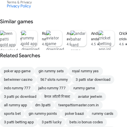
Terms & Privacy
Privacy Policy
भारतीय पोकर गेम का सबसे लोकप्रिय वर्जन है!
🎰 रमी गेम पैसे वाला — रमी गेम 51 बोनस के साथ शुरू करें और असली पैसे जीतें। रमी
गेम पैसे वाला 500 बोनस नए खिलाड़ियों के लिए उपलब्ध है। रमी गेम डाउनलोड करें प्ले
Similar games
स्टोर से या सीधे हमारी वेबसाइट से APK डाउनलोड करें। ऑनलाइन रमी कैश गेम में 13
कार्ड रमी, पूल रमी और डील्स रमी सभी वैरिएंट उपलब्ध हैं। एविएटर गेम डाउनलोड करें
Teen Patti Gold
Rummy Gold
Aviator Game
Andar Bahar Live
Cric
teen patti gold real money
rummy online real money india
aviator game real money india
andar bahar online re
crick
और क्रैश गेम का रोमांच अनुभव करें। एविएटर गेम पैसे कमाने वाला सबसे तेज़ तरीका है
4.7 ★
4.6 ★
4.8 ★
4.5 ★
4.6 
ऑनलाइन पैसा कमाने का। एविएटर गेम कैसे खेलते हैं — बस प्लेन उड़ने से पहले कैश
आउट करें और जीतें। ऑनलाइन कैसीनो गेम डाउनलोड करें और 500 से ज़्यादा गेम
Related Searches
खेलें। पैसे कमाने वाला गेम डाउनलोड करें और रोज़ाना कमाई शुरू करें। पैसे कमाने वाला
गेम पेटीएम से विड्रॉल करें बिना किसी झंझट के। पैसा कमाने वाला ऐप डाउनलोड —
poker app game
gin rummy sets
royal rummy yes
TeenPatti Master सबसे भरोसेमंद प्लेटफ़ॉर्म है!
betwinner casino
567 slots rummy
3 patti star download
🏏 क्रिकेट बेटिंग और स्पोर्ट्स — क्रिकेट ऑनलाइन भविष्यवाणी करें और पैसे जीतें।
क्रिकेट का स्कोर लाइव मैच आज 2026 IPL cricket के साथ बेटिंग का मज़ा लें।
indo rummy 777
jaiho rummy 777
rummy game
क्रिकेट एक्सचेंज पर सबसे अच्छे ऑड्स मिलते हैं। 1 दिन में पैसा कैसे कमाए —
3 patti pc download
केरल लॉटरी रिजल्ट
aviator jeetwin
TeenPatti Master पर खेलें और तुरंत जीतें। 1 साल में पैसा डबल कैसे करें — हमारे
all rummy app
dm 3patti
teenpattismaster.com.in
डेली बोनस और कैशबैक ऑफर्स के साथ। ऑनलाइन पैसा कमाने की app में
sports bet
gin rummy points
poker baazi
rummy cards
TeenPatti Master सबसे आगे है। ऑनलाइन गेम पैसे कमाने वाला — तीन पत्ती, रमी,
एविएटर सब एक जगह। 10 बेस्ट गेम कसीनो में TeenPatti Master नंबर 1 पर है।
3 patti betting app
3 patti lucky
bets.io bonus codes