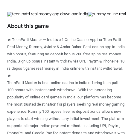
About this game
🔥 TeenPatti Master — India's #1 Online Casino App for Teen Patti
Real Money, Rummy, Aviator & Andar Bahar. Best casino app in India
with bonus, featuring no deposit bonus 200 free spins real money
India. Sign up bonus instant withdraw via UPI, Paytm & PhonePe. 10
rs deposit game real money in India online with instant withdrawal.
🔥
TeenPatti Master is best online casino in india offering teen patti
100 bonus with instant cash withdrawal. With the increasing
popularity of online card games in India, our platform has become
the most trusted destination for players seeking real money gaming
experience. Rummy 100 rupees free no deposit bonus allows new
players to start winning without any initial investment. The platform
supports all major Indian payment methods including UPI, Paytm,
PhonePe, and Google Pay for instant deposits and withdrawals with