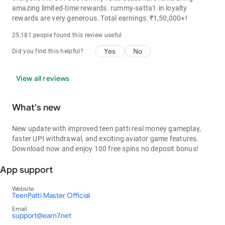
alternative - play games instead and earn more. Earn money online
amazing limited-time rewards. rummy-satta1.in loyalty
rewards are very generous. Total earnings: ₹1,50,000+!
2026 with the most trusted gaming platform in India. Google play gift
card free equivalent bonus credits available for new players. Scratch
25,181 people found this review useful
tickets online with instant win prizes up to ₹1 lakh. Lottery india style
Yes
No
Did you find this helpful?
lucky draw every weekend with guaranteed winners. Check our app
daily for new bonus codes and promotional offers. Teen patti 500
View all reviews
bonus for weekend special deposits. Rummy 1000 bonus on your
birthday month. Aviator bonus game real money with exclusive
multiplier events every Friday!
What's new
🇮🇳 हिंदी में जानकारी 🇮🇳
New update with improved teen patti real money gameplay,
faster UPI withdrawal, and exciting aviator game features.
🃏 तीन पत्ती गेम रियल मनी — TeenPatti Master भारत का नंबर 1 ऑनलाइन कैसीनो
Download now and enjoy 100 free spins no deposit bonus!
ऐप है। तीन पत्ती गोल्ड apk download करें और तुरंत खेलना शुरू करें। तीन पत्ती 50
बोनस मिलता है साइन अप करते ही, बिना किसी डिपॉजिट के। तीन पत्ती कैश विड्रॉल
App support
UPI के जरिए सीधे आपके बैंक अकाउंट में 30 सेकंड में आ जाता है। तीन पत्ती ऑनलाइन
कैश गेम में पूरे भारत के खिलाड़ियों के साथ खेलें। तीन पत्ती किंग मास्टर बनें और लाखों
Website
TeenPatti Master Official
रुपये जीतें। तीन पत्ती गेम ₹50 वाला टेबल से लेकर हाई स्टेक्स टेबल तक, सबके लिए
Email
विकल्प उपलब्ध हैं। अंदर बाहर तीन पत्ती डाउनलोड करें और दोनों गेम एक ही ऐप में
support@earn7.net
खेलें। आईपीएल तीन पत्ती टूर्नामेंट में भाग लें और बड़े इनाम जीतें। इंडियन तीन पत्ती गेम