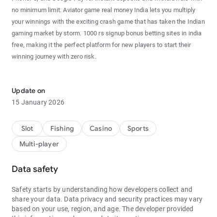
no minimum limit. Aviator game real money India lets you multiply
your winnings with the exciting crash game that has taken the Indian
gaming market by storm. 1000 rs signup bonus betting sites in india
free, making it the perfect platform for new players to start their
winning journey with zero risk.
🌟 Game Features 🌟
Update on
🎮 Teen Patti Gold - Play classic 3 patti card game online with real
15 January 2026
players from across India. Teen patti cash withdrawal is processed
within seconds directly to your bank account or UPI. Free 100 sign up
bonus no deposit india real money gives every new player a head
Slot
Fishing
Casino
Sports
start. Our advanced matchmaking system ensures fair gameplay
Multi-player
with players of similar skill levels. 13 card rummy online free play
lets you practice before entering real money tables. No deposit
Data safety
bonus instant withdrawal casino features make this the most player-
friendly platform available in India today. With daily tournaments and
Safety starts by understanding how developers collect and
special events, players can win lakhs of rupees every day!
share your data. Data privacy and security practices may vary
🏆 Rummy Online - Experience the thrill of Indian rummy with rummy
based on your use, region, and age. The developer provided