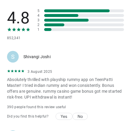
4.8
💰 Payment & Withdrawal 💰
5
4
🏧 TeenPatti Master supports all Indian payment methods for
3
seamless transactions. Paytm cash withdrawal takes less than 30
2
1
seconds with no minimum withdrawal limit. PhonePe deposit and
852,341
withdrawal is available 24/7 with zero transaction fees. Google Pay
earn money through our referral program — refer and earn up to ₹500
per friend. UPI withdrawal instant processing means your winnings
S
Shivangi Joshi
are in your bank account before you can blink. 100 withdrawal matka
app free download india compatible payment gateway ensures
3 August 2025
smooth transactions. Amazon Pay refer and earn bonus is also
Absolutely thrilled with playship rummy app on TeenPatti
supported for deposits. Angel one refer and earn 1000 rupees
Master! I tried indian rummy and won consistently. Bonus
equivalent bonus credit when you invite friends to play. The minimum
offers are genuine. rummy casino game bonus got me started
deposit is just 10 rs deposit game real money in india, making it
risk-free. UPI withdrawal is instant!
accessible for every player regardless of budget. 3 patti real money
390 people found this review useful
paytm cash apk download is available for Android and iOS devices.
50 deposit game real money in india with guaranteed bonus match
Yes
No
Did you find this helpful?
on first deposit!
🎯 Betting & Sports - Cricket betting apps real money in india are now