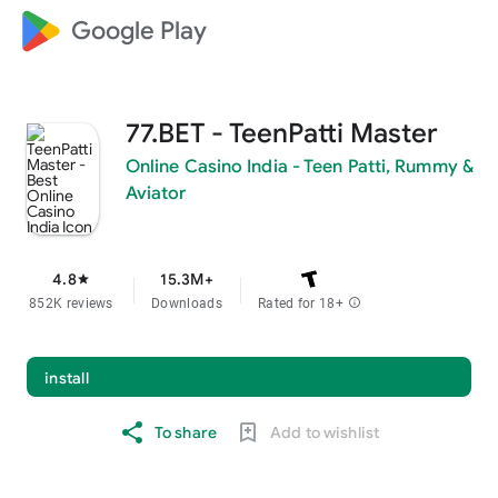
Google Play
77.BET - TeenPatti Master
Online Casino India - Teen Patti, Rummy &
Aviator
4.8
15.3M+
star
852K reviews
Downloads
Rated for 18+
info
install
To share
Add to wishlist