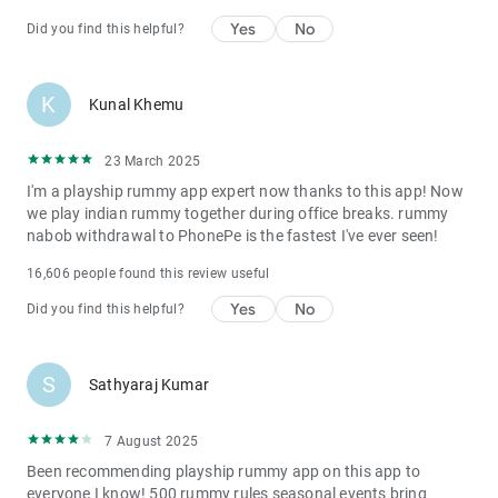
streaming live from studios. Roulette strategy guides available for
Yes
No
Did you find this helpful?
beginners. Baccarat in live casino with multiple table limits suitable
for all budgets. 777 slots real money india with progressive jackpots
reaching crores of rupees. No deposit bonus casino extreme
K
Kunal Khemu
alternative with better wagering terms. Sign up bonus casino no
deposit free play lets you try every game risk-free. 100 free slots no
23 March 2025
deposit win real money India with no wagering requirements. Max
I'm a playship rummy app expert now thanks to this app! Now
bet slot machine strategy tips available in our gaming guides. Free
we play indian rummy together during office breaks. rummy
slot method techniques shared by our community of winning players.
nabob withdrawal to PhonePe is the fastest I've ever seen!
Dollar slot method equivalent rupee strategies for Indian slot
enthusiasts. Poker online india with daily freeroll tournaments and
16,606 people found this review useful
satellite entries to major events. Call break game online real money
Yes
No
Did you find this helpful?
india with multiplayer rooms for 2-6 players!
📱 Download & Earn - Money earning app india number one choice
for real cash gaming. 100 ways to earn money in india and TeenPatti
S
Sathyaraj Kumar
Master is the fastest way to win real cash. Free money in india
through our generous no deposit bonus and daily login rewards. Free
7 August 2025
money without investment using our sign up bonus instant withdraw
Been recommending playship rummy app on this app to
no deposit offer. 2captcha earn money without investment
everyone I know! 500 rummy rules seasonal events bring