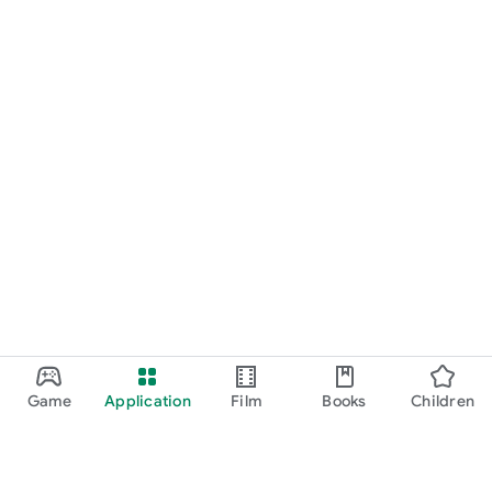
Game
Application
Film
Books
Children