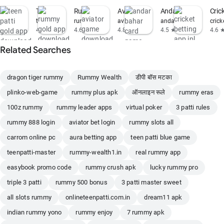
alternative - play games instead and earn more. Earn money online
Teen Patti Gold
Rummy Gold
Aviator Game
Andar Bahar Live
Cric
2026 with the most trusted gaming platform in India. Google play gift
teen patti gold real money
rummy online real money india
aviator game real money india
andar bahar online re
crick
card free equivalent bonus credits available for new players. Scratch
4.7 ★
4.6 ★
4.8 ★
4.5 ★
4.6 
tickets online with instant win prizes up to ₹1 lakh. Lottery india style
Related Searches
lucky draw every weekend with guaranteed winners. Check our app
daily for new bonus codes and promotional offers. Teen patti 500
dragon tiger rummy
Rummy Wealth
डीपी बॉस मटका
bonus for weekend special deposits. Rummy 1000 bonus on your
birthday month. Aviator bonus game real money with exclusive
plinko-web-game
rummy plus apk
ऑनलाइन रूले
rummy eras
multiplier events every Friday!
100z rummy
rummy leader apps
virtual poker
3 patti rules
rummy 888 login
aviator bet login
rummy slots all
🇮🇳 हिंदी में जानकारी 🇮🇳
carrom online pc
aura betting app
teen patti blue game
🃏 तीन पत्ती गेम रियल मनी — TeenPatti Master भारत का नंबर 1 ऑनलाइन कैसीनो
ऐप है। तीन पत्ती गोल्ड apk download करें और तुरंत खेलना शुरू करें। तीन पत्ती 50
teenpatti-master
rummy-wealth1.in
real rummy app
बोनस मिलता है साइन अप करते ही, बिना किसी डिपॉजिट के। तीन पत्ती कैश विड्रॉल
easybook promo code
rummy crush apk
lucky rummy pro
UPI के जरिए सीधे आपके बैंक अकाउंट में 30 सेकंड में आ जाता है। तीन पत्ती ऑनलाइन
triple 3 patti
rummy 500 bonus
3 patti master sweet
कैश गेम में पूरे भारत के खिलाड़ियों के साथ खेलें। तीन पत्ती किंग मास्टर बनें और लाखों
all slots rummy
onlineteenpatti.com.in
dream11 apk
रुपये जीतें। तीन पत्ती गेम ₹50 वाला टेबल से लेकर हाई स्टेक्स टेबल तक, सबके लिए
विकल्प उपलब्ध हैं। अंदर बाहर तीन पत्ती डाउनलोड करें और दोनों गेम एक ही ऐप में
indian rummy yono
rummy enjoy
7 rummy apk
खेलें। आईपीएल तीन पत्ती टूर्नामेंट में भाग लें और बड़े इनाम जीतें। इंडियन तीन पत्ती गेम