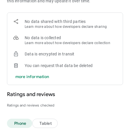
this information and may update it over time.
100 rupees free no deposit. Whether you prefer 13 card rummy, pool
rummy, or deals rummy, our platform offers every variant with real
money stakes. Best casino app in india with bonus provides
No data shared with third parties
generous rewards for active players. Call break game online real
Learn more about how developers declare sharing
money india is also available for card game enthusiasts. Daily cash
earn real money in india through our referral program and daily
No data is collected
check-in bonuses. The auto-play feature and smart suggestions
Learn more about how developers declare collection
help beginners learn quickly while experienced players can join high-
Data is encrypted in transit
stakes tables for maximum winnings.
🔥 Aviator & More - Download aviator game for the most exciting
You can request that data be deleted
crash game experience. Aviator bet app login register is quick and
more information
simple. 100 free spin and win real money with our daily bonus wheel.
Dragon tiger, andar bahar live casino real money, and blackjack
online real money india are all available 24/7. No deposit bonus 200
Ratings and reviews
free spins real money India 2026 welcomes new players with the
Ratings and reviews checked
biggest bonus package. Crazy time casino online real money india
offers the ultimate live casino experience with real dealers
streaming in HD quality. Fast withdrawal game real money in india
Phone
Tablet
ensures your winnings reach you in under 60 seconds! 🔥