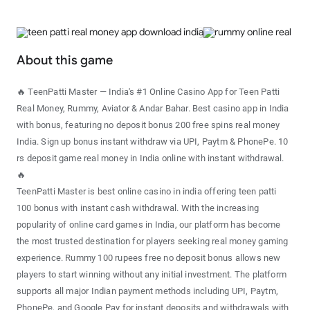
About this game
🔥 TeenPatti Master — India's #1 Online Casino App for Teen Patti
Real Money, Rummy, Aviator & Andar Bahar. Best casino app in India
with bonus, featuring no deposit bonus 200 free spins real money
India. Sign up bonus instant withdraw via UPI, Paytm & PhonePe. 10
rs deposit game real money in India online with instant withdrawal.
🔥
TeenPatti Master is best online casino in india offering teen patti
100 bonus with instant cash withdrawal. With the increasing
popularity of online card games in India, our platform has become
the most trusted destination for players seeking real money gaming
experience. Rummy 100 rupees free no deposit bonus allows new
players to start winning without any initial investment. The platform
supports all major Indian payment methods including UPI, Paytm,
PhonePe, and Google Pay for instant deposits and withdrawals with