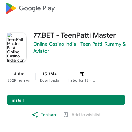
Google Play
77.BET - TeenPatti Master
Online Casino India - Teen Patti, Rummy &
Aviator
4.8
15.3M+
star
852K reviews
Downloads
Rated for 18+
info
install
To share
Add to wishlist