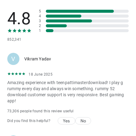
4.8
💰 Payment & Withdrawal 💰
5
4
🏧 TeenPatti Master supports all Indian payment methods for
3
seamless transactions. Paytm cash withdrawal takes less than 30
2
1
seconds with no minimum withdrawal limit. PhonePe deposit and
852,341
withdrawal is available 24/7 with zero transaction fees. Google Pay
earn money through our referral program — refer and earn up to ₹500
per friend. UPI withdrawal instant processing means your winnings
V
Vikram Yadav
are in your bank account before you can blink. 100 withdrawal matka
app free download india compatible payment gateway ensures
18 June 2025
smooth transactions. Amazon Pay refer and earn bonus is also
Amazing experience with teenpattimasterdownload! I play g
supported for deposits. Angel one refer and earn 1000 rupees
rummy every day and always win something. rummy 52
equivalent bonus credit when you invite friends to play. The minimum
download customer support is very responsive. Best gaming
deposit is just 10 rs deposit game real money in india, making it
app!
accessible for every player regardless of budget. 3 patti real money
73,306 people found this review useful
paytm cash apk download is available for Android and iOS devices.
50 deposit game real money in india with guaranteed bonus match
Yes
No
Did you find this helpful?
on first deposit!
🎯 Betting & Sports - Cricket betting apps real money in india are now