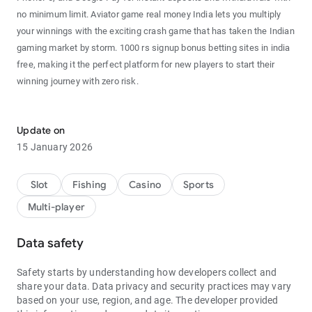
no minimum limit. Aviator game real money India lets you multiply
your winnings with the exciting crash game that has taken the Indian
gaming market by storm. 1000 rs signup bonus betting sites in india
free, making it the perfect platform for new players to start their
winning journey with zero risk.
🌟 Game Features 🌟
Update on
🎮 Teen Patti Gold - Play classic 3 patti card game online with real
15 January 2026
players from across India. Teen patti cash withdrawal is processed
within seconds directly to your bank account or UPI. Free 100 sign up
bonus no deposit india real money gives every new player a head
Slot
Fishing
Casino
Sports
start. Our advanced matchmaking system ensures fair gameplay
Multi-player
with players of similar skill levels. 13 card rummy online free play
lets you practice before entering real money tables. No deposit
Data safety
bonus instant withdrawal casino features make this the most player-
friendly platform available in India today. With daily tournaments and
Safety starts by understanding how developers collect and
special events, players can win lakhs of rupees every day!
share your data. Data privacy and security practices may vary
🏆 Rummy Online - Experience the thrill of Indian rummy with rummy
based on your use, region, and age. The developer provided