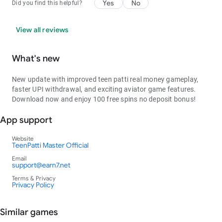
streaming live from studios. Roulette strategy guides available for
Yes
No
Did you find this helpful?
beginners. Baccarat in live casino with multiple table limits suitable
for all budgets. 777 slots real money india with progressive jackpots
View all reviews
reaching crores of rupees. No deposit bonus casino extreme
alternative with better wagering terms. Sign up bonus casino no
What's new
deposit free play lets you try every game risk-free. 100 free slots no
deposit win real money India with no wagering requirements. Max
New update with improved teen patti real money gameplay,
bet slot machine strategy tips available in our gaming guides. Free
faster UPI withdrawal, and exciting aviator game features.
slot method techniques shared by our community of winning players.
Download now and enjoy 100 free spins no deposit bonus!
Dollar slot method equivalent rupee strategies for Indian slot
App support
enthusiasts. Poker online india with daily freeroll tournaments and
satellite entries to major events. Call break game online real money
Website
TeenPatti Master Official
india with multiplayer rooms for 2-6 players!
📱 Download & Earn - Money earning app india number one choice
Email
support@earn7.net
for real cash gaming. 100 ways to earn money in india and TeenPatti
Terms & Privacy
Master is the fastest way to win real cash. Free money in india
Privacy Policy
through our generous no deposit bonus and daily login rewards. Free
money without investment using our sign up bonus instant withdraw
Similar games
no deposit offer. 2captcha earn money without investment