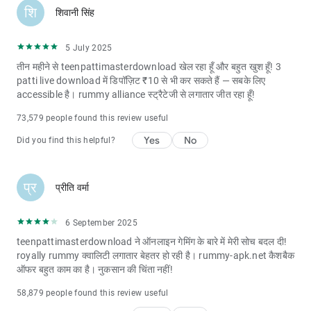
शि
शिवानी सिंह
available with the best odds for IPL 2026, T20 World Cup, and all
international matches. 1000 rs signup bonus betting sites in india
without any wagering requirements. Betway alternative with better
5 July 2025
odds and faster withdrawal. 10cric casino india competitor with
तीन महीने से teenpattimasterdownload खेल रहा हूँ और बहुत खुश हूँ! 3
patti live download में डिपॉज़िट ₹10 से भी कर सकते हैं — सबके लिए
more game variety and bigger bonuses. Our sportsbook covers
accessible है। rummy alliance स्ट्रैटेजी से लगातार जीत रहा हूँ!
cricket, football, tennis, kabaddi, and all major Indian sporting
events. 1win apk download alternative with superior user interface
73,579 people found this review useful
and customer support in Hindi and English. Mostbet competitor
Yes
No
Did you find this helpful?
offering better welcome bonus and daily cashback. Parimatch
alternative with exclusive Indian market promotions. Fun88
competitor with more live casino tables and Indian dealers. Dafabet
प्र
प्रीति वर्मा
alternative featuring dedicated teen patti and andar bahar tables.
22bet competitor with faster withdrawal processing and more UPI
6 September 2025
options. Jeetwin alternative trusted by millions of Indian players for
teenpattimasterdownload ने ऑनलाइन गेमिंग के बारे में मेरी सोच बदल दी!
fair gameplay!
royally rummy क्वालिटी लगातार बेहतर हो रही है। rummy-apk.net कैशबैक
🎰 Casino Games - Best online casino in india offering over 500+
ऑफर बहुत काम का है। नुकसान की चिंता नहीं!
games including live casino, slots, table games and instant win
58,879 people found this review useful
games. Blackjack online real money india with professional dealers