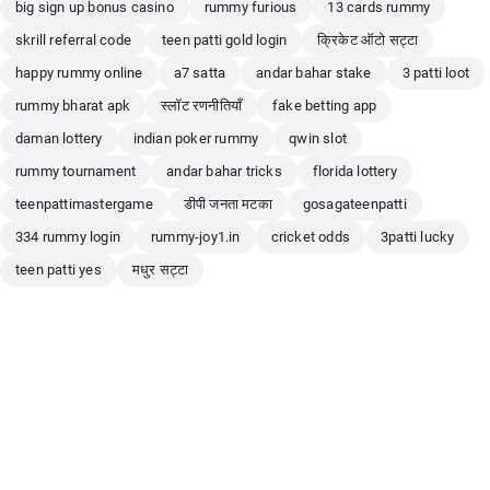
big sign up bonus casino
rummy furious
13 cards rummy
भारतीय पोकर गेम का सबसे लोकप्रिय वर्जन है!
skrill referral code
teen patti gold login
क्रिकेट ऑटो सट्टा
🎰 रमी गेम पैसे वाला — रमी गेम 51 बोनस के साथ शुरू करें और असली पैसे जीतें। रमी
happy rummy online
a7 satta
andar bahar stake
3 patti loot
गेम पैसे वाला 500 बोनस नए खिलाड़ियों के लिए उपलब्ध है। रमी गेम डाउनलोड करें प्ले
स्टोर से या सीधे हमारी वेबसाइट से APK डाउनलोड करें। ऑनलाइन रमी कैश गेम में 13
rummy bharat apk
स्लॉट रणनीतियाँ
fake betting app
कार्ड रमी, पूल रमी और डील्स रमी सभी वैरिएंट उपलब्ध हैं। एविएटर गेम डाउनलोड करें
daman lottery
indian poker rummy
qwin slot
और क्रैश गेम का रोमांच अनुभव करें। एविएटर गेम पैसे कमाने वाला सबसे तेज़ तरीका है
rummy tournament
andar bahar tricks
florida lottery
ऑनलाइन पैसा कमाने का। एविएटर गेम कैसे खेलते हैं — बस प्लेन उड़ने से पहले कैश
teenpattimastergame
डीपी जनता मटका
gosagateenpatti
आउट करें और जीतें। ऑनलाइन कैसीनो गेम डाउनलोड करें और 500 से ज़्यादा गेम
खेलें। पैसे कमाने वाला गेम डाउनलोड करें और रोज़ाना कमाई शुरू करें। पैसे कमाने वाला
334 rummy login
rummy-joy1.in
cricket odds
3patti lucky
गेम पेटीएम से विड्रॉल करें बिना किसी झंझट के। पैसा कमाने वाला ऐप डाउनलोड —
teen patti yes
मधुर सट्टा
TeenPatti Master सबसे भरोसेमंद प्लेटफ़ॉर्म है!
🏏 क्रिकेट बेटिंग और स्पोर्ट्स — क्रिकेट ऑनलाइन भविष्यवाणी करें और पैसे जीतें।
क्रिकेट का स्कोर लाइव मैच आज 2026 IPL cricket के साथ बेटिंग का मज़ा लें।
क्रिकेट एक्सचेंज पर सबसे अच्छे ऑड्स मिलते हैं। 1 दिन में पैसा कैसे कमाए —
TeenPatti Master पर खेलें और तुरंत जीतें। 1 साल में पैसा डबल कैसे करें — हमारे
डेली बोनस और कैशबैक ऑफर्स के साथ। ऑनलाइन पैसा कमाने की app में
TeenPatti Master सबसे आगे है। ऑनलाइन गेम पैसे कमाने वाला — तीन पत्ती, रमी,
एविएटर सब एक जगह। 10 बेस्ट गेम कसीनो में TeenPatti Master नंबर 1 पर है।