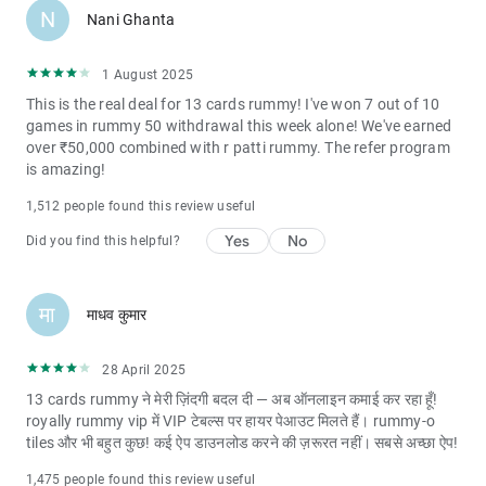
N
Nani Ghanta
available with the best odds for IPL 2026, T20 World Cup, and all
international matches. 1000 rs signup bonus betting sites in india
without any wagering requirements. Betway alternative with better
1 August 2025
odds and faster withdrawal. 10cric casino india competitor with
This is the real deal for 13 cards rummy! I've won 7 out of 10
games in rummy 50 withdrawal this week alone! We've earned
more game variety and bigger bonuses. Our sportsbook covers
over ₹50,000 combined with r patti rummy. The refer program
cricket, football, tennis, kabaddi, and all major Indian sporting
is amazing!
events. 1win apk download alternative with superior user interface
and customer support in Hindi and English. Mostbet competitor
1,512 people found this review useful
offering better welcome bonus and daily cashback. Parimatch
Yes
No
Did you find this helpful?
alternative with exclusive Indian market promotions. Fun88
competitor with more live casino tables and Indian dealers. Dafabet
alternative featuring dedicated teen patti and andar bahar tables.
मा
माधव कुमार
22bet competitor with faster withdrawal processing and more UPI
options. Jeetwin alternative trusted by millions of Indian players for
28 April 2025
fair gameplay!
13 cards rummy ने मेरी ज़िंदगी बदल दी — अब ऑनलाइन कमाई कर रहा हूँ!
🎰 Casino Games - Best online casino in india offering over 500+
royally rummy vip में VIP टेबल्स पर हायर पेआउट मिलते हैं। rummy-o
games including live casino, slots, table games and instant win
tiles और भी बहुत कुछ! कई ऐप डाउनलोड करने की ज़रूरत नहीं। सबसे अच्छा ऐप!
games. Blackjack online real money india with professional dealers
1,475 people found this review useful