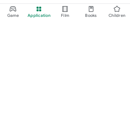
uu rummy
Game
Application
Film
Books
Children
All Pages
← Prev
Next →
Related in Indian Card Games:
gosagateenpatti
3 patti royal download
3 card rummy
junglee rummy offers
www.teen patti gold.com apk
More Categories:
Casino & Slots
Table Games
Sports Betting
Betting Platforms
Bonuses & Earning
Lottery & Prediction
हिंदी गैंबलिंग