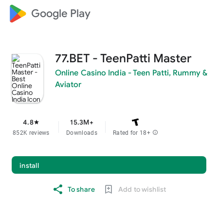
Google Play
77.BET - TeenPatti Master
Online Casino India - Teen Patti, Rummy &
Aviator
4.8
15.3M+
star
852K reviews
Downloads
Rated for 18+
info
install
To share
Add to wishlist