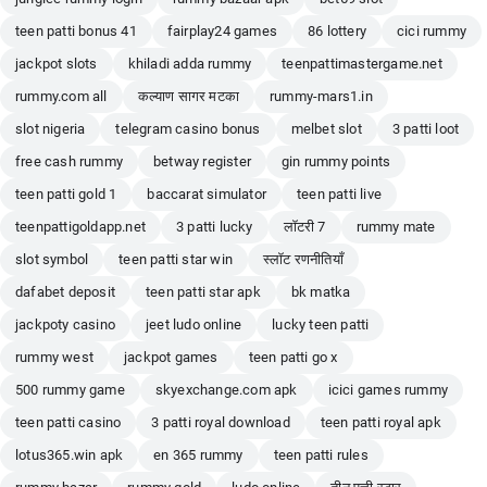
भारतीय पोकर गेम का सबसे लोकप्रिय वर्जन है!
teen patti bonus 41
fairplay24 games
86 lottery
cici rummy
🎰 रमी गेम पैसे वाला — रमी गेम 51 बोनस के साथ शुरू करें और असली पैसे जीतें। रमी
jackpot slots
khiladi adda rummy
teenpattimastergame.net
गेम पैसे वाला 500 बोनस नए खिलाड़ियों के लिए उपलब्ध है। रमी गेम डाउनलोड करें प्ले
rummy.com all
कल्याण सागर मटका
rummy-mars1.in
स्टोर से या सीधे हमारी वेबसाइट से APK डाउनलोड करें। ऑनलाइन रमी कैश गेम में 13
कार्ड रमी, पूल रमी और डील्स रमी सभी वैरिएंट उपलब्ध हैं। एविएटर गेम डाउनलोड करें
slot nigeria
telegram casino bonus
melbet slot
3 patti loot
और क्रैश गेम का रोमांच अनुभव करें। एविएटर गेम पैसे कमाने वाला सबसे तेज़ तरीका है
free cash rummy
betway register
gin rummy points
ऑनलाइन पैसा कमाने का। एविएटर गेम कैसे खेलते हैं — बस प्लेन उड़ने से पहले कैश
teen patti gold 1
baccarat simulator
teen patti live
आउट करें और जीतें। ऑनलाइन कैसीनो गेम डाउनलोड करें और 500 से ज़्यादा गेम
teenpattigoldapp.net
3 patti lucky
लॉटरी 7
rummy mate
खेलें। पैसे कमाने वाला गेम डाउनलोड करें और रोज़ाना कमाई शुरू करें। पैसे कमाने वाला
गेम पेटीएम से विड्रॉल करें बिना किसी झंझट के। पैसा कमाने वाला ऐप डाउनलोड —
slot symbol
teen patti star win
स्लॉट रणनीतियाँ
TeenPatti Master सबसे भरोसेमंद प्लेटफ़ॉर्म है!
dafabet deposit
teen patti star apk
bk matka
🏏 क्रिकेट बेटिंग और स्पोर्ट्स — क्रिकेट ऑनलाइन भविष्यवाणी करें और पैसे जीतें।
jackpoty casino
jeet ludo online
lucky teen patti
क्रिकेट का स्कोर लाइव मैच आज 2026 IPL cricket के साथ बेटिंग का मज़ा लें।
rummy west
jackpot games
teen patti go x
क्रिकेट एक्सचेंज पर सबसे अच्छे ऑड्स मिलते हैं। 1 दिन में पैसा कैसे कमाए —
TeenPatti Master पर खेलें और तुरंत जीतें। 1 साल में पैसा डबल कैसे करें — हमारे
500 rummy game
skyexchange.com apk
icici games rummy
डेली बोनस और कैशबैक ऑफर्स के साथ। ऑनलाइन पैसा कमाने की app में
teen patti casino
3 patti royal download
teen patti royal apk
TeenPatti Master सबसे आगे है। ऑनलाइन गेम पैसे कमाने वाला — तीन पत्ती, रमी,
lotus365.win apk
en 365 rummy
teen patti rules
एविएटर सब एक जगह। 10 बेस्ट गेम कसीनो में TeenPatti Master नंबर 1 पर है।