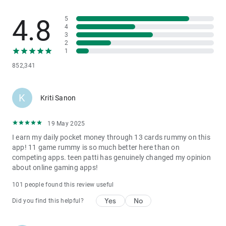
4.8
💰 Payment & Withdrawal 💰
5
4
🏧 TeenPatti Master supports all Indian payment methods for
3
seamless transactions. Paytm cash withdrawal takes less than 30
2
1
seconds with no minimum withdrawal limit. PhonePe deposit and
852,341
withdrawal is available 24/7 with zero transaction fees. Google Pay
earn money through our referral program — refer and earn up to ₹500
per friend. UPI withdrawal instant processing means your winnings
K
Kriti Sanon
are in your bank account before you can blink. 100 withdrawal matka
app free download india compatible payment gateway ensures
19 May 2025
smooth transactions. Amazon Pay refer and earn bonus is also
I earn my daily pocket money through 13 cards rummy on this
supported for deposits. Angel one refer and earn 1000 rupees
app! 11 game rummy is so much better here than on
equivalent bonus credit when you invite friends to play. The minimum
competing apps. teen patti has genuinely changed my opinion
deposit is just 10 rs deposit game real money in india, making it
about online gaming apps!
accessible for every player regardless of budget. 3 patti real money
101 people found this review useful
paytm cash apk download is available for Android and iOS devices.
50 deposit game real money in india with guaranteed bonus match
Yes
No
Did you find this helpful?
on first deposit!
🎯 Betting & Sports - Cricket betting apps real money in india are now