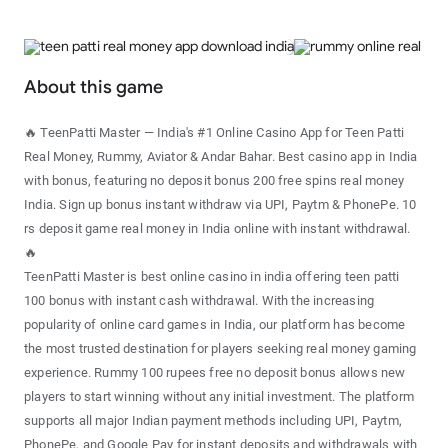
About this game
🔥 TeenPatti Master — India's #1 Online Casino App for Teen Patti
Real Money, Rummy, Aviator & Andar Bahar. Best casino app in India
with bonus, featuring no deposit bonus 200 free spins real money
India. Sign up bonus instant withdraw via UPI, Paytm & PhonePe. 10
rs deposit game real money in India online with instant withdrawal.
🔥
TeenPatti Master is best online casino in india offering teen patti
100 bonus with instant cash withdrawal. With the increasing
popularity of online card games in India, our platform has become
the most trusted destination for players seeking real money gaming
experience. Rummy 100 rupees free no deposit bonus allows new
players to start winning without any initial investment. The platform
supports all major Indian payment methods including UPI, Paytm,
PhonePe, and Google Pay for instant deposits and withdrawals with