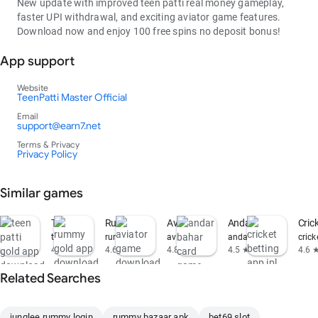
New update with improved teen patti real money gameplay,
alternative - play games instead and earn more. Earn money online
faster UPI withdrawal, and exciting aviator game features.
2026 with the most trusted gaming platform in India. Google play gift
Download now and enjoy 100 free spins no deposit bonus!
card free equivalent bonus credits available for new players. Scratch
App support
tickets online with instant win prizes up to ₹1 lakh. Lottery india style
lucky draw every weekend with guaranteed winners. Check our app
Website
daily for new bonus codes and promotional offers. Teen patti 500
TeenPatti Master Official
bonus for weekend special deposits. Rummy 1000 bonus on your
Email
support@earn7.net
birthday month. Aviator bonus game real money with exclusive
Terms & Privacy
multiplier events every Friday!
Privacy Policy
🇮🇳 हिंदी में जानकारी 🇮🇳
Similar games
🃏 तीन पत्ती गेम रियल मनी — TeenPatti Master भारत का नंबर 1 ऑनलाइन कैसीनो
ऐप है। तीन पत्ती गोल्ड apk download करें और तुरंत खेलना शुरू करें। तीन पत्ती 50
Teen Patti Gold
Rummy Gold
Aviator Game
Andar Bahar Live
Cric
बोनस मिलता है साइन अप करते ही, बिना किसी डिपॉजिट के। तीन पत्ती कैश विड्रॉल
teen patti gold real money
rummy online real money india
aviator game real money india
andar bahar online re
crick
UPI के जरिए सीधे आपके बैंक अकाउंट में 30 सेकंड में आ जाता है। तीन पत्ती ऑनलाइन
4.7 ★
4.6 ★
4.8 ★
4.5 ★
4.6 
कैश गेम में पूरे भारत के खिलाड़ियों के साथ खेलें। तीन पत्ती किंग मास्टर बनें और लाखों
Related Searches
रुपये जीतें। तीन पत्ती गेम ₹50 वाला टेबल से लेकर हाई स्टेक्स टेबल तक, सबके लिए
विकल्प उपलब्ध हैं। अंदर बाहर तीन पत्ती डाउनलोड करें और दोनों गेम एक ही ऐप में
खेलें। आईपीएल तीन पत्ती टूर्नामेंट में भाग लें और बड़े इनाम जीतें। इंडियन तीन पत्ती गेम
junglee rummy login
rummy bazaar apk
bet69 slot