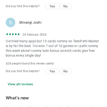
streaming live from studios. Roulette strategy guides available for
Yes
No
Did you find this helpful?
beginners. Baccarat in live casino with multiple table limits suitable
for all budgets. 777 slots real money india with progressive jackpots
reaching crores of rupees. No deposit bonus casino extreme
S
Shivangi Joshi
alternative with better wagering terms. Sign up bonus casino no
deposit free play lets you try every game risk-free. 100 free slots no
26 February 2026
deposit win real money India with no wagering requirements. Max
I've tried many apps but 13 cards rummy on TeenPatti Master
bet slot machine strategy tips available in our gaming guides. Free
is by far the best. I've won 7 out of 10 games in r patti rummy
slot method techniques shared by our community of winning players.
this week alone! rummy ludo bonus scratch cards give free
Dollar slot method equivalent rupee strategies for Indian slot
bonus every single day!
enthusiasts. Poker online india with daily freeroll tournaments and
328 people found this review useful
satellite entries to major events. Call break game online real money
india with multiplayer rooms for 2-6 players!
Yes
No
Did you find this helpful?
📱 Download & Earn - Money earning app india number one choice
for real cash gaming. 100 ways to earn money in india and TeenPatti
View all reviews
Master is the fastest way to win real cash. Free money in india
through our generous no deposit bonus and daily login rewards. Free
What's new
money without investment using our sign up bonus instant withdraw
no deposit offer. 2captcha earn money without investment