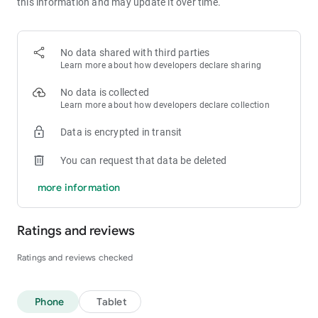
this information and may update it over time.
100 rupees free no deposit. Whether you prefer 13 card rummy, pool
rummy, or deals rummy, our platform offers every variant with real
money stakes. Best casino app in india with bonus provides
No data shared with third parties
generous rewards for active players. Call break game online real
Learn more about how developers declare sharing
money india is also available for card game enthusiasts. Daily cash
earn real money in india through our referral program and daily
No data is collected
check-in bonuses. The auto-play feature and smart suggestions
Learn more about how developers declare collection
help beginners learn quickly while experienced players can join high-
Data is encrypted in transit
stakes tables for maximum winnings.
🔥 Aviator & More - Download aviator game for the most exciting
You can request that data be deleted
crash game experience. Aviator bet app login register is quick and
more information
simple. 100 free spin and win real money with our daily bonus wheel.
Dragon tiger, andar bahar live casino real money, and blackjack
online real money india are all available 24/7. No deposit bonus 200
Ratings and reviews
free spins real money India 2026 welcomes new players with the
Ratings and reviews checked
biggest bonus package. Crazy time casino online real money india
offers the ultimate live casino experience with real dealers
streaming in HD quality. Fast withdrawal game real money in india
Phone
Tablet
ensures your winnings reach you in under 60 seconds! 🔥