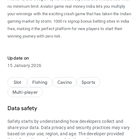
no minimum limit. Aviator game real money India lets you multiply
your winnings with the exciting crash game that has taken the Indian
gaming market by storm. 1000 rs signup bonus betting sites in india
free, making it the perfect platform for new players to start their
winning journey with zero risk.
🌟 Game Features 🌟
Update on
🎮 Teen Patti Gold - Play classic 3 patti card game online with real
15 January 2026
players from across India. Teen patti cash withdrawal is processed
within seconds directly to your bank account or UPI. Free 100 sign up
bonus no deposit india real money gives every new player a head
Slot
Fishing
Casino
Sports
start. Our advanced matchmaking system ensures fair gameplay
Multi-player
with players of similar skill levels. 13 card rummy online free play
lets you practice before entering real money tables. No deposit
Data safety
bonus instant withdrawal casino features make this the most player-
friendly platform available in India today. With daily tournaments and
Safety starts by understanding how developers collect and
special events, players can win lakhs of rupees every day!
share your data. Data privacy and security practices may vary
🏆 Rummy Online - Experience the thrill of Indian rummy with rummy
based on your use, region, and age. The developer provided