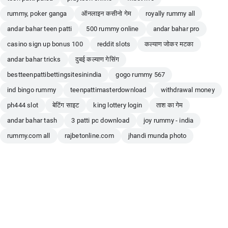
भारतीय पोकर गेम का सबसे लोकप्रिय वर्जन है!
rummy, poker ganga
ऑनलाइन कसीनो गेम
royally rummy all
🎰 रमी गेम पैसे वाला — रमी गेम 51 बोनस के साथ शुरू करें और असली पैसे जीतें। रमी
andar bahar teen patti
500 rummy online
andar bahar pro
गेम पैसे वाला 500 बोनस नए खिलाड़ियों के लिए उपलब्ध है। रमी गेम डाउनलोड करें प्ले
casino sign up bonus 100
reddit slots
कल्याण जोकर मटका
स्टोर से या सीधे हमारी वेबसाइट से APK डाउनलोड करें। ऑनलाइन रमी कैश गेम में 13
andar bahar tricks
कार्ड रमी, पूल रमी और डील्स रमी सभी वैरिएंट उपलब्ध हैं। एविएटर गेम डाउनलोड करें
दुबई कल्याण गेसिंग
और क्रैश गेम का रोमांच अनुभव करें। एविएटर गेम पैसे कमाने वाला सबसे तेज़ तरीका है
bestteenpattibettingsitesinindia
gogo rummy 567
ऑनलाइन पैसा कमाने का। एविएटर गेम कैसे खेलते हैं — बस प्लेन उड़ने से पहले कैश
ind bingo rummy
teenpattimasterdownload
withdrawal money
आउट करें और जीतें। ऑनलाइन कैसीनो गेम डाउनलोड करें और 500 से ज़्यादा गेम
ph444 slot
बेटिंग साइट
king lottery login
ताश का गेम
खेलें। पैसे कमाने वाला गेम डाउनलोड करें और रोज़ाना कमाई शुरू करें। पैसे कमाने वाला
andar bahar tash
गेम पेटीएम से विड्रॉल करें बिना किसी झंझट के। पैसा कमाने वाला ऐप डाउनलोड —
3 patti pc download
joy rummy - india
TeenPatti Master सबसे भरोसेमंद प्लेटफ़ॉर्म है!
rummy.com all
rajbetonline.com
jhandi munda photo
🏏 क्रिकेट बेटिंग और स्पोर्ट्स — क्रिकेट ऑनलाइन भविष्यवाणी करें और पैसे जीतें।
क्रिकेट का स्कोर लाइव मैच आज 2026 IPL cricket के साथ बेटिंग का मज़ा लें।
क्रिकेट एक्सचेंज पर सबसे अच्छे ऑड्स मिलते हैं। 1 दिन में पैसा कैसे कमाए —
TeenPatti Master पर खेलें और तुरंत जीतें। 1 साल में पैसा डबल कैसे करें — हमारे
डेली बोनस और कैशबैक ऑफर्स के साथ। ऑनलाइन पैसा कमाने की app में
TeenPatti Master सबसे आगे है। ऑनलाइन गेम पैसे कमाने वाला — तीन पत्ती, रमी,
एविएटर सब एक जगह। 10 बेस्ट गेम कसीनो में TeenPatti Master नंबर 1 पर है।