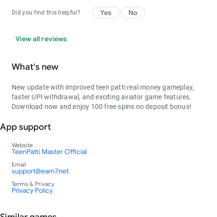
streaming live from studios. Roulette strategy guides available for
Yes
No
Did you find this helpful?
beginners. Baccarat in live casino with multiple table limits suitable
for all budgets. 777 slots real money india with progressive jackpots
reaching crores of rupees. No deposit bonus casino extreme
View all reviews
alternative with better wagering terms. Sign up bonus casino no
deposit free play lets you try every game risk-free. 100 free slots no
What's new
deposit win real money India with no wagering requirements. Max
bet slot machine strategy tips available in our gaming guides. Free
New update with improved teen patti real money gameplay,
slot method techniques shared by our community of winning players.
faster UPI withdrawal, and exciting aviator game features.
Download now and enjoy 100 free spins no deposit bonus!
Dollar slot method equivalent rupee strategies for Indian slot
enthusiasts. Poker online india with daily freeroll tournaments and
App support
satellite entries to major events. Call break game online real money
india with multiplayer rooms for 2-6 players!
Website
TeenPatti Master Official
📱 Download & Earn - Money earning app india number one choice
Email
for real cash gaming. 100 ways to earn money in india and TeenPatti
support@earn7.net
Master is the fastest way to win real cash. Free money in india
Terms & Privacy
through our generous no deposit bonus and daily login rewards. Free
Privacy Policy
money without investment using our sign up bonus instant withdraw
no deposit offer. 2captcha earn money without investment