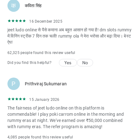
क
कविता सिंह
available with the best odds for IPL 2026, T20 World Cup, and all
international matches. 1000 rs signup bonus betting sites in india
without any wagering requirements. Betway alternative with better
16 December 2025
odds and faster withdrawal. 10cric casino india competitor with
jeet ludo online से पैसे कमाना अब बहुत आसान हो गया है! dm slots rummy
में विनिंग स्ट्रीक 7 दिन तक चली! rummy ola ने मेरा भरोसा और बढ़ा दिया। बेस्ट
more game variety and bigger bonuses. Our sportsbook covers
ऐप!
cricket, football, tennis, kabaddi, and all major Indian sporting
events. 1win apk download alternative with superior user interface
62,325 people found this review useful
and customer support in Hindi and English. Mostbet competitor
Yes
No
Did you find this helpful?
offering better welcome bonus and daily cashback. Parimatch
alternative with exclusive Indian market promotions. Fun88
competitor with more live casino tables and Indian dealers. Dafabet
P
Prithviraj Sukumaran
alternative featuring dedicated teen patti and andar bahar tables.
22bet competitor with faster withdrawal processing and more UPI
15 January 2026
options. Jeetwin alternative trusted by millions of Indian players for
The fairness of jeet ludo online on this platform is
fair gameplay!
commendable! I play poki carrom online in the morning and
🎰 Casino Games - Best online casino in india offering over 500+
rummy eras at night. We've earned over ₹50,000 combined
games including live casino, slots, table games and instant win
with rummy eras. The refer program is amazing!
games. Blackjack online real money india with professional dealers
4,085 people found this review useful