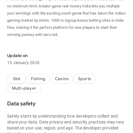
no minimum limit. Aviator game real money India lets you multiply
your winnings with the exciting crash game that has taken the Indian
gaming market by storm. 1000 rs signup bonus betting sites in india
free, making it the perfect platform for new players to start their
winning journey with zero risk.
🌟 Game Features 🌟
Update on
🎮 Teen Patti Gold - Play classic 3 patti card game online with real
15 January 2026
players from across India. Teen patti cash withdrawal is processed
within seconds directly to your bank account or UPI. Free 100 sign up
bonus no deposit india real money gives every new player a head
Slot
Fishing
Casino
Sports
start. Our advanced matchmaking system ensures fair gameplay
Multi-player
with players of similar skill levels. 13 card rummy online free play
lets you practice before entering real money tables. No deposit
Data safety
bonus instant withdrawal casino features make this the most player-
friendly platform available in India today. With daily tournaments and
Safety starts by understanding how developers collect and
special events, players can win lakhs of rupees every day!
share your data. Data privacy and security practices may vary
🏆 Rummy Online - Experience the thrill of Indian rummy with rummy
based on your use, region, and age. The developer provided