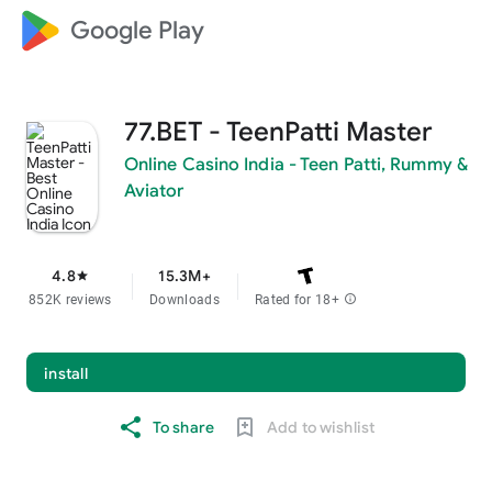
Google Play
77.BET - TeenPatti Master
Online Casino India - Teen Patti, Rummy &
Aviator
4.8
15.3M+
star
852K reviews
Downloads
Rated for 18+
info
install
To share
Add to wishlist