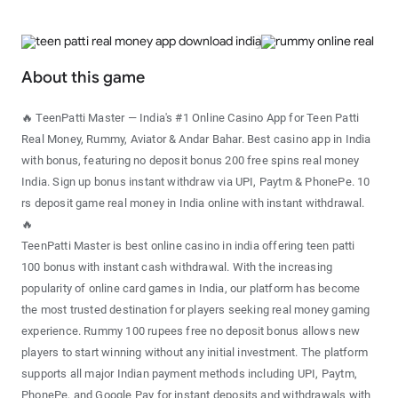
About this game
🔥 TeenPatti Master — India's #1 Online Casino App for Teen Patti
Real Money, Rummy, Aviator & Andar Bahar. Best casino app in India
with bonus, featuring no deposit bonus 200 free spins real money
India. Sign up bonus instant withdraw via UPI, Paytm & PhonePe. 10
rs deposit game real money in India online with instant withdrawal.
🔥
TeenPatti Master is best online casino in india offering teen patti
100 bonus with instant cash withdrawal. With the increasing
popularity of online card games in India, our platform has become
the most trusted destination for players seeking real money gaming
experience. Rummy 100 rupees free no deposit bonus allows new
players to start winning without any initial investment. The platform
supports all major Indian payment methods including UPI, Paytm,
PhonePe, and Google Pay for instant deposits and withdrawals with