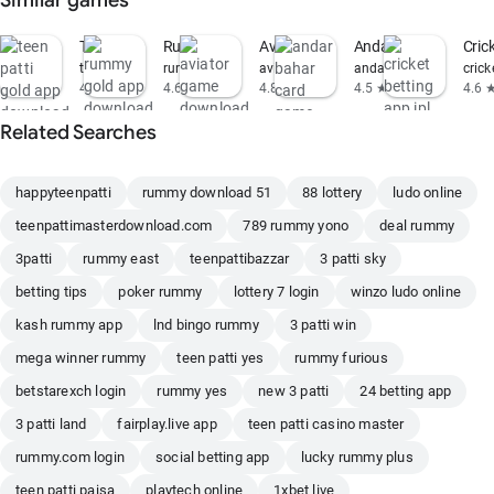
Similar games
alternative - play games instead and earn more. Earn money online
2026 with the most trusted gaming platform in India. Google play gift
Teen Patti Gold
Rummy Gold
Aviator Game
Andar Bahar Live
Cric
card free equivalent bonus credits available for new players. Scratch
teen patti gold real money
rummy online real money india
aviator game real money india
andar bahar online re
crick
4.7 ★
4.6 ★
4.8 ★
4.5 ★
4.6 
tickets online with instant win prizes up to ₹1 lakh. Lottery india style
lucky draw every weekend with guaranteed winners. Check our app
Related Searches
daily for new bonus codes and promotional offers. Teen patti 500
bonus for weekend special deposits. Rummy 1000 bonus on your
happyteenpatti
rummy download 51
88 lottery
ludo online
birthday month. Aviator bonus game real money with exclusive
teenpattimasterdownload.com
multiplier events every Friday!
789 rummy yono
deal rummy
3patti
rummy east
teenpattibazzar
3 patti sky
🇮🇳 हिंदी में जानकारी 🇮🇳
betting tips
poker rummy
lottery 7 login
winzo ludo online
🃏 तीन पत्ती गेम रियल मनी — TeenPatti Master भारत का नंबर 1 ऑनलाइन कैसीनो
kash rummy app
lnd bingo rummy
3 patti win
ऐप है। तीन पत्ती गोल्ड apk download करें और तुरंत खेलना शुरू करें। तीन पत्ती 50
mega winner rummy
बोनस मिलता है साइन अप करते ही, बिना किसी डिपॉजिट के। तीन पत्ती कैश विड्रॉल
teen patti yes
rummy furious
UPI के जरिए सीधे आपके बैंक अकाउंट में 30 सेकंड में आ जाता है। तीन पत्ती ऑनलाइन
betstarexch login
rummy yes
new 3 patti
24 betting app
कैश गेम में पूरे भारत के खिलाड़ियों के साथ खेलें। तीन पत्ती किंग मास्टर बनें और लाखों
3 patti land
fairplay.live app
teen patti casino master
रुपये जीतें। तीन पत्ती गेम ₹50 वाला टेबल से लेकर हाई स्टेक्स टेबल तक, सबके लिए
rummy.com login
social betting app
lucky rummy plus
विकल्प उपलब्ध हैं। अंदर बाहर तीन पत्ती डाउनलोड करें और दोनों गेम एक ही ऐप में
teen patti paisa
खेलें। आईपीएल तीन पत्ती टूर्नामेंट में भाग लें और बड़े इनाम जीतें। इंडियन तीन पत्ती गेम
playtech online
1xbet live