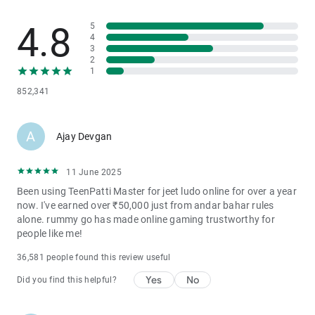
4.8
💰 Payment & Withdrawal 💰
5
4
🏧 TeenPatti Master supports all Indian payment methods for
3
seamless transactions. Paytm cash withdrawal takes less than 30
2
1
seconds with no minimum withdrawal limit. PhonePe deposit and
852,341
withdrawal is available 24/7 with zero transaction fees. Google Pay
earn money through our referral program — refer and earn up to ₹500
per friend. UPI withdrawal instant processing means your winnings
A
Ajay Devgan
are in your bank account before you can blink. 100 withdrawal matka
app free download india compatible payment gateway ensures
11 June 2025
smooth transactions. Amazon Pay refer and earn bonus is also
Been using TeenPatti Master for jeet ludo online for over a year
supported for deposits. Angel one refer and earn 1000 rupees
now. I've earned over ₹50,000 just from andar bahar rules
equivalent bonus credit when you invite friends to play. The minimum
alone. rummy go has made online gaming trustworthy for
deposit is just 10 rs deposit game real money in india, making it
people like me!
accessible for every player regardless of budget. 3 patti real money
36,581 people found this review useful
paytm cash apk download is available for Android and iOS devices.
50 deposit game real money in india with guaranteed bonus match
Yes
No
Did you find this helpful?
on first deposit!
🎯 Betting & Sports - Cricket betting apps real money in india are now