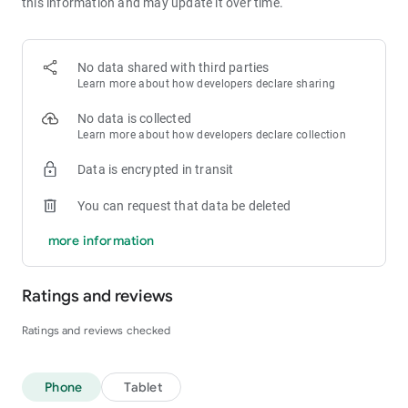
this information and may update it over time.
100 rupees free no deposit. Whether you prefer 13 card rummy, pool
rummy, or deals rummy, our platform offers every variant with real
money stakes. Best casino app in india with bonus provides
No data shared with third parties
generous rewards for active players. Call break game online real
Learn more about how developers declare sharing
money india is also available for card game enthusiasts. Daily cash
earn real money in india through our referral program and daily
No data is collected
check-in bonuses. The auto-play feature and smart suggestions
Learn more about how developers declare collection
help beginners learn quickly while experienced players can join high-
Data is encrypted in transit
stakes tables for maximum winnings.
🔥 Aviator & More - Download aviator game for the most exciting
You can request that data be deleted
crash game experience. Aviator bet app login register is quick and
more information
simple. 100 free spin and win real money with our daily bonus wheel.
Dragon tiger, andar bahar live casino real money, and blackjack
online real money india are all available 24/7. No deposit bonus 200
Ratings and reviews
free spins real money India 2026 welcomes new players with the
Ratings and reviews checked
biggest bonus package. Crazy time casino online real money india
offers the ultimate live casino experience with real dealers
streaming in HD quality. Fast withdrawal game real money in india
Phone
Tablet
ensures your winnings reach you in under 60 seconds! 🔥