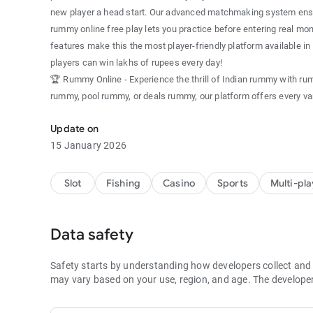
new player a head start. Our advanced matchmaking system ensure
rummy online free play lets you practice before entering real mo
features make this the most player-friendly platform available in
players can win lakhs of rupees every day!
🏆 Rummy Online - Experience the thrill of Indian rummy with ru
rummy, pool rummy, or deals rummy, our platform offers every var
bonus provides generous rewards for active players. Call break g
Update on
enthusiasts. Daily cash earn real money in india through our ref
15 January 2026
feature and smart suggestions help beginners learn quickly while
maximum winnings.
🔥 Aviator & More - Download aviator game for the most exciting 
Slot
Fishing
Casino
Sports
Multi-pl
and simple. 100 free spin and win real money with our daily bonu
blackjack online real money india are all available 24/7. No de
players with the biggest bonus package. Crazy time casino online
Data safety
with real dealers streaming in HD quality. Fast withdrawal game 
60 seconds! 🔥
Safety starts by understanding how developers collect and 
may vary based on your use, region, and age. The developer
💰 Payment & Withdrawal 💰