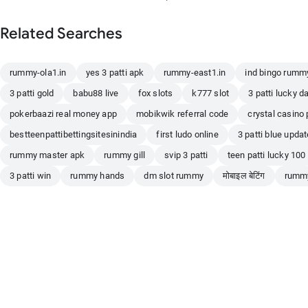
Related Searches
rummy-ola1.in
yes 3 patti apk
rummy-east1.in
ind bingo rumm
3 patti gold
babu88 live
fox slots
k777 slot
3 patti lucky d
pokerbaazi real money app
mobikwik referral code
crystal casino
bestteenpattibettingsitesinindia
first ludo online
3 patti blue updat
rummy master apk
rummy gill
svip 3 patti
teen patti lucky 100
3 patti win
rummy hands
dm slot rummy
मोबाइल बेटिंग
rumm