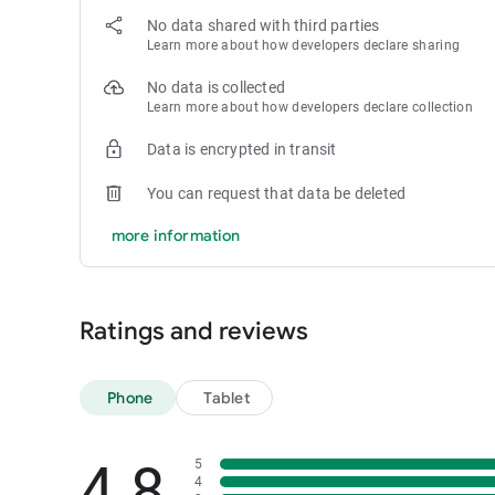
🏧 TeenPatti Master supports all Indian payment methods for se
No data shared with third parties
30 seconds with no minimum withdrawal limit. PhonePe deposit an
Learn more about how developers declare sharing
Google Pay earn money through our referral program — refer and 
means your winnings are in your bank account before you can bl
No data is collected
payment gateway ensures smooth transactions. Amazon Pay refer
Learn more about how developers declare collection
refer and earn 1000 rupees equivalent bonus credit when you invi
Data is encrypted in transit
game real money in india, making it accessible for every player 
download is available for Android and iOS devices. 50 deposit g
You can request that data be deleted
deposit!
more information
🎯 Betting & Sports - Cricket betting apps real money in india ar
and all international matches. 1000 rs signup bonus betting site
alternative with better odds and faster withdrawal. 10cric casin
Our sportsbook covers cricket, football, tennis, kabaddi, and all
Ratings and reviews
with superior user interface and customer support in Hindi and 
and daily cashback. Parimatch alternative with exclusive Indian
Phone
Tablet
tables and Indian dealers. Dafabet alternative featuring dedicate
faster withdrawal processing and more UPI options. Jeetwin altern
🎰 Casino Games - Best online casino in india offering over 500+
4.8
5
win games. Blackjack online real money india with professional d
4