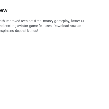
new
th improved teen patti real money gameplay, faster UPI
nd exciting aviator game features. Download now and
e spins no deposit bonus!