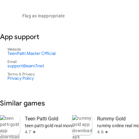
millions of card game enthusiasts.
Andar Bahar rounds finish in under 60 seconds, making it one of 
to a private Teen Patti room and set your own blind, chaal, and po
Flag as inappropriate
pot, and average session length on a personal dashboard. Our ant
deal is provably random and fair. Earn loyalty points every time 
App support
rewards. Our Rummy tables support 2 to 6 players with points, pool
इन-ऐप ट्यूटोरियल से तीन पत्ती की हैंड रैंकिंग और ब्लफिंग स्ट्रेटेजी सीखें। क्विक-प्
Website
इवेंट्स में एक्सक्लूसिव थीम और डबल रिवॉर्ड मिलते हैं। दोस्तों को प्राइवेट तीन पत
TeenPatti Master Official
TeenPatti Master पर भारत के सबसे लोकप्रिय कार्ड गेम खेलें — तीन पत्ती, र
Email
support@earn7.net
खेलें, हाई-स्टेक्स टूर्नामेंट में भाग लें, और मोबाइल पर पारंपरिक भारतीय कार्ड गेमिं
Terms & Privacy
Privacy Policy
🔍 Popular Searches: hobi games rummy, teen patti hands, rummy
rummy, 334 rummy, g rummy, all yono rummy, rummy most, 3 patti 
download, rummy 500, msm bet rummy, rummy circle login, mbm b
Similar games
rummy all, dm-3 patti game, teen patti casino, all rummy.com apk
Teen Patti Gold
Rummy Gold
teen patti gold real money
rummy online real mo
4.7 ★
4.6 ★