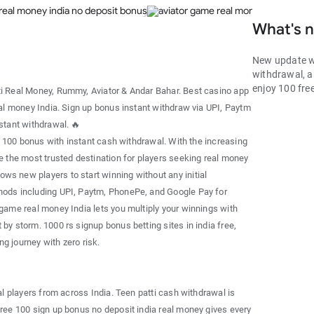
What's 
New update wi
withdrawal, a
enjoy 100 fre
ti Real Money, Rummy, Aviator & Andar Bahar. Best casino app
eal money India. Sign up bonus instant withdraw via UPI, Paytm
stant withdrawal. 🔥
ti 100 bonus with instant cash withdrawal. With the increasing
e the most trusted destination for players seeking real money
s new players to start winning without any initial
hods including UPI, Paytm, PhonePe, and Google Pay for
game real money India lets you multiply your winnings with
by storm. 1000 rs signup bonus betting sites in india free,
ng journey with zero risk.
al players from across India. Teen patti cash withdrawal is
Free 100 sign up bonus no deposit india real money gives every