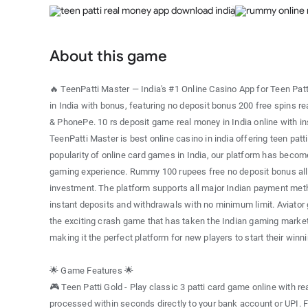
About this game
🔥 TeenPatti Master — India's #1 Online Casino App for Teen Pat
in India with bonus, featuring no deposit bonus 200 free spins r
& PhonePe. 10 rs deposit game real money in India online with in
TeenPatti Master is best online casino in india offering teen pat
popularity of online card games in India, our platform has becom
gaming experience. Rummy 100 rupees free no deposit bonus allow
investment. The platform supports all major Indian payment met
instant deposits and withdrawals with no minimum limit. Aviator 
the exciting crash game that has taken the Indian gaming market 
making it the perfect platform for new players to start their winni
🌟 Game Features 🌟
🎮 Teen Patti Gold - Play classic 3 patti card game online with re
processed within seconds directly to your bank account or UPI. 