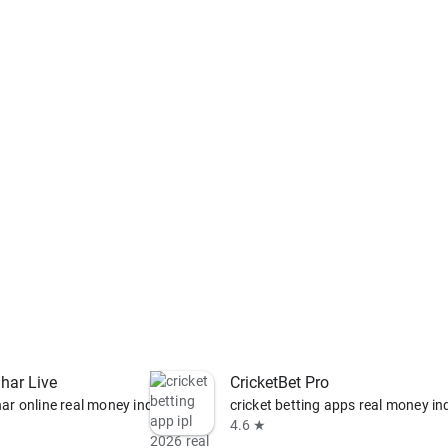
har Live
CricketBet Pro
ar online real money india
cricket betting apps real money in
4.6 ★