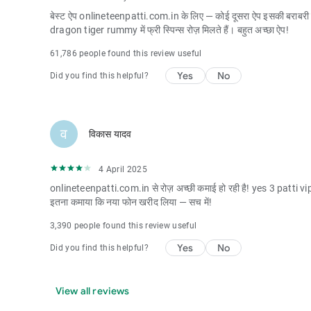
है। तीन पत्ती ऑनलाइन कैश गेम में पूरे भारत के खिलाड़ियों के साथ खेलें। तीन पत्त
बेस्ट ऐप onlineteenpatti.com.in के लिए — कोई दूसरा ऐप इसकी बराबरी
हाई स्टेक्स टेबल तक, सबके लिए विकल्प उपलब्ध हैं। अंदर बाहर तीन पत्ती डाउनलोड करे
dragon tiger rummy में फ्री स्पिन्स रोज़ मिलते हैं। बहुत अच्छा ऐप!
और बड़े इनाम जीतें। इंडियन तीन पत्ती गेम भारतीय पोकर गेम का सबसे लोकप्रिय वर्
61,786 people found this review useful
🎰 रमी गेम पैसे वाला — रमी गेम 51 बोनस के साथ शुरू करें और असली पैसे जीतें।
Yes
No
Did you find this helpful?
डाउनलोड करें प्ले स्टोर से या सीधे हमारी वेबसाइट से APK डाउनलोड करें। ऑनलाइ
हैं। एविएटर गेम डाउनलोड करें और क्रैश गेम का रोमांच अनुभव करें। एविएटर गेम
कैसे खेलते हैं — बस प्लेन उड़ने से पहले कैश आउट करें और जीतें। ऑनलाइन कैसीन
डाउनलोड करें और रोज़ाना कमाई शुरू करें। पैसे कमाने वाला गेम पेटीएम से विड
व
विकास यादव
Master सबसे भरोसेमंद प्लेटफ़ॉर्म है!
🏏 क्रिकेट बेटिंग और स्पोर्ट्स — क्रिकेट ऑनलाइन भविष्यवाणी करें और पैसे जी
4 April 2025
मज़ा लें। क्रिकेट एक्सचेंज पर सबसे अच्छे ऑड्स मिलते हैं। 1 दिन में पैसा कैस
onlineteenpatti.com.in से रोज़ अच्छी कमाई हो रही है! yes 3 patti vip म
कैसे करें — हमारे डेली बोनस और कैशबैक ऑफर्स के साथ। ऑनलाइन पैसा कमाने 
इतना कमाया कि नया फोन खरीद लिया — सच में!
— तीन पत्ती, रमी, एविएटर सब एक जगह। 10 बेस्ट गेम कसीनो में TeenPatti Mast
3,390 people found this review useful
3-रील स्लॉट और 5-रील स्लॉट दोनों उपलब्ध हैं। 777 गेम स्लॉट में प्रोग्रेसिव जैक
प्रो बनें। अंदर बाहर ऑनलाइन लाइव कैसीनो में रियल डीलर्स के साथ खेलें!
Yes
No
Did you find this helpful?
TeenPatti Master brings you the finest Indian card games inclu
loved across India. Play live with real opponents, join high-stakes
View all reviews
card gaming on your mobile device. Our platform features secure