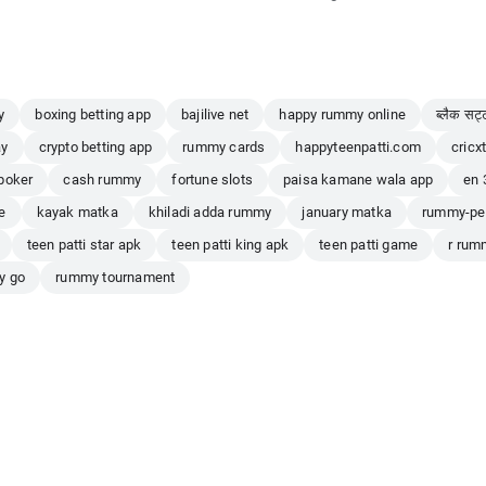
y
boxing betting app
bajilive net
happy rummy online
ब्लैक सट्
ay
crypto betting app
rummy cards
happyteenpatti.com
cricx
 poker
cash rummy
fortune slots
paisa kamane wala app
en 
e
kayak matka
khiladi adda rummy
january matka
rummy-per
teen patti star apk
teen patti king apk
teen patti game
r rum
y go
rummy tournament