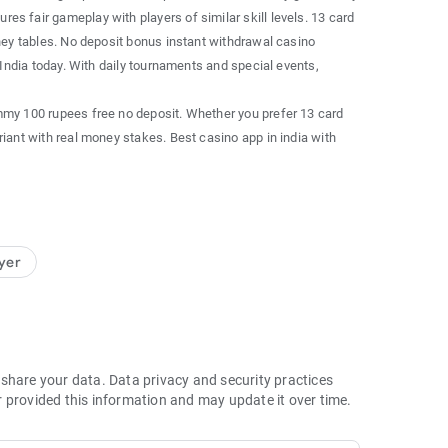
s fair gameplay with players of similar skill levels. 13 card
ney tables. No deposit bonus instant withdrawal casino
 India today. With daily tournaments and special events,
mmy 100 rupees free no deposit. Whether you prefer 13 card
iant with real money stakes. Best casino app in india with
ame online real money india is also available for card game
erral program and daily check-in bonuses. The auto-play
 experienced players can join high-stakes tables for
crash game experience. Aviator bet app login register is quick
ayer
s wheel. Dragon tiger, andar bahar live casino real money, and
posit bonus 200 free spins real money India 2026 welcomes new
 real money india offers the ultimate live casino experience
real money in india ensures your winnings reach you in under
share your data. Data privacy and security practices
 provided this information and may update it over time.