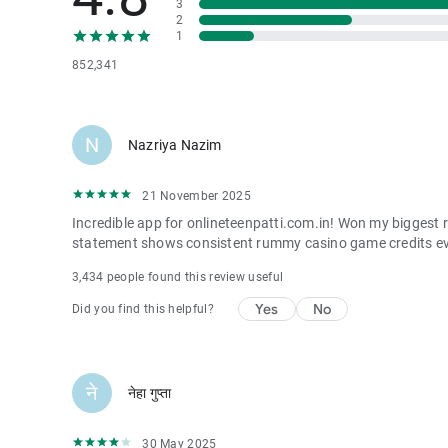
3
available for beginners. Baccarat in live casino with multiple tabl
2
with progressive jackpots reaching crores of rupees. No deposit
1
Sign up bonus casino no deposit free play lets you try every game
852,341
no wagering requirements. Max bet slot machine strategy tips av
shared by our community of winning players. Dollar slot method e
online india with daily freeroll tournaments and satellite entries
N
Nazriya Nazim
multiplayer rooms for 2-6 players!
📱 Download & Earn - Money earning app india number one choice
21 November 2025
TeenPatti Master is the fastest way to win real cash. Free money
Incredible app for onlineteenpatti.com.in! Won my biggest 
login rewards. Free money without investment using our sign up 
statement shows consistent rummy casino game credits e
money without investment alternative - play games instead and 
gaming platform in India. Google play gift card free equivalent bo
3,434 people found this review useful
with instant win prizes up to ₹1 lakh. Lottery india style lucky
Yes
No
Did you find this helpful?
daily for new bonus codes and promotional offers. Teen patti 
your birthday month. Aviator bonus game real money with exclusiv
ने
नेहा गुप्ता
🇮🇳 हिंदी में जानकारी 🇮🇳
🃏 तीन पत्ती गेम रियल मनी — TeenPatti Master भारत का नंबर 1 ऑनलाइन कैसीन
तीन पत्ती 50 बोनस मिलता है साइन अप करते ही, बिना किसी डिपॉजिट के। तीन पत्त
30 May 2025