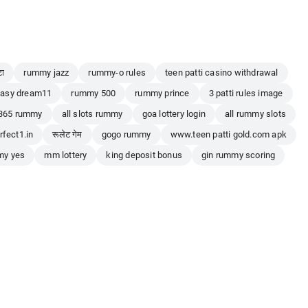
टा
rummy jazz
rummy-o rules
teen patti casino withdrawal
tasy dream11
rummy 500
rummy prince
3 patti rules image
365 rummy
all slots rummy
goa lottery login
all rummy slots
fect1.in
रूलेट गेम
gogo rummy
www.teen patti gold.com apk
my yes
mm lottery
king deposit bonus
gin rummy scoring