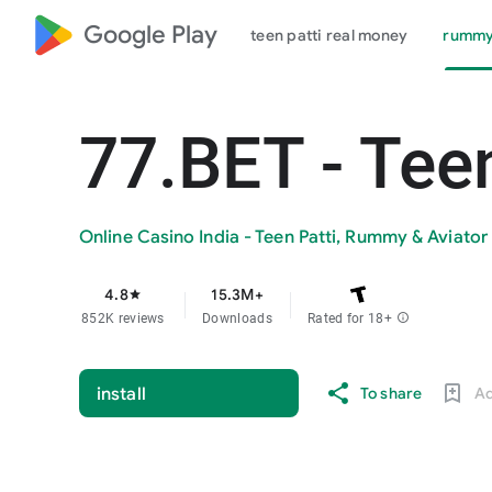
Google Play
teen patti real money
rummy
77.BET - Tee
Online Casino India - Teen Patti, Rummy & Aviator
4.8
15.3M+
star
852K reviews
Downloads
Rated for 18+
info
install
To share
Ad