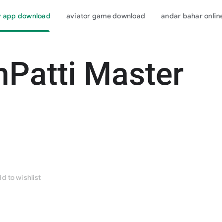
 app download
aviator game download
andar bahar onlin
nPatti Master
d to wishlist