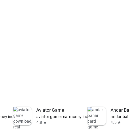
the fastest Indian card games on mobile. Invite up to 8 friends
t limit rules. Card game analytics show your win rate, biggest
i-cheat engine uses AI pattern detection to ensure every card
you play a hand, then redeem them for bonus chips or real cash
, and deals variants all available in a single lobby.
ले मोड में 5 सेकंड में 3-कार्ड पत्ती हैंड शुरू करें। दिवाली और होली पर फेस्टिवल
्ती रूम में आमंत्रित करें और अपने नियम खुद तय करें।
म्मी, अंदर बाहर और कई अन्य क्लासिक गेम। असली खिलाड़ियों के साथ लाइव
ग का रोमांच अनुभव करें।
 online 51, a23 rummy, rummy aren, teen patti best apk, holy
play online, rummy casino, teen patti star apk, rummy 11
et rummy, rummy leader, gin rummy gold, teen patti window,
, x vip 3 patti, rummy meet, rummy gill, poker rummy
Aviator Game
Andar Ba
ney india
aviator game real money india
andar bah
4.8 ★
4.5 ★