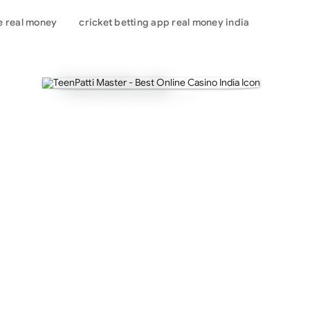
e real money
cricket betting app real money india