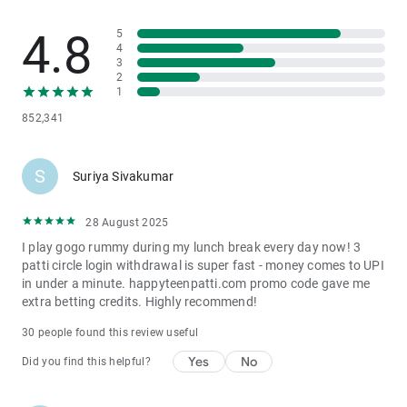
4.8
💰 Payment & Withdrawal 💰
5
4
🏧 TeenPatti Master supports all Indian payment methods for
3
seamless transactions. Paytm cash withdrawal takes less than 30
2
1
seconds with no minimum withdrawal limit. PhonePe deposit and
852,341
withdrawal is available 24/7 with zero transaction fees. Google Pay
earn money through our referral program — refer and earn up to ₹500
per friend. UPI withdrawal instant processing means your winnings
S
Suriya Sivakumar
are in your bank account before you can blink. 100 withdrawal matka
app free download india compatible payment gateway ensures
28 August 2025
smooth transactions. Amazon Pay refer and earn bonus is also
I play gogo rummy during my lunch break every day now! 3
supported for deposits. Angel one refer and earn 1000 rupees
patti circle login withdrawal is super fast - money comes to UPI
equivalent bonus credit when you invite friends to play. The minimum
in under a minute. happyteenpatti.com promo code gave me
deposit is just 10 rs deposit game real money in india, making it
extra betting credits. Highly recommend!
accessible for every player regardless of budget. 3 patti real money
30 people found this review useful
paytm cash apk download is available for Android and iOS devices.
50 deposit game real money in india with guaranteed bonus match
Yes
No
Did you find this helpful?
on first deposit!
🎯 Betting & Sports - Cricket betting apps real money in india are now