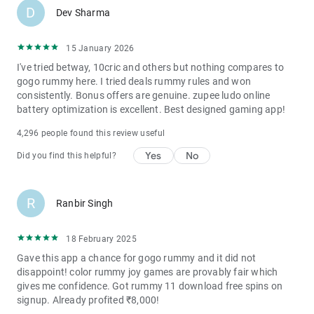
D
Dev Sharma
available with the best odds for IPL 2026, T20 World Cup, and all
international matches. 1000 rs signup bonus betting sites in india
without any wagering requirements. Betway alternative with better
15 January 2026
odds and faster withdrawal. 10cric casino india competitor with
I've tried betway, 10cric and others but nothing compares to
gogo rummy here. I tried deals rummy rules and won
more game variety and bigger bonuses. Our sportsbook covers
consistently. Bonus offers are genuine. zupee ludo online
cricket, football, tennis, kabaddi, and all major Indian sporting
battery optimization is excellent. Best designed gaming app!
events. 1win apk download alternative with superior user interface
and customer support in Hindi and English. Mostbet competitor
4,296 people found this review useful
offering better welcome bonus and daily cashback. Parimatch
Yes
No
Did you find this helpful?
alternative with exclusive Indian market promotions. Fun88
competitor with more live casino tables and Indian dealers. Dafabet
alternative featuring dedicated teen patti and andar bahar tables.
R
Ranbir Singh
22bet competitor with faster withdrawal processing and more UPI
options. Jeetwin alternative trusted by millions of Indian players for
18 February 2025
fair gameplay!
Gave this app a chance for gogo rummy and it did not
🎰 Casino Games - Best online casino in india offering over 500+
disappoint! color rummy joy games are provably fair which
games including live casino, slots, table games and instant win
gives me confidence. Got rummy 11 download free spins on
signup. Already profited ₹8,000!
games. Blackjack online real money india with professional dealers