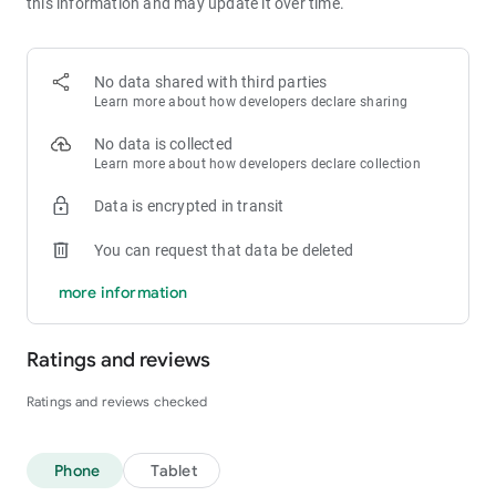
this information and may update it over time.
100 rupees free no deposit. Whether you prefer 13 card rummy, pool
rummy, or deals rummy, our platform offers every variant with real
money stakes. Best casino app in india with bonus provides
No data shared with third parties
generous rewards for active players. Call break game online real
Learn more about how developers declare sharing
money india is also available for card game enthusiasts. Daily cash
earn real money in india through our referral program and daily
No data is collected
check-in bonuses. The auto-play feature and smart suggestions
Learn more about how developers declare collection
help beginners learn quickly while experienced players can join high-
Data is encrypted in transit
stakes tables for maximum winnings.
🔥 Aviator & More - Download aviator game for the most exciting
You can request that data be deleted
crash game experience. Aviator bet app login register is quick and
more information
simple. 100 free spin and win real money with our daily bonus wheel.
Dragon tiger, andar bahar live casino real money, and blackjack
online real money india are all available 24/7. No deposit bonus 200
Ratings and reviews
free spins real money India 2026 welcomes new players with the
Ratings and reviews checked
biggest bonus package. Crazy time casino online real money india
offers the ultimate live casino experience with real dealers
streaming in HD quality. Fast withdrawal game real money in india
Phone
Tablet
ensures your winnings reach you in under 60 seconds! 🔥