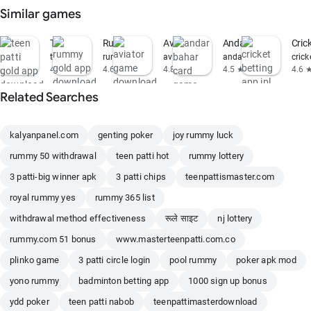
alternative - play games instead and earn more. Earn money online
Similar games
2026 with the most trusted gaming platform in India. Google play gift
card free equivalent bonus credits available for new players. Scratch
Teen Patti Gold
Rummy Gold
Aviator Game
Andar Bahar Live
Cric
teen patti gold real money
rummy online real money india
aviator game real money india
andar bahar online re
crick
tickets online with instant win prizes up to ₹1 lakh. Lottery india style
4.7 ★
4.6 ★
4.8 ★
4.5 ★
4.6 
lucky draw every weekend with guaranteed winners. Check our app
daily for new bonus codes and promotional offers. Teen patti 500
Related Searches
bonus for weekend special deposits. Rummy 1000 bonus on your
birthday month. Aviator bonus game real money with exclusive
kalyanpanel.com
genting poker
joy rummy luck
multiplier events every Friday!
rummy 50 withdrawal
teen patti hot
rummy lottery
🇮🇳 हिंदी में जानकारी 🇮🇳
3 patti-big winner apk
3 patti chips
teenpattismaster.com
🃏 तीन पत्ती गेम रियल मनी — TeenPatti Master भारत का नंबर 1 ऑनलाइन कैसीनो
royal rummy yes
rummy 365 list
ऐप है। तीन पत्ती गोल्ड apk download करें और तुरंत खेलना शुरू करें। तीन पत्ती 50
withdrawal method effectiveness
रूले साइट
nj lottery
बोनस मिलता है साइन अप करते ही, बिना किसी डिपॉजिट के। तीन पत्ती कैश विड्रॉल
rummy.com 51 bonus
www.masterteenpatti.com.co
UPI के जरिए सीधे आपके बैंक अकाउंट में 30 सेकंड में आ जाता है। तीन पत्ती ऑनलाइन
कैश गेम में पूरे भारत के खिलाड़ियों के साथ खेलें। तीन पत्ती किंग मास्टर बनें और लाखों
plinko game
3 patti circle login
pool rummy
poker apk mod
रुपये जीतें। तीन पत्ती गेम ₹50 वाला टेबल से लेकर हाई स्टेक्स टेबल तक, सबके लिए
yono rummy
badminton betting app
1000 sign up bonus
विकल्प उपलब्ध हैं। अंदर बाहर तीन पत्ती डाउनलोड करें और दोनों गेम एक ही ऐप में
ydd poker
teen patti nabob
teenpattimasterdownload
खेलें। आईपीएल तीन पत्ती टूर्नामेंट में भाग लें और बड़े इनाम जीतें। इंडियन तीन पत्ती गेम