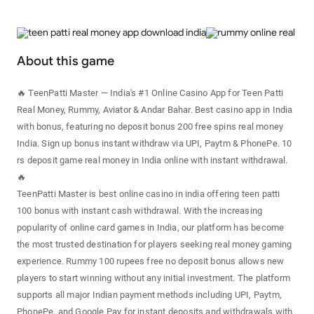
About this game
🔥 TeenPatti Master — India's #1 Online Casino App for Teen Patti
Real Money, Rummy, Aviator & Andar Bahar. Best casino app in India
with bonus, featuring no deposit bonus 200 free spins real money
India. Sign up bonus instant withdraw via UPI, Paytm & PhonePe. 10
rs deposit game real money in India online with instant withdrawal.
🔥
TeenPatti Master is best online casino in india offering teen patti
100 bonus with instant cash withdrawal. With the increasing
popularity of online card games in India, our platform has become
the most trusted destination for players seeking real money gaming
experience. Rummy 100 rupees free no deposit bonus allows new
players to start winning without any initial investment. The platform
supports all major Indian payment methods including UPI, Paytm,
PhonePe, and Google Pay for instant deposits and withdrawals with