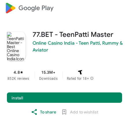
Google Play
77.BET - TeenPatti Master
Online Casino India - Teen Patti, Rummy &
Aviator
4.8
15.3M+
star
852K reviews
Downloads
Rated for 18+
info
install
To share
Add to wishlist