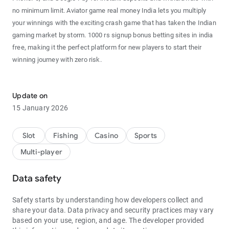
no minimum limit. Aviator game real money India lets you multiply
your winnings with the exciting crash game that has taken the Indian
gaming market by storm. 1000 rs signup bonus betting sites in india
free, making it the perfect platform for new players to start their
winning journey with zero risk.
🌟 Game Features 🌟
Update on
🎮 Teen Patti Gold - Play classic 3 patti card game online with real
15 January 2026
players from across India. Teen patti cash withdrawal is processed
within seconds directly to your bank account or UPI. Free 100 sign up
bonus no deposit india real money gives every new player a head
Slot
Fishing
Casino
Sports
start. Our advanced matchmaking system ensures fair gameplay
Multi-player
with players of similar skill levels. 13 card rummy online free play
lets you practice before entering real money tables. No deposit
Data safety
bonus instant withdrawal casino features make this the most player-
friendly platform available in India today. With daily tournaments and
Safety starts by understanding how developers collect and
special events, players can win lakhs of rupees every day!
share your data. Data privacy and security practices may vary
🏆 Rummy Online - Experience the thrill of Indian rummy with rummy
based on your use, region, and age. The developer provided