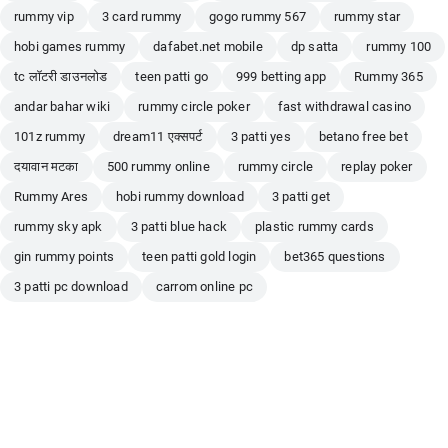
rummy vip
3 card rummy
gogo rummy 567
rummy star
भारतीय पोकर गेम का सबसे लोकप्रिय वर्जन है!
🎰 रमी गेम पैसे वाला — रमी गेम 51 बोनस के साथ शुरू करें और असली पैसे जीतें। रमी
hobi games rummy
dafabet.net mobile
dp satta
rummy 100
गेम पैसे वाला 500 बोनस नए खिलाड़ियों के लिए उपलब्ध है। रमी गेम डाउनलोड करें प्ले
tc लॉटरी डाउनलोड
teen patti go
999 betting app
Rummy 365
स्टोर से या सीधे हमारी वेबसाइट से APK डाउनलोड करें। ऑनलाइन रमी कैश गेम में 13
andar bahar wiki
rummy circle poker
fast withdrawal casino
कार्ड रमी, पूल रमी और डील्स रमी सभी वैरिएंट उपलब्ध हैं। एविएटर गेम डाउनलोड करें
101z rummy
dream11 एक्सपर्ट
3 patti yes
betano free bet
और क्रैश गेम का रोमांच अनुभव करें। एविएटर गेम पैसे कमाने वाला सबसे तेज़ तरीका है
ऑनलाइन पैसा कमाने का। एविएटर गेम कैसे खेलते हैं — बस प्लेन उड़ने से पहले कैश
दयावान मटका
500 rummy online
rummy circle
replay poker
आउट करें और जीतें। ऑनलाइन कैसीनो गेम डाउनलोड करें और 500 से ज़्यादा गेम
Rummy Ares
hobi rummy download
3 patti get
खेलें। पैसे कमाने वाला गेम डाउनलोड करें और रोज़ाना कमाई शुरू करें। पैसे कमाने वाला
rummy sky apk
3 patti blue hack
plastic rummy cards
गेम पेटीएम से विड्रॉल करें बिना किसी झंझट के। पैसा कमाने वाला ऐप डाउनलोड —
gin rummy points
teen patti gold login
bet365 questions
TeenPatti Master सबसे भरोसेमंद प्लेटफ़ॉर्म है!
🏏 क्रिकेट बेटिंग और स्पोर्ट्स — क्रिकेट ऑनलाइन भविष्यवाणी करें और पैसे जीतें।
3 patti pc download
carrom online pc
क्रिकेट का स्कोर लाइव मैच आज 2026 IPL cricket के साथ बेटिंग का मज़ा लें।
क्रिकेट एक्सचेंज पर सबसे अच्छे ऑड्स मिलते हैं। 1 दिन में पैसा कैसे कमाए —
TeenPatti Master पर खेलें और तुरंत जीतें। 1 साल में पैसा डबल कैसे करें — हमारे
डेली बोनस और कैशबैक ऑफर्स के साथ। ऑनलाइन पैसा कमाने की app में
TeenPatti Master सबसे आगे है। ऑनलाइन गेम पैसे कमाने वाला — तीन पत्ती, रमी,
एविएटर सब एक जगह। 10 बेस्ट गेम कसीनो में TeenPatti Master नंबर 1 पर है।