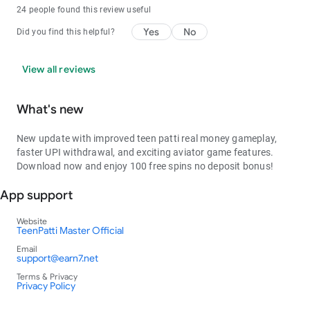
streaming live from studios. Roulette strategy guides available for
24 people found this review useful
beginners. Baccarat in live casino with multiple table limits suitable
Yes
No
Did you find this helpful?
for all budgets. 777 slots real money india with progressive jackpots
reaching crores of rupees. No deposit bonus casino extreme
View all reviews
alternative with better wagering terms. Sign up bonus casino no
deposit free play lets you try every game risk-free. 100 free slots no
deposit win real money India with no wagering requirements. Max
What's new
bet slot machine strategy tips available in our gaming guides. Free
slot method techniques shared by our community of winning players.
New update with improved teen patti real money gameplay,
faster UPI withdrawal, and exciting aviator game features.
Dollar slot method equivalent rupee strategies for Indian slot
Download now and enjoy 100 free spins no deposit bonus!
enthusiasts. Poker online india with daily freeroll tournaments and
satellite entries to major events. Call break game online real money
App support
india with multiplayer rooms for 2-6 players!
📱 Download & Earn - Money earning app india number one choice
Website
TeenPatti Master Official
for real cash gaming. 100 ways to earn money in india and TeenPatti
Email
Master is the fastest way to win real cash. Free money in india
support@earn7.net
through our generous no deposit bonus and daily login rewards. Free
Terms & Privacy
Privacy Policy
money without investment using our sign up bonus instant withdraw
no deposit offer. 2captcha earn money without investment