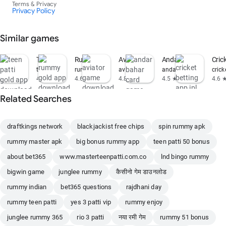
Terms & Privacy
Privacy Policy
भारतीय पोकर गेम का सबसे लोकप्रिय वर्जन है!
🎰 रमी गेम पैसे वाला — रमी गेम 51 बोनस के साथ शुरू करें और असली पैसे जीतें। रमी
गेम पैसे वाला 500 बोनस नए खिलाड़ियों के लिए उपलब्ध है। रमी गेम डाउनलोड करें प्ले
Similar games
स्टोर से या सीधे हमारी वेबसाइट से APK डाउनलोड करें। ऑनलाइन रमी कैश गेम में 13
कार्ड रमी, पूल रमी और डील्स रमी सभी वैरिएंट उपलब्ध हैं। एविएटर गेम डाउनलोड करें
Teen Patti Gold
Rummy Gold
Aviator Game
Andar Bahar Live
Cric
teen patti gold real money
rummy online real money india
aviator game real money india
andar bahar online re
crick
और क्रैश गेम का रोमांच अनुभव करें। एविएटर गेम पैसे कमाने वाला सबसे तेज़ तरीका है
4.7 ★
4.6 ★
4.8 ★
4.5 ★
4.6 
ऑनलाइन पैसा कमाने का। एविएटर गेम कैसे खेलते हैं — बस प्लेन उड़ने से पहले कैश
आउट करें और जीतें। ऑनलाइन कैसीनो गेम डाउनलोड करें और 500 से ज़्यादा गेम
Related Searches
खेलें। पैसे कमाने वाला गेम डाउनलोड करें और रोज़ाना कमाई शुरू करें। पैसे कमाने वाला
गेम पेटीएम से विड्रॉल करें बिना किसी झंझट के। पैसा कमाने वाला ऐप डाउनलोड —
draftkings network
blackjackist free chips
spin rummy apk
TeenPatti Master सबसे भरोसेमंद प्लेटफ़ॉर्म है!
rummy master apk
big bonus rummy app
teen patti 50 bonus
🏏 क्रिकेट बेटिंग और स्पोर्ट्स — क्रिकेट ऑनलाइन भविष्यवाणी करें और पैसे जीतें।
क्रिकेट का स्कोर लाइव मैच आज 2026 IPL cricket के साथ बेटिंग का मज़ा लें।
about bet365
www.masterteenpatti.com.co
lnd bingo rummy
क्रिकेट एक्सचेंज पर सबसे अच्छे ऑड्स मिलते हैं। 1 दिन में पैसा कैसे कमाए —
bigwin game
junglee rummy
कैसीनो गेम डाउनलोड
TeenPatti Master पर खेलें और तुरंत जीतें। 1 साल में पैसा डबल कैसे करें — हमारे
rummy indian
bet365 questions
rajdhani day
डेली बोनस और कैशबैक ऑफर्स के साथ। ऑनलाइन पैसा कमाने की app में
rummy teen patti
yes 3 patti vip
rummy enjoy
TeenPatti Master सबसे आगे है। ऑनलाइन गेम पैसे कमाने वाला — तीन पत्ती, रमी,
एविएटर सब एक जगह। 10 बेस्ट गेम कसीनो में TeenPatti Master नंबर 1 पर है।
junglee rummy 365
rio 3 patti
नया रमी गेम
rummy 51 bonus