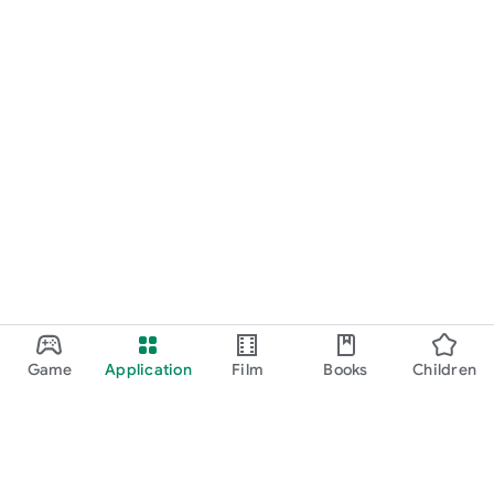
Game
Application
Film
Books
Children