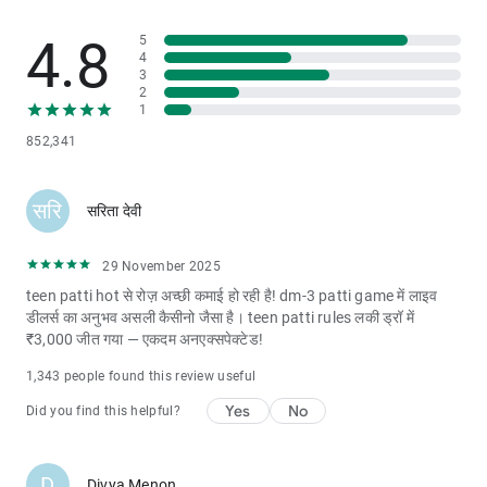
4.8
💰 Payment & Withdrawal 💰
5
4
🏧 TeenPatti Master supports all Indian payment methods for
3
seamless transactions. Paytm cash withdrawal takes less than 30
2
1
seconds with no minimum withdrawal limit. PhonePe deposit and
852,341
withdrawal is available 24/7 with zero transaction fees. Google Pay
earn money through our referral program — refer and earn up to ₹500
per friend. UPI withdrawal instant processing means your winnings
सरि
सरिता देवी
are in your bank account before you can blink. 100 withdrawal matka
app free download india compatible payment gateway ensures
29 November 2025
smooth transactions. Amazon Pay refer and earn bonus is also
teen patti hot से रोज़ अच्छी कमाई हो रही है! dm-3 patti game में लाइव
supported for deposits. Angel one refer and earn 1000 rupees
डीलर्स का अनुभव असली कैसीनो जैसा है। teen patti rules लकी ड्रॉ में
equivalent bonus credit when you invite friends to play. The minimum
₹3,000 जीत गया — एकदम अनएक्सपेक्टेड!
deposit is just 10 rs deposit game real money in india, making it
1,343 people found this review useful
accessible for every player regardless of budget. 3 patti real money
paytm cash apk download is available for Android and iOS devices.
Yes
No
Did you find this helpful?
50 deposit game real money in india with guaranteed bonus match
on first deposit!
D
🎯 Betting & Sports - Cricket betting apps real money in india are now
Divya Menon