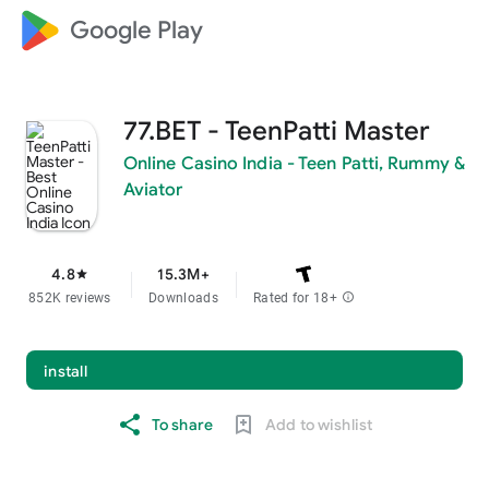
Google Play
77.BET - TeenPatti Master
Online Casino India - Teen Patti, Rummy &
Aviator
4.8
15.3M+
star
852K reviews
Downloads
Rated for 18+
info
install
To share
Add to wishlist