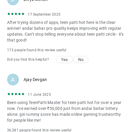
available with the best odds for IPL 2026, T20 World Cup, and all
international matches. 1000 rs signup bonus betting sites in india
17 September 2025
without any wagering requirements. Betway alternative with better
After trying dozens of apps, teen patti hot here is the clear
odds and faster withdrawal. 10cric casino india competitor with
winner! andar bahar pro quality keeps improving with regular
updates. Can't stop telling everyone about teen patti circle - it's
more game variety and bigger bonuses. Our sportsbook covers
that good!
cricket, football, tennis, kabaddi, and all major Indian sporting
events. 1win apk download alternative with superior user interface
173 people found this review useful
and customer support in Hindi and English. Mostbet competitor
Yes
No
Did you find this helpful?
offering better welcome bonus and daily cashback. Parimatch
alternative with exclusive Indian market promotions. Fun88
competitor with more live casino tables and Indian dealers. Dafabet
A
Ajay Devgan
alternative featuring dedicated teen patti and andar bahar tables.
22bet competitor with faster withdrawal processing and more UPI
11 June 2025
options. Jeetwin alternative trusted by millions of Indian players for
Been using TeenPatti Master for teen patti hot for over a year
fair gameplay!
now. I've earned over ₹50,000 just from andar bahar lottery
🎰 Casino Games - Best online casino in india offering over 500+
alone. gin rummy score has made online gaming trustworthy
games including live casino, slots, table games and instant win
for people like me!
games. Blackjack online real money india with professional dealers
36,581 people found this review useful