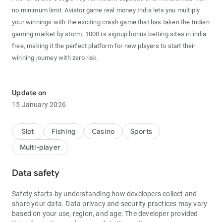
no minimum limit. Aviator game real money India lets you multiply
your winnings with the exciting crash game that has taken the Indian
gaming market by storm. 1000 rs signup bonus betting sites in india
free, making it the perfect platform for new players to start their
winning journey with zero risk.
🌟 Game Features 🌟
Update on
🎮 Teen Patti Gold - Play classic 3 patti card game online with real
15 January 2026
players from across India. Teen patti cash withdrawal is processed
within seconds directly to your bank account or UPI. Free 100 sign up
bonus no deposit india real money gives every new player a head
Slot
Fishing
Casino
Sports
start. Our advanced matchmaking system ensures fair gameplay
Multi-player
with players of similar skill levels. 13 card rummy online free play
lets you practice before entering real money tables. No deposit
Data safety
bonus instant withdrawal casino features make this the most player-
friendly platform available in India today. With daily tournaments and
Safety starts by understanding how developers collect and
special events, players can win lakhs of rupees every day!
share your data. Data privacy and security practices may vary
🏆 Rummy Online - Experience the thrill of Indian rummy with rummy
based on your use, region, and age. The developer provided