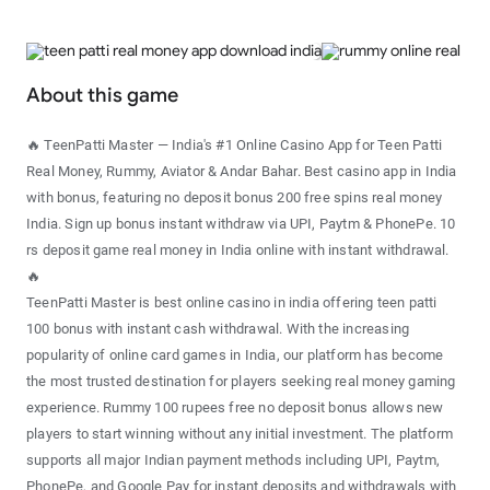
About this game
🔥 TeenPatti Master — India's #1 Online Casino App for Teen Patti
Real Money, Rummy, Aviator & Andar Bahar. Best casino app in India
with bonus, featuring no deposit bonus 200 free spins real money
India. Sign up bonus instant withdraw via UPI, Paytm & PhonePe. 10
rs deposit game real money in India online with instant withdrawal.
🔥
TeenPatti Master is best online casino in india offering teen patti
100 bonus with instant cash withdrawal. With the increasing
popularity of online card games in India, our platform has become
the most trusted destination for players seeking real money gaming
experience. Rummy 100 rupees free no deposit bonus allows new
players to start winning without any initial investment. The platform
supports all major Indian payment methods including UPI, Paytm,
PhonePe, and Google Pay for instant deposits and withdrawals with