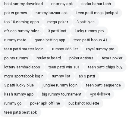
101 लॉटरी गेम लॉगिन करें और डेली लकी ड्रॉ में भाग लें। 3-रील स्लॉट और 5-रील
hobi rummy download
r rummy apk
andar bahar tash
स्लॉट दोनों उपलब्ध हैं। 777 गेम स्लॉट में प्रोग्रेसिव जैकपॉट करोड़ों तक पहुँचता है।
poker games
rummy bazaar apk
teen patti mega jackpot
अंदर बाहर गेम कैसे जीते — हमारे गाइड पढ़ें और प्रो बनें। अंदर बाहर ऑनलाइन लाइव
top 10 earning apps
mega poker
3 patti yes
कैसीनो में रियल डीलर्स के साथ खेलें!
TeenPatti Master brings you the finest Indian card games including
african rummy rules
3 patti loot
lucky rummy pro
Teen Patti, Rummy, Andar Bahar, and many more classics loved
rummy mate
game betting app
teen patti bonus 41
across India. Play live with real opponents, join high-stakes
teen patti master login
rummy 365 list
royal rummy pro
tournaments, and experience the thrill of traditional Indian card
points rummy
roulette board
poker actions
texas poker
gaming on your mobile device. Our platform features secure
gameplay, instant withdrawals, and a vibrant community of millions
lottery sambad apps
teen patti win 101
teen patti chips buy
of card game enthusiasts.
mgm sportsbook login
rummy list
ab 3 patti
Leaderboard rankings update in real time so you can track your
3 patti lucky blue
junglee rummy login
teen patti sequence
position against millions of Indian players. Our Rummy tables
kash rummy app
big rummy tournament
जुआ पंजीकरण
support 2 to 6 players with points, pool, and deals variants all
available in a single lobby. Card game analytics show your win rate,
rummy go
poker apk offline
buckshot roulette
biggest pot, and average session length on a personal dashboard.
teen patti best apk
Our anti-cheat engine uses AI pattern detection to ensure every card
deal is provably random and fair. Festival events during Diwali and
Holi unlock exclusive Teen Patti themes and double reward