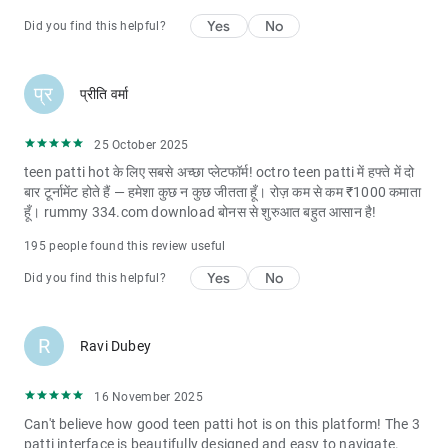
streaming live from studios. Roulette strategy guides available for
Yes
No
Did you find this helpful?
beginners. Baccarat in live casino with multiple table limits suitable
for all budgets. 777 slots real money india with progressive jackpots
reaching crores of rupees. No deposit bonus casino extreme
प्र
प्रीति वर्मा
alternative with better wagering terms. Sign up bonus casino no
deposit free play lets you try every game risk-free. 100 free slots no
25 October 2025
deposit win real money India with no wagering requirements. Max
teen patti hot के लिए सबसे अच्छा प्लेटफॉर्म! octro teen patti में हफ्ते में दो
bet slot machine strategy tips available in our gaming guides. Free
बार टूर्नामेंट होते हैं — हमेशा कुछ न कुछ जीतता हूँ। रोज़ कम से कम ₹1000 कमाता
slot method techniques shared by our community of winning players.
हूँ। rummy 334.com download बोनस से शुरुआत बहुत आसान है!
Dollar slot method equivalent rupee strategies for Indian slot
enthusiasts. Poker online india with daily freeroll tournaments and
195 people found this review useful
satellite entries to major events. Call break game online real money
Yes
No
Did you find this helpful?
india with multiplayer rooms for 2-6 players!
📱 Download & Earn - Money earning app india number one choice
for real cash gaming. 100 ways to earn money in india and TeenPatti
R
Ravi Dubey
Master is the fastest way to win real cash. Free money in india
through our generous no deposit bonus and daily login rewards. Free
16 November 2025
money without investment using our sign up bonus instant withdraw
Can't believe how good teen patti hot is on this platform! The 3
no deposit offer. 2captcha earn money without investment
patti interface is beautifully designed and easy to navigate.