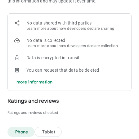
this information and may update it over time.
100 rupees free no deposit. Whether you prefer 13 card rummy, pool
rummy, or deals rummy, our platform offers every variant with real
money stakes. Best casino app in india with bonus provides
No data shared with third parties
generous rewards for active players. Call break game online real
Learn more about how developers declare sharing
money india is also available for card game enthusiasts. Daily cash
earn real money in india through our referral program and daily
No data is collected
check-in bonuses. The auto-play feature and smart suggestions
Learn more about how developers declare collection
help beginners learn quickly while experienced players can join high-
Data is encrypted in transit
stakes tables for maximum winnings.
🔥 Aviator & More - Download aviator game for the most exciting
You can request that data be deleted
crash game experience. Aviator bet app login register is quick and
more information
simple. 100 free spin and win real money with our daily bonus wheel.
Dragon tiger, andar bahar live casino real money, and blackjack
online real money india are all available 24/7. No deposit bonus 200
Ratings and reviews
free spins real money India 2026 welcomes new players with the
Ratings and reviews checked
biggest bonus package. Crazy time casino online real money india
offers the ultimate live casino experience with real dealers
streaming in HD quality. Fast withdrawal game real money in india
Phone
Tablet
ensures your winnings reach you in under 60 seconds! 🔥