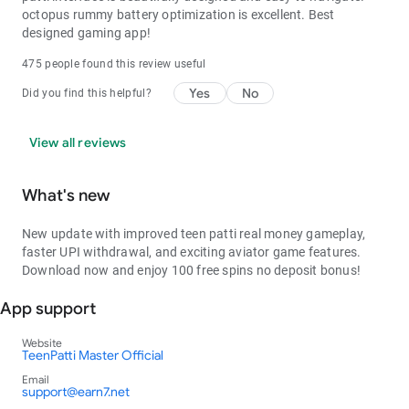
alternative - play games instead and earn more. Earn money online
octopus rummy battery optimization is excellent. Best
designed gaming app!
2026 with the most trusted gaming platform in India. Google play gift
card free equivalent bonus credits available for new players. Scratch
475 people found this review useful
tickets online with instant win prizes up to ₹1 lakh. Lottery india style
Yes
No
Did you find this helpful?
lucky draw every weekend with guaranteed winners. Check our app
daily for new bonus codes and promotional offers. Teen patti 500
View all reviews
bonus for weekend special deposits. Rummy 1000 bonus on your
birthday month. Aviator bonus game real money with exclusive
multiplier events every Friday!
What's new
🇮🇳 हिंदी में जानकारी 🇮🇳
New update with improved teen patti real money gameplay,
faster UPI withdrawal, and exciting aviator game features.
🃏 तीन पत्ती गेम रियल मनी — TeenPatti Master भारत का नंबर 1 ऑनलाइन कैसीनो
Download now and enjoy 100 free spins no deposit bonus!
ऐप है। तीन पत्ती गोल्ड apk download करें और तुरंत खेलना शुरू करें। तीन पत्ती 50
बोनस मिलता है साइन अप करते ही, बिना किसी डिपॉजिट के। तीन पत्ती कैश विड्रॉल
App support
UPI के जरिए सीधे आपके बैंक अकाउंट में 30 सेकंड में आ जाता है। तीन पत्ती ऑनलाइन
कैश गेम में पूरे भारत के खिलाड़ियों के साथ खेलें। तीन पत्ती किंग मास्टर बनें और लाखों
Website
TeenPatti Master Official
रुपये जीतें। तीन पत्ती गेम ₹50 वाला टेबल से लेकर हाई स्टेक्स टेबल तक, सबके लिए
Email
विकल्प उपलब्ध हैं। अंदर बाहर तीन पत्ती डाउनलोड करें और दोनों गेम एक ही ऐप में
support@earn7.net
खेलें। आईपीएल तीन पत्ती टूर्नामेंट में भाग लें और बड़े इनाम जीतें। इंडियन तीन पत्ती गेम