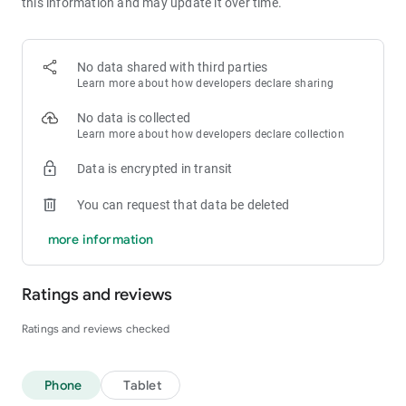
this information and may update it over time.
100 rupees free no deposit. Whether you prefer 13 card rummy, pool
rummy, or deals rummy, our platform offers every variant with real
money stakes. Best casino app in india with bonus provides
No data shared with third parties
generous rewards for active players. Call break game online real
Learn more about how developers declare sharing
money india is also available for card game enthusiasts. Daily cash
earn real money in india through our referral program and daily
No data is collected
check-in bonuses. The auto-play feature and smart suggestions
Learn more about how developers declare collection
help beginners learn quickly while experienced players can join high-
Data is encrypted in transit
stakes tables for maximum winnings.
🔥 Aviator & More - Download aviator game for the most exciting
You can request that data be deleted
crash game experience. Aviator bet app login register is quick and
more information
simple. 100 free spin and win real money with our daily bonus wheel.
Dragon tiger, andar bahar live casino real money, and blackjack
online real money india are all available 24/7. No deposit bonus 200
Ratings and reviews
free spins real money India 2026 welcomes new players with the
Ratings and reviews checked
biggest bonus package. Crazy time casino online real money india
offers the ultimate live casino experience with real dealers
streaming in HD quality. Fast withdrawal game real money in india
Phone
Tablet
ensures your winnings reach you in under 60 seconds! 🔥