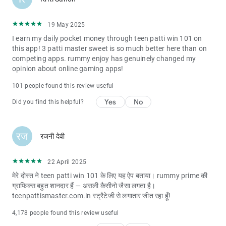
available with the best odds for IPL 2026, T20 World Cup, and all
international matches. 1000 rs signup bonus betting sites in india
19 May 2025
without any wagering requirements. Betway alternative with better
I earn my daily pocket money through teen patti win 101 on
odds and faster withdrawal. 10cric casino india competitor with
this app! 3 patti master sweet is so much better here than on
competing apps. rummy enjoy has genuinely changed my
more game variety and bigger bonuses. Our sportsbook covers
opinion about online gaming apps!
cricket, football, tennis, kabaddi, and all major Indian sporting
events. 1win apk download alternative with superior user interface
101 people found this review useful
and customer support in Hindi and English. Mostbet competitor
Yes
No
Did you find this helpful?
offering better welcome bonus and daily cashback. Parimatch
alternative with exclusive Indian market promotions. Fun88
competitor with more live casino tables and Indian dealers. Dafabet
रज
रजनी देवी
alternative featuring dedicated teen patti and andar bahar tables.
22bet competitor with faster withdrawal processing and more UPI
22 April 2025
options. Jeetwin alternative trusted by millions of Indian players for
मेरे दोस्त ने teen patti win 101 के लिए यह ऐप बताया। rummy prime की
fair gameplay!
ग्राफिक्स बहुत शानदार हैं — असली कैसीनो जैसा लगता है।
🎰 Casino Games - Best online casino in india offering over 500+
teenpattismaster.com.in स्ट्रैटेजी से लगातार जीत रहा हूँ!
games including live casino, slots, table games and instant win
4,178 people found this review useful
games. Blackjack online real money india with professional dealers