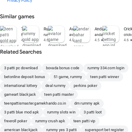
Privacy Policy
भारतीय पोकर गेम का सबसे लोकप्रिय वर्जन है!
🎰 रमी गेम पैसे वाला — रमी गेम 51 बोनस के साथ शुरू करें और असली पैसे जीतें। रमी
Similar games
गेम पैसे वाला 500 बोनस नए खिलाड़ियों के लिए उपलब्ध है। रमी गेम डाउनलोड करें प्ले
स्टोर से या सीधे हमारी वेबसाइट से APK डाउनलोड करें। ऑनलाइन रमी कैश गेम में 13
Teen Patti Gold
Rummy Gold
Aviator Game
Andar Bahar Live
Cric
कार्ड रमी, पूल रमी और डील्स रमी सभी वैरिएंट उपलब्ध हैं। एविएटर गेम डाउनलोड करें
teen patti gold real money
rummy online real money india
aviator game real money india
andar bahar online re
crick
4.7 ★
4.6 ★
4.8 ★
4.5 ★
4.6 
और क्रैश गेम का रोमांच अनुभव करें। एविएटर गेम पैसे कमाने वाला सबसे तेज़ तरीका है
ऑनलाइन पैसा कमाने का। एविएटर गेम कैसे खेलते हैं — बस प्लेन उड़ने से पहले कैश
Related Searches
आउट करें और जीतें। ऑनलाइन कैसीनो गेम डाउनलोड करें और 500 से ज़्यादा गेम
खेलें। पैसे कमाने वाला गेम डाउनलोड करें और रोज़ाना कमाई शुरू करें। पैसे कमाने वाला
3 patti pc download
bovada bonus code
rummy 334.com login
गेम पेटीएम से विड्रॉल करें बिना किसी झंझट के। पैसा कमाने वाला ऐप डाउनलोड —
betonline deposit bonus
TeenPatti Master सबसे भरोसेमंद प्लेटफ़ॉर्म है!
51 game, rummy
teen patti winner
🏏 क्रिकेट बेटिंग और स्पोर्ट्स — क्रिकेट ऑनलाइन भविष्यवाणी करें और पैसे जीतें।
international lottery
deal rummy
perkins poker
क्रिकेट का स्कोर लाइव मैच आज 2026 IPL cricket के साथ बेटिंग का मज़ा लें।
gameart blackjack
teen patti master
क्रिकेट एक्सचेंज पर सबसे अच्छे ऑड्स मिलते हैं। 1 दिन में पैसा कैसे कमाए —
teenpattismaster.gamekharido.co.in
dm rummy apk
TeenPatti Master पर खेलें और तुरंत जीतें। 1 साल में पैसा डबल कैसे करें — हमारे
3 patti blue mod apk
डेली बोनस और कैशबैक ऑफर्स के साथ। ऑनलाइन पैसा कमाने की app में
rummy slots win
3 patti loot
TeenPatti Master सबसे आगे है। ऑनलाइन गेम पैसे कमाने वाला — तीन पत्ती, रमी,
freeroll poker
rummy crush apk
teen patti vip
एविएटर सब एक जगह। 10 बेस्ट गेम कसीनो में TeenPatti Master नंबर 1 पर है।
american blackjack
rummy yes 3 patti
supersport bet register