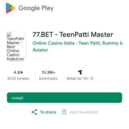
Google Play
77.BET - TeenPatti Master
Online Casino India - Teen Patti, Rummy &
Aviator
4.8
15.3M+
star
852K reviews
Downloads
Rated for 18+
info
install
To share
Add to wishlist