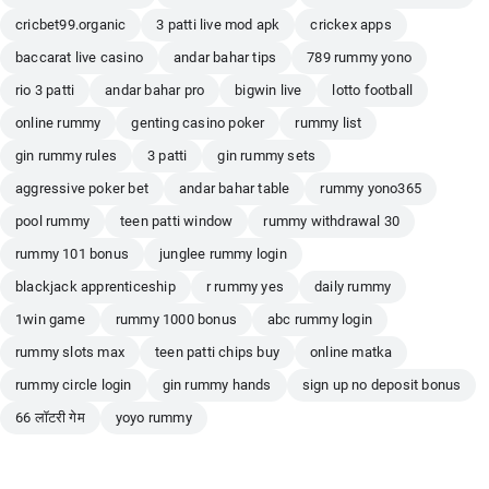
101 लॉटरी गेम लॉगिन करें और डेली लकी ड्रॉ में भाग लें। 3-रील स्लॉट और 5-रील
cricbet99.organic
3 patti live mod apk
crickex apps
स्लॉट दोनों उपलब्ध हैं। 777 गेम स्लॉट में प्रोग्रेसिव जैकपॉट करोड़ों तक पहुँचता है।
baccarat live casino
अंदर बाहर गेम कैसे जीते — हमारे गाइड पढ़ें और प्रो बनें। अंदर बाहर ऑनलाइन लाइव
andar bahar tips
789 rummy yono
कैसीनो में रियल डीलर्स के साथ खेलें!
rio 3 patti
andar bahar pro
bigwin live
lotto football
TeenPatti Master brings you the finest Indian card games including
online rummy
genting casino poker
rummy list
Teen Patti, Rummy, Andar Bahar, and many more classics loved
gin rummy rules
3 patti
gin rummy sets
across India. Play live with real opponents, join high-stakes
aggressive poker bet
tournaments, and experience the thrill of traditional Indian card
andar bahar table
rummy yono365
gaming on your mobile device. Our platform features secure
pool rummy
teen patti window
rummy withdrawal 30
gameplay, instant withdrawals, and a vibrant community of millions
rummy 101 bonus
junglee rummy login
of card game enthusiasts.
blackjack apprenticeship
r rummy yes
daily rummy
All UPI deposits reflect instantly so you never miss a hot tournament
1win game
with a registration deadline. Teen Patti tournaments run every hour
rummy 1000 bonus
abc rummy login
with entry fees starting at just ₹10 and prize pools reaching ₹5 lakh.
rummy slots max
teen patti chips buy
online matka
Our Rummy tables support 2 to 6 players with points, pool, and deals
rummy circle login
gin rummy hands
sign up no deposit bonus
variants all available in a single lobby. Card game analytics show
66 लॉटरी गेम
yoyo rummy
your win rate, biggest pot, and average session length on a personal
dashboard. Festival events during Diwali and Holi unlock exclusive
Teen Patti themes and double reward multipliers. Quick-play mode