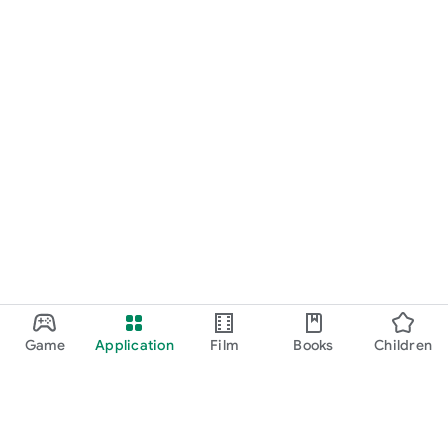
apk, 3patti lucky
Game
Application
Film
Books
Children