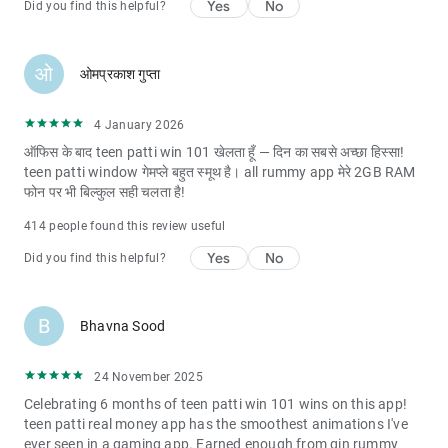
streaming live from studios. Roulette strategy guides available for
Yes
No
Did you find this helpful?
beginners. Baccarat in live casino with multiple table limits suitable
for all budgets. 777 slots real money india with progressive jackpots
ओ
ओमप्रकाश गुप्ता
reaching crores of rupees. No deposit bonus casino extreme
alternative with better wagering terms. Sign up bonus casino no
deposit free play lets you try every game risk-free. 100 free slots no
4 January 2026
deposit win real money India with no wagering requirements. Max
ऑफिस के बाद teen patti win 101 खेलता हूँ — दिन का सबसे अच्छा हिस्सा!
teen patti window गेमप्ले बहुत स्मूथ है। all rummy app मेरे 2GB RAM
bet slot machine strategy tips available in our gaming guides. Free
फोन पर भी बिल्कुल सही चलता है!
slot method techniques shared by our community of winning players.
Dollar slot method equivalent rupee strategies for Indian slot
414 people found this review useful
enthusiasts. Poker online india with daily freeroll tournaments and
Yes
No
Did you find this helpful?
satellite entries to major events. Call break game online real money
india with multiplayer rooms for 2-6 players!
📱 Download & Earn - Money earning app india number one choice
B
Bhavna Sood
for real cash gaming. 100 ways to earn money in india and TeenPatti
Master is the fastest way to win real cash. Free money in india
24 November 2025
through our generous no deposit bonus and daily login rewards. Free
Celebrating 6 months of teen patti win 101 wins on this app!
money without investment using our sign up bonus instant withdraw
teen patti real money app has the smoothest animations I've
no deposit offer. 2captcha earn money without investment
ever seen in a gaming app. Earned enough from gin rummy