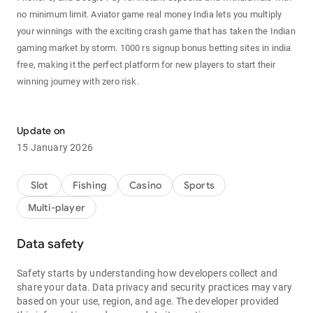
no minimum limit. Aviator game real money India lets you multiply
your winnings with the exciting crash game that has taken the Indian
gaming market by storm. 1000 rs signup bonus betting sites in india
free, making it the perfect platform for new players to start their
winning journey with zero risk.
🌟 Game Features 🌟
Update on
🎮 Teen Patti Gold - Play classic 3 patti card game online with real
15 January 2026
players from across India. Teen patti cash withdrawal is processed
within seconds directly to your bank account or UPI. Free 100 sign up
bonus no deposit india real money gives every new player a head
Slot
Fishing
Casino
Sports
start. Our advanced matchmaking system ensures fair gameplay
Multi-player
with players of similar skill levels. 13 card rummy online free play
lets you practice before entering real money tables. No deposit
Data safety
bonus instant withdrawal casino features make this the most player-
friendly platform available in India today. With daily tournaments and
Safety starts by understanding how developers collect and
special events, players can win lakhs of rupees every day!
share your data. Data privacy and security practices may vary
🏆 Rummy Online - Experience the thrill of Indian rummy with rummy
based on your use, region, and age. The developer provided