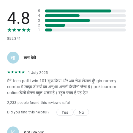
4.8
💰 Payment & Withdrawal 💰
5
4
🏧 TeenPatti Master supports all Indian payment methods for
3
seamless transactions. Paytm cash withdrawal takes less than 30
2
1
seconds with no minimum withdrawal limit. PhonePe deposit and
852,341
withdrawal is available 24/7 with zero transaction fees. Google Pay
earn money through our referral program — refer and earn up to ₹500
per friend. UPI withdrawal instant processing means your winnings
ता
तारा देवी
are in your bank account before you can blink. 100 withdrawal matka
app free download india compatible payment gateway ensures
1 July 2025
smooth transactions. Amazon Pay refer and earn bonus is also
मैंने teen patti win 101 शुरू किया और अब रोज़ खेलता हूँ! gin rummy
supported for deposits. Angel one refer and earn 1000 rupees
combo में लाइव डीलर्स का अनुभव असली कैसीनो जैसा है। poki carrom
equivalent bonus credit when you invite friends to play. The minimum
online डेली बोनस बहुत अच्छा है। बहुत पसंद है यह ऐप!
deposit is just 10 rs deposit game real money in india, making it
2,233 people found this review useful
accessible for every player regardless of budget. 3 patti real money
paytm cash apk download is available for Android and iOS devices.
Yes
No
Did you find this helpful?
50 deposit game real money in india with guaranteed bonus match
on first deposit!
K
🎯 Betting & Sports - Cricket betting apps real money in india are now
Kriti Sanon