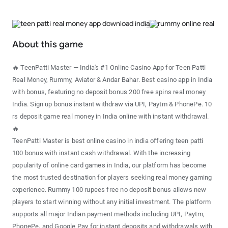
About this game
🔥 TeenPatti Master — India's #1 Online Casino App for Teen Patti
Real Money, Rummy, Aviator & Andar Bahar. Best casino app in India
with bonus, featuring no deposit bonus 200 free spins real money
India. Sign up bonus instant withdraw via UPI, Paytm & PhonePe. 10
rs deposit game real money in India online with instant withdrawal.
🔥
TeenPatti Master is best online casino in india offering teen patti
100 bonus with instant cash withdrawal. With the increasing
popularity of online card games in India, our platform has become
the most trusted destination for players seeking real money gaming
experience. Rummy 100 rupees free no deposit bonus allows new
players to start winning without any initial investment. The platform
supports all major Indian payment methods including UPI, Paytm,
PhonePe, and Google Pay for instant deposits and withdrawals with