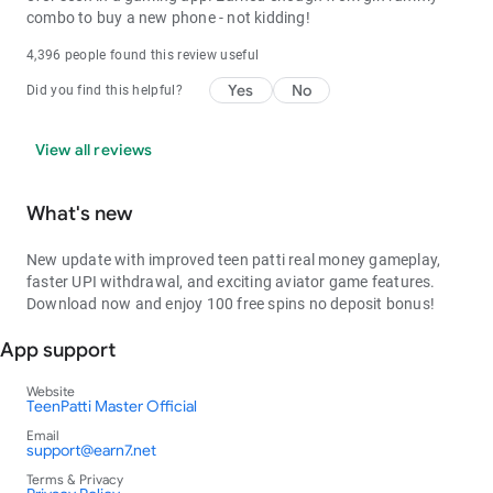
alternative - play games instead and earn more. Earn money online
combo to buy a new phone - not kidding!
2026 with the most trusted gaming platform in India. Google play gift
4,396 people found this review useful
card free equivalent bonus credits available for new players. Scratch
Yes
No
Did you find this helpful?
tickets online with instant win prizes up to ₹1 lakh. Lottery india style
lucky draw every weekend with guaranteed winners. Check our app
daily for new bonus codes and promotional offers. Teen patti 500
View all reviews
bonus for weekend special deposits. Rummy 1000 bonus on your
birthday month. Aviator bonus game real money with exclusive
What's new
multiplier events every Friday!
New update with improved teen patti real money gameplay,
🇮🇳 हिंदी में जानकारी 🇮🇳
faster UPI withdrawal, and exciting aviator game features.
Download now and enjoy 100 free spins no deposit bonus!
🃏 तीन पत्ती गेम रियल मनी — TeenPatti Master भारत का नंबर 1 ऑनलाइन कैसीनो
ऐप है। तीन पत्ती गोल्ड apk download करें और तुरंत खेलना शुरू करें। तीन पत्ती 50
App support
बोनस मिलता है साइन अप करते ही, बिना किसी डिपॉजिट के। तीन पत्ती कैश विड्रॉल
UPI के जरिए सीधे आपके बैंक अकाउंट में 30 सेकंड में आ जाता है। तीन पत्ती ऑनलाइन
Website
TeenPatti Master Official
कैश गेम में पूरे भारत के खिलाड़ियों के साथ खेलें। तीन पत्ती किंग मास्टर बनें और लाखों
Email
रुपये जीतें। तीन पत्ती गेम ₹50 वाला टेबल से लेकर हाई स्टेक्स टेबल तक, सबके लिए
support@earn7.net
विकल्प उपलब्ध हैं। अंदर बाहर तीन पत्ती डाउनलोड करें और दोनों गेम एक ही ऐप में
Terms & Privacy
खेलें। आईपीएल तीन पत्ती टूर्नामेंट में भाग लें और बड़े इनाम जीतें। इंडियन तीन पत्ती गेम