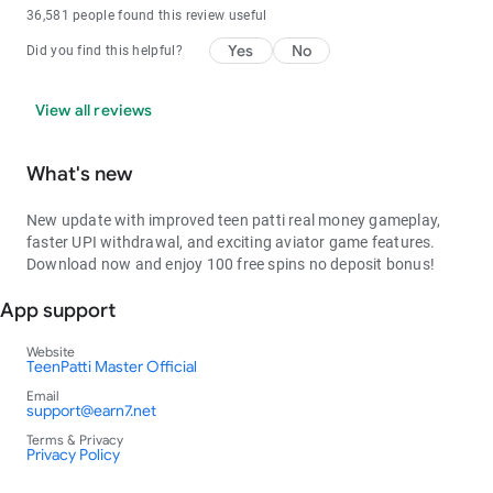
streaming live from studios. Roulette strategy guides available for
36,581 people found this review useful
beginners. Baccarat in live casino with multiple table limits suitable
Yes
No
Did you find this helpful?
for all budgets. 777 slots real money india with progressive jackpots
reaching crores of rupees. No deposit bonus casino extreme
View all reviews
alternative with better wagering terms. Sign up bonus casino no
deposit free play lets you try every game risk-free. 100 free slots no
deposit win real money India with no wagering requirements. Max
What's new
bet slot machine strategy tips available in our gaming guides. Free
slot method techniques shared by our community of winning players.
New update with improved teen patti real money gameplay,
faster UPI withdrawal, and exciting aviator game features.
Dollar slot method equivalent rupee strategies for Indian slot
Download now and enjoy 100 free spins no deposit bonus!
enthusiasts. Poker online india with daily freeroll tournaments and
satellite entries to major events. Call break game online real money
App support
india with multiplayer rooms for 2-6 players!
📱 Download & Earn - Money earning app india number one choice
Website
TeenPatti Master Official
for real cash gaming. 100 ways to earn money in india and TeenPatti
Email
Master is the fastest way to win real cash. Free money in india
support@earn7.net
through our generous no deposit bonus and daily login rewards. Free
Terms & Privacy
Privacy Policy
money without investment using our sign up bonus instant withdraw
no deposit offer. 2captcha earn money without investment