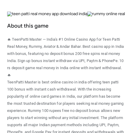
About this game
🔥 TeenPatti Master — India's #1 Online Casino App for Teen Patti
Real Money, Rummy, Aviator & Andar Bahar. Best casino app in India
with bonus, featuring no deposit bonus 200 free spins real money
India. Sign up bonus instant withdraw via UPI, Paytm & PhonePe. 10
rs deposit game real money in India online with instant withdrawal.
🔥
TeenPatti Master is best online casino in india offering teen patti
100 bonus with instant cash withdrawal. With the increasing
popularity of online card games in India, our platform has become
the most trusted destination for players seeking real money gaming
experience. Rummy 100 rupees free no deposit bonus allows new
players to start winning without any initial investment. The platform
supports all major Indian payment methods including UPI, Paytm,
PhonePe, and Google Pay for instant deposits and withdrawals with