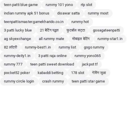
teen patti blue game
rummy 101 yono
rtp slot
भारतीय पोकर गेम का सबसे लोकप्रिय वर्जन है!
🎰 रमी गेम पैसे वाला — रमी गेम 51 बोनस के साथ शुरू करें और असली पैसे जीतें। रमी
indian rummy apk 51 bonus
disawar satta
rummy most
गेम पैसे वाला 500 बोनस नए खिलाड़ियों के लिए उपलब्ध है। रमी गेम डाउनलोड करें प्ले
teenpattismaster.gamekharido.co.in
rummy hot
स्टोर से या सीधे हमारी वेबसाइट से APK डाउनलोड करें। ऑनलाइन रमी कैश गेम में 13
3 patti lucky blue
21 बेटिंग पद्धत
फुटबॉल सट्टा
gosagateenpatti
कार्ड रमी, पूल रमी और डील्स रमी सभी वैरिएंट उपलब्ध हैं। एविएटर गेम डाउनलोड करें
ag skyexchange
all rummy mate
मोबाइल बेटिंग
rummy-star1.in
और क्रैश गेम का रोमांच अनुभव करें। एविएटर गेम पैसे कमाने वाला सबसे तेज़ तरीका है
ऑनलाइन पैसा कमाने का। एविएटर गेम कैसे खेलते हैं — बस प्लेन उड़ने से पहले कैश
82 लॉटरी
rummy-best1.in
rummy list
gogo rummy
आउट करें और जीतें। ऑनलाइन कैसीनो गेम डाउनलोड करें और 500 से ज़्यादा गेम
rummy-deity1.in
3 patti raja online
rummy yono365
खेलें। पैसे कमाने वाला गेम डाउनलोड करें और रोज़ाना कमाई शुरू करें। पैसे कमाने वाला
rummy 777
teen patti sweet download
jackpot tf
गेम पेटीएम से विड्रॉल करें बिना किसी झंझट के। पैसा कमाने वाला ऐप डाउनलोड —
pocket52 poker
kabaddi betting
178 slot
गेमिंग जुआ
TeenPatti Master सबसे भरोसेमंद प्लेटफ़ॉर्म है!
🏏 क्रिकेट बेटिंग और स्पोर्ट्स — क्रिकेट ऑनलाइन भविष्यवाणी करें और पैसे जीतें।
rummy circle login
crash rummy
teen patti star game
क्रिकेट का स्कोर लाइव मैच आज 2026 IPL cricket के साथ बेटिंग का मज़ा लें।
क्रिकेट एक्सचेंज पर सबसे अच्छे ऑड्स मिलते हैं। 1 दिन में पैसा कैसे कमाए —
TeenPatti Master पर खेलें और तुरंत जीतें। 1 साल में पैसा डबल कैसे करें — हमारे
डेली बोनस और कैशबैक ऑफर्स के साथ। ऑनलाइन पैसा कमाने की app में
TeenPatti Master सबसे आगे है। ऑनलाइन गेम पैसे कमाने वाला — तीन पत्ती, रमी,
एविएटर सब एक जगह। 10 बेस्ट गेम कसीनो में TeenPatti Master नंबर 1 पर है।