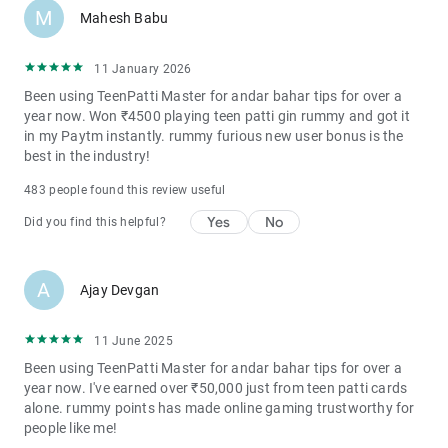
M
Mahesh Babu
available with the best odds for IPL 2026, T20 World Cup, and all
international matches. 1000 rs signup bonus betting sites in india
without any wagering requirements. Betway alternative with better
11 January 2026
odds and faster withdrawal. 10cric casino india competitor with
Been using TeenPatti Master for andar bahar tips for over a
year now. Won ₹4500 playing teen patti gin rummy and got it
more game variety and bigger bonuses. Our sportsbook covers
in my Paytm instantly. rummy furious new user bonus is the
cricket, football, tennis, kabaddi, and all major Indian sporting
best in the industry!
events. 1win apk download alternative with superior user interface
and customer support in Hindi and English. Mostbet competitor
483 people found this review useful
offering better welcome bonus and daily cashback. Parimatch
Yes
No
Did you find this helpful?
alternative with exclusive Indian market promotions. Fun88
competitor with more live casino tables and Indian dealers. Dafabet
alternative featuring dedicated teen patti and andar bahar tables.
A
Ajay Devgan
22bet competitor with faster withdrawal processing and more UPI
options. Jeetwin alternative trusted by millions of Indian players for
11 June 2025
fair gameplay!
Been using TeenPatti Master for andar bahar tips for over a
🎰 Casino Games - Best online casino in india offering over 500+
year now. I've earned over ₹50,000 just from teen patti cards
games including live casino, slots, table games and instant win
alone. rummy points has made online gaming trustworthy for
people like me!
games. Blackjack online real money india with professional dealers