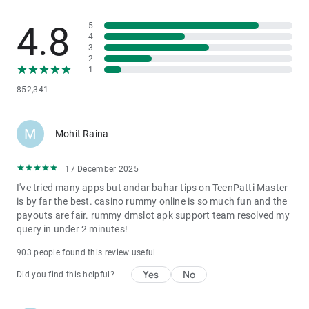
4.8
💰 Payment & Withdrawal 💰
5
4
🏧 TeenPatti Master supports all Indian payment methods for
3
seamless transactions. Paytm cash withdrawal takes less than 30
2
1
seconds with no minimum withdrawal limit. PhonePe deposit and
852,341
withdrawal is available 24/7 with zero transaction fees. Google Pay
earn money through our referral program — refer and earn up to ₹500
per friend. UPI withdrawal instant processing means your winnings
M
Mohit Raina
are in your bank account before you can blink. 100 withdrawal matka
app free download india compatible payment gateway ensures
17 December 2025
smooth transactions. Amazon Pay refer and earn bonus is also
I've tried many apps but andar bahar tips on TeenPatti Master
supported for deposits. Angel one refer and earn 1000 rupees
is by far the best. casino rummy online is so much fun and the
equivalent bonus credit when you invite friends to play. The minimum
payouts are fair. rummy dmslot apk support team resolved my
deposit is just 10 rs deposit game real money in india, making it
query in under 2 minutes!
accessible for every player regardless of budget. 3 patti real money
903 people found this review useful
paytm cash apk download is available for Android and iOS devices.
50 deposit game real money in india with guaranteed bonus match
Yes
No
Did you find this helpful?
on first deposit!
🎯 Betting & Sports - Cricket betting apps real money in india are now