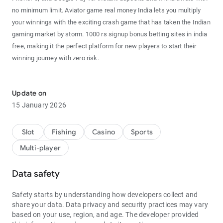
no minimum limit. Aviator game real money India lets you multiply
your winnings with the exciting crash game that has taken the Indian
gaming market by storm. 1000 rs signup bonus betting sites in india
free, making it the perfect platform for new players to start their
winning journey with zero risk.
🌟 Game Features 🌟
Update on
🎮 Teen Patti Gold - Play classic 3 patti card game online with real
15 January 2026
players from across India. Teen patti cash withdrawal is processed
within seconds directly to your bank account or UPI. Free 100 sign up
bonus no deposit india real money gives every new player a head
Slot
Fishing
Casino
Sports
start. Our advanced matchmaking system ensures fair gameplay
Multi-player
with players of similar skill levels. 13 card rummy online free play
lets you practice before entering real money tables. No deposit
Data safety
bonus instant withdrawal casino features make this the most player-
friendly platform available in India today. With daily tournaments and
Safety starts by understanding how developers collect and
special events, players can win lakhs of rupees every day!
share your data. Data privacy and security practices may vary
🏆 Rummy Online - Experience the thrill of Indian rummy with rummy
based on your use, region, and age. The developer provided