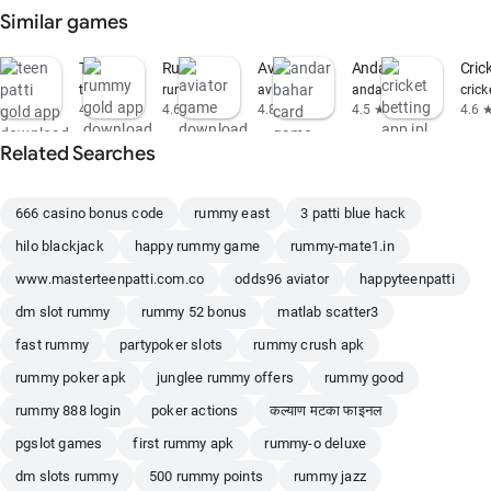
alternative - play games instead and earn more. Earn money online
Similar games
2026 with the most trusted gaming platform in India. Google play gift
card free equivalent bonus credits available for new players. Scratch
Teen Patti Gold
Rummy Gold
Aviator Game
Andar Bahar Live
Cric
teen patti gold real money
rummy online real money india
aviator game real money india
andar bahar online re
crick
tickets online with instant win prizes up to ₹1 lakh. Lottery india style
4.7 ★
4.6 ★
4.8 ★
4.5 ★
4.6 
lucky draw every weekend with guaranteed winners. Check our app
daily for new bonus codes and promotional offers. Teen patti 500
Related Searches
bonus for weekend special deposits. Rummy 1000 bonus on your
birthday month. Aviator bonus game real money with exclusive
666 casino bonus code
rummy east
3 patti blue hack
multiplier events every Friday!
hilo blackjack
happy rummy game
rummy-mate1.in
🇮🇳 हिंदी में जानकारी 🇮🇳
www.masterteenpatti.com.co
odds96 aviator
happyteenpatti
🃏 तीन पत्ती गेम रियल मनी — TeenPatti Master भारत का नंबर 1 ऑनलाइन कैसीनो
dm slot rummy
rummy 52 bonus
matlab scatter3
ऐप है। तीन पत्ती गोल्ड apk download करें और तुरंत खेलना शुरू करें। तीन पत्ती 50
fast rummy
partypoker slots
rummy crush apk
बोनस मिलता है साइन अप करते ही, बिना किसी डिपॉजिट के। तीन पत्ती कैश विड्रॉल
rummy poker apk
junglee rummy offers
rummy good
UPI के जरिए सीधे आपके बैंक अकाउंट में 30 सेकंड में आ जाता है। तीन पत्ती ऑनलाइन
कैश गेम में पूरे भारत के खिलाड़ियों के साथ खेलें। तीन पत्ती किंग मास्टर बनें और लाखों
rummy 888 login
poker actions
कल्याण मटका फाइनल
रुपये जीतें। तीन पत्ती गेम ₹50 वाला टेबल से लेकर हाई स्टेक्स टेबल तक, सबके लिए
pgslot games
first rummy apk
rummy-o deluxe
विकल्प उपलब्ध हैं। अंदर बाहर तीन पत्ती डाउनलोड करें और दोनों गेम एक ही ऐप में
dm slots rummy
500 rummy points
rummy jazz
खेलें। आईपीएल तीन पत्ती टूर्नामेंट में भाग लें और बड़े इनाम जीतें। इंडियन तीन पत्ती गेम