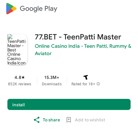
Google Play
77.BET - TeenPatti Master
Online Casino India - Teen Patti, Rummy &
Aviator
4.8
15.3M+
star
852K reviews
Downloads
Rated for 18+
info
install
To share
Add to wishlist