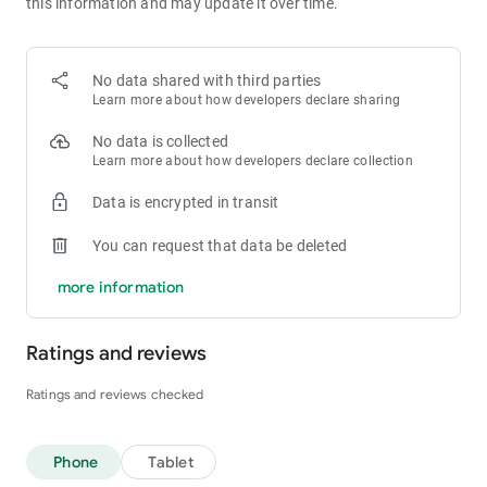
this information and may update it over time.
100 rupees free no deposit. Whether you prefer 13 card rummy, pool
rummy, or deals rummy, our platform offers every variant with real
money stakes. Best casino app in india with bonus provides
No data shared with third parties
generous rewards for active players. Call break game online real
Learn more about how developers declare sharing
money india is also available for card game enthusiasts. Daily cash
earn real money in india through our referral program and daily
No data is collected
check-in bonuses. The auto-play feature and smart suggestions
Learn more about how developers declare collection
help beginners learn quickly while experienced players can join high-
Data is encrypted in transit
stakes tables for maximum winnings.
🔥 Aviator & More - Download aviator game for the most exciting
You can request that data be deleted
crash game experience. Aviator bet app login register is quick and
more information
simple. 100 free spin and win real money with our daily bonus wheel.
Dragon tiger, andar bahar live casino real money, and blackjack
online real money india are all available 24/7. No deposit bonus 200
Ratings and reviews
free spins real money India 2026 welcomes new players with the
Ratings and reviews checked
biggest bonus package. Crazy time casino online real money india
offers the ultimate live casino experience with real dealers
streaming in HD quality. Fast withdrawal game real money in india
Phone
Tablet
ensures your winnings reach you in under 60 seconds! 🔥