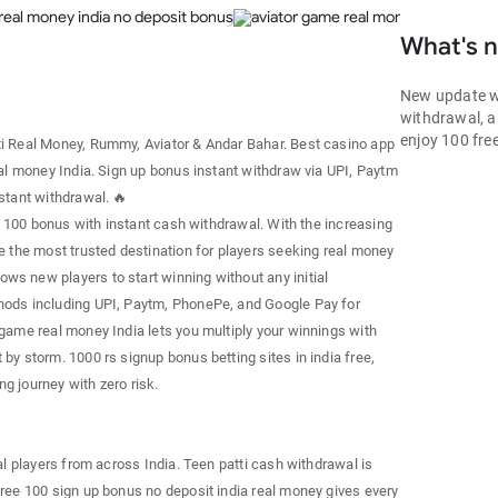
What's 
New update wi
withdrawal, a
enjoy 100 fre
ti Real Money, Rummy, Aviator & Andar Bahar. Best casino app
eal money India. Sign up bonus instant withdraw via UPI, Paytm
stant withdrawal. 🔥
ti 100 bonus with instant cash withdrawal. With the increasing
e the most trusted destination for players seeking real money
s new players to start winning without any initial
hods including UPI, Paytm, PhonePe, and Google Pay for
game real money India lets you multiply your winnings with
by storm. 1000 rs signup bonus betting sites in india free,
ng journey with zero risk.
al players from across India. Teen patti cash withdrawal is
Free 100 sign up bonus no deposit india real money gives every