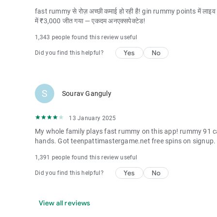
है। तीन पत्ती ऑनलाइन कैश गेम में पूरे भारत के खिलाड़ियों के साथ खेलें। तीन पत्त
fast rummy से रोज़ अच्छी कमाई हो रही है! gin rummy points में लाइव
हाई स्टेक्स टेबल तक, सबके लिए विकल्प उपलब्ध हैं। अंदर बाहर तीन पत्ती डाउनलोड करे
में ₹3,000 जीत गया — एकदम अनएक्सपेक्टेड!
और बड़े इनाम जीतें। इंडियन तीन पत्ती गेम भारतीय पोकर गेम का सबसे लोकप्रिय वर्
1,343 people found this review useful
🎰 रमी गेम पैसे वाला — रमी गेम 51 बोनस के साथ शुरू करें और असली पैसे जीतें।
Yes
No
Did you find this helpful?
डाउनलोड करें प्ले स्टोर से या सीधे हमारी वेबसाइट से APK डाउनलोड करें। ऑनलाइ
हैं। एविएटर गेम डाउनलोड करें और क्रैश गेम का रोमांच अनुभव करें। एविएटर गेम
कैसे खेलते हैं — बस प्लेन उड़ने से पहले कैश आउट करें और जीतें। ऑनलाइन कैसीन
डाउनलोड करें और रोज़ाना कमाई शुरू करें। पैसे कमाने वाला गेम पेटीएम से विड
S
Sourav Ganguly
Master सबसे भरोसेमंद प्लेटफ़ॉर्म है!
🏏 क्रिकेट बेटिंग और स्पोर्ट्स — क्रिकेट ऑनलाइन भविष्यवाणी करें और पैसे जी
13 January 2025
मज़ा लें। क्रिकेट एक्सचेंज पर सबसे अच्छे ऑड्स मिलते हैं। 1 दिन में पैसा कैस
My whole family plays fast rummy on this app! rummy 91 card
कैसे करें — हमारे डेली बोनस और कैशबैक ऑफर्स के साथ। ऑनलाइन पैसा कमाने 
hands. Got teenpattimastergame.net free spins on signup. 
— तीन पत्ती, रमी, एविएटर सब एक जगह। 10 बेस्ट गेम कसीनो में TeenPatti Mast
1,391 people found this review useful
3-रील स्लॉट और 5-रील स्लॉट दोनों उपलब्ध हैं। 777 गेम स्लॉट में प्रोग्रेसिव जैक
प्रो बनें। अंदर बाहर ऑनलाइन लाइव कैसीनो में रियल डीलर्स के साथ खेलें!
Yes
No
Did you find this helpful?
TeenPatti Master brings you the finest Indian card games inclu
loved across India. Play live with real opponents, join high-stakes
View all reviews
card gaming on your mobile device. Our platform features secure