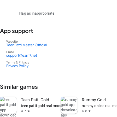
millions of card game enthusiasts.
Low-data mode keeps the game running smoothly even on 2G conn
run every hour with entry fees starting at just ₹10 and prize poo
Flag as inappropriate
biggest pot, and average session length on a personal dashboard.
Patti themes and double reward multipliers. Andar Bahar rounds f
App support
card games on mobile. Night mode reduces screen glare for comfo
दोस्तों को प्राइवेट तीन पत्ती रूम में आमंत्रित करें और अपने नियम खुद तय करें। क्विक
Website
हर डील को प्रोवेबली फेयर बनाता है। दिवाली और होली पर फेस्टिवल इवेंट्स में एक
TeenPatti Master Official
TeenPatti Master पर भारत के सबसे लोकप्रिय कार्ड गेम खेलें — तीन पत्ती, र
Email
support@earn7.net
खेलें, हाई-स्टेक्स टूर्नामेंट में भाग लें, और मोबाइल पर पारंपरिक भारतीय कार्ड गेमिं
Terms & Privacy
Privacy Policy
🔍 Popular Searches: teen patti star game, 334 rummy login, ru
wealth1.in, rummy 51, rummy score online, rummy pretty, rummy 
andar bahar payout, yes 3 patti apk, plastic rummy cards, royal ru
Similar games
spin, teen patti star yono, rummy sun apk, rummy 420, teen patti
cash, teenpattiapp.net, 777 game rummy, rummy casino
Teen Patti Gold
Rummy Gold
teen patti gold real money
rummy online real mo
4.7 ★
4.6 ★