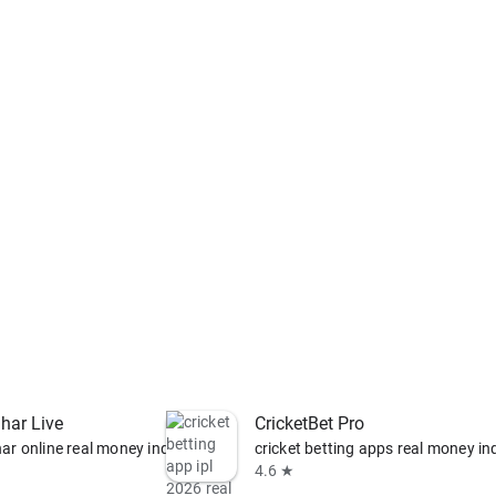
har Live
CricketBet Pro
ar online real money india
cricket betting apps real money in
4.6 ★