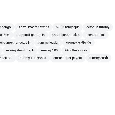
r ganga
3 patti master sweet
678 rummy apk
octopus rummy
ा ट्रिक
teenpatti-games.in
andar bahar stake
teen patti taj
er.gamekharido.co.in
rummy leader
ऑनलाइन कैसीनो गेम
rummy dmslot apk
rummy 100
99 lottery login
 perfect
rummy 100 bonus
andar bahar payout
rummy cash