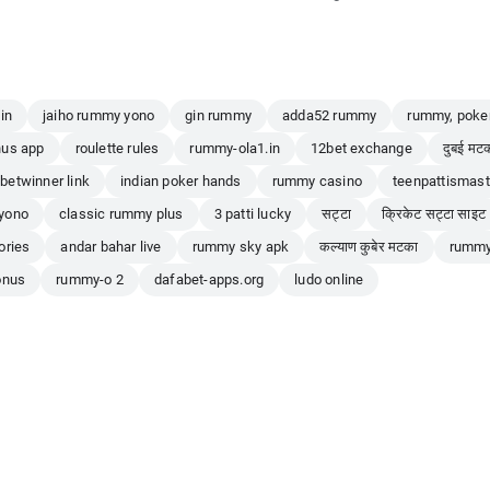
in
jaiho rummy yono
gin rummy
adda52 rummy
rummy, poke
nus app
roulette rules
rummy-ola1.in
12bet exchange
दुबई मटक
betwinner link
indian poker hands
rummy casino
teenpattismast
yono
classic rummy plus
3 patti lucky
सट्टा
क्रिकेट सट्टा साइट
ories
andar bahar live
rummy sky apk
कल्याण कुबेर मटका
rummy
onus
rummy-o 2
dafabet-apps.org
ludo online