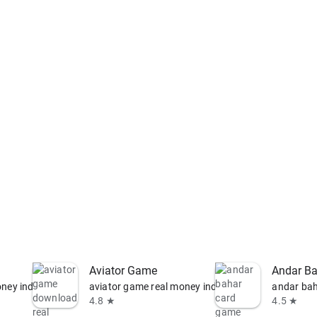
ections in rural areas across India. Teen Patti tournaments
ls reaching ₹5 lakh. Card game analytics show your win rate,
 Festival events during Diwali and Holi unlock exclusive Teen
inish in under 60 seconds, making it one of the fastest Indian
rtable late-night card sessions without straining your eyes.
-प्ले मोड में 5 सेकंड में 3-कार्ड पत्ती हैंड शुरू करें। हमारा AI एंटी-चीट इंजन
्सक्लूसिव थीम और डबल रिवॉर्ड मिलते हैं।
म्मी, अंदर बाहर और कई अन्य क्लासिक गेम। असली खिलाड़ियों के साथ लाइव
ग का रोमांच अनुभव करें।
mmy 1000 bonus, rummy-apk.net, teen patti nabob, rummy-
leader, dm slot rummy, 3 patti blue mod apk, mpl rummy,
mmy gold, gosagateenpatti.co.in, 3 patti blue update, 3 patti
 win 101, real rummy app, gogo rummy 777, teen patti real
Aviator Game
Andar Ba
ney india
aviator game real money india
andar bah
4.8 ★
4.5 ★