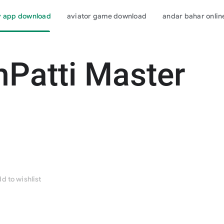
 app download
aviator game download
andar bahar onlin
nPatti Master
d to wishlist