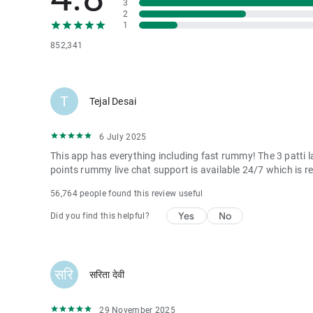
3
available for beginners. Baccarat in live casino with multiple tabl
2
with progressive jackpots reaching crores of rupees. No deposit
1
Sign up bonus casino no deposit free play lets you try every game
852,341
no wagering requirements. Max bet slot machine strategy tips av
shared by our community of winning players. Dollar slot method e
online india with daily freeroll tournaments and satellite entries
T
Tejal Desai
multiplayer rooms for 2-6 players!
📱 Download & Earn - Money earning app india number one choice
6 July 2025
TeenPatti Master is the fastest way to win real cash. Free money
This app has everything including fast rummy! The 3 patti 
login rewards. Free money without investment using our sign up 
points rummy live chat support is available 24/7 which is r
money without investment alternative - play games instead and 
gaming platform in India. Google play gift card free equivalent bo
56,764 people found this review useful
with instant win prizes up to ₹1 lakh. Lottery india style lucky
Yes
No
Did you find this helpful?
daily for new bonus codes and promotional offers. Teen patti 
your birthday month. Aviator bonus game real money with exclusiv
सरि
सरिता देवी
🇮🇳 हिंदी में जानकारी 🇮🇳
🃏 तीन पत्ती गेम रियल मनी — TeenPatti Master भारत का नंबर 1 ऑनलाइन कैसीन
तीन पत्ती 50 बोनस मिलता है साइन अप करते ही, बिना किसी डिपॉजिट के। तीन पत्त
29 November 2025