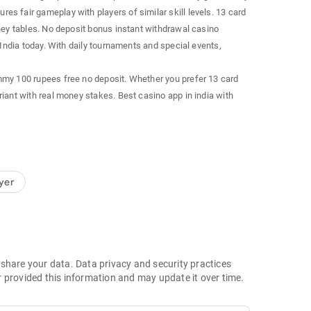
s fair gameplay with players of similar skill levels. 13 card
ney tables. No deposit bonus instant withdrawal casino
 India today. With daily tournaments and special events,
mmy 100 rupees free no deposit. Whether you prefer 13 card
iant with real money stakes. Best casino app in india with
ame online real money india is also available for card game
erral program and daily check-in bonuses. The auto-play
 experienced players can join high-stakes tables for
crash game experience. Aviator bet app login register is quick
ayer
s wheel. Dragon tiger, andar bahar live casino real money, and
posit bonus 200 free spins real money India 2026 welcomes new
 real money india offers the ultimate live casino experience
real money in india ensures your winnings reach you in under
share your data. Data privacy and security practices
 provided this information and may update it over time.