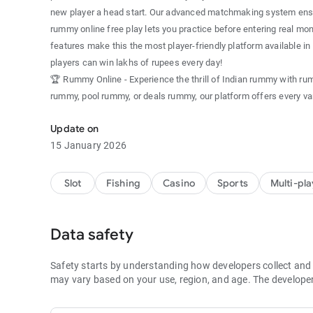
new player a head start. Our advanced matchmaking system ensure
rummy online free play lets you practice before entering real mo
features make this the most player-friendly platform available in
players can win lakhs of rupees every day!
🏆 Rummy Online - Experience the thrill of Indian rummy with ru
rummy, pool rummy, or deals rummy, our platform offers every var
bonus provides generous rewards for active players. Call break g
Update on
enthusiasts. Daily cash earn real money in india through our ref
15 January 2026
feature and smart suggestions help beginners learn quickly while
maximum winnings.
🔥 Aviator & More - Download aviator game for the most exciting 
Slot
Fishing
Casino
Sports
Multi-pl
and simple. 100 free spin and win real money with our daily bonu
blackjack online real money india are all available 24/7. No de
players with the biggest bonus package. Crazy time casino online
Data safety
with real dealers streaming in HD quality. Fast withdrawal game 
60 seconds! 🔥
Safety starts by understanding how developers collect and 
may vary based on your use, region, and age. The developer
💰 Payment & Withdrawal 💰