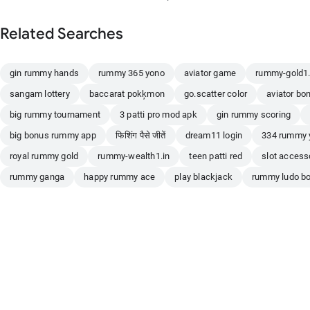
Related Searches
gin rummy hands
rummy 365 yono
aviator game
rummy-gold1.
sangam lottery
baccarat pokķmon
go.scatter color
aviator bo
big rummy tournament
3 patti pro mod apk
gin rummy scoring
big bonus rummy app
फिशिंग पैसे जीतें
dream11 login
334 rummy 
royal rummy gold
rummy-wealth1.in
teen patti red
slot access
rummy ganga
happy rummy ace
play blackjack
rummy ludo b