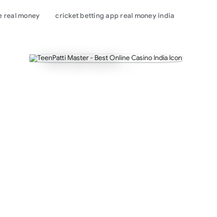
e real money
cricket betting app real money india