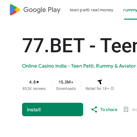
Google Play
teen patti real money
rummy
77.BET - Tee
Online Casino India - Teen Patti, Rummy & Aviator
4.8
15.3M+
star
852K reviews
Downloads
Rated for 18+
info
install
To share
Ad