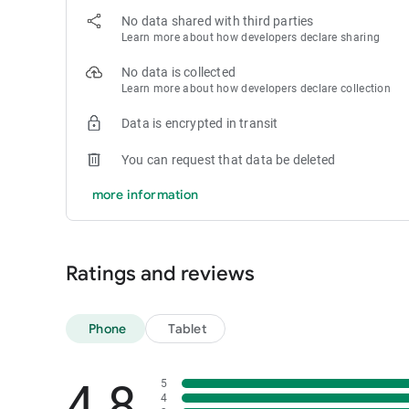
🏧 TeenPatti Master supports all Indian payment methods for se
No data shared with third parties
30 seconds with no minimum withdrawal limit. PhonePe deposit an
Learn more about how developers declare sharing
Google Pay earn money through our referral program — refer and 
means your winnings are in your bank account before you can bl
No data is collected
payment gateway ensures smooth transactions. Amazon Pay refer
Learn more about how developers declare collection
refer and earn 1000 rupees equivalent bonus credit when you invi
Data is encrypted in transit
game real money in india, making it accessible for every player 
download is available for Android and iOS devices. 50 deposit g
You can request that data be deleted
deposit!
more information
🎯 Betting & Sports - Cricket betting apps real money in india ar
and all international matches. 1000 rs signup bonus betting site
alternative with better odds and faster withdrawal. 10cric casin
Our sportsbook covers cricket, football, tennis, kabaddi, and all
Ratings and reviews
with superior user interface and customer support in Hindi and 
and daily cashback. Parimatch alternative with exclusive Indian
Phone
Tablet
tables and Indian dealers. Dafabet alternative featuring dedicate
faster withdrawal processing and more UPI options. Jeetwin altern
🎰 Casino Games - Best online casino in india offering over 500+
4.8
5
win games. Blackjack online real money india with professional d
4