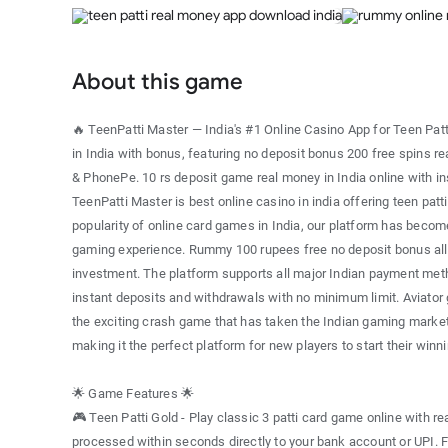
About this game
🔥 TeenPatti Master — India's #1 Online Casino App for Teen Pat
in India with bonus, featuring no deposit bonus 200 free spins r
& PhonePe. 10 rs deposit game real money in India online with in
TeenPatti Master is best online casino in india offering teen pat
popularity of online card games in India, our platform has becom
gaming experience. Rummy 100 rupees free no deposit bonus allow
investment. The platform supports all major Indian payment met
instant deposits and withdrawals with no minimum limit. Aviator 
the exciting crash game that has taken the Indian gaming market 
making it the perfect platform for new players to start their winni
🌟 Game Features 🌟
🎮 Teen Patti Gold - Play classic 3 patti card game online with re
processed within seconds directly to your bank account or UPI. 