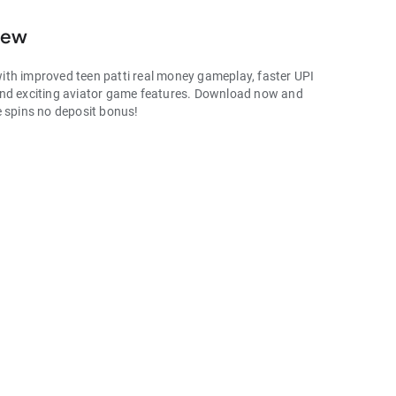
new
th improved teen patti real money gameplay, faster UPI
nd exciting aviator game features. Download now and
e spins no deposit bonus!