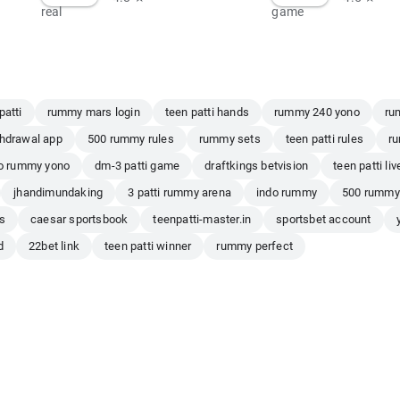
patti
rummy mars login
teen patti hands
rummy 240 yono
ru
hdrawal app
500 rummy rules
rummy sets
teen patti rules
r
ho rummy yono
dm-3 patti game
draftkings betvision
teen patti liv
jhandimundaking
3 patti rummy arena
indo rummy
500 rummy 
s
caesar sportsbook
teenpatti-master.in
sportsbet account
d
22bet link
teen patti winner
rummy perfect