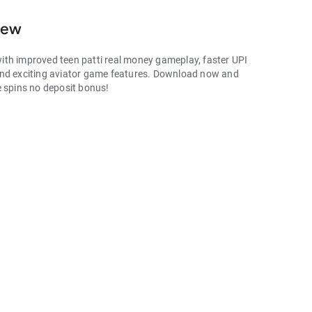
new
th improved teen patti real money gameplay, faster UPI
nd exciting aviator game features. Download now and
e spins no deposit bonus!