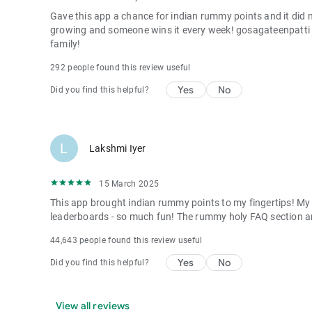
है। तीन पत्ती ऑनलाइन कैश गेम में पूरे भारत के खिलाड़ियों के साथ खेलें। तीन पत्त
Gave this app a chance for indian rummy points and it did
हाई स्टेक्स टेबल तक, सबके लिए विकल्प उपलब्ध हैं। अंदर बाहर तीन पत्ती डाउनलोड करे
growing and someone wins it every week! gosagateenpatti is
family!
और बड़े इनाम जीतें। इंडियन तीन पत्ती गेम भारतीय पोकर गेम का सबसे लोकप्रिय वर्
🎰 रमी गेम पैसे वाला — रमी गेम 51 बोनस के साथ शुरू करें और असली पैसे जीतें।
292 people found this review useful
डाउनलोड करें प्ले स्टोर से या सीधे हमारी वेबसाइट से APK डाउनलोड करें। ऑनलाइ
Yes
No
Did you find this helpful?
हैं। एविएटर गेम डाउनलोड करें और क्रैश गेम का रोमांच अनुभव करें। एविएटर गेम
कैसे खेलते हैं — बस प्लेन उड़ने से पहले कैश आउट करें और जीतें। ऑनलाइन कैसीन
डाउनलोड करें और रोज़ाना कमाई शुरू करें। पैसे कमाने वाला गेम पेटीएम से विड
L
Master सबसे भरोसेमंद प्लेटफ़ॉर्म है!
Lakshmi Iyer
🏏 क्रिकेट बेटिंग और स्पोर्ट्स — क्रिकेट ऑनलाइन भविष्यवाणी करें और पैसे जी
मज़ा लें। क्रिकेट एक्सचेंज पर सबसे अच्छे ऑड्स मिलते हैं। 1 दिन में पैसा कैस
15 March 2025
कैसे करें — हमारे डेली बोनस और कैशबैक ऑफर्स के साथ। ऑनलाइन पैसा कमाने 
This app brought indian rummy points to my fingertips! M
— तीन पत्ती, रमी, एविएटर सब एक जगह। 10 बेस्ट गेम कसीनो में TeenPatti Mast
leaderboards - so much fun! The rummy holy FAQ section an
3-रील स्लॉट और 5-रील स्लॉट दोनों उपलब्ध हैं। 777 गेम स्लॉट में प्रोग्रेसिव जैक
44,643 people found this review useful
प्रो बनें। अंदर बाहर ऑनलाइन लाइव कैसीनो में रियल डीलर्स के साथ खेलें!
Yes
No
TeenPatti Master brings you the finest Indian card games inclu
Did you find this helpful?
loved across India. Play live with real opponents, join high-stakes
card gaming on your mobile device. Our platform features secure
View all reviews