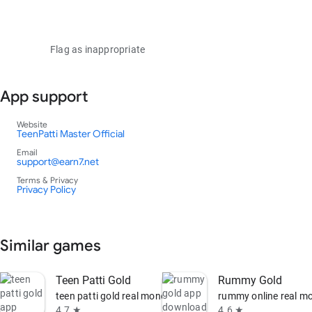
millions of card game enthusiasts.
Teen Patti tournaments run every hour with entry fees starting at
finish in under 60 seconds, making it one of the fastest Indian c
Flag as inappropriate
never miss a hot tournament with a registration deadline. Quick-p
seconds without waiting for table fill. Festival events during Di
reward multipliers. Card game analytics show your win rate, big
App support
UPI डिपॉजिट तुरंत रिफ्लेक्ट होता है — कोई देरी नहीं, कोई टूर्नामेंट मिस नहीं। हर ह
बदलें। इन-ऐप ट्यूटोरियल से तीन पत्ती की हैंड रैंकिंग और ब्लफिंग स्ट्रेटेजी सीखे
Website
TeenPatti Master Official
TeenPatti Master पर भारत के सबसे लोकप्रिय कार्ड गेम खेलें — तीन पत्ती, र
खेलें, हाई-स्टेक्स टूर्नामेंट में भाग लें, और मोबाइल पर पारंपरिक भारतीय कार्ड गेमिं
Email
support@earn7.net
Terms & Privacy
🔍 Popular Searches: andar bahar logo, rummy poker apk, ludo 
Privacy Policy
213, joy rummy - india, 334 rummy, rummy furious, teen patti ci
download, rummy 100 bonus, teenpattimasterofficial.net, rummy f
3 patti variations, indian poker rummy, andar bahar pro, 3 patti b
Similar games
rummy west, gosagateenpatti.co.in, play rummy 500, lucky teen p
Teen Patti Gold
Rummy Gold
teen patti gold real money
rummy online real mo
4.7 ★
4.6 ★