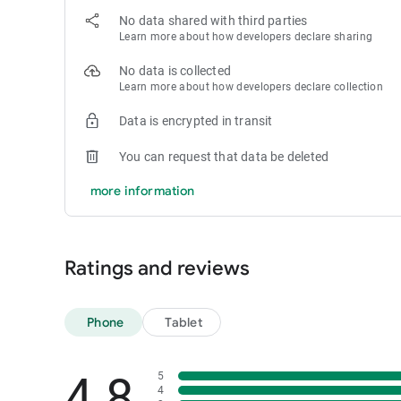
🏧 TeenPatti Master supports all Indian payment methods for se
No data shared with third parties
30 seconds with no minimum withdrawal limit. PhonePe deposit an
Learn more about how developers declare sharing
Google Pay earn money through our referral program — refer and 
means your winnings are in your bank account before you can bl
No data is collected
payment gateway ensures smooth transactions. Amazon Pay refer
Learn more about how developers declare collection
refer and earn 1000 rupees equivalent bonus credit when you invi
Data is encrypted in transit
game real money in india, making it accessible for every player 
download is available for Android and iOS devices. 50 deposit g
You can request that data be deleted
deposit!
more information
🎯 Betting & Sports - Cricket betting apps real money in india ar
and all international matches. 1000 rs signup bonus betting site
alternative with better odds and faster withdrawal. 10cric casin
Our sportsbook covers cricket, football, tennis, kabaddi, and all
Ratings and reviews
with superior user interface and customer support in Hindi and 
and daily cashback. Parimatch alternative with exclusive Indian
Phone
Tablet
tables and Indian dealers. Dafabet alternative featuring dedicate
faster withdrawal processing and more UPI options. Jeetwin altern
🎰 Casino Games - Best online casino in india offering over 500+
4.8
5
win games. Blackjack online real money india with professional d
4