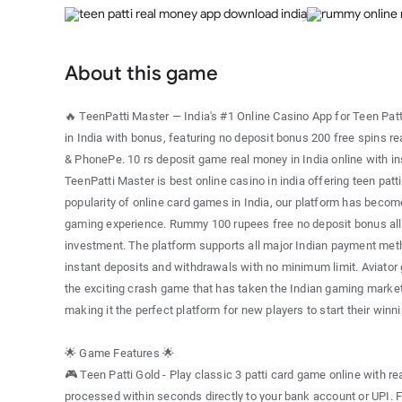
About this game
🔥 TeenPatti Master — India's #1 Online Casino App for Teen Pat
in India with bonus, featuring no deposit bonus 200 free spins r
& PhonePe. 10 rs deposit game real money in India online with in
TeenPatti Master is best online casino in india offering teen pat
popularity of online card games in India, our platform has becom
gaming experience. Rummy 100 rupees free no deposit bonus allow
investment. The platform supports all major Indian payment met
instant deposits and withdrawals with no minimum limit. Aviator 
the exciting crash game that has taken the Indian gaming market 
making it the perfect platform for new players to start their winni
🌟 Game Features 🌟
🎮 Teen Patti Gold - Play classic 3 patti card game online with re
processed within seconds directly to your bank account or UPI. 