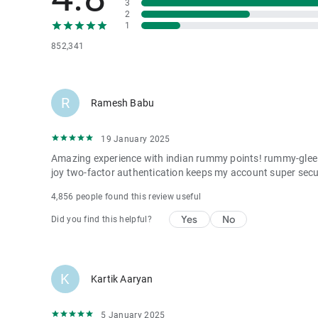
3
available for beginners. Baccarat in live casino with multiple tabl
2
with progressive jackpots reaching crores of rupees. No deposit
1
Sign up bonus casino no deposit free play lets you try every game
852,341
no wagering requirements. Max bet slot machine strategy tips av
shared by our community of winning players. Dollar slot method e
online india with daily freeroll tournaments and satellite entries
R
Ramesh Babu
multiplayer rooms for 2-6 players!
📱 Download & Earn - Money earning app india number one choice
19 January 2025
TeenPatti Master is the fastest way to win real cash. Free money
Amazing experience with indian rummy points! rummy-glee1
login rewards. Free money without investment using our sign up 
joy two-factor authentication keeps my account super secu
money without investment alternative - play games instead and 
gaming platform in India. Google play gift card free equivalent bo
4,856 people found this review useful
with instant win prizes up to ₹1 lakh. Lottery india style lucky
Yes
No
Did you find this helpful?
daily for new bonus codes and promotional offers. Teen patti 
your birthday month. Aviator bonus game real money with exclusiv
K
Kartik Aaryan
🇮🇳 हिंदी में जानकारी 🇮🇳
🃏 तीन पत्ती गेम रियल मनी — TeenPatti Master भारत का नंबर 1 ऑनलाइन कैसीन
तीन पत्ती 50 बोनस मिलता है साइन अप करते ही, बिना किसी डिपॉजिट के। तीन पत्त
5 January 2025