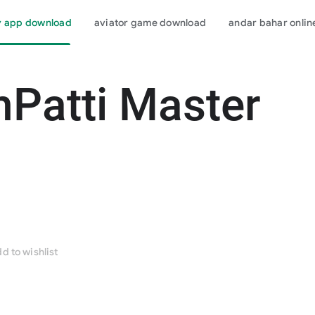
 app download
aviator game download
andar bahar onlin
nPatti Master
d to wishlist