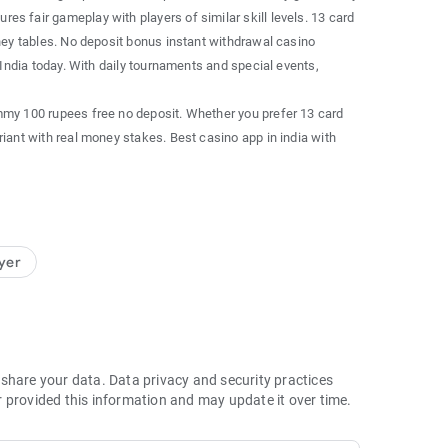
s fair gameplay with players of similar skill levels. 13 card
ney tables. No deposit bonus instant withdrawal casino
 India today. With daily tournaments and special events,
mmy 100 rupees free no deposit. Whether you prefer 13 card
iant with real money stakes. Best casino app in india with
ame online real money india is also available for card game
erral program and daily check-in bonuses. The auto-play
 experienced players can join high-stakes tables for
crash game experience. Aviator bet app login register is quick
ayer
s wheel. Dragon tiger, andar bahar live casino real money, and
posit bonus 200 free spins real money India 2026 welcomes new
 real money india offers the ultimate live casino experience
real money in india ensures your winnings reach you in under
share your data. Data privacy and security practices
 provided this information and may update it over time.