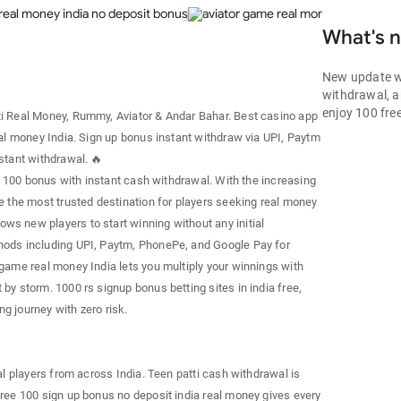
What's 
New update wi
withdrawal, a
enjoy 100 fre
ti Real Money, Rummy, Aviator & Andar Bahar. Best casino app
eal money India. Sign up bonus instant withdraw via UPI, Paytm
stant withdrawal. 🔥
ti 100 bonus with instant cash withdrawal. With the increasing
e the most trusted destination for players seeking real money
s new players to start winning without any initial
hods including UPI, Paytm, PhonePe, and Google Pay for
game real money India lets you multiply your winnings with
by storm. 1000 rs signup bonus betting sites in india free,
ng journey with zero risk.
al players from across India. Teen patti cash withdrawal is
Free 100 sign up bonus no deposit india real money gives every