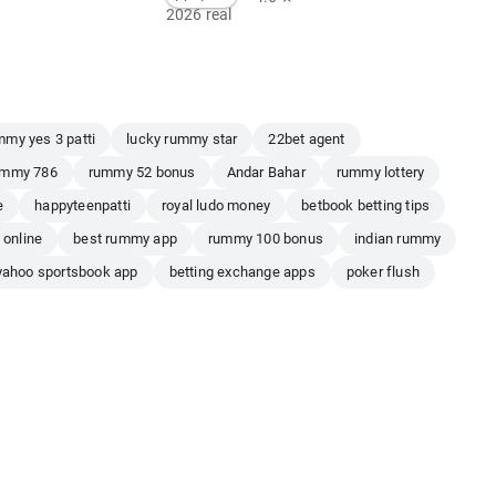
mmy yes 3 patti
lucky rummy star
22bet agent
ummy 786
rummy 52 bonus
Andar Bahar
rummy lottery
e
happyteenpatti
royal ludo money
betbook betting tips
online
best rummy app
rummy 100 bonus
indian rummy
yahoo sportsbook app
betting exchange apps
poker flush