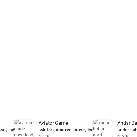
 just ₹10 and prize pools reaching ₹5 lakh. Andar Bahar rounds
ard games on mobile. All UPI deposits reflect instantly so you
lay mode lets you jump into a 3-card Patti hand in under 5
wali and Holi unlock exclusive Teen Patti themes and double
gest pot, and average session length on a personal dashboard.
ैंड खेलने पर लॉयल्टी पॉइंट्स कमाएं और उन्हें बोनस चिप्स या रियल कैश में
ं। हमारा AI एंटी-चीट इंजन हर डील को प्रोवेबली फेयर बनाता है।
म्मी, अंदर बाहर और कई अन्य क्लासिक गेम। असली खिलाड़ियों के साथ लाइव
ग का रोमांच अनुभव करें।
real money apk, rummy-ares1.in, rummy download 51, rummy
ty, 3 patti-big win download, 01 game rummy, rummy 444
arm, rummy leader, indian rummy points, teen patti star apk,
lue hack, gin rummy points, rummy online 51, yes 3 patti apk,
atti
Aviator Game
Andar Ba
ney india
aviator game real money india
andar bah
4.8 ★
4.5 ★