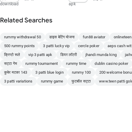
Related Searches
rummy withdrawal 50
डाइस बेटिंग योजना
fun88 aviator
onlineteen
500 rummy points
3 patti lucky vip
cercle poker
aeps cash wit
क्रिप्टो रूले
vip 3 patti apk
डियर लॉटरी
jhandi munda king
jai
सट्टा गेम
rummy tournament
rummy time
dublin casino poker
कुबेर मटका 143
3 patti blue login
rummy 100
200 welcome bonu
3 patti variations
rummy game
फुटबॉल सट्टा
www.teen patti gol