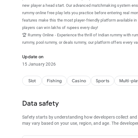
new player a head start. Our advanced matchmaking system ensure
rummy online free play lets you practice before entering real mo
features make this the most player-friendly platform available in
players can win lakhs of rupees every day!
🏆 Rummy Online - Experience the thrill of Indian rummy with ru
rummy, pool rummy, or deals rummy, our platform offers every var
bonus provides generous rewards for active players. Call break g
Update on
enthusiasts. Daily cash earn real money in india through our ref
15 January 2026
feature and smart suggestions help beginners learn quickly while
maximum winnings.
🔥 Aviator & More - Download aviator game for the most exciting 
Slot
Fishing
Casino
Sports
Multi-pl
and simple. 100 free spin and win real money with our daily bonu
blackjack online real money india are all available 24/7. No de
players with the biggest bonus package. Crazy time casino online
Data safety
with real dealers streaming in HD quality. Fast withdrawal game 
60 seconds! 🔥
Safety starts by understanding how developers collect and 
may vary based on your use, region, and age. The developer
💰 Payment & Withdrawal 💰