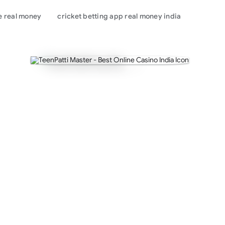
e real money
cricket betting app real money india