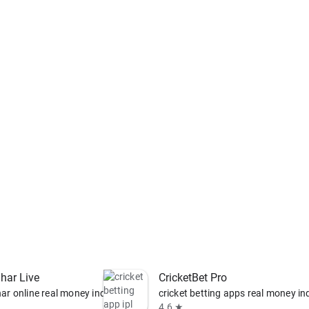
har Live
CricketBet Pro
ar online real money india
cricket betting apps real money in
4.6 ★