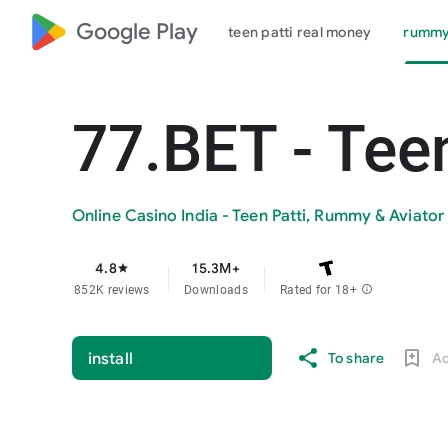
Google Play
teen patti real money
rummy
77.BET - Tee
Online Casino India - Teen Patti, Rummy & Aviator
4.8
15.3M+
star
852K reviews
Downloads
Rated for 18+
info
install
To share
Ad