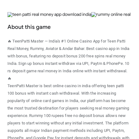
About this game
🔥 TeenPatti Master — India's #1 Online Casino App for Teen Patti
Real Money, Rummy, Aviator & Andar Bahar. Best casino app in India
with bonus, featuring no deposit bonus 200 free spins real money
India. Sign up bonus instant withdraw via UPI, Paytm & PhonePe. 10
rs deposit game real money in India online with instant withdrawal.
🔥
TeenPatti Master is best online casino in india offering teen patti
100 bonus with instant cash withdrawal. With the increasing
popularity of online card games in India, our platform has become
the most trusted destination for players seeking real money gaming
experience. Rummy 100 rupees free no deposit bonus allows new
players to start winning without any initial investment. The platform
supports all major Indian payment methods including UPI, Paytm,
PhonePe, and Google Pay for instant deposits and withdrawals with