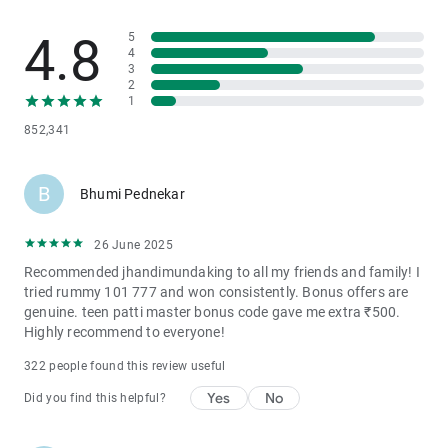
4.8
💰 Payment & Withdrawal 💰
5
4
🏧 TeenPatti Master supports all Indian payment methods for
3
seamless transactions. Paytm cash withdrawal takes less than 30
2
1
seconds with no minimum withdrawal limit. PhonePe deposit and
852,341
withdrawal is available 24/7 with zero transaction fees. Google Pay
earn money through our referral program — refer and earn up to ₹500
per friend. UPI withdrawal instant processing means your winnings
B
Bhumi Pednekar
are in your bank account before you can blink. 100 withdrawal matka
app free download india compatible payment gateway ensures
26 June 2025
smooth transactions. Amazon Pay refer and earn bonus is also
Recommended jhandimundaking to all my friends and family! I
supported for deposits. Angel one refer and earn 1000 rupees
tried rummy 101 777 and won consistently. Bonus offers are
equivalent bonus credit when you invite friends to play. The minimum
genuine. teen patti master bonus code gave me extra ₹500.
deposit is just 10 rs deposit game real money in india, making it
Highly recommend to everyone!
accessible for every player regardless of budget. 3 patti real money
322 people found this review useful
paytm cash apk download is available for Android and iOS devices.
50 deposit game real money in india with guaranteed bonus match
Yes
No
Did you find this helpful?
on first deposit!
🎯 Betting & Sports - Cricket betting apps real money in india are now