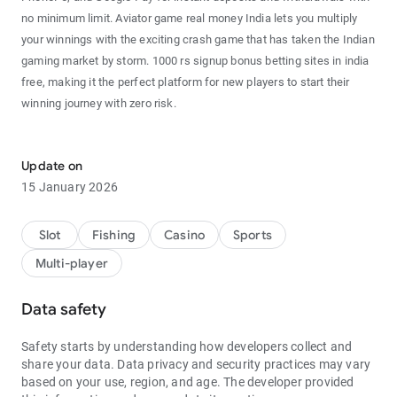
no minimum limit. Aviator game real money India lets you multiply
your winnings with the exciting crash game that has taken the Indian
gaming market by storm. 1000 rs signup bonus betting sites in india
free, making it the perfect platform for new players to start their
winning journey with zero risk.
🌟 Game Features 🌟
Update on
🎮 Teen Patti Gold - Play classic 3 patti card game online with real
15 January 2026
players from across India. Teen patti cash withdrawal is processed
within seconds directly to your bank account or UPI. Free 100 sign up
bonus no deposit india real money gives every new player a head
Slot
Fishing
Casino
Sports
start. Our advanced matchmaking system ensures fair gameplay
Multi-player
with players of similar skill levels. 13 card rummy online free play
lets you practice before entering real money tables. No deposit
Data safety
bonus instant withdrawal casino features make this the most player-
friendly platform available in India today. With daily tournaments and
Safety starts by understanding how developers collect and
special events, players can win lakhs of rupees every day!
share your data. Data privacy and security practices may vary
🏆 Rummy Online - Experience the thrill of Indian rummy with rummy
based on your use, region, and age. The developer provided