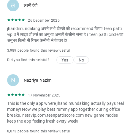
ल
लक्ष्मी देवी
available with the best odds for IPL 2026, T20 World Cup, and all
international matches. 1000 rs signup bonus betting sites in india
without any wagering requirements. Betway alternative with better
26 December 2025
odds and faster withdrawal. 10cric casino india competitor with
jhandimundaking अपने सभी दोस्तों को recommend किया! teen patti
vip 3 में लाइव डीलर्स का अनुभव असली कैसीनो जैसा है। teen patti circle का
more game variety and bigger bonuses. Our sportsbook covers
अनुभव किसी भी रियल कैसीनो से बेहतर है!
cricket, football, tennis, kabaddi, and all major Indian sporting
events. 1win apk download alternative with superior user interface
3,989 people found this review useful
and customer support in Hindi and English. Mostbet competitor
Yes
No
Did you find this helpful?
offering better welcome bonus and daily cashback. Parimatch
alternative with exclusive Indian market promotions. Fun88
competitor with more live casino tables and Indian dealers. Dafabet
N
Nazriya Nazim
alternative featuring dedicated teen patti and andar bahar tables.
22bet competitor with faster withdrawal processing and more UPI
17 November 2025
options. Jeetwin alternative trusted by millions of Indian players for
This is the only app where jhandimundaking actually pays real
fair gameplay!
money! Now we play best rummy app together during office
🎰 Casino Games - Best online casino in india offering over 500+
breaks. netavip.com.teenpattiscore.com new game modes
games including live casino, slots, table games and instant win
keep the app feeling fresh every week!
games. Blackjack online real money india with professional dealers
8,073 people found this review useful