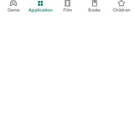
Game
Application
Film
Books
Children
All Pages
← Prev
Next →
Related in Indian Card Games:
teen patti red
rummy-apps.org
rummy 335
rummy online 51
teen patti mega jackpot
More Categories:
Casino & Slots
Table Games
Sports Betting
Betting Platforms
Bonuses & Earning
Lottery & Prediction
हिंदी गैंबलिंग