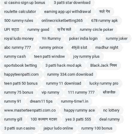
si casino sign up bonus
3 patti star download
भारतीय पोकर गेम का सबसे लोकप्रिय वर्जन है!
roulette calculator
earning app upi withdrawal
रूले गेम
🎰 रमी गेम पैसे वाला — रमी गेम 51 बोनस के साथ शुरू करें और असली पैसे जीतें। रमी
500 rummy rules
गेम पैसे वाला 500 बोनस नए खिलाड़ियों के लिए उपलब्ध है। रमी गेम डाउनलोड करें प्ले
onlinecricketbetting365
678 rummy apk
स्टोर से या सीधे हमारी वेबसाइट से APK डाउनलोड करें। ऑनलाइन रमी कैश गेम में 13
UPI सट्टा
rummy good
फ्रेंच रूले
rummy circle poker
कार्ड रमी, पूल रमी और डील्स रमी सभी वैरिएंट उपलब्ध हैं। एविएटर गेम डाउनलोड करें
royal ludo money
Yn Rummy
poker india login
rummy joker
और क्रैश गेम का रोमांच अनुभव करें। एविएटर गेम पैसे कमाने वाला सबसे तेज़ तरीका है
abc rummy 777
rummy prince
49jili slot
madhur night
ऑनलाइन पैसा कमाने का। एविएटर गेम कैसे खेलते हैं — बस प्लेन उड़ने से पहले कैश
rummy cash
आउट करें और जीतें। ऑनलाइन कैसीनो गेम डाउनलोड करें और 500 से ज़्यादा गेम
teen patti window
joy rummy plus
खेलें। पैसे कमाने वाला गेम डाउनलोड करें और रोज़ाना कमाई शुरू करें। पैसे कमाने वाला
sportsbook betting
3 patti hack mod apk
BlackJack नियम
गेम पेटीएम से विड्रॉल करें बिना किसी झंझट के। पैसा कमाने वाला ऐप डाउनलोड —
happyteenpatti.com
rummy 334.com download
TeenPatti Master सबसे भरोसेमंद प्लेटफ़ॉर्म है!
teen patti 50 bonus
rummy 11 download
lucky rummy pro
🏏 क्रिकेट बेटिंग और स्पोर्ट्स — क्रिकेट ऑनलाइन भविष्यवाणी करें और पैसे जीतें।
rummy 75 bonus
क्रिकेट का स्कोर लाइव मैच आज 2026 IPL cricket के साथ बेटिंग का मज़ा लें।
vip rummy
111 rummy 777
ब्लैकजैक
क्रिकेट एक्सचेंज पर सबसे अच्छे ऑड्स मिलते हैं। 1 दिन में पैसा कैसे कमाए —
rummy 91
dream11 tips
rummy-time1.in
TeenPatti Master पर खेलें और तुरंत जीतें। 1 साल में पैसा डबल कैसे करें — हमारे
www.masterteenpatti.com.co
happy rummy ace
nc lottery
डेली बोनस और कैशबैक ऑफर्स के साथ। ऑनलाइन पैसा कमाने की app में
rummy gill
100 कल्याण मटका
yes 3 patti 555
deal rummy
TeenPatti Master सबसे आगे है। ऑनलाइन गेम पैसे कमाने वाला — तीन पत्ती, रमी,
3 patti sun casino
एविएटर सब एक जगह। 10 बेस्ट गेम कसीनो में TeenPatti Master नंबर 1 पर है।
jaipur ludo online
rummy 100 bonus