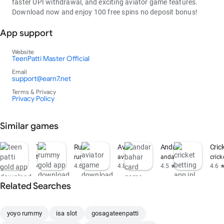
faster UPI withdrawal, and exciting aviator game features.
alternative - play games instead and earn more. Earn money online
Download now and enjoy 100 free spins no deposit bonus!
2026 with the most trusted gaming platform in India. Google play gift
card free equivalent bonus credits available for new players. Scratch
App support
tickets online with instant win prizes up to ₹1 lakh. Lottery india style
Website
lucky draw every weekend with guaranteed winners. Check our app
TeenPatti Master Official
daily for new bonus codes and promotional offers. Teen patti 500
Email
support@earn7.net
bonus for weekend special deposits. Rummy 1000 bonus on your
birthday month. Aviator bonus game real money with exclusive
Terms & Privacy
Privacy Policy
multiplier events every Friday!
Similar games
🇮🇳 हिंदी में जानकारी 🇮🇳
🃏 तीन पत्ती गेम रियल मनी — TeenPatti Master भारत का नंबर 1 ऑनलाइन कैसीनो
Teen Patti Gold
Rummy Gold
Aviator Game
Andar Bahar Live
Cric
ऐप है। तीन पत्ती गोल्ड apk download करें और तुरंत खेलना शुरू करें। तीन पत्ती 50
teen patti gold real money
rummy online real money india
aviator game real money india
andar bahar online re
crick
बोनस मिलता है साइन अप करते ही, बिना किसी डिपॉजिट के। तीन पत्ती कैश विड्रॉल
4.7 ★
4.6 ★
4.8 ★
4.5 ★
4.6 
UPI के जरिए सीधे आपके बैंक अकाउंट में 30 सेकंड में आ जाता है। तीन पत्ती ऑनलाइन
Related Searches
कैश गेम में पूरे भारत के खिलाड़ियों के साथ खेलें। तीन पत्ती किंग मास्टर बनें और लाखों
रुपये जीतें। तीन पत्ती गेम ₹50 वाला टेबल से लेकर हाई स्टेक्स टेबल तक, सबके लिए
विकल्प उपलब्ध हैं। अंदर बाहर तीन पत्ती डाउनलोड करें और दोनों गेम एक ही ऐप में
yoyo rummy
isa slot
gosagateenpatti
खेलें। आईपीएल तीन पत्ती टूर्नामेंट में भाग लें और बड़े इनाम जीतें। इंडियन तीन पत्ती गेम