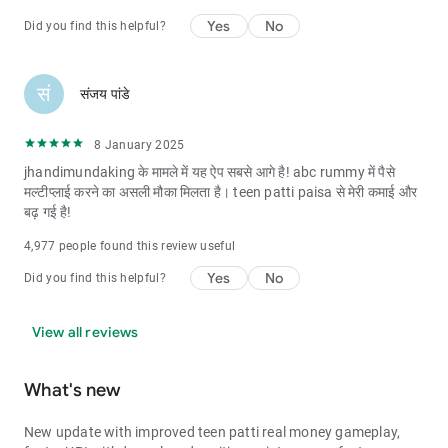
streaming live from studios. Roulette strategy guides available for
Yes
No
Did you find this helpful?
beginners. Baccarat in live casino with multiple table limits suitable
for all budgets. 777 slots real money india with progressive jackpots
reaching crores of rupees. No deposit bonus casino extreme
सं
संजय पांडे
alternative with better wagering terms. Sign up bonus casino no
deposit free play lets you try every game risk-free. 100 free slots no
8 January 2025
deposit win real money India with no wagering requirements. Max
jhandimundaking के मामले में यह ऐप सबसे आगे है! abc rummy में पैसे
bet slot machine strategy tips available in our gaming guides. Free
मल्टीप्लाई करने का असली मौका मिलता है। teen patti paisa से मेरी कमाई और
slot method techniques shared by our community of winning players.
बढ़ गई है!
Dollar slot method equivalent rupee strategies for Indian slot
enthusiasts. Poker online india with daily freeroll tournaments and
4,977 people found this review useful
satellite entries to major events. Call break game online real money
Yes
No
Did you find this helpful?
india with multiplayer rooms for 2-6 players!
📱 Download & Earn - Money earning app india number one choice
View all reviews
for real cash gaming. 100 ways to earn money in india and TeenPatti
Master is the fastest way to win real cash. Free money in india
What's new
through our generous no deposit bonus and daily login rewards. Free
money without investment using our sign up bonus instant withdraw
New update with improved teen patti real money gameplay,
no deposit offer. 2captcha earn money without investment