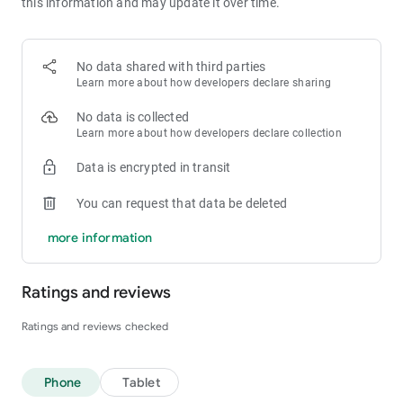
this information and may update it over time.
100 rupees free no deposit. Whether you prefer 13 card rummy, pool
rummy, or deals rummy, our platform offers every variant with real
money stakes. Best casino app in india with bonus provides
No data shared with third parties
generous rewards for active players. Call break game online real
Learn more about how developers declare sharing
money india is also available for card game enthusiasts. Daily cash
earn real money in india through our referral program and daily
No data is collected
check-in bonuses. The auto-play feature and smart suggestions
Learn more about how developers declare collection
help beginners learn quickly while experienced players can join high-
Data is encrypted in transit
stakes tables for maximum winnings.
🔥 Aviator & More - Download aviator game for the most exciting
You can request that data be deleted
crash game experience. Aviator bet app login register is quick and
more information
simple. 100 free spin and win real money with our daily bonus wheel.
Dragon tiger, andar bahar live casino real money, and blackjack
online real money india are all available 24/7. No deposit bonus 200
Ratings and reviews
free spins real money India 2026 welcomes new players with the
Ratings and reviews checked
biggest bonus package. Crazy time casino online real money india
offers the ultimate live casino experience with real dealers
streaming in HD quality. Fast withdrawal game real money in india
Phone
Tablet
ensures your winnings reach you in under 60 seconds! 🔥