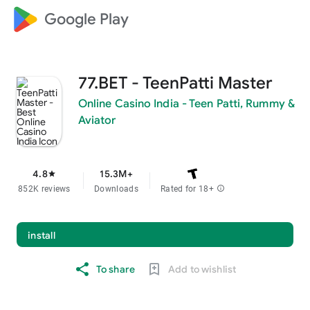
Google Play
77.BET - TeenPatti Master
Online Casino India - Teen Patti, Rummy &
Aviator
4.8
15.3M+
star
852K reviews
Downloads
Rated for 18+
info
install
To share
Add to wishlist