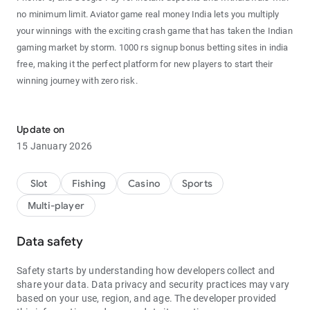
no minimum limit. Aviator game real money India lets you multiply
your winnings with the exciting crash game that has taken the Indian
gaming market by storm. 1000 rs signup bonus betting sites in india
free, making it the perfect platform for new players to start their
winning journey with zero risk.
🌟 Game Features 🌟
Update on
🎮 Teen Patti Gold - Play classic 3 patti card game online with real
15 January 2026
players from across India. Teen patti cash withdrawal is processed
within seconds directly to your bank account or UPI. Free 100 sign up
bonus no deposit india real money gives every new player a head
Slot
Fishing
Casino
Sports
start. Our advanced matchmaking system ensures fair gameplay
Multi-player
with players of similar skill levels. 13 card rummy online free play
lets you practice before entering real money tables. No deposit
Data safety
bonus instant withdrawal casino features make this the most player-
friendly platform available in India today. With daily tournaments and
Safety starts by understanding how developers collect and
special events, players can win lakhs of rupees every day!
share your data. Data privacy and security practices may vary
🏆 Rummy Online - Experience the thrill of Indian rummy with rummy
based on your use, region, and age. The developer provided