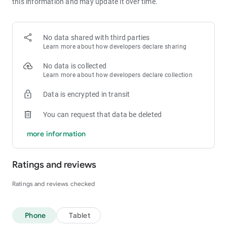
this information and may update it over time.
100 rupees free no deposit. Whether you prefer 13 card rummy, pool
rummy, or deals rummy, our platform offers every variant with real
money stakes. Best casino app in india with bonus provides
No data shared with third parties
generous rewards for active players. Call break game online real
Learn more about how developers declare sharing
money india is also available for card game enthusiasts. Daily cash
earn real money in india through our referral program and daily
No data is collected
check-in bonuses. The auto-play feature and smart suggestions
Learn more about how developers declare collection
help beginners learn quickly while experienced players can join high-
Data is encrypted in transit
stakes tables for maximum winnings.
🔥 Aviator & More - Download aviator game for the most exciting
You can request that data be deleted
crash game experience. Aviator bet app login register is quick and
more information
simple. 100 free spin and win real money with our daily bonus wheel.
Dragon tiger, andar bahar live casino real money, and blackjack
online real money india are all available 24/7. No deposit bonus 200
Ratings and reviews
free spins real money India 2026 welcomes new players with the
Ratings and reviews checked
biggest bonus package. Crazy time casino online real money india
offers the ultimate live casino experience with real dealers
streaming in HD quality. Fast withdrawal game real money in india
Phone
Tablet
ensures your winnings reach you in under 60 seconds! 🔥