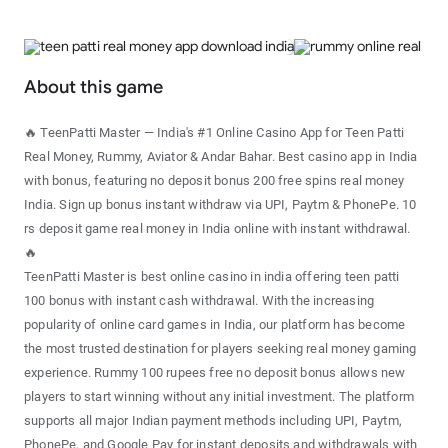
About this game
🔥 TeenPatti Master — India's #1 Online Casino App for Teen Patti
Real Money, Rummy, Aviator & Andar Bahar. Best casino app in India
with bonus, featuring no deposit bonus 200 free spins real money
India. Sign up bonus instant withdraw via UPI, Paytm & PhonePe. 10
rs deposit game real money in India online with instant withdrawal.
🔥
TeenPatti Master is best online casino in india offering teen patti
100 bonus with instant cash withdrawal. With the increasing
popularity of online card games in India, our platform has become
the most trusted destination for players seeking real money gaming
experience. Rummy 100 rupees free no deposit bonus allows new
players to start winning without any initial investment. The platform
supports all major Indian payment methods including UPI, Paytm,
PhonePe, and Google Pay for instant deposits and withdrawals with