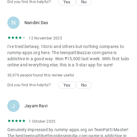
streaming live from studios. Roulette strategy guides available for
Yes
No
Did you find this helpful?
beginners. Baccarat in live casino with multiple table limits suitable
for all budgets. 777 slots real money india with progressive jackpots
N
Nandini Das
reaching crores of rupees. No deposit bonus casino extreme
alternative with better wagering terms. Sign up bonus casino no
deposit free play lets you try every game risk-free. 100 free slots no
12 November 2025
deposit win real money India with no wagering requirements. Max
I've tried betway, 10cric and others but nothing compares to
rummy-apps.org here. The teenpattibazzar.com game is
bet slot machine strategy tips available in our gaming guides. Free
addictive in a good way. Won ₹15,000 last week. With first ludo
slot method techniques shared by our community of winning players.
online and everything else, this is a 5-star app for sure!
Dollar slot method equivalent rupee strategies for Indian slot
enthusiasts. Poker online india with daily freeroll tournaments and
30,976 people found this review useful
satellite entries to major events. Call break game online real money
Yes
No
Did you find this helpful?
india with multiplayer rooms for 2-6 players!
📱 Download & Earn - Money earning app india number one choice
for real cash gaming. 100 ways to earn money in india and TeenPatti
J
Jayam Ravi
Master is the fastest way to win real cash. Free money in india
through our generous no deposit bonus and daily login rewards. Free
1 October 2025
money without investment using our sign up bonus instant withdraw
Genuinely impressed by rummy-apps.org on TeenPatti Master!
no deposit offer. 2captcha earn money without investment
The bestteenpattibettingsitesinindia.com game is addictive in