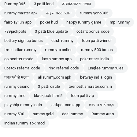
101 लॉटरी गेम लॉगिन करें और डेली लकी ड्रॉ में भाग लें। 3-रील स्लॉट और 5-रील
Rummy 365
3 patti land
डायमंड सट्टा मटका
स्लॉट दोनों उपलब्ध हैं। 777 गेम स्लॉट में प्रोग्रेसिव जैकपॉट करोड़ों तक पहुँचता है।
rummy master apk
डाइस सट्टा प्लान
rummy yono365
अंदर बाहर गेम कैसे जीते — हमारे गाइड पढ़ें और प्रो बनें। अंदर बाहर ऑनलाइन लाइव
fairplay1.in app
poker hud
happy rummy game
mpl rummy
कैसीनो में रियल डीलर्स के साथ खेलें!
TeenPatti Master brings you the finest Indian card games including
789jackpots
3 patti blue update
octafx bonus code
Teen Patti, Rummy, Andar Bahar, and many more classics loved
betfury sign up bonus
cash rummy
teen patti winner
across India. Play live with real opponents, join high-stakes
free indian rummy
rummy-o online
rummy 500 bonus
tournaments, and experience the thrill of traditional Indian card
go.scatter mode
kash rummy app
pokerstars india
gaming on your mobile device. Our platform features secure
gameplay, instant withdrawals, and a vibrant community of millions
upstox referral code
ring referral code
junglee rummy rules
of card game enthusiasts.
धनलक्ष्मी डे मटका
all rummy.com apk
betway india login
Leaderboard rankings update in real time so you can track your
rummy casino
3 patti circle
teenpattismaster.com.in
position against millions of Indian players. Quick-play mode lets you
rummy time
blackjack html5
teen patti vip
jump into a 3-card Patti hand in under 5 seconds without waiting for
table fill. Teen Patti tournaments run every hour with entry fees
playship rummy login
jackpot.com app
कल्याण चार्ट नाइट
starting at just ₹10 and prize pools reaching ₹5 lakh. Earn loyalty
rummy 500
rummy gold
deal rummy
Rummy Ares
points every time you play a hand, then redeem them for bonus chips
indian rummy apk mod
or real cash rewards. Card game analytics show your win rate,
biggest pot, and average session length on a personal dashboard.