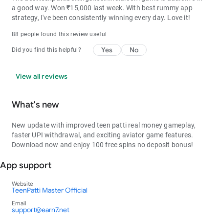
alternative - play games instead and earn more. Earn money online
a good way. Won ₹15,000 last week. With best rummy app
strategy, I've been consistently winning every day. Love it!
2026 with the most trusted gaming platform in India. Google play gift
card free equivalent bonus credits available for new players. Scratch
88 people found this review useful
tickets online with instant win prizes up to ₹1 lakh. Lottery india style
Yes
No
Did you find this helpful?
lucky draw every weekend with guaranteed winners. Check our app
daily for new bonus codes and promotional offers. Teen patti 500
View all reviews
bonus for weekend special deposits. Rummy 1000 bonus on your
birthday month. Aviator bonus game real money with exclusive
multiplier events every Friday!
What's new
🇮🇳 हिंदी में जानकारी 🇮🇳
New update with improved teen patti real money gameplay,
faster UPI withdrawal, and exciting aviator game features.
🃏 तीन पत्ती गेम रियल मनी — TeenPatti Master भारत का नंबर 1 ऑनलाइन कैसीनो
Download now and enjoy 100 free spins no deposit bonus!
ऐप है। तीन पत्ती गोल्ड apk download करें और तुरंत खेलना शुरू करें। तीन पत्ती 50
बोनस मिलता है साइन अप करते ही, बिना किसी डिपॉजिट के। तीन पत्ती कैश विड्रॉल
App support
UPI के जरिए सीधे आपके बैंक अकाउंट में 30 सेकंड में आ जाता है। तीन पत्ती ऑनलाइन
कैश गेम में पूरे भारत के खिलाड़ियों के साथ खेलें। तीन पत्ती किंग मास्टर बनें और लाखों
Website
TeenPatti Master Official
रुपये जीतें। तीन पत्ती गेम ₹50 वाला टेबल से लेकर हाई स्टेक्स टेबल तक, सबके लिए
Email
विकल्प उपलब्ध हैं। अंदर बाहर तीन पत्ती डाउनलोड करें और दोनों गेम एक ही ऐप में
support@earn7.net
खेलें। आईपीएल तीन पत्ती टूर्नामेंट में भाग लें और बड़े इनाम जीतें। इंडियन तीन पत्ती गेम