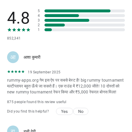
4.8
💰 Payment & Withdrawal 💰
5
4
🏧 TeenPatti Master supports all Indian payment methods for
3
seamless transactions. Paytm cash withdrawal takes less than 30
2
1
seconds with no minimum withdrawal limit. PhonePe deposit and
852,341
withdrawal is available 24/7 with zero transaction fees. Google Pay
earn money through our referral program — refer and earn up to ₹500
per friend. UPI withdrawal instant processing means your winnings
आ
आशा कुमारी
are in your bank account before you can blink. 100 withdrawal matka
app free download india compatible payment gateway ensures
19 September 2025
smooth transactions. Amazon Pay refer and earn bonus is also
rummy-apps.org गेम इस ऐप पर सबसे बेस्ट है! big rummy tournament
supported for deposits. Angel one refer and earn 1000 rupees
मल्टीप्लायर बहुत ऊँचे जा सकते हैं। एक राउंड में ₹12,000 जीते! 10 दोस्तों को
equivalent bonus credit when you invite friends to play. The minimum
new rummy tournament रेफर किया और ₹5,000 रेफरल बोनस मिला!
deposit is just 10 rs deposit game real money in india, making it
875 people found this review useful
accessible for every player regardless of budget. 3 patti real money
paytm cash apk download is available for Android and iOS devices.
Yes
No
Did you find this helpful?
50 deposit game real money in india with guaranteed bonus match
on first deposit!
रा
🎯 Betting & Sports - Cricket betting apps real money in india are now
रानी देवी