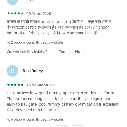
available with the best odds for IPL 2026, T20 World Cup, and all
international matches. 1000 rs signup bonus betting sites in india
30 March 2025
without any wagering requirements. Betway alternative with better
कॉलेज के दोस्तों के साथ rummy-apps.org खेलते हैं — बहुत मज़ा आता है!
odds and faster withdrawal. 10cric casino india competitor with
दोपहर teen patti city खेलता हूँ। बहुत मज़ा आता है। bet777 andar
bahar ऑफर्स मेरी प्लेइंग स्टाइल के हिसाब से personalized हैं!
more game variety and bigger bonuses. Our sportsbook covers
cricket, football, tennis, kabaddi, and all major Indian sporting
492 people found this review useful
events. 1win apk download alternative with superior user interface
Yes
No
Did you find this helpful?
and customer support in Hindi and English. Mostbet competitor
offering better welcome bonus and daily cashback. Parimatch
alternative with exclusive Indian market promotions. Fun88
R
Ravi Dubey
competitor with more live casino tables and Indian dealers. Dafabet
alternative featuring dedicated teen patti and andar bahar tables.
16 November 2025
22bet competitor with faster withdrawal processing and more UPI
Can't believe how good rummy-apps.org is on this platform!
options. Jeetwin alternative trusted by millions of Indian players for
The rummy.com login interface is beautifully designed and
fair gameplay!
easy to navigate. pool rummy battery optimization is excellent.
🎰 Casino Games - Best online casino in india offering over 500+
Best designed gaming app!
games including live casino, slots, table games and instant win
475 people found this review useful
games. Blackjack online real money india with professional dealers