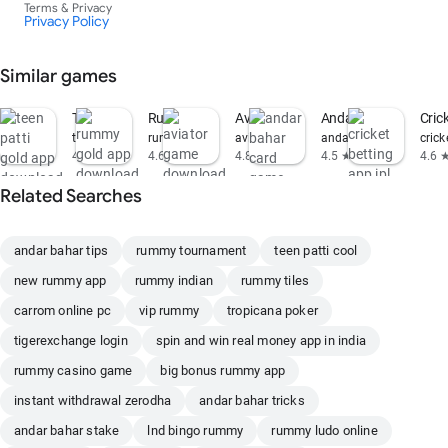
Terms & Privacy
Privacy Policy
भारतीय पोकर गेम का सबसे लोकप्रिय वर्जन है!
🎰 रमी गेम पैसे वाला — रमी गेम 51 बोनस के साथ शुरू करें और असली पैसे जीतें। रमी
गेम पैसे वाला 500 बोनस नए खिलाड़ियों के लिए उपलब्ध है। रमी गेम डाउनलोड करें प्ले
Similar games
स्टोर से या सीधे हमारी वेबसाइट से APK डाउनलोड करें। ऑनलाइन रमी कैश गेम में 13
कार्ड रमी, पूल रमी और डील्स रमी सभी वैरिएंट उपलब्ध हैं। एविएटर गेम डाउनलोड करें
Teen Patti Gold
Rummy Gold
Aviator Game
Andar Bahar Live
Cric
teen patti gold real money
rummy online real money india
aviator game real money india
andar bahar online re
crick
और क्रैश गेम का रोमांच अनुभव करें। एविएटर गेम पैसे कमाने वाला सबसे तेज़ तरीका है
4.7 ★
4.6 ★
4.8 ★
4.5 ★
4.6 
ऑनलाइन पैसा कमाने का। एविएटर गेम कैसे खेलते हैं — बस प्लेन उड़ने से पहले कैश
आउट करें और जीतें। ऑनलाइन कैसीनो गेम डाउनलोड करें और 500 से ज़्यादा गेम
Related Searches
खेलें। पैसे कमाने वाला गेम डाउनलोड करें और रोज़ाना कमाई शुरू करें। पैसे कमाने वाला
गेम पेटीएम से विड्रॉल करें बिना किसी झंझट के। पैसा कमाने वाला ऐप डाउनलोड —
andar bahar tips
rummy tournament
teen patti cool
TeenPatti Master सबसे भरोसेमंद प्लेटफ़ॉर्म है!
new rummy app
rummy indian
rummy tiles
🏏 क्रिकेट बेटिंग और स्पोर्ट्स — क्रिकेट ऑनलाइन भविष्यवाणी करें और पैसे जीतें।
क्रिकेट का स्कोर लाइव मैच आज 2026 IPL cricket के साथ बेटिंग का मज़ा लें।
carrom online pc
vip rummy
tropicana poker
क्रिकेट एक्सचेंज पर सबसे अच्छे ऑड्स मिलते हैं। 1 दिन में पैसा कैसे कमाए —
tigerexchange login
spin and win real money app in india
TeenPatti Master पर खेलें और तुरंत जीतें। 1 साल में पैसा डबल कैसे करें — हमारे
rummy casino game
big bonus rummy app
डेली बोनस और कैशबैक ऑफर्स के साथ। ऑनलाइन पैसा कमाने की app में
instant withdrawal zerodha
andar bahar tricks
TeenPatti Master सबसे आगे है। ऑनलाइन गेम पैसे कमाने वाला — तीन पत्ती, रमी,
एविएटर सब एक जगह। 10 बेस्ट गेम कसीनो में TeenPatti Master नंबर 1 पर है।
andar bahar stake
lnd bingo rummy
rummy ludo online