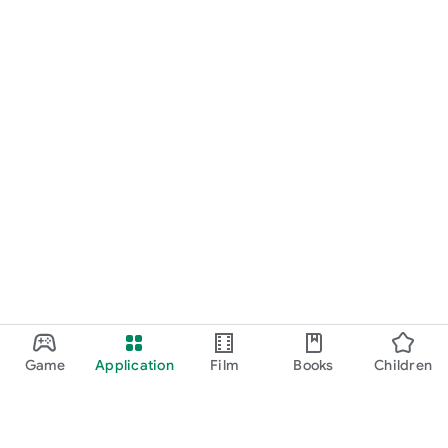
rummy earth, Rummy 365
Game
Application
Film
Books
Children