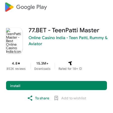
Google Play
77.BET - TeenPatti Master
Online Casino India - Teen Patti, Rummy &
Aviator
4.8
15.3M+
star
852K reviews
Downloads
Rated for 18+
info
install
To share
Add to wishlist