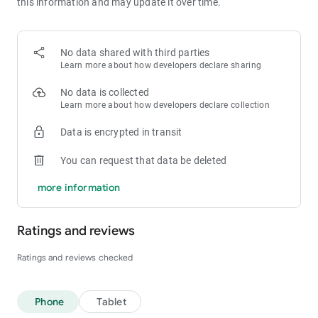
this information and may update it over time.
100 rupees free no deposit. Whether you prefer 13 card rummy, pool
rummy, or deals rummy, our platform offers every variant with real
money stakes. Best casino app in india with bonus provides
No data shared with third parties
generous rewards for active players. Call break game online real
Learn more about how developers declare sharing
money india is also available for card game enthusiasts. Daily cash
earn real money in india through our referral program and daily
No data is collected
check-in bonuses. The auto-play feature and smart suggestions
Learn more about how developers declare collection
help beginners learn quickly while experienced players can join high-
Data is encrypted in transit
stakes tables for maximum winnings.
🔥 Aviator & More - Download aviator game for the most exciting
You can request that data be deleted
crash game experience. Aviator bet app login register is quick and
more information
simple. 100 free spin and win real money with our daily bonus wheel.
Dragon tiger, andar bahar live casino real money, and blackjack
online real money india are all available 24/7. No deposit bonus 200
Ratings and reviews
free spins real money India 2026 welcomes new players with the
Ratings and reviews checked
biggest bonus package. Crazy time casino online real money india
offers the ultimate live casino experience with real dealers
streaming in HD quality. Fast withdrawal game real money in india
Phone
Tablet
ensures your winnings reach you in under 60 seconds! 🔥