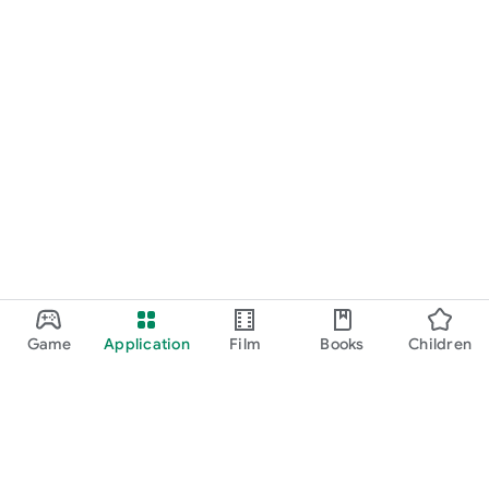
Game
Application
Film
Books
Children
All Pages
← Prev
Next →