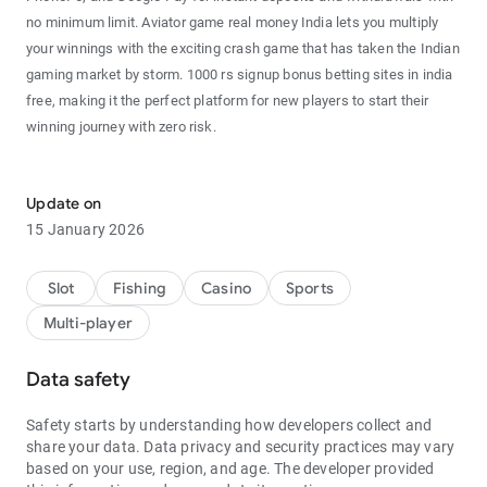
no minimum limit. Aviator game real money India lets you multiply
your winnings with the exciting crash game that has taken the Indian
gaming market by storm. 1000 rs signup bonus betting sites in india
free, making it the perfect platform for new players to start their
winning journey with zero risk.
🌟 Game Features 🌟
Update on
🎮 Teen Patti Gold - Play classic 3 patti card game online with real
15 January 2026
players from across India. Teen patti cash withdrawal is processed
within seconds directly to your bank account or UPI. Free 100 sign up
bonus no deposit india real money gives every new player a head
Slot
Fishing
Casino
Sports
start. Our advanced matchmaking system ensures fair gameplay
Multi-player
with players of similar skill levels. 13 card rummy online free play
lets you practice before entering real money tables. No deposit
Data safety
bonus instant withdrawal casino features make this the most player-
friendly platform available in India today. With daily tournaments and
Safety starts by understanding how developers collect and
special events, players can win lakhs of rupees every day!
share your data. Data privacy and security practices may vary
🏆 Rummy Online - Experience the thrill of Indian rummy with rummy
based on your use, region, and age. The developer provided