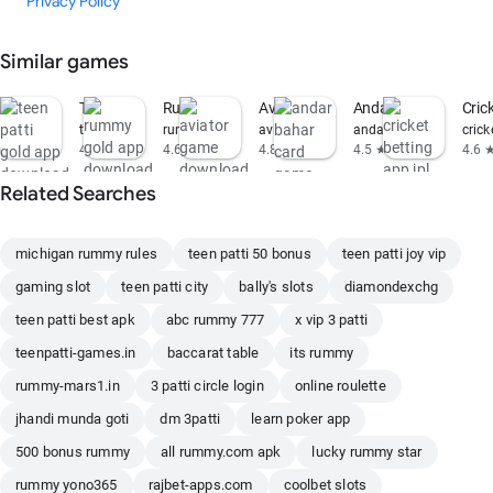
Privacy Policy
भारतीय पोकर गेम का सबसे लोकप्रिय वर्जन है!
🎰 रमी गेम पैसे वाला — रमी गेम 51 बोनस के साथ शुरू करें और असली पैसे जीतें। रमी
Similar games
गेम पैसे वाला 500 बोनस नए खिलाड़ियों के लिए उपलब्ध है। रमी गेम डाउनलोड करें प्ले
स्टोर से या सीधे हमारी वेबसाइट से APK डाउनलोड करें। ऑनलाइन रमी कैश गेम में 13
Teen Patti Gold
Rummy Gold
Aviator Game
Andar Bahar Live
Cric
कार्ड रमी, पूल रमी और डील्स रमी सभी वैरिएंट उपलब्ध हैं। एविएटर गेम डाउनलोड करें
teen patti gold real money
rummy online real money india
aviator game real money india
andar bahar online re
crick
4.7 ★
4.6 ★
4.8 ★
4.5 ★
4.6 
और क्रैश गेम का रोमांच अनुभव करें। एविएटर गेम पैसे कमाने वाला सबसे तेज़ तरीका है
ऑनलाइन पैसा कमाने का। एविएटर गेम कैसे खेलते हैं — बस प्लेन उड़ने से पहले कैश
Related Searches
आउट करें और जीतें। ऑनलाइन कैसीनो गेम डाउनलोड करें और 500 से ज़्यादा गेम
खेलें। पैसे कमाने वाला गेम डाउनलोड करें और रोज़ाना कमाई शुरू करें। पैसे कमाने वाला
michigan rummy rules
teen patti 50 bonus
teen patti joy vip
गेम पेटीएम से विड्रॉल करें बिना किसी झंझट के। पैसा कमाने वाला ऐप डाउनलोड —
gaming slot
TeenPatti Master सबसे भरोसेमंद प्लेटफ़ॉर्म है!
teen patti city
bally's slots
diamondexchg
🏏 क्रिकेट बेटिंग और स्पोर्ट्स — क्रिकेट ऑनलाइन भविष्यवाणी करें और पैसे जीतें।
teen patti best apk
abc rummy 777
x vip 3 patti
क्रिकेट का स्कोर लाइव मैच आज 2026 IPL cricket के साथ बेटिंग का मज़ा लें।
teenpatti-games.in
baccarat table
its rummy
क्रिकेट एक्सचेंज पर सबसे अच्छे ऑड्स मिलते हैं। 1 दिन में पैसा कैसे कमाए —
rummy-mars1.in
3 patti circle login
online roulette
TeenPatti Master पर खेलें और तुरंत जीतें। 1 साल में पैसा डबल कैसे करें — हमारे
jhandi munda goti
डेली बोनस और कैशबैक ऑफर्स के साथ। ऑनलाइन पैसा कमाने की app में
dm 3patti
learn poker app
TeenPatti Master सबसे आगे है। ऑनलाइन गेम पैसे कमाने वाला — तीन पत्ती, रमी,
500 bonus rummy
all rummy.com apk
lucky rummy star
एविएटर सब एक जगह। 10 बेस्ट गेम कसीनो में TeenPatti Master नंबर 1 पर है।
rummy yono365
rajbet-apps.com
coolbet slots