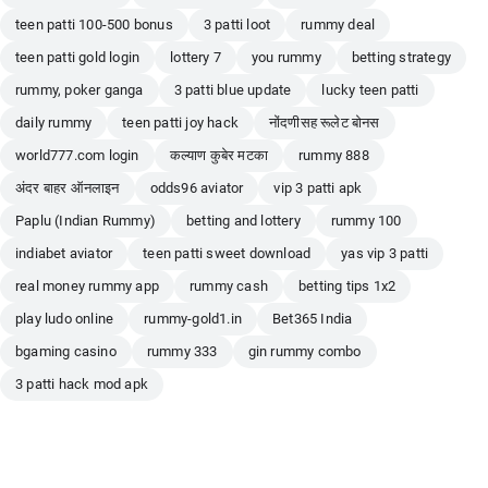
101 लॉटरी गेम लॉगिन करें और डेली लकी ड्रॉ में भाग लें। 3-रील स्लॉट और 5-रील
teen patti 100-500 bonus
3 patti loot
rummy deal
स्लॉट दोनों उपलब्ध हैं। 777 गेम स्लॉट में प्रोग्रेसिव जैकपॉट करोड़ों तक पहुँचता है।
teen patti gold login
अंदर बाहर गेम कैसे जीते — हमारे गाइड पढ़ें और प्रो बनें। अंदर बाहर ऑनलाइन लाइव
lottery 7
you rummy
betting strategy
कैसीनो में रियल डीलर्स के साथ खेलें!
rummy, poker ganga
3 patti blue update
lucky teen patti
TeenPatti Master brings you the finest Indian card games including
daily rummy
teen patti joy hack
नोंदणीसह रूलेट बोनस
Teen Patti, Rummy, Andar Bahar, and many more classics loved
world777.com login
कल्याण कुबेर मटका
rummy 888
across India. Play live with real opponents, join high-stakes
अंदर बाहर ऑनलाइन
tournaments, and experience the thrill of traditional Indian card
odds96 aviator
vip 3 patti apk
gaming on your mobile device. Our platform features secure
Paplu (Indian Rummy)
betting and lottery
rummy 100
gameplay, instant withdrawals, and a vibrant community of millions
indiabet aviator
teen patti sweet download
yas vip 3 patti
of card game enthusiasts.
real money rummy app
rummy cash
betting tips 1x2
Festival events during Diwali and Holi unlock exclusive Teen Patti
play ludo online
themes and double reward multipliers. The in-app tutorial walks you
rummy-gold1.in
Bet365 India
through Teen Patti hand rankings and optimal bluffing strategies
bgaming casino
rummy 333
gin rummy combo
step by step. Leaderboard rankings update in real time so you can
3 patti hack mod apk
track your position against millions of Indian players. Card game
analytics show your win rate, biggest pot, and average session
length on a personal dashboard. Teen Patti tournaments run every
hour with entry fees starting at just ₹10 and prize pools reaching ₹5