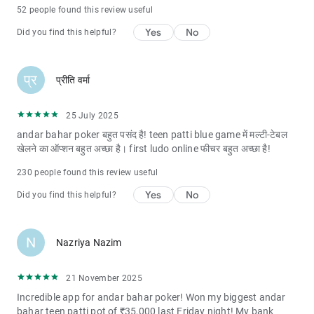
streaming live from studios. Roulette strategy guides available for
52 people found this review useful
beginners. Baccarat in live casino with multiple table limits suitable
Yes
No
Did you find this helpful?
for all budgets. 777 slots real money india with progressive jackpots
reaching crores of rupees. No deposit bonus casino extreme
alternative with better wagering terms. Sign up bonus casino no
प्र
प्रीति वर्मा
deposit free play lets you try every game risk-free. 100 free slots no
deposit win real money India with no wagering requirements. Max
25 July 2025
bet slot machine strategy tips available in our gaming guides. Free
andar bahar poker बहुत पसंद है! teen patti blue game में मल्टी-टेबल
slot method techniques shared by our community of winning players.
खेलने का ऑप्शन बहुत अच्छा है। first ludo online फीचर बहुत अच्छा है!
Dollar slot method equivalent rupee strategies for Indian slot
enthusiasts. Poker online india with daily freeroll tournaments and
230 people found this review useful
satellite entries to major events. Call break game online real money
Yes
No
Did you find this helpful?
india with multiplayer rooms for 2-6 players!
📱 Download & Earn - Money earning app india number one choice
for real cash gaming. 100 ways to earn money in india and TeenPatti
N
Nazriya Nazim
Master is the fastest way to win real cash. Free money in india
through our generous no deposit bonus and daily login rewards. Free
21 November 2025
money without investment using our sign up bonus instant withdraw
Incredible app for andar bahar poker! Won my biggest andar
no deposit offer. 2captcha earn money without investment
bahar teen patti pot of ₹35,000 last Friday night! My bank