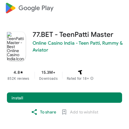
Google Play
77.BET - TeenPatti Master
Online Casino India - Teen Patti, Rummy &
Aviator
4.8
15.3M+
star
852K reviews
Downloads
Rated for 18+
info
install
To share
Add to wishlist