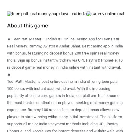
About this game
🔥 TeenPatti Master — India's #1 Online Casino App for Teen Patti
Real Money, Rummy, Aviator & Andar Bahar. Best casino app in India
with bonus, featuring no deposit bonus 200 free spins real money
India. Sign up bonus instant withdraw via UPI, Paytm & PhonePe. 10
rs deposit game real money in India online with instant withdrawal.
🔥
TeenPatti Master is best online casino in india offering teen patti
100 bonus with instant cash withdrawal. With the increasing
popularity of online card games in India, our platform has become
the most trusted destination for players seeking real money gaming
experience. Rummy 100 rupees free no deposit bonus allows new
players to start winning without any initial investment. The platform
supports all major Indian payment methods including UPI, Paytm,
PhonePe, and Google Pay for instant deposits and withdrawals with