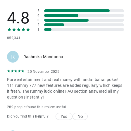
4.8
💰 Payment & Withdrawal 💰
5
4
🏧 TeenPatti Master supports all Indian payment methods for
3
seamless transactions. Paytm cash withdrawal takes less than 30
2
1
seconds with no minimum withdrawal limit. PhonePe deposit and
852,341
withdrawal is available 24/7 with zero transaction fees. Google Pay
earn money through our referral program — refer and earn up to ₹500
per friend. UPI withdrawal instant processing means your winnings
R
Rashmika Mandanna
are in your bank account before you can blink. 100 withdrawal matka
app free download india compatible payment gateway ensures
20 November 2025
smooth transactions. Amazon Pay refer and earn bonus is also
Pure entertainment and real money with andar bahar poker!
supported for deposits. Angel one refer and earn 1000 rupees
111 rummy 777 new features are added regularly which keeps
equivalent bonus credit when you invite friends to play. The minimum
it fresh. The rummy ludo online FAQ section answered all my
deposit is just 10 rs deposit game real money in india, making it
questions instantly!
accessible for every player regardless of budget. 3 patti real money
289 people found this review useful
paytm cash apk download is available for Android and iOS devices.
50 deposit game real money in india with guaranteed bonus match
Yes
No
Did you find this helpful?
on first deposit!
🎯 Betting & Sports - Cricket betting apps real money in india are now