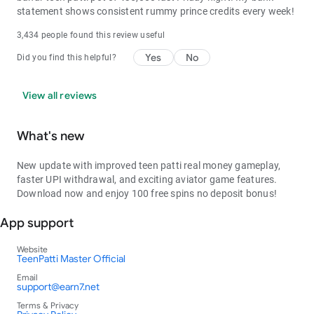
alternative - play games instead and earn more. Earn money online
statement shows consistent rummy prince credits every week!
2026 with the most trusted gaming platform in India. Google play gift
3,434 people found this review useful
card free equivalent bonus credits available for new players. Scratch
Yes
No
Did you find this helpful?
tickets online with instant win prizes up to ₹1 lakh. Lottery india style
lucky draw every weekend with guaranteed winners. Check our app
daily for new bonus codes and promotional offers. Teen patti 500
View all reviews
bonus for weekend special deposits. Rummy 1000 bonus on your
birthday month. Aviator bonus game real money with exclusive
What's new
multiplier events every Friday!
New update with improved teen patti real money gameplay,
🇮🇳 हिंदी में जानकारी 🇮🇳
faster UPI withdrawal, and exciting aviator game features.
Download now and enjoy 100 free spins no deposit bonus!
🃏 तीन पत्ती गेम रियल मनी — TeenPatti Master भारत का नंबर 1 ऑनलाइन कैसीनो
ऐप है। तीन पत्ती गोल्ड apk download करें और तुरंत खेलना शुरू करें। तीन पत्ती 50
App support
बोनस मिलता है साइन अप करते ही, बिना किसी डिपॉजिट के। तीन पत्ती कैश विड्रॉल
UPI के जरिए सीधे आपके बैंक अकाउंट में 30 सेकंड में आ जाता है। तीन पत्ती ऑनलाइन
Website
TeenPatti Master Official
कैश गेम में पूरे भारत के खिलाड़ियों के साथ खेलें। तीन पत्ती किंग मास्टर बनें और लाखों
Email
रुपये जीतें। तीन पत्ती गेम ₹50 वाला टेबल से लेकर हाई स्टेक्स टेबल तक, सबके लिए
support@earn7.net
विकल्प उपलब्ध हैं। अंदर बाहर तीन पत्ती डाउनलोड करें और दोनों गेम एक ही ऐप में
Terms & Privacy
खेलें। आईपीएल तीन पत्ती टूर्नामेंट में भाग लें और बड़े इनाम जीतें। इंडियन तीन पत्ती गेम