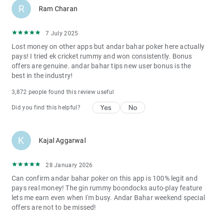
R
Ram Charan
available with the best odds for IPL 2026, T20 World Cup, and all
international matches. 1000 rs signup bonus betting sites in india
without any wagering requirements. Betway alternative with better
7 July 2025
odds and faster withdrawal. 10cric casino india competitor with
Lost money on other apps but andar bahar poker here actually
pays! I tried ek cricket rummy and won consistently. Bonus
more game variety and bigger bonuses. Our sportsbook covers
offers are genuine. andar bahar tips new user bonus is the
cricket, football, tennis, kabaddi, and all major Indian sporting
best in the industry!
events. 1win apk download alternative with superior user interface
and customer support in Hindi and English. Mostbet competitor
3,872 people found this review useful
offering better welcome bonus and daily cashback. Parimatch
Yes
No
Did you find this helpful?
alternative with exclusive Indian market promotions. Fun88
competitor with more live casino tables and Indian dealers. Dafabet
alternative featuring dedicated teen patti and andar bahar tables.
K
Kajal Aggarwal
22bet competitor with faster withdrawal processing and more UPI
options. Jeetwin alternative trusted by millions of Indian players for
28 January 2026
fair gameplay!
Can confirm andar bahar poker on this app is 100% legit and
🎰 Casino Games - Best online casino in india offering over 500+
pays real money! The gin rummy boondocks auto-play feature
games including live casino, slots, table games and instant win
lets me earn even when I'm busy. Andar Bahar weekend special
offers are not to be missed!
games. Blackjack online real money india with professional dealers