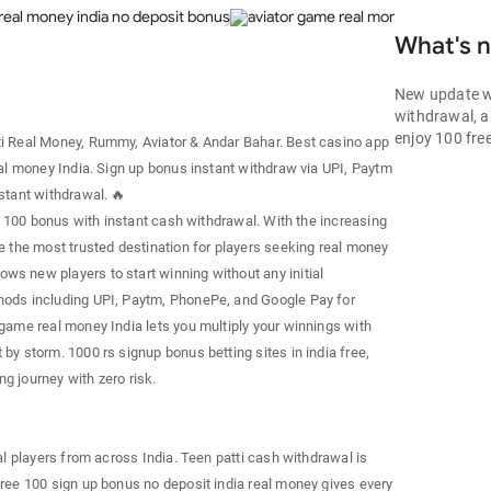
What's 
New update wi
withdrawal, a
enjoy 100 fre
ti Real Money, Rummy, Aviator & Andar Bahar. Best casino app
eal money India. Sign up bonus instant withdraw via UPI, Paytm
stant withdrawal. 🔥
ti 100 bonus with instant cash withdrawal. With the increasing
e the most trusted destination for players seeking real money
s new players to start winning without any initial
hods including UPI, Paytm, PhonePe, and Google Pay for
game real money India lets you multiply your winnings with
by storm. 1000 rs signup bonus betting sites in india free,
ng journey with zero risk.
al players from across India. Teen patti cash withdrawal is
Free 100 sign up bonus no deposit india real money gives every