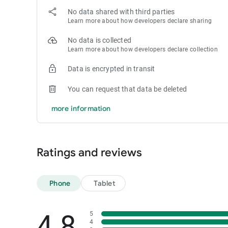
🏧 TeenPatti Master supports all Indian payment methods for se
No data shared with third parties
30 seconds with no minimum withdrawal limit. PhonePe deposit an
Learn more about how developers declare sharing
Google Pay earn money through our referral program — refer and 
means your winnings are in your bank account before you can bl
No data is collected
payment gateway ensures smooth transactions. Amazon Pay refer
Learn more about how developers declare collection
refer and earn 1000 rupees equivalent bonus credit when you invi
Data is encrypted in transit
game real money in india, making it accessible for every player 
download is available for Android and iOS devices. 50 deposit g
You can request that data be deleted
deposit!
more information
🎯 Betting & Sports - Cricket betting apps real money in india ar
and all international matches. 1000 rs signup bonus betting site
alternative with better odds and faster withdrawal. 10cric casin
Our sportsbook covers cricket, football, tennis, kabaddi, and all
Ratings and reviews
with superior user interface and customer support in Hindi and 
and daily cashback. Parimatch alternative with exclusive Indian
Phone
Tablet
tables and Indian dealers. Dafabet alternative featuring dedicate
faster withdrawal processing and more UPI options. Jeetwin altern
🎰 Casino Games - Best online casino in india offering over 500+
4.8
5
win games. Blackjack online real money india with professional d
4