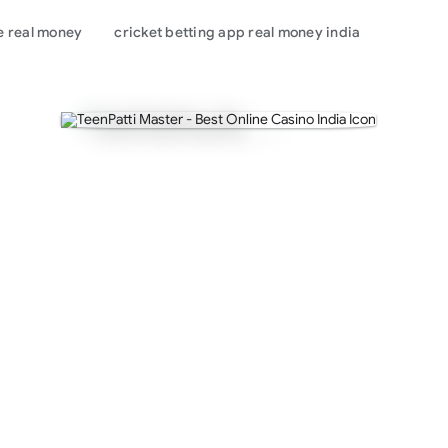
e real money
cricket betting app real money india