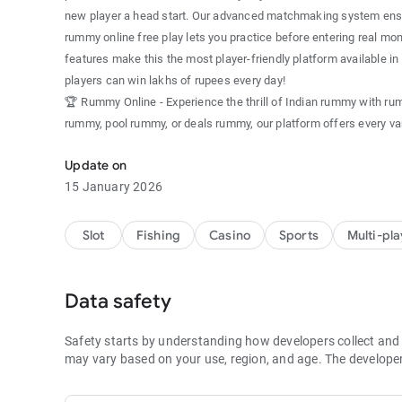
new player a head start. Our advanced matchmaking system ensure
rummy online free play lets you practice before entering real mo
features make this the most player-friendly platform available in
players can win lakhs of rupees every day!
🏆 Rummy Online - Experience the thrill of Indian rummy with ru
rummy, pool rummy, or deals rummy, our platform offers every var
bonus provides generous rewards for active players. Call break g
Update on
enthusiasts. Daily cash earn real money in india through our ref
15 January 2026
feature and smart suggestions help beginners learn quickly while
maximum winnings.
🔥 Aviator & More - Download aviator game for the most exciting 
Slot
Fishing
Casino
Sports
Multi-pl
and simple. 100 free spin and win real money with our daily bonu
blackjack online real money india are all available 24/7. No de
players with the biggest bonus package. Crazy time casino online
Data safety
with real dealers streaming in HD quality. Fast withdrawal game 
60 seconds! 🔥
Safety starts by understanding how developers collect and 
may vary based on your use, region, and age. The developer
💰 Payment & Withdrawal 💰