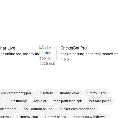
har Live
CricketBet Pro
ar online real money india
cricket betting apps real money in
4.6 ★
cricketbettingtipper
82 lottery
rummy joker
rummy 3 apk
s
100z rummy
agp slot
teen patti king apk
betsafe poker
tti star pro
poki carrom online
cricket earn money app
star yono
rummy east
rummy ganga
rummy 50 withdrawal