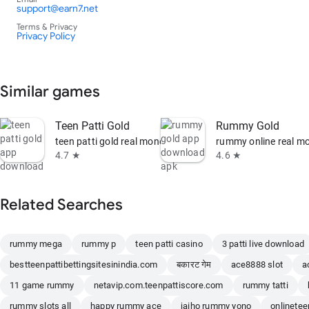
support@earn7.net
Terms & Privacy
Privacy Policy
Similar games
Teen Patti Gold
Rummy Gold
teen patti gold real money
rummy online real mo
4.7 ★
4.6 ★
Related Searches
rummy mega
rummy p
teen patti casino
3 patti live download
bestteenpattibettingsitesinindia.com
बकारट गेम
ace8888 slot
a
11 game rummy
netavip.com.teenpattiscore.com
rummy tatti
rummy slots all
happy rummy ace
jaiho rummy yono
onlinetee