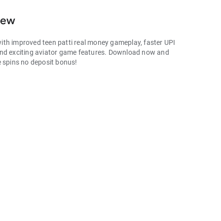
new
th improved teen patti real money gameplay, faster UPI
nd exciting aviator game features. Download now and
e spins no deposit bonus!