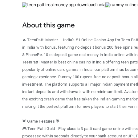
About this game
🔥 TeenPatti Master — India's #1 Online Casino App for Teen Pat
in India with bonus, featuring no deposit bonus 200 free spins r
& PhonePe. 10 rs deposit game real money in India online with in
TeenPatti Master is best online casino in india offering teen pat
popularity of online card games in India, our platform has becom
gaming experience. Rummy 100 rupees free no deposit bonus allow
investment. The platform supports all major Indian payment met
instant deposits and withdrawals with no minimum limit. Aviator 
the exciting crash game that has taken the Indian gaming market 
making it the perfect platform for new players to start their winni
🌟 Game Features 🌟
🎮 Teen Patti Gold - Play classic 3 patti card game online with re
processed within seconds directly to your bank account or UPI. 