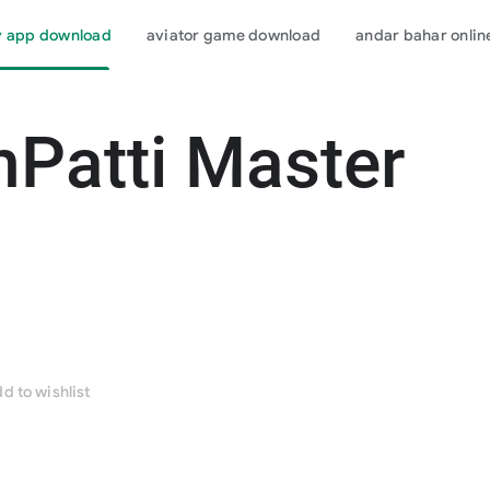
 app download
aviator game download
andar bahar onlin
nPatti Master
d to wishlist