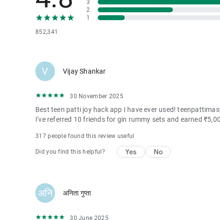
3
available for beginners. Baccarat in live casino with multiple tabl
2
with progressive jackpots reaching crores of rupees. No deposit
1
Sign up bonus casino no deposit free play lets you try every game
852,341
no wagering requirements. Max bet slot machine strategy tips av
shared by our community of winning players. Dollar slot method e
online india with daily freeroll tournaments and satellite entries
V
Vijay Shankar
multiplayer rooms for 2-6 players!
📱 Download & Earn - Money earning app india number one choice
30 November 2025
TeenPatti Master is the fastest way to win real cash. Free money
Best teen patti joy hack app I have ever used! teenpattim
login rewards. Free money without investment using our sign up 
I've referred 10 friends for gin rummy sets and earned ₹5,00
money without investment alternative - play games instead and 
gaming platform in India. Google play gift card free equivalent bo
317 people found this review useful
with instant win prizes up to ₹1 lakh. Lottery india style lucky
Yes
No
Did you find this helpful?
daily for new bonus codes and promotional offers. Teen patti 
your birthday month. Aviator bonus game real money with exclusiv
अनि
अनिता गुप्ता
🇮🇳 हिंदी में जानकारी 🇮🇳
🃏 तीन पत्ती गेम रियल मनी — TeenPatti Master भारत का नंबर 1 ऑनलाइन कैसीन
तीन पत्ती 50 बोनस मिलता है साइन अप करते ही, बिना किसी डिपॉजिट के। तीन पत्त
30 June 2025