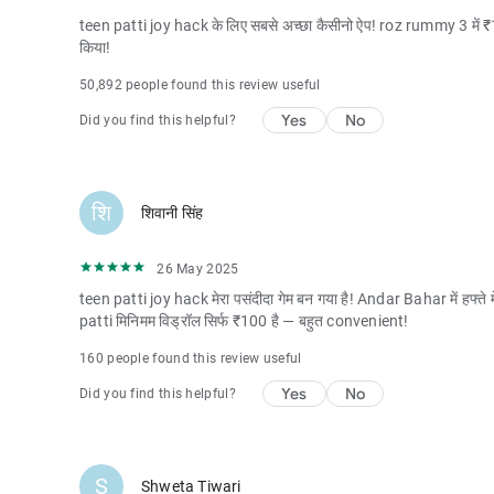
है। तीन पत्ती ऑनलाइन कैश गेम में पूरे भारत के खिलाड़ियों के साथ खेलें। तीन पत्त
teen patti joy hack के लिए सबसे अच्छा कैसीनो ऐप! roz rummy 3 में ₹
हाई स्टेक्स टेबल तक, सबके लिए विकल्प उपलब्ध हैं। अंदर बाहर तीन पत्ती डाउनलोड करे
किया!
और बड़े इनाम जीतें। इंडियन तीन पत्ती गेम भारतीय पोकर गेम का सबसे लोकप्रिय वर्
50,892 people found this review useful
🎰 रमी गेम पैसे वाला — रमी गेम 51 बोनस के साथ शुरू करें और असली पैसे जीतें।
Yes
No
Did you find this helpful?
डाउनलोड करें प्ले स्टोर से या सीधे हमारी वेबसाइट से APK डाउनलोड करें। ऑनलाइ
हैं। एविएटर गेम डाउनलोड करें और क्रैश गेम का रोमांच अनुभव करें। एविएटर गेम
कैसे खेलते हैं — बस प्लेन उड़ने से पहले कैश आउट करें और जीतें। ऑनलाइन कैसीन
डाउनलोड करें और रोज़ाना कमाई शुरू करें। पैसे कमाने वाला गेम पेटीएम से विड
शि
शिवानी सिंह
Master सबसे भरोसेमंद प्लेटफ़ॉर्म है!
🏏 क्रिकेट बेटिंग और स्पोर्ट्स — क्रिकेट ऑनलाइन भविष्यवाणी करें और पैसे जी
26 May 2025
मज़ा लें। क्रिकेट एक्सचेंज पर सबसे अच्छे ऑड्स मिलते हैं। 1 दिन में पैसा कैस
teen patti joy hack मेरा पसंदीदा गेम बन गया है! Andar Bahar में हफ्ते में 
कैसे करें — हमारे डेली बोनस और कैशबैक ऑफर्स के साथ। ऑनलाइन पैसा कमाने 
patti मिनिमम विड्रॉल सिर्फ ₹100 है — बहुत convenient!
— तीन पत्ती, रमी, एविएटर सब एक जगह। 10 बेस्ट गेम कसीनो में TeenPatti Mast
160 people found this review useful
3-रील स्लॉट और 5-रील स्लॉट दोनों उपलब्ध हैं। 777 गेम स्लॉट में प्रोग्रेसिव जैक
प्रो बनें। अंदर बाहर ऑनलाइन लाइव कैसीनो में रियल डीलर्स के साथ खेलें!
Yes
No
Did you find this helpful?
TeenPatti Master brings you the finest Indian card games inclu
loved across India. Play live with real opponents, join high-stakes
card gaming on your mobile device. Our platform features secure
S
Shweta Tiwari