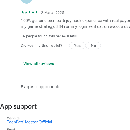
millions of card game enthusiasts.
Low-data mode keeps the game running smoothly even on 2G conn
2 March 2025
show your win rate, biggest pot, and average session length on a
100% genuine teen patti joy hack experience with real payo
Teen Patti hand rankings and optimal bluffing strategies step by 
my game strategy. 334 rummy login verification was quick 
ensure every card deal is provably random and fair. Leaderboard r
against millions of Indian players. Our Rummy tables support 2 to 
16 people found this review useful
a single lobby.
Yes
No
Did you find this helpful?
रम्मी टेबल पर 2 से 6 खिलाड़ी एक साथ पॉइंट्स, पूल, और डील्स वेरिएंट में खेल सकत
कैश में बदलें। दोस्तों को प्राइवेट तीन पत्ती रूम में आमंत्रित करें और अपने नियम खुद 
TeenPatti Master पर भारत के सबसे लोकप्रिय कार्ड गेम खेलें — तीन पत्ती, र
View all reviews
खेलें, हाई-स्टेक्स टूर्नामेंट में भाग लें, और मोबाइल पर पारंपरिक भारतीय कार्ड गेमिं
🔍 Popular Searches: rummy go, dm rummy apk, yas vip 3 patti, ka
Flag as inappropriate
mod apk, 3 patti blue update, bestteenpattibettingsitesinindia,
variations, 3 patti royal download, junglee rummy offers, rummy s
App support
hack mod apk, points rummy, teenpattimasterdownload.com, teen
patti blue hack, spin rummy apk, vip 3 patti apk, rummy sets
Website
TeenPatti Master Official
Email