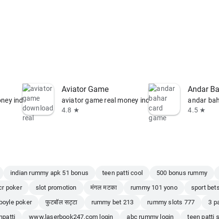
Aviator Game
Andar Ba
ney india
aviator game real money india
andar bah
4.8 ★
4.5 ★
indian rummy apk 51 bonus
teen patti cool
500 bonus rummy
cr poker
slot promotion
मंगल मटका
rummy 101 yono
sport bet
boyle poker
फुटबॉल सट्टा
rummy bet 213
rummy slots 777
3 pa
npatti
www.laserbook247.com login
abc rummy login
teen patti 