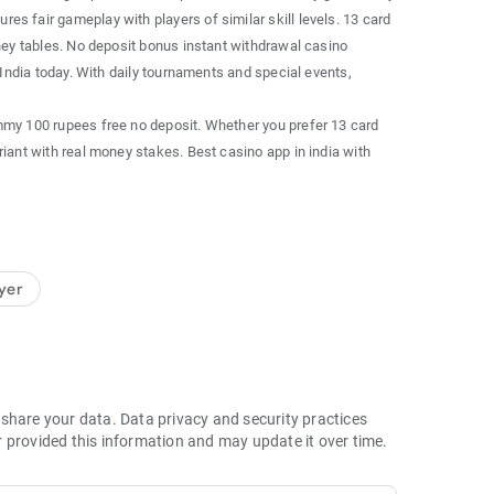
s fair gameplay with players of similar skill levels. 13 card
ney tables. No deposit bonus instant withdrawal casino
 India today. With daily tournaments and special events,
mmy 100 rupees free no deposit. Whether you prefer 13 card
iant with real money stakes. Best casino app in india with
ame online real money india is also available for card game
erral program and daily check-in bonuses. The auto-play
 experienced players can join high-stakes tables for
crash game experience. Aviator bet app login register is quick
ayer
s wheel. Dragon tiger, andar bahar live casino real money, and
posit bonus 200 free spins real money India 2026 welcomes new
 real money india offers the ultimate live casino experience
real money in india ensures your winnings reach you in under
share your data. Data privacy and security practices
 provided this information and may update it over time.