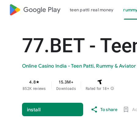
Google Play
teen patti real money
rummy
77.BET - Tee
Online Casino India - Teen Patti, Rummy & Aviator
4.8
15.3M+
star
852K reviews
Downloads
Rated for 18+
info
install
To share
Ad