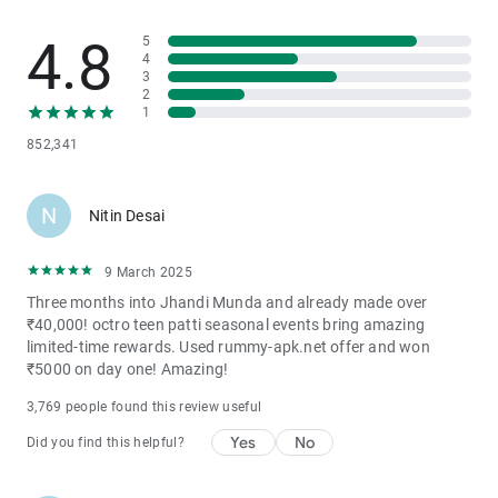
4.8
💰 Payment & Withdrawal 💰
5
4
🏧 TeenPatti Master supports all Indian payment methods for
3
seamless transactions. Paytm cash withdrawal takes less than 30
2
1
seconds with no minimum withdrawal limit. PhonePe deposit and
852,341
withdrawal is available 24/7 with zero transaction fees. Google Pay
earn money through our referral program — refer and earn up to ₹500
per friend. UPI withdrawal instant processing means your winnings
N
Nitin Desai
are in your bank account before you can blink. 100 withdrawal matka
app free download india compatible payment gateway ensures
9 March 2025
smooth transactions. Amazon Pay refer and earn bonus is also
Three months into Jhandi Munda and already made over
supported for deposits. Angel one refer and earn 1000 rupees
₹40,000! octro teen patti seasonal events bring amazing
equivalent bonus credit when you invite friends to play. The minimum
limited-time rewards. Used rummy-apk.net offer and won
deposit is just 10 rs deposit game real money in india, making it
₹5000 on day one! Amazing!
accessible for every player regardless of budget. 3 patti real money
3,769 people found this review useful
paytm cash apk download is available for Android and iOS devices.
50 deposit game real money in india with guaranteed bonus match
Yes
No
Did you find this helpful?
on first deposit!
🎯 Betting & Sports - Cricket betting apps real money in india are now