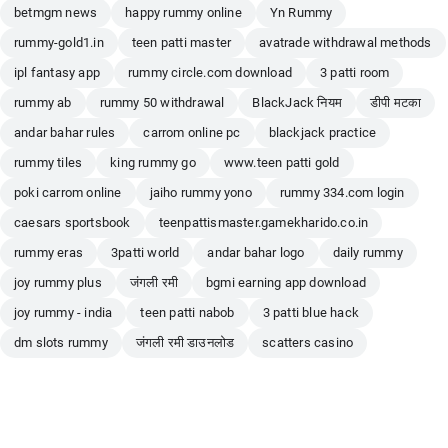
101 लॉटरी गेम लॉगिन करें और डेली लकी ड्रॉ में भाग लें। 3-रील स्लॉट और 5-रील
betmgm news
happy rummy online
Yn Rummy
स्लॉट दोनों उपलब्ध हैं। 777 गेम स्लॉट में प्रोग्रेसिव जैकपॉट करोड़ों तक पहुँचता है।
rummy-gold1.in
teen patti master
avatrade withdrawal methods
अंदर बाहर गेम कैसे जीते — हमारे गाइड पढ़ें और प्रो बनें। अंदर बाहर ऑनलाइन लाइव
ipl fantasy app
rummy circle.com download
3 patti room
कैसीनो में रियल डीलर्स के साथ खेलें!
TeenPatti Master brings you the finest Indian card games including
rummy ab
rummy 50 withdrawal
BlackJack नियम
डीपी मटका
Teen Patti, Rummy, Andar Bahar, and many more classics loved
andar bahar rules
carrom online pc
blackjack practice
across India. Play live with real opponents, join high-stakes
rummy tiles
king rummy go
www.teen patti gold
tournaments, and experience the thrill of traditional Indian card
poki carrom online
jaiho rummy yono
rummy 334.com login
gaming on your mobile device. Our platform features secure
gameplay, instant withdrawals, and a vibrant community of millions
caesars sportsbook
teenpattismaster.gamekharido.co.in
of card game enthusiasts.
rummy eras
3patti world
andar bahar logo
daily rummy
Our anti-cheat engine uses AI pattern detection to ensure every card
joy rummy plus
जंगली रमी
bgmi earning app download
deal is provably random and fair. Leaderboard rankings update in real
joy rummy - india
teen patti nabob
3 patti blue hack
time so you can track your position against millions of Indian
players. Invite up to 8 friends to a private Teen Patti room and set
dm slots rummy
जंगली रमी डाउनलोड
scatters casino
your own blind, chaal, and pot limit rules. Andar Bahar rounds finish
in under 60 seconds, making it one of the fastest Indian card games
on mobile. Teen Patti tournaments run every hour with entry fees
starting at just ₹10 and prize pools reaching ₹5 lakh. Low-data mode