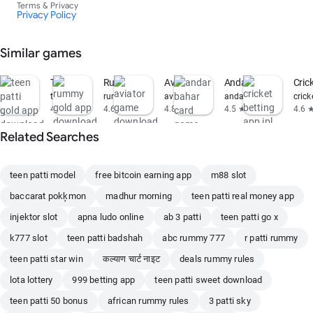
Terms & Privacy
Privacy Policy
भारतीय पोकर गेम का सबसे लोकप्रिय वर्जन है!
🎰 रमी गेम पैसे वाला — रमी गेम 51 बोनस के साथ शुरू करें और असली पैसे जीतें। रमी
गेम पैसे वाला 500 बोनस नए खिलाड़ियों के लिए उपलब्ध है। रमी गेम डाउनलोड करें प्ले
Similar games
स्टोर से या सीधे हमारी वेबसाइट से APK डाउनलोड करें। ऑनलाइन रमी कैश गेम में 13
कार्ड रमी, पूल रमी और डील्स रमी सभी वैरिएंट उपलब्ध हैं। एविएटर गेम डाउनलोड करें
Teen Patti Gold
Rummy Gold
Aviator Game
Andar Bahar Live
Cric
teen patti gold real money
rummy online real money india
aviator game real money india
andar bahar online re
crick
और क्रैश गेम का रोमांच अनुभव करें। एविएटर गेम पैसे कमाने वाला सबसे तेज़ तरीका है
4.7 ★
4.6 ★
4.8 ★
4.5 ★
4.6 
ऑनलाइन पैसा कमाने का। एविएटर गेम कैसे खेलते हैं — बस प्लेन उड़ने से पहले कैश
आउट करें और जीतें। ऑनलाइन कैसीनो गेम डाउनलोड करें और 500 से ज़्यादा गेम
Related Searches
खेलें। पैसे कमाने वाला गेम डाउनलोड करें और रोज़ाना कमाई शुरू करें। पैसे कमाने वाला
गेम पेटीएम से विड्रॉल करें बिना किसी झंझट के। पैसा कमाने वाला ऐप डाउनलोड —
teen patti model
free bitcoin earning app
m88 slot
TeenPatti Master सबसे भरोसेमंद प्लेटफ़ॉर्म है!
baccarat pokķmon
madhur morning
teen patti real money app
🏏 क्रिकेट बेटिंग और स्पोर्ट्स — क्रिकेट ऑनलाइन भविष्यवाणी करें और पैसे जीतें।
क्रिकेट का स्कोर लाइव मैच आज 2026 IPL cricket के साथ बेटिंग का मज़ा लें।
injektor slot
apna ludo online
ab 3 patti
teen patti go x
क्रिकेट एक्सचेंज पर सबसे अच्छे ऑड्स मिलते हैं। 1 दिन में पैसा कैसे कमाए —
k777 slot
teen patti badshah
abc rummy 777
r patti rummy
TeenPatti Master पर खेलें और तुरंत जीतें। 1 साल में पैसा डबल कैसे करें — हमारे
teen patti star win
कल्याण चार्ट नाइट
deals rummy rules
डेली बोनस और कैशबैक ऑफर्स के साथ। ऑनलाइन पैसा कमाने की app में
lota lottery
999 betting app
teen patti sweet download
TeenPatti Master सबसे आगे है। ऑनलाइन गेम पैसे कमाने वाला — तीन पत्ती, रमी,
एविएटर सब एक जगह। 10 बेस्ट गेम कसीनो में TeenPatti Master नंबर 1 पर है।
teen patti 50 bonus
african rummy rules
3 patti sky