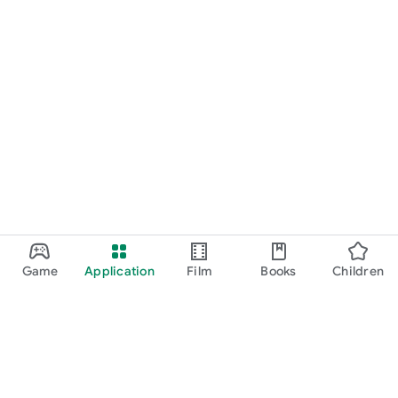
teenpattijoyapp.net
Game
Application
Film
Books
Children
All Pages
← Prev
Next →