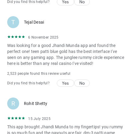
streaming live from studios. Roulette strategy guides available for
Yes
No
Did you find this helpful?
beginners. Baccarat in live casino with multiple table limits suitable
for all budgets. 777 slots real money india with progressive jackpots
T
Tejal Desai
reaching crores of rupees. No deposit bonus casino extreme
alternative with better wagering terms. Sign up bonus casino no
deposit free play lets you try every game risk-free. 100 free slots no
6 November 2025
deposit win real money India with no wagering requirements. Max
Was looking for a good Jhandi Munda app and found the
perfect one! teen patti blue gold has the best interface I've
bet slot machine strategy tips available in our gaming guides. Free
seen on any gaming app. The junglee rummy circle experience
slot method techniques shared by our community of winning players.
here is better than any real casino I've visited!
Dollar slot method equivalent rupee strategies for Indian slot
enthusiasts. Poker online india with daily freeroll tournaments and
2,523 people found this review useful
satellite entries to major events. Call break game online real money
Yes
No
Did you find this helpful?
india with multiplayer rooms for 2-6 players!
📱 Download & Earn - Money earning app india number one choice
for real cash gaming. 100 ways to earn money in india and TeenPatti
R
Rohit Shetty
Master is the fastest way to win real cash. Free money in india
through our generous no deposit bonus and daily login rewards. Free
15 July 2025
money without investment using our sign up bonus instant withdraw
This app brought Jhandi Munda to my fingertips! you rummy
no deposit offer. 2captcha earn money without investment
is so much fun and the payouts are fair. dm-3 patti game