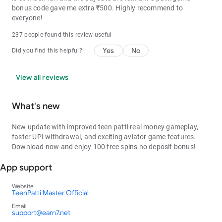
alternative - play games instead and earn more. Earn money online
bonus code gave me extra ₹500. Highly recommend to
everyone!
2026 with the most trusted gaming platform in India. Google play gift
card free equivalent bonus credits available for new players. Scratch
237 people found this review useful
tickets online with instant win prizes up to ₹1 lakh. Lottery india style
Yes
No
Did you find this helpful?
lucky draw every weekend with guaranteed winners. Check our app
daily for new bonus codes and promotional offers. Teen patti 500
View all reviews
bonus for weekend special deposits. Rummy 1000 bonus on your
birthday month. Aviator bonus game real money with exclusive
multiplier events every Friday!
What's new
🇮🇳 हिंदी में जानकारी 🇮🇳
New update with improved teen patti real money gameplay,
faster UPI withdrawal, and exciting aviator game features.
🃏 तीन पत्ती गेम रियल मनी — TeenPatti Master भारत का नंबर 1 ऑनलाइन कैसीनो
Download now and enjoy 100 free spins no deposit bonus!
ऐप है। तीन पत्ती गोल्ड apk download करें और तुरंत खेलना शुरू करें। तीन पत्ती 50
बोनस मिलता है साइन अप करते ही, बिना किसी डिपॉजिट के। तीन पत्ती कैश विड्रॉल
App support
UPI के जरिए सीधे आपके बैंक अकाउंट में 30 सेकंड में आ जाता है। तीन पत्ती ऑनलाइन
कैश गेम में पूरे भारत के खिलाड़ियों के साथ खेलें। तीन पत्ती किंग मास्टर बनें और लाखों
Website
TeenPatti Master Official
रुपये जीतें। तीन पत्ती गेम ₹50 वाला टेबल से लेकर हाई स्टेक्स टेबल तक, सबके लिए
Email
विकल्प उपलब्ध हैं। अंदर बाहर तीन पत्ती डाउनलोड करें और दोनों गेम एक ही ऐप में
support@earn7.net
खेलें। आईपीएल तीन पत्ती टूर्नामेंट में भाग लें और बड़े इनाम जीतें। इंडियन तीन पत्ती गेम