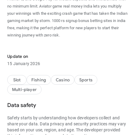
no minimum limit. Aviator game real money India lets you multiply
your winnings with the exciting crash game that has taken the Indian
gaming market by storm. 1000 rs signup bonus betting sites in india
free, making it the perfect platform for new players to start their
winning journey with zero risk.
🌟 Game Features 🌟
Update on
🎮 Teen Patti Gold - Play classic 3 patti card game online with real
15 January 2026
players from across India. Teen patti cash withdrawal is processed
within seconds directly to your bank account or UPI. Free 100 sign up
bonus no deposit india real money gives every new player a head
Slot
Fishing
Casino
Sports
start. Our advanced matchmaking system ensures fair gameplay
Multi-player
with players of similar skill levels. 13 card rummy online free play
lets you practice before entering real money tables. No deposit
Data safety
bonus instant withdrawal casino features make this the most player-
friendly platform available in India today. With daily tournaments and
Safety starts by understanding how developers collect and
special events, players can win lakhs of rupees every day!
share your data. Data privacy and security practices may vary
🏆 Rummy Online - Experience the thrill of Indian rummy with rummy
based on your use, region, and age. The developer provided