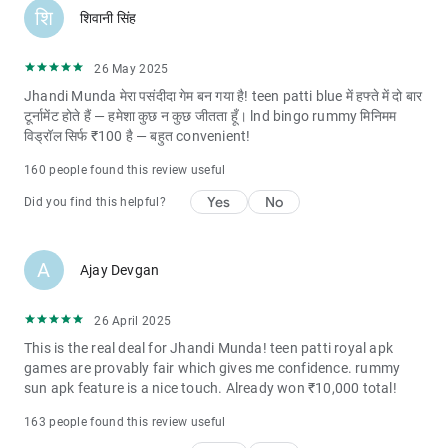
शि
शिवानी सिंह
available with the best odds for IPL 2026, T20 World Cup, and all
international matches. 1000 rs signup bonus betting sites in india
without any wagering requirements. Betway alternative with better
26 May 2025
odds and faster withdrawal. 10cric casino india competitor with
Jhandi Munda मेरा पसंदीदा गेम बन गया है! teen patti blue में हफ्ते में दो बार
टूर्नामेंट होते हैं — हमेशा कुछ न कुछ जीतता हूँ। lnd bingo rummy मिनिमम
more game variety and bigger bonuses. Our sportsbook covers
विड्रॉल सिर्फ ₹100 है — बहुत convenient!
cricket, football, tennis, kabaddi, and all major Indian sporting
events. 1win apk download alternative with superior user interface
160 people found this review useful
and customer support in Hindi and English. Mostbet competitor
Yes
No
Did you find this helpful?
offering better welcome bonus and daily cashback. Parimatch
alternative with exclusive Indian market promotions. Fun88
competitor with more live casino tables and Indian dealers. Dafabet
A
Ajay Devgan
alternative featuring dedicated teen patti and andar bahar tables.
22bet competitor with faster withdrawal processing and more UPI
26 April 2025
options. Jeetwin alternative trusted by millions of Indian players for
This is the real deal for Jhandi Munda! teen patti royal apk
fair gameplay!
games are provably fair which gives me confidence. rummy
🎰 Casino Games - Best online casino in india offering over 500+
sun apk feature is a nice touch. Already won ₹10,000 total!
games including live casino, slots, table games and instant win
163 people found this review useful
games. Blackjack online real money india with professional dealers