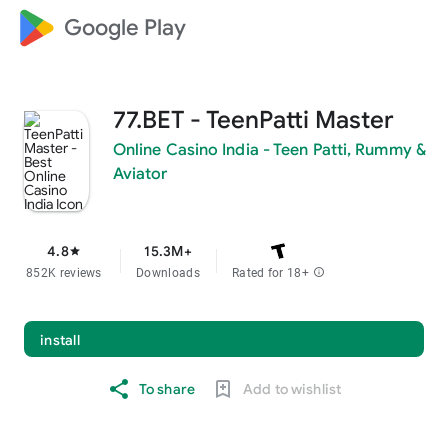
Google Play
77.BET - TeenPatti Master
Online Casino India - Teen Patti, Rummy &
Aviator
4.8
15.3M+
star
852K reviews
Downloads
Rated for 18+
info
install
To share
Add to wishlist