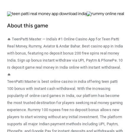
About this game
🔥 TeenPatti Master — India's #1 Online Casino App for Teen Patti
Real Money, Rummy, Aviator & Andar Bahar. Best casino app in India
with bonus, featuring no deposit bonus 200 free spins real money
India. Sign up bonus instant withdraw via UPI, Paytm & PhonePe. 10
rs deposit game real money in India online with instant withdrawal.
🔥
TeenPatti Master is best online casino in india offering teen patti
100 bonus with instant cash withdrawal. With the increasing
popularity of online card games in India, our platform has become
the most trusted destination for players seeking real money gaming
experience. Rummy 100 rupees free no deposit bonus allows new
players to start winning without any initial investment. The platform
supports all major Indian payment methods including UPI, Paytm,
PhonePe, and Google Pay for instant deposits and withdrawals with