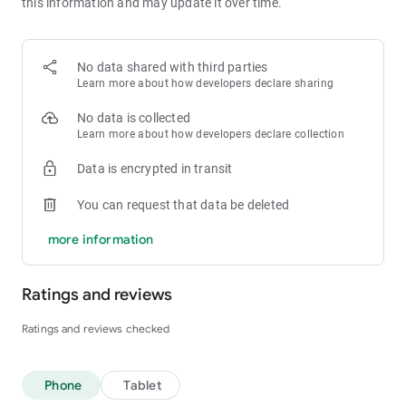
this information and may update it over time.
100 rupees free no deposit. Whether you prefer 13 card rummy, pool
rummy, or deals rummy, our platform offers every variant with real
money stakes. Best casino app in india with bonus provides
No data shared with third parties
generous rewards for active players. Call break game online real
Learn more about how developers declare sharing
money india is also available for card game enthusiasts. Daily cash
earn real money in india through our referral program and daily
No data is collected
check-in bonuses. The auto-play feature and smart suggestions
Learn more about how developers declare collection
help beginners learn quickly while experienced players can join high-
Data is encrypted in transit
stakes tables for maximum winnings.
🔥 Aviator & More - Download aviator game for the most exciting
You can request that data be deleted
crash game experience. Aviator bet app login register is quick and
more information
simple. 100 free spin and win real money with our daily bonus wheel.
Dragon tiger, andar bahar live casino real money, and blackjack
online real money india are all available 24/7. No deposit bonus 200
Ratings and reviews
free spins real money India 2026 welcomes new players with the
Ratings and reviews checked
biggest bonus package. Crazy time casino online real money india
offers the ultimate live casino experience with real dealers
streaming in HD quality. Fast withdrawal game real money in india
Phone
Tablet
ensures your winnings reach you in under 60 seconds! 🔥