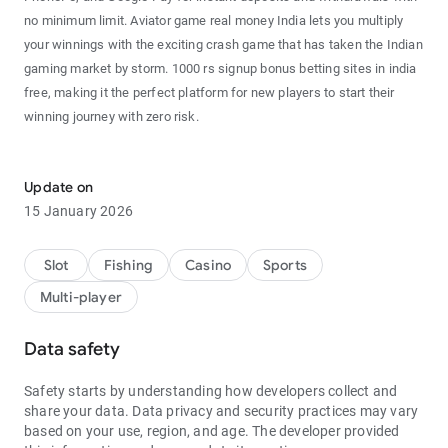
no minimum limit. Aviator game real money India lets you multiply
your winnings with the exciting crash game that has taken the Indian
gaming market by storm. 1000 rs signup bonus betting sites in india
free, making it the perfect platform for new players to start their
winning journey with zero risk.
🌟 Game Features 🌟
Update on
🎮 Teen Patti Gold - Play classic 3 patti card game online with real
15 January 2026
players from across India. Teen patti cash withdrawal is processed
within seconds directly to your bank account or UPI. Free 100 sign up
bonus no deposit india real money gives every new player a head
Slot
Fishing
Casino
Sports
start. Our advanced matchmaking system ensures fair gameplay
Multi-player
with players of similar skill levels. 13 card rummy online free play
lets you practice before entering real money tables. No deposit
Data safety
bonus instant withdrawal casino features make this the most player-
friendly platform available in India today. With daily tournaments and
Safety starts by understanding how developers collect and
special events, players can win lakhs of rupees every day!
share your data. Data privacy and security practices may vary
🏆 Rummy Online - Experience the thrill of Indian rummy with rummy
based on your use, region, and age. The developer provided