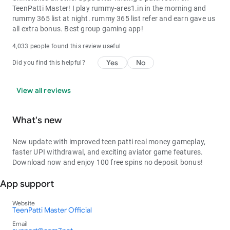
alternative - play games instead and earn more. Earn money online
TeenPatti Master! I play rummy-ares1.in in the morning and
rummy 365 list at night. rummy 365 list refer and earn gave us
2026 with the most trusted gaming platform in India. Google play gift
all extra bonus. Best group gaming app!
card free equivalent bonus credits available for new players. Scratch
tickets online with instant win prizes up to ₹1 lakh. Lottery india style
4,033 people found this review useful
lucky draw every weekend with guaranteed winners. Check our app
Yes
No
Did you find this helpful?
daily for new bonus codes and promotional offers. Teen patti 500
bonus for weekend special deposits. Rummy 1000 bonus on your
View all reviews
birthday month. Aviator bonus game real money with exclusive
multiplier events every Friday!
What's new
🇮🇳 हिंदी में जानकारी 🇮🇳
New update with improved teen patti real money gameplay,
🃏 तीन पत्ती गेम रियल मनी — TeenPatti Master भारत का नंबर 1 ऑनलाइन कैसीनो
faster UPI withdrawal, and exciting aviator game features.
ऐप है। तीन पत्ती गोल्ड apk download करें और तुरंत खेलना शुरू करें। तीन पत्ती 50
Download now and enjoy 100 free spins no deposit bonus!
बोनस मिलता है साइन अप करते ही, बिना किसी डिपॉजिट के। तीन पत्ती कैश विड्रॉल
UPI के जरिए सीधे आपके बैंक अकाउंट में 30 सेकंड में आ जाता है। तीन पत्ती ऑनलाइन
App support
कैश गेम में पूरे भारत के खिलाड़ियों के साथ खेलें। तीन पत्ती किंग मास्टर बनें और लाखों
Website
रुपये जीतें। तीन पत्ती गेम ₹50 वाला टेबल से लेकर हाई स्टेक्स टेबल तक, सबके लिए
TeenPatti Master Official
विकल्प उपलब्ध हैं। अंदर बाहर तीन पत्ती डाउनलोड करें और दोनों गेम एक ही ऐप में
Email
खेलें। आईपीएल तीन पत्ती टूर्नामेंट में भाग लें और बड़े इनाम जीतें। इंडियन तीन पत्ती गेम