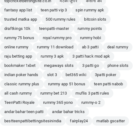
topcricketbettingsite.co.in
मटका जुगार
कसीनो अप
101 लॉटरी गेम लॉगिन करें और डेली लकी ड्रॉ में भाग लें। 3-रील स्लॉट और 5-रील
स्लॉट दोनों उपलब्ध हैं। 777 गेम स्लॉट में प्रोग्रेसिव जैकपॉट करोड़ों तक पहुँचता है।
fantasy app list
teen patti vip 3
spin rummy apk
अंदर बाहर गेम कैसे जीते — हमारे गाइड पढ़ें और प्रो बनें। अंदर बाहर ऑनलाइन लाइव
trusted matka app
500 rummy rules
bitcoin slots
कैसीनो में रियल डीलर्स के साथ खेलें!
draftkings 10k
teenpatti-master
rummy points
TeenPatti Master brings you the finest Indian card games including
rummy 75 bonus
royal rummy pro
rummy hobi
Teen Patti, Rummy, Andar Bahar, and many more classics loved
across India. Play live with real opponents, join high-stakes
online rummy
rummy 11 download
ab 3 patti
deal rummy
tournaments, and experience the thrill of traditional Indian card
raju betting app
rummy 3 apk
3 patti hack mod apk
gaming on your mobile device. Our platform features secure
bookmaker 1xbet
megaways slots
3 patti go
phone slots
gameplay, instant withdrawals, and a vibrant community of millions
indian poker hands
slot 3
bet365 wiki
3patti poker
of card game enthusiasts.
Our anti-cheat engine uses AI pattern detection to ensure every card
classic rummy plus
rummy app 51 bonus
teen patti nabob
deal is provably random and fair. Voice chat at the table lets you read
all cash rummy
rummy bet 213
muflis 3 patti rules
opponents and adds the social thrill of a live card room. Earn loyalty
TeenPatti Royale
rummy 365 yono
rummy-o 2
points every time you play a hand, then redeem them for bonus chips
andar bahar teen patti
andar bahar tricks
or real cash rewards. Low-data mode keeps the game running
smoothly even on 2G connections in rural areas across India. Teen
bestteenpattibettingsitesinindia
fairplay24
matlab gscatter
Patti tournaments run every hour with entry fees starting at just ₹10
and prize pools reaching ₹5 lakh. Card game analytics show your win