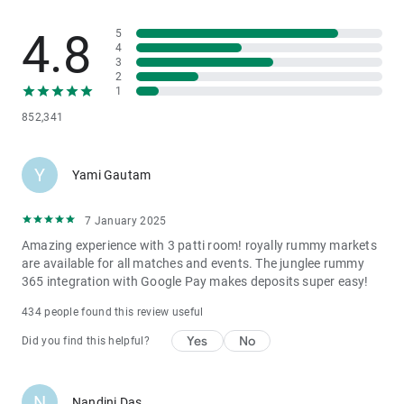
4.8
💰 Payment & Withdrawal 💰
5
4
🏧 TeenPatti Master supports all Indian payment methods for
3
seamless transactions. Paytm cash withdrawal takes less than 30
2
1
seconds with no minimum withdrawal limit. PhonePe deposit and
852,341
withdrawal is available 24/7 with zero transaction fees. Google Pay
earn money through our referral program — refer and earn up to ₹500
per friend. UPI withdrawal instant processing means your winnings
Y
Yami Gautam
are in your bank account before you can blink. 100 withdrawal matka
app free download india compatible payment gateway ensures
7 January 2025
smooth transactions. Amazon Pay refer and earn bonus is also
Amazing experience with 3 patti room! royally rummy markets
supported for deposits. Angel one refer and earn 1000 rupees
are available for all matches and events. The junglee rummy
equivalent bonus credit when you invite friends to play. The minimum
365 integration with Google Pay makes deposits super easy!
deposit is just 10 rs deposit game real money in india, making it
434 people found this review useful
accessible for every player regardless of budget. 3 patti real money
paytm cash apk download is available for Android and iOS devices.
Yes
No
Did you find this helpful?
50 deposit game real money in india with guaranteed bonus match
on first deposit!
N
🎯 Betting & Sports - Cricket betting apps real money in india are now
Nandini Das