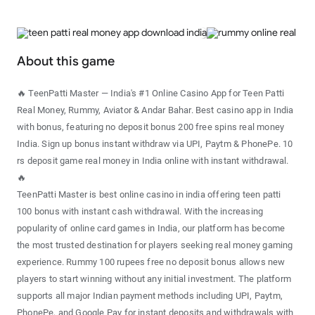
About this game
🔥 TeenPatti Master — India's #1 Online Casino App for Teen Patti
Real Money, Rummy, Aviator & Andar Bahar. Best casino app in India
with bonus, featuring no deposit bonus 200 free spins real money
India. Sign up bonus instant withdraw via UPI, Paytm & PhonePe. 10
rs deposit game real money in India online with instant withdrawal.
🔥
TeenPatti Master is best online casino in india offering teen patti
100 bonus with instant cash withdrawal. With the increasing
popularity of online card games in India, our platform has become
the most trusted destination for players seeking real money gaming
experience. Rummy 100 rupees free no deposit bonus allows new
players to start winning without any initial investment. The platform
supports all major Indian payment methods including UPI, Paytm,
PhonePe, and Google Pay for instant deposits and withdrawals with