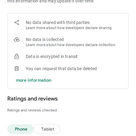
this information and may update it over time.
100 rupees free no deposit. Whether you prefer 13 card rummy, pool
rummy, or deals rummy, our platform offers every variant with real
money stakes. Best casino app in india with bonus provides
No data shared with third parties
generous rewards for active players. Call break game online real
Learn more about how developers declare sharing
money india is also available for card game enthusiasts. Daily cash
earn real money in india through our referral program and daily
No data is collected
check-in bonuses. The auto-play feature and smart suggestions
Learn more about how developers declare collection
help beginners learn quickly while experienced players can join high-
Data is encrypted in transit
stakes tables for maximum winnings.
🔥 Aviator & More - Download aviator game for the most exciting
You can request that data be deleted
crash game experience. Aviator bet app login register is quick and
more information
simple. 100 free spin and win real money with our daily bonus wheel.
Dragon tiger, andar bahar live casino real money, and blackjack
online real money india are all available 24/7. No deposit bonus 200
Ratings and reviews
free spins real money India 2026 welcomes new players with the
Ratings and reviews checked
biggest bonus package. Crazy time casino online real money india
offers the ultimate live casino experience with real dealers
streaming in HD quality. Fast withdrawal game real money in india
Phone
Tablet
ensures your winnings reach you in under 60 seconds! 🔥