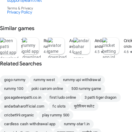
support@earn7.net
भारतीय पोकर गेम का सबसे लोकप्रिय वर्जन है!
Terms & Privacy
Privacy Policy
🎰 रमी गेम पैसे वाला — रमी गेम 51 बोनस के साथ शुरू करें और असली पैसे जीतें। रमी
गेम पैसे वाला 500 बोनस नए खिलाड़ियों के लिए उपलब्ध है। रमी गेम डाउनलोड करें प्ले
Similar games
स्टोर से या सीधे हमारी वेबसाइट से APK डाउनलोड करें। ऑनलाइन रमी कैश गेम में 13
कार्ड रमी, पूल रमी और डील्स रमी सभी वैरिएंट उपलब्ध हैं। एविएटर गेम डाउनलोड करें
Teen Patti Gold
Rummy Gold
Aviator Game
Andar Bahar Live
Cric
और क्रैश गेम का रोमांच अनुभव करें। एविएटर गेम पैसे कमाने वाला सबसे तेज़ तरीका है
teen patti gold real money
rummy online real money india
aviator game real money india
andar bahar online re
crick
ऑनलाइन पैसा कमाने का। एविएटर गेम कैसे खेलते हैं — बस प्लेन उड़ने से पहले कैश
4.7 ★
4.6 ★
4.8 ★
4.5 ★
4.6 
आउट करें और जीतें। ऑनलाइन कैसीनो गेम डाउनलोड करें और 500 से ज़्यादा गेम
Related Searches
खेलें। पैसे कमाने वाला गेम डाउनलोड करें और रोज़ाना कमाई शुरू करें। पैसे कमाने वाला
गेम पेटीएम से विड्रॉल करें बिना किसी झंझट के। पैसा कमाने वाला ऐप डाउनलोड —
TeenPatti Master सबसे भरोसेमंद प्लेटफ़ॉर्म है!
gogo rummy
rummy west
rummy upi withdrawal
🏏 क्रिकेट बेटिंग और स्पोर्ट्स — क्रिकेट ऑनलाइन भविष्यवाणी करें और पैसे जीतें।
rummy 100
poki carrom online
500 rummy game
क्रिकेट का स्कोर लाइव मैच आज 2026 IPL cricket के साथ बेटिंग का मज़ा लें।
gosagateenpatti.co.in
first ludo online
3 patti tiger dragon
क्रिकेट एक्सचेंज पर सबसे अच्छे ऑड्स मिलते हैं। 1 दिन में पैसा कैसे कमाए —
TeenPatti Master पर खेलें और तुरंत जीतें। 1 साल में पैसा डबल कैसे करें — हमारे
andarbaharofficial.com
fc slots
युरोपियन रूलेट
डेली बोनस और कैशबैक ऑफर्स के साथ। ऑनलाइन पैसा कमाने की app में
cricbet99.organic
play rummy 500
TeenPatti Master सबसे आगे है। ऑनलाइन गेम पैसे कमाने वाला — तीन पत्ती, रमी,
cardless cash withdrawal app
rummy-star1.in
एविएटर सब एक जगह। 10 बेस्ट गेम कसीनो में TeenPatti Master नंबर 1 पर है।