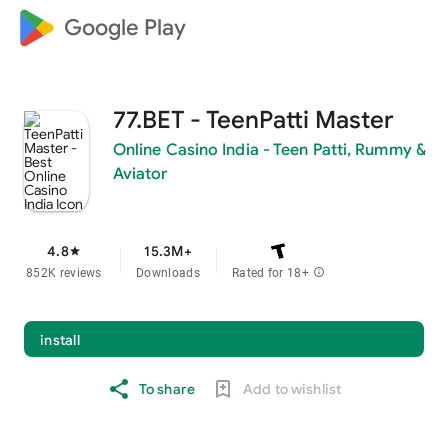
Google Play
77.BET - TeenPatti Master
Online Casino India - Teen Patti, Rummy &
Aviator
4.8
15.3M+
star
852K reviews
Downloads
Rated for 18+
info
install
To share
Add to wishlist