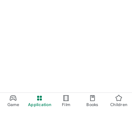
games, teen patti variations, lucky rummy plus, andar bahar pro,
rummy.com game, rummy-mate1.in
Game
Application
Film
Books
Children