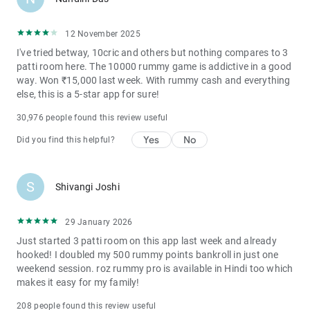
available with the best odds for IPL 2026, T20 World Cup, and all
international matches. 1000 rs signup bonus betting sites in india
12 November 2025
without any wagering requirements. Betway alternative with better
I've tried betway, 10cric and others but nothing compares to 3
odds and faster withdrawal. 10cric casino india competitor with
patti room here. The 10000 rummy game is addictive in a good
way. Won ₹15,000 last week. With rummy cash and everything
more game variety and bigger bonuses. Our sportsbook covers
else, this is a 5-star app for sure!
cricket, football, tennis, kabaddi, and all major Indian sporting
events. 1win apk download alternative with superior user interface
30,976 people found this review useful
and customer support in Hindi and English. Mostbet competitor
Yes
No
Did you find this helpful?
offering better welcome bonus and daily cashback. Parimatch
alternative with exclusive Indian market promotions. Fun88
competitor with more live casino tables and Indian dealers. Dafabet
S
Shivangi Joshi
alternative featuring dedicated teen patti and andar bahar tables.
22bet competitor with faster withdrawal processing and more UPI
29 January 2026
options. Jeetwin alternative trusted by millions of Indian players for
Just started 3 patti room on this app last week and already
fair gameplay!
hooked! I doubled my 500 rummy points bankroll in just one
🎰 Casino Games - Best online casino in india offering over 500+
weekend session. roz rummy pro is available in Hindi too which
games including live casino, slots, table games and instant win
makes it easy for my family!
games. Blackjack online real money india with professional dealers
208 people found this review useful