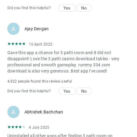
streaming live from studios. Roulette strategy guides available for
Yes
No
Did you find this helpful?
beginners. Baccarat in live casino with multiple table limits suitable
for all budgets. 777 slots real money india with progressive jackpots
reaching crores of rupees. No deposit bonus casino extreme
A
Ajay Devgan
alternative with better wagering terms. Sign up bonus casino no
deposit free play lets you try every game risk-free. 100 free slots no
10 April 2025
deposit win real money India with no wagering requirements. Max
Gave this app a chance for 3 patti room and it did not
bet slot machine strategy tips available in our gaming guides. Free
disappoint! Love the 3 patti casino download tables - very
slot method techniques shared by our community of winning players.
professional and smooth gameplay. rummy 334.com
Dollar slot method equivalent rupee strategies for Indian slot
download is also very generous. Best app I've used!
enthusiasts. Poker online india with daily freeroll tournaments and
4,922 people found this review useful
satellite entries to major events. Call break game online real money
india with multiplayer rooms for 2-6 players!
Yes
No
Did you find this helpful?
📱 Download & Earn - Money earning app india number one choice
for real cash gaming. 100 ways to earn money in india and TeenPatti
A
Master is the fastest way to win real cash. Free money in india
Abhishek Bachchan
through our generous no deposit bonus and daily login rewards. Free
money without investment using our sign up bonus instant withdraw
4 July 2025
no deposit offer. 2captcha earn money without investment
Uninstalled all other apps after finding 3 patti room on