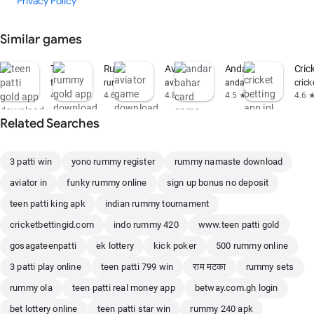
Privacy Policy
भारतीय पोकर गेम का सबसे लोकप्रिय वर्जन है!
🎰 रमी गेम पैसे वाला — रमी गेम 51 बोनस के साथ शुरू करें और असली पैसे जीतें। रमी
Similar games
गेम पैसे वाला 500 बोनस नए खिलाड़ियों के लिए उपलब्ध है। रमी गेम डाउनलोड करें प्ले
स्टोर से या सीधे हमारी वेबसाइट से APK डाउनलोड करें। ऑनलाइन रमी कैश गेम में 13
Teen Patti Gold
Rummy Gold
Aviator Game
Andar Bahar Live
Cric
कार्ड रमी, पूल रमी और डील्स रमी सभी वैरिएंट उपलब्ध हैं। एविएटर गेम डाउनलोड करें
teen patti gold real money
rummy online real money india
aviator game real money india
andar bahar online re
crick
4.7 ★
4.6 ★
4.8 ★
4.5 ★
4.6 
और क्रैश गेम का रोमांच अनुभव करें। एविएटर गेम पैसे कमाने वाला सबसे तेज़ तरीका है
ऑनलाइन पैसा कमाने का। एविएटर गेम कैसे खेलते हैं — बस प्लेन उड़ने से पहले कैश
Related Searches
आउट करें और जीतें। ऑनलाइन कैसीनो गेम डाउनलोड करें और 500 से ज़्यादा गेम
खेलें। पैसे कमाने वाला गेम डाउनलोड करें और रोज़ाना कमाई शुरू करें। पैसे कमाने वाला
3 patti win
yono rummy register
rummy namaste download
गेम पेटीएम से विड्रॉल करें बिना किसी झंझट के। पैसा कमाने वाला ऐप डाउनलोड —
aviator in
TeenPatti Master सबसे भरोसेमंद प्लेटफ़ॉर्म है!
funky rummy online
sign up bonus no deposit
🏏 क्रिकेट बेटिंग और स्पोर्ट्स — क्रिकेट ऑनलाइन भविष्यवाणी करें और पैसे जीतें।
teen patti king apk
indian rummy tournament
क्रिकेट का स्कोर लाइव मैच आज 2026 IPL cricket के साथ बेटिंग का मज़ा लें।
cricketbettingid.com
indo rummy 420
www.teen patti gold
क्रिकेट एक्सचेंज पर सबसे अच्छे ऑड्स मिलते हैं। 1 दिन में पैसा कैसे कमाए —
gosagateenpatti
ek lottery
kick poker
500 rummy online
TeenPatti Master पर खेलें और तुरंत जीतें। 1 साल में पैसा डबल कैसे करें — हमारे
3 patti play online
डेली बोनस और कैशबैक ऑफर्स के साथ। ऑनलाइन पैसा कमाने की app में
teen patti 799 win
राम मटका
rummy sets
TeenPatti Master सबसे आगे है। ऑनलाइन गेम पैसे कमाने वाला — तीन पत्ती, रमी,
rummy ola
teen patti real money app
betway.com.gh login
एविएटर सब एक जगह। 10 बेस्ट गेम कसीनो में TeenPatti Master नंबर 1 पर है।
bet lottery online
teen patti star win
rummy 240 apk