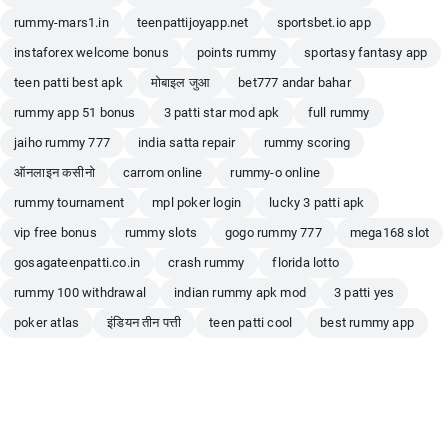
101 लॉटरी गेम लॉगिन करें और डेली लकी ड्रॉ में भाग लें। 3-रील स्लॉट और 5-रील
rummy-mars1.in
teenpattijoyapp.net
sportsbet.io app
स्लॉट दोनों उपलब्ध हैं। 777 गेम स्लॉट में प्रोग्रेसिव जैकपॉट करोड़ों तक पहुँचता है।
instaforex welcome bonus
अंदर बाहर गेम कैसे जीते — हमारे गाइड पढ़ें और प्रो बनें। अंदर बाहर ऑनलाइन लाइव
points rummy
sportasy fantasy app
कैसीनो में रियल डीलर्स के साथ खेलें!
teen patti best apk
मोबाइल जुआ
bet777 andar bahar
TeenPatti Master brings you the finest Indian card games including
rummy app 51 bonus
3 patti star mod apk
full rummy
Teen Patti, Rummy, Andar Bahar, and many more classics loved
jaiho rummy 777
india satta repair
rummy scoring
across India. Play live with real opponents, join high-stakes
ऑनलाइन कसीनो
tournaments, and experience the thrill of traditional Indian card
carrom online
rummy-o online
gaming on your mobile device. Our platform features secure
rummy tournament
mpl poker login
lucky 3 patti apk
gameplay, instant withdrawals, and a vibrant community of millions
vip free bonus
rummy slots
gogo rummy 777
mega168 slot
of card game enthusiasts.
gosagateenpatti.co.in
crash rummy
florida lotto
Andar Bahar rounds finish in under 60 seconds, making it one of the
rummy 100 withdrawal
fastest Indian card games on mobile. Our anti-cheat engine uses AI
indian rummy apk mod
3 patti yes
pattern detection to ensure every card deal is provably random and
poker atlas
इंडियन तीन पत्ती
teen patti cool
best rummy app
fair. Our Rummy tables support 2 to 6 players with points, pool, and
deals variants all available in a single lobby. Invite up to 8 friends to a
private Teen Patti room and set your own blind, chaal, and pot limit
rules. Voice chat at the table lets you read opponents and adds the
social thrill of a live card room. Leaderboard rankings update in real