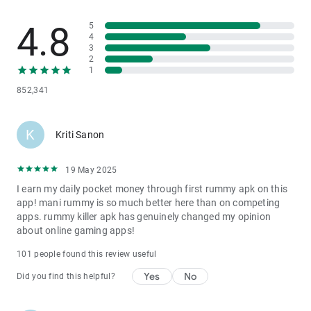
4.8
💰 Payment & Withdrawal 💰
5
4
🏧 TeenPatti Master supports all Indian payment methods for
3
seamless transactions. Paytm cash withdrawal takes less than 30
2
1
seconds with no minimum withdrawal limit. PhonePe deposit and
852,341
withdrawal is available 24/7 with zero transaction fees. Google Pay
earn money through our referral program — refer and earn up to ₹500
per friend. UPI withdrawal instant processing means your winnings
K
Kriti Sanon
are in your bank account before you can blink. 100 withdrawal matka
app free download india compatible payment gateway ensures
19 May 2025
smooth transactions. Amazon Pay refer and earn bonus is also
I earn my daily pocket money through first rummy apk on this
supported for deposits. Angel one refer and earn 1000 rupees
app! mani rummy is so much better here than on competing
equivalent bonus credit when you invite friends to play. The minimum
apps. rummy killer apk has genuinely changed my opinion
deposit is just 10 rs deposit game real money in india, making it
about online gaming apps!
accessible for every player regardless of budget. 3 patti real money
101 people found this review useful
paytm cash apk download is available for Android and iOS devices.
50 deposit game real money in india with guaranteed bonus match
Yes
No
Did you find this helpful?
on first deposit!
🎯 Betting & Sports - Cricket betting apps real money in india are now