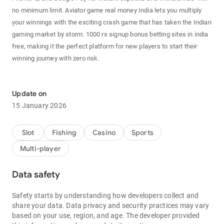
no minimum limit. Aviator game real money India lets you multiply
your winnings with the exciting crash game that has taken the Indian
gaming market by storm. 1000 rs signup bonus betting sites in india
free, making it the perfect platform for new players to start their
winning journey with zero risk.
🌟 Game Features 🌟
Update on
🎮 Teen Patti Gold - Play classic 3 patti card game online with real
15 January 2026
players from across India. Teen patti cash withdrawal is processed
within seconds directly to your bank account or UPI. Free 100 sign up
bonus no deposit india real money gives every new player a head
Slot
Fishing
Casino
Sports
start. Our advanced matchmaking system ensures fair gameplay
Multi-player
with players of similar skill levels. 13 card rummy online free play
lets you practice before entering real money tables. No deposit
Data safety
bonus instant withdrawal casino features make this the most player-
friendly platform available in India today. With daily tournaments and
Safety starts by understanding how developers collect and
special events, players can win lakhs of rupees every day!
share your data. Data privacy and security practices may vary
🏆 Rummy Online - Experience the thrill of Indian rummy with rummy
based on your use, region, and age. The developer provided