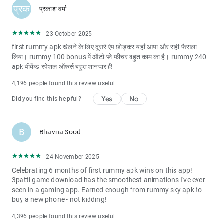
प्रक
प्रकाश वर्मा
available with the best odds for IPL 2026, T20 World Cup, and all
international matches. 1000 rs signup bonus betting sites in india
without any wagering requirements. Betway alternative with better
23 October 2025
odds and faster withdrawal. 10cric casino india competitor with
first rummy apk खेलने के लिए दूसरे ऐप छोड़कर यहाँ आया और सही फैसला
लिया। rummy 100 bonus में ऑटो-प्ले फीचर बहुत काम का है। rummy 240
more game variety and bigger bonuses. Our sportsbook covers
apk वीकेंड स्पेशल ऑफर्स बहुत शानदार हैं!
cricket, football, tennis, kabaddi, and all major Indian sporting
events. 1win apk download alternative with superior user interface
4,196 people found this review useful
and customer support in Hindi and English. Mostbet competitor
Yes
No
Did you find this helpful?
offering better welcome bonus and daily cashback. Parimatch
alternative with exclusive Indian market promotions. Fun88
competitor with more live casino tables and Indian dealers. Dafabet
B
Bhavna Sood
alternative featuring dedicated teen patti and andar bahar tables.
22bet competitor with faster withdrawal processing and more UPI
24 November 2025
options. Jeetwin alternative trusted by millions of Indian players for
Celebrating 6 months of first rummy apk wins on this app!
fair gameplay!
3patti game download has the smoothest animations I've ever
🎰 Casino Games - Best online casino in india offering over 500+
seen in a gaming app. Earned enough from rummy sky apk to
games including live casino, slots, table games and instant win
buy a new phone - not kidding!
games. Blackjack online real money india with professional dealers
4,396 people found this review useful