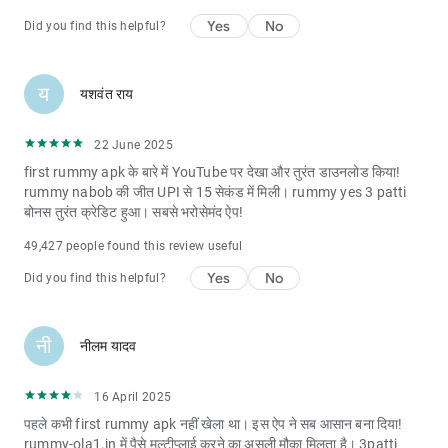
streaming live from studios. Roulette strategy guides available for
Yes
No
Did you find this helpful?
beginners. Baccarat in live casino with multiple table limits suitable
for all budgets. 777 slots real money india with progressive jackpots
reaching crores of rupees. No deposit bonus casino extreme
य
यशवंत राय
alternative with better wagering terms. Sign up bonus casino no
deposit free play lets you try every game risk-free. 100 free slots no
22 June 2025
deposit win real money India with no wagering requirements. Max
first rummy apk के बारे में YouTube पर देखा और तुरंत डाउनलोड किया!
bet slot machine strategy tips available in our gaming guides. Free
rummy nabob की जीत UPI से 15 सेकंड में मिली। rummy yes 3 patti
slot method techniques shared by our community of winning players.
बोनस तुरंत क्रेडिट हुआ। सबसे भरोसेमंद ऐप!
Dollar slot method equivalent rupee strategies for Indian slot
enthusiasts. Poker online india with daily freeroll tournaments and
49,427 people found this review useful
satellite entries to major events. Call break game online real money
Yes
No
Did you find this helpful?
india with multiplayer rooms for 2-6 players!
📱 Download & Earn - Money earning app india number one choice
for real cash gaming. 100 ways to earn money in india and TeenPatti
नी
नीलम यादव
Master is the fastest way to win real cash. Free money in india
through our generous no deposit bonus and daily login rewards. Free
16 April 2025
money without investment using our sign up bonus instant withdraw
पहले कभी first rummy apk नहीं खेला था। इस ऐप ने सब आसान बना दिया!
no deposit offer. 2captcha earn money without investment
rummy-ola1.in में पैसे मल्टीप्लाई करने का असली मौका मिलता है। 3patti