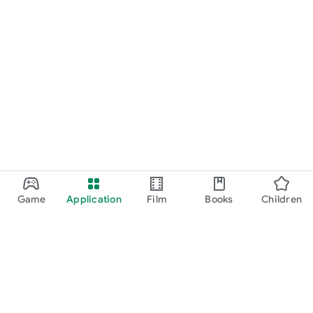
Game
Application
Film
Books
Children
All Pages
← Prev
Next →
Related in Indian Card Games: