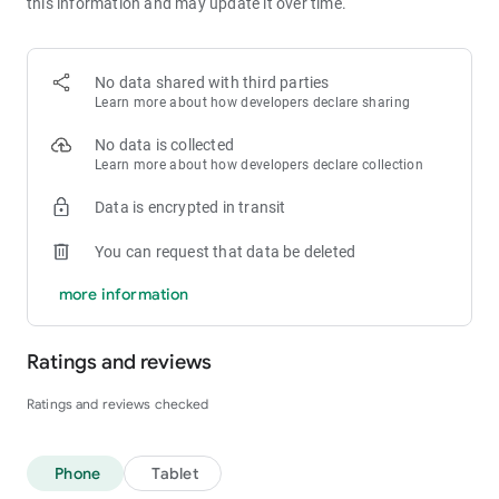
this information and may update it over time.
100 rupees free no deposit. Whether you prefer 13 card rummy, pool
rummy, or deals rummy, our platform offers every variant with real
money stakes. Best casino app in india with bonus provides
No data shared with third parties
generous rewards for active players. Call break game online real
Learn more about how developers declare sharing
money india is also available for card game enthusiasts. Daily cash
earn real money in india through our referral program and daily
No data is collected
check-in bonuses. The auto-play feature and smart suggestions
Learn more about how developers declare collection
help beginners learn quickly while experienced players can join high-
Data is encrypted in transit
stakes tables for maximum winnings.
🔥 Aviator & More - Download aviator game for the most exciting
You can request that data be deleted
crash game experience. Aviator bet app login register is quick and
more information
simple. 100 free spin and win real money with our daily bonus wheel.
Dragon tiger, andar bahar live casino real money, and blackjack
online real money india are all available 24/7. No deposit bonus 200
Ratings and reviews
free spins real money India 2026 welcomes new players with the
Ratings and reviews checked
biggest bonus package. Crazy time casino online real money india
offers the ultimate live casino experience with real dealers
streaming in HD quality. Fast withdrawal game real money in india
Phone
Tablet
ensures your winnings reach you in under 60 seconds! 🔥