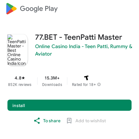
Google Play
77.BET - TeenPatti Master
Online Casino India - Teen Patti, Rummy &
Aviator
4.8
15.3M+
star
852K reviews
Downloads
Rated for 18+
info
install
To share
Add to wishlist