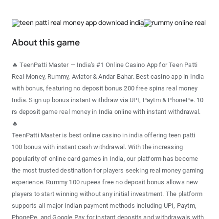
About this game
🔥 TeenPatti Master — India's #1 Online Casino App for Teen Patti
Real Money, Rummy, Aviator & Andar Bahar. Best casino app in India
with bonus, featuring no deposit bonus 200 free spins real money
India. Sign up bonus instant withdraw via UPI, Paytm & PhonePe. 10
rs deposit game real money in India online with instant withdrawal.
🔥
TeenPatti Master is best online casino in india offering teen patti
100 bonus with instant cash withdrawal. With the increasing
popularity of online card games in India, our platform has become
the most trusted destination for players seeking real money gaming
experience. Rummy 100 rupees free no deposit bonus allows new
players to start winning without any initial investment. The platform
supports all major Indian payment methods including UPI, Paytm,
PhonePe, and Google Pay for instant deposits and withdrawals with