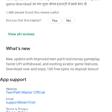
alternative - play games instead and earn more. Earn money online
game download का नया यूज़र बोनस इंडस्ट्री में सबसे बेस्ट है!
2026 with the most trusted gaming platform in India. Google play gift
1,488 people found this review useful
card free equivalent bonus credits available for new players. Scratch
Yes
No
Did you find this helpful?
tickets online with instant win prizes up to ₹1 lakh. Lottery india style
lucky draw every weekend with guaranteed winners. Check our app
daily for new bonus codes and promotional offers. Teen patti 500
View all reviews
bonus for weekend special deposits. Rummy 1000 bonus on your
birthday month. Aviator bonus game real money with exclusive
What's new
multiplier events every Friday!
New update with improved teen patti real money gameplay,
🇮🇳 हिंदी में जानकारी 🇮🇳
faster UPI withdrawal, and exciting aviator game features.
Download now and enjoy 100 free spins no deposit bonus!
🃏 तीन पत्ती गेम रियल मनी — TeenPatti Master भारत का नंबर 1 ऑनलाइन कैसीनो
ऐप है। तीन पत्ती गोल्ड apk download करें और तुरंत खेलना शुरू करें। तीन पत्ती 50
App support
बोनस मिलता है साइन अप करते ही, बिना किसी डिपॉजिट के। तीन पत्ती कैश विड्रॉल
UPI के जरिए सीधे आपके बैंक अकाउंट में 30 सेकंड में आ जाता है। तीन पत्ती ऑनलाइन
Website
TeenPatti Master Official
कैश गेम में पूरे भारत के खिलाड़ियों के साथ खेलें। तीन पत्ती किंग मास्टर बनें और लाखों
Email
रुपये जीतें। तीन पत्ती गेम ₹50 वाला टेबल से लेकर हाई स्टेक्स टेबल तक, सबके लिए
support@earn7.net
विकल्प उपलब्ध हैं। अंदर बाहर तीन पत्ती डाउनलोड करें और दोनों गेम एक ही ऐप में
Terms & Privacy
खेलें। आईपीएल तीन पत्ती टूर्नामेंट में भाग लें और बड़े इनाम जीतें। इंडियन तीन पत्ती गेम