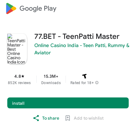
Google Play
77.BET - TeenPatti Master
Online Casino India - Teen Patti, Rummy &
Aviator
4.8
15.3M+
star
852K reviews
Downloads
Rated for 18+
info
install
To share
Add to wishlist