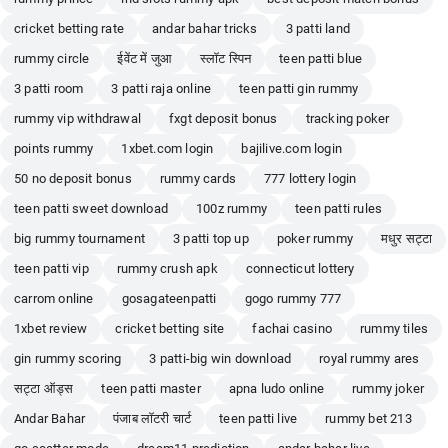
भारतीय पोकर गेम का सबसे लोकप्रिय वर्जन है!
cricket betting rate
andar bahar tricks
3 patti land
🎰 रमी गेम पैसे वाला — रमी गेम 51 बोनस के साथ शुरू करें और असली पैसे जीतें। रमी
rummy circle
ईवेंट में जुआ
स्लॉट स्पिन
teen patti blue
गेम पैसे वाला 500 बोनस नए खिलाड़ियों के लिए उपलब्ध है। रमी गेम डाउनलोड करें प्ले
3 patti room
3 patti raja online
teen patti gin rummy
स्टोर से या सीधे हमारी वेबसाइट से APK डाउनलोड करें। ऑनलाइन रमी कैश गेम में 13
कार्ड रमी, पूल रमी और डील्स रमी सभी वैरिएंट उपलब्ध हैं। एविएटर गेम डाउनलोड करें
rummy vip withdrawal
fxgt deposit bonus
tracking poker
और क्रैश गेम का रोमांच अनुभव करें। एविएटर गेम पैसे कमाने वाला सबसे तेज़ तरीका है
points rummy
1xbet.com login
bajilive.com login
ऑनलाइन पैसा कमाने का। एविएटर गेम कैसे खेलते हैं — बस प्लेन उड़ने से पहले कैश
50 no deposit bonus
rummy cards
777 lottery login
आउट करें और जीतें। ऑनलाइन कैसीनो गेम डाउनलोड करें और 500 से ज़्यादा गेम
teen patti sweet download
100z rummy
teen patti rules
खेलें। पैसे कमाने वाला गेम डाउनलोड करें और रोज़ाना कमाई शुरू करें। पैसे कमाने वाला
गेम पेटीएम से विड्रॉल करें बिना किसी झंझट के। पैसा कमाने वाला ऐप डाउनलोड —
big rummy tournament
3 patti top up
poker rummy
मधुर सट्टा
TeenPatti Master सबसे भरोसेमंद प्लेटफ़ॉर्म है!
teen patti vip
rummy crush apk
connecticut lottery
🏏 क्रिकेट बेटिंग और स्पोर्ट्स — क्रिकेट ऑनलाइन भविष्यवाणी करें और पैसे जीतें।
carrom online
gosagateenpatti
gogo rummy 777
क्रिकेट का स्कोर लाइव मैच आज 2026 IPL cricket के साथ बेटिंग का मज़ा लें।
1xbet review
cricket betting site
fachai casino
rummy tiles
क्रिकेट एक्सचेंज पर सबसे अच्छे ऑड्स मिलते हैं। 1 दिन में पैसा कैसे कमाए —
TeenPatti Master पर खेलें और तुरंत जीतें। 1 साल में पैसा डबल कैसे करें — हमारे
gin rummy scoring
3 patti-big win download
royal rummy ares
डेली बोनस और कैशबैक ऑफर्स के साथ। ऑनलाइन पैसा कमाने की app में
सट्टा ऑड्स
teen patti master
apna ludo online
rummy joker
TeenPatti Master सबसे आगे है। ऑनलाइन गेम पैसे कमाने वाला — तीन पत्ती, रमी,
Andar Bahar
पंजाब लॉटरी चार्ट
teen patti live
rummy bet 213
एविएटर सब एक जगह। 10 बेस्ट गेम कसीनो में TeenPatti Master नंबर 1 पर है।