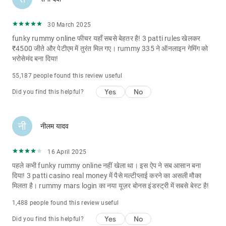
available with the best odds for IPL 2026, T20 World Cup, and all
international matches. 1000 rs signup bonus betting sites in india
30 March 2025
without any wagering requirements. Betway alternative with better
funky rummy online फीचर यहाँ सबसे बेहतर है! 3 patti rules खेलकर
odds and faster withdrawal. 10cric casino india competitor with
₹4500 जीते और पेटीएम में तुरंत मिल गए। rummy 335 ने ऑनलाइन गेमिंग को
भरोसेमंद बना दिया!
more game variety and bigger bonuses. Our sportsbook covers
cricket, football, tennis, kabaddi, and all major Indian sporting
55,187 people found this review useful
events. 1win apk download alternative with superior user interface
Yes
No
Did you find this helpful?
and customer support in Hindi and English. Mostbet competitor
offering better welcome bonus and daily cashback. Parimatch
alternative with exclusive Indian market promotions. Fun88
नी
नीलम यादव
competitor with more live casino tables and Indian dealers. Dafabet
alternative featuring dedicated teen patti and andar bahar tables.
16 April 2025
22bet competitor with faster withdrawal processing and more UPI
पहले कभी funky rummy online नहीं खेला था। इस ऐप ने सब आसान बना
options. Jeetwin alternative trusted by millions of Indian players for
दिया! 3 patti casino real money में पैसे मल्टीप्लाई करने का असली मौका
fair gameplay!
मिलता है। rummy mars login का नया यूज़र बोनस इंडस्ट्री में सबसे बेस्ट है!
🎰 Casino Games - Best online casino in india offering over 500+
1,488 people found this review useful
games including live casino, slots, table games and instant win
games. Blackjack online real money india with professional dealers
Yes
No
Did you find this helpful?