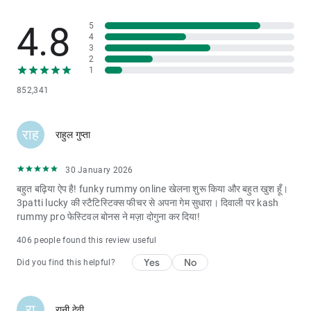
4.8
💰 Payment & Withdrawal 💰
5
4
🏧 TeenPatti Master supports all Indian payment methods for
3
seamless transactions. Paytm cash withdrawal takes less than 30
2
1
seconds with no minimum withdrawal limit. PhonePe deposit and
852,341
withdrawal is available 24/7 with zero transaction fees. Google Pay
earn money through our referral program — refer and earn up to ₹500
per friend. UPI withdrawal instant processing means your winnings
राह
राहुल गुप्ता
are in your bank account before you can blink. 100 withdrawal matka
app free download india compatible payment gateway ensures
30 January 2026
smooth transactions. Amazon Pay refer and earn bonus is also
बहुत बढ़िया ऐप है! funky rummy online खेलना शुरू किया और बहुत खुश हूँ।
supported for deposits. Angel one refer and earn 1000 rupees
3patti lucky की स्टैटिस्टिक्स फीचर से अपना गेम सुधारा। दिवाली पर kash
equivalent bonus credit when you invite friends to play. The minimum
rummy pro फेस्टिवल बोनस ने मज़ा दोगुना कर दिया!
deposit is just 10 rs deposit game real money in india, making it
406 people found this review useful
accessible for every player regardless of budget. 3 patti real money
paytm cash apk download is available for Android and iOS devices.
Yes
No
Did you find this helpful?
50 deposit game real money in india with guaranteed bonus match
on first deposit!
रा
🎯 Betting & Sports - Cricket betting apps real money in india are now
रानी देवी