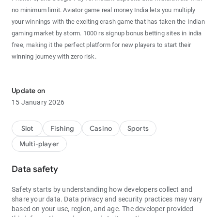
no minimum limit. Aviator game real money India lets you multiply
your winnings with the exciting crash game that has taken the Indian
gaming market by storm. 1000 rs signup bonus betting sites in india
free, making it the perfect platform for new players to start their
winning journey with zero risk.
🌟 Game Features 🌟
Update on
🎮 Teen Patti Gold - Play classic 3 patti card game online with real
15 January 2026
players from across India. Teen patti cash withdrawal is processed
within seconds directly to your bank account or UPI. Free 100 sign up
bonus no deposit india real money gives every new player a head
Slot
Fishing
Casino
Sports
start. Our advanced matchmaking system ensures fair gameplay
Multi-player
with players of similar skill levels. 13 card rummy online free play
lets you practice before entering real money tables. No deposit
Data safety
bonus instant withdrawal casino features make this the most player-
friendly platform available in India today. With daily tournaments and
Safety starts by understanding how developers collect and
special events, players can win lakhs of rupees every day!
share your data. Data privacy and security practices may vary
🏆 Rummy Online - Experience the thrill of Indian rummy with rummy
based on your use, region, and age. The developer provided