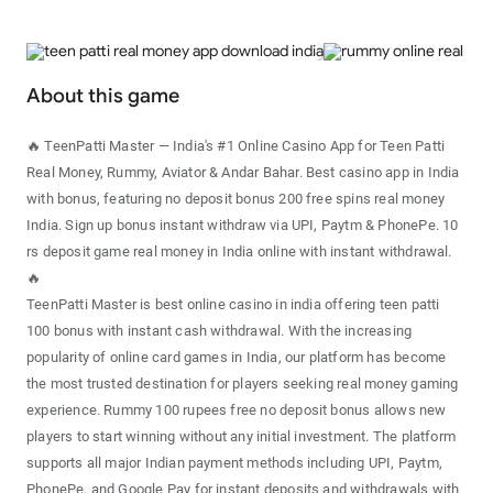
About this game
🔥 TeenPatti Master — India's #1 Online Casino App for Teen Patti
Real Money, Rummy, Aviator & Andar Bahar. Best casino app in India
with bonus, featuring no deposit bonus 200 free spins real money
India. Sign up bonus instant withdraw via UPI, Paytm & PhonePe. 10
rs deposit game real money in India online with instant withdrawal.
🔥
TeenPatti Master is best online casino in india offering teen patti
100 bonus with instant cash withdrawal. With the increasing
popularity of online card games in India, our platform has become
the most trusted destination for players seeking real money gaming
experience. Rummy 100 rupees free no deposit bonus allows new
players to start winning without any initial investment. The platform
supports all major Indian payment methods including UPI, Paytm,
PhonePe, and Google Pay for instant deposits and withdrawals with