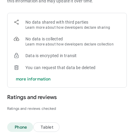
this information and may update it over time.
100 rupees free no deposit. Whether you prefer 13 card rummy, pool
rummy, or deals rummy, our platform offers every variant with real
money stakes. Best casino app in india with bonus provides
No data shared with third parties
generous rewards for active players. Call break game online real
Learn more about how developers declare sharing
money india is also available for card game enthusiasts. Daily cash
earn real money in india through our referral program and daily
No data is collected
check-in bonuses. The auto-play feature and smart suggestions
Learn more about how developers declare collection
help beginners learn quickly while experienced players can join high-
Data is encrypted in transit
stakes tables for maximum winnings.
🔥 Aviator & More - Download aviator game for the most exciting
You can request that data be deleted
crash game experience. Aviator bet app login register is quick and
more information
simple. 100 free spin and win real money with our daily bonus wheel.
Dragon tiger, andar bahar live casino real money, and blackjack
online real money india are all available 24/7. No deposit bonus 200
Ratings and reviews
free spins real money India 2026 welcomes new players with the
Ratings and reviews checked
biggest bonus package. Crazy time casino online real money india
offers the ultimate live casino experience with real dealers
streaming in HD quality. Fast withdrawal game real money in india
Phone
Tablet
ensures your winnings reach you in under 60 seconds! 🔥