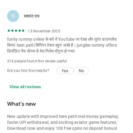
streaming live from studios. Roulette strategy guides available for
beginners. Baccarat in live casino with multiple table limits suitable
य
for all budgets. 777 slots real money india with progressive jackpots
यशवंत राय
reaching crores of rupees. No deposit bonus casino extreme
alternative with better wagering terms. Sign up bonus casino no
13 November 2025
deposit free play lets you try every game risk-free. 100 free slots no
funky rummy online के बारे में YouTube पर देखा और तुरंत डाउनलोड
deposit win real money India with no wagering requirements. Max
किया! teen patti बिगिनर टेबल बहुत अच्छे हैं। junglee rummy offers
डिपॉज़िट मैच बोनस से मेरा निवेश दोगुना हो गया!
bet slot machine strategy tips available in our gaming guides. Free
slot method techniques shared by our community of winning players.
316 people found this review useful
Dollar slot method equivalent rupee strategies for Indian slot
Yes
No
Did you find this helpful?
enthusiasts. Poker online india with daily freeroll tournaments and
satellite entries to major events. Call break game online real money
View all reviews
india with multiplayer rooms for 2-6 players!
📱 Download & Earn - Money earning app india number one choice
for real cash gaming. 100 ways to earn money in india and TeenPatti
What's new
Master is the fastest way to win real cash. Free money in india
through our generous no deposit bonus and daily login rewards. Free
New update with improved teen patti real money gameplay,
faster UPI withdrawal, and exciting aviator game features.
money without investment using our sign up bonus instant withdraw
Download now and enjoy 100 free spins no deposit bonus!
no deposit offer. 2captcha earn money without investment