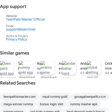
alternative - play games instead and earn more. Earn money online
App support
2026 with the most trusted gaming platform in India. Google play gift
card free equivalent bonus credits available for new players. Scratch
Website
TeenPatti Master Official
tickets online with instant win prizes up to ₹1 lakh. Lottery india style
Email
lucky draw every weekend with guaranteed winners. Check our app
support@earn7.net
daily for new bonus codes and promotional offers. Teen patti 500
Terms & Privacy
Privacy Policy
bonus for weekend special deposits. Rummy 1000 bonus on your
birthday month. Aviator bonus game real money with exclusive
multiplier events every Friday!
Similar games
🇮🇳 हिंदी में जानकारी 🇮🇳
Teen Patti Gold
Rummy Gold
Aviator Game
Andar Bahar Live
Cric
teen patti gold real money
rummy online real money india
aviator game real money india
andar bahar online re
crick
🃏 तीन पत्ती गेम रियल मनी — TeenPatti Master भारत का नंबर 1 ऑनलाइन कैसीनो
4.7 ★
4.6 ★
4.8 ★
4.5 ★
4.6 
ऐप है। तीन पत्ती गोल्ड apk download करें और तुरंत खेलना शुरू करें। तीन पत्ती 50
बोनस मिलता है साइन अप करते ही, बिना किसी डिपॉजिट के। तीन पत्ती कैश विड्रॉल
Related Searches
UPI के जरिए सीधे आपके बैंक अकाउंट में 30 सेकंड में आ जाता है। तीन पत्ती ऑनलाइन
कैश गेम में पूरे भारत के खिलाड़ियों के साथ खेलें। तीन पत्ती किंग मास्टर बनें और लाखों
teenpattismaster.com
royal rummy gold
gosagateenpatti.co.in
रुपये जीतें। तीन पत्ती गेम ₹50 वाला टेबल से लेकर हाई स्टेक्स टेबल तक, सबके लिए
mega winner rummy
bonus login slot
rummy master apk
विकल्प उपलब्ध हैं। अंदर बाहर तीन पत्ती डाउनलोड करें और दोनों गेम एक ही ऐप में
खेलें। आईपीएल तीन पत्ती टूर्नामेंट में भाग लें और बड़े इनाम जीतें। इंडियन तीन पत्ती गेम
rummy prince
ind slots rummy apk
best deposit match bonus