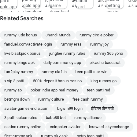
teen patti gold real money
rummy online real money india
aviator game real money india
andar bahar online re
crick
alternative - play games instead and earn more. Earn money online
4.7 ★
4.6 ★
4.8 ★
4.5 ★
4.6 
2026 with the most trusted gaming platform in India. Google play gift
Related Searches
card free equivalent bonus credits available for new players. Scratch
tickets online with instant win prizes up to ₹1 lakh. Lottery india style
lucky draw every weekend with guaranteed winners. Check our app
rummy ludo bonus
Jhandi Munda
rummy circle poker
daily for new bonus codes and promotional offers. Teen patti 500
fanduel.com/activate login
rummy eras
rummy joy
bonus for weekend special deposits. Rummy 1000 bonus on your
live blackjack bonus
junglee rummy rules
rummy 365 yono
birthday month. Aviator bonus game real money with exclusive
rummy bingo apk
multiplier events every Friday!
daily earn money app
pikachu baccarat
fan2play rummy
rummy-ola1.in
teen patti star win
🇮🇳 हिंदी में जानकारी 🇮🇳
x vip 3 patti
500% deposit bonus casino
king rummy go
🃏 तीन पत्ती गेम रियल मनी — TeenPatti Master भारत का नंबर 1 ऑनलाइन कैसीनो
rummy ab
poker india app real money
teen patti red
ऐप है। तीन पत्ती गोल्ड apk download करें और तुरंत खेलना शुरू करें। तीन पत्ती 50
betmgm down
बोनस मिलता है साइन अप करते ही, बिना किसी डिपॉजिट के। तीन पत्ती कैश विड्रॉल
rummy culture
free cash rummy
UPI के जरिए सीधे आपके बैंक अकाउंट में 30 सेकंड में आ जाता है। तीन पत्ती ऑनलाइन
aviator-games-india.com
bigwin99 login
इंडियन तीन पत्ती
कैश गेम में पूरे भारत के खिलाड़ियों के साथ खेलें। तीन पत्ती किंग मास्टर बनें और लाखों
3 patti colour rules
babu88 bet
rummy alliance
रुपये जीतें। तीन पत्ती गेम ₹50 वाला टेबल से लेकर हाई स्टेक्स टेबल तक, सबके लिए
casino rummy online
coinpoker aviator
bxawscf skyexchange
विकल्प उपलब्ध हैं। अंदर बाहर तीन पत्ती डाउनलोड करें और दोनों गेम एक ही ऐप में
first rummy apk
खेलें। आईपीएल तीन पत्ती टूर्नामेंट में भाग लें और बड़े इनाम जीतें। इंडियन तीन पत्ती गेम
rummy sky apk
octro teen patti