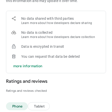
this information and may update it over time.
100 rupees free no deposit. Whether you prefer 13 card rummy, pool
rummy, or deals rummy, our platform offers every variant with real
money stakes. Best casino app in india with bonus provides
No data shared with third parties
generous rewards for active players. Call break game online real
Learn more about how developers declare sharing
money india is also available for card game enthusiasts. Daily cash
earn real money in india through our referral program and daily
No data is collected
check-in bonuses. The auto-play feature and smart suggestions
Learn more about how developers declare collection
help beginners learn quickly while experienced players can join high-
Data is encrypted in transit
stakes tables for maximum winnings.
🔥 Aviator & More - Download aviator game for the most exciting
You can request that data be deleted
crash game experience. Aviator bet app login register is quick and
more information
simple. 100 free spin and win real money with our daily bonus wheel.
Dragon tiger, andar bahar live casino real money, and blackjack
online real money india are all available 24/7. No deposit bonus 200
Ratings and reviews
free spins real money India 2026 welcomes new players with the
Ratings and reviews checked
biggest bonus package. Crazy time casino online real money india
offers the ultimate live casino experience with real dealers
streaming in HD quality. Fast withdrawal game real money in india
Phone
Tablet
ensures your winnings reach you in under 60 seconds! 🔥