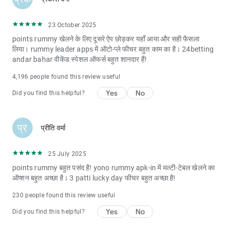
available with the best odds for IPL 2026, T20 World Cup, and all
international matches. 1000 rs signup bonus betting sites in india
23 October 2025
without any wagering requirements. Betway alternative with better
points rummy खेलने के लिए दूसरे ऐप छोड़कर यहाँ आया और सही फैसला
odds and faster withdrawal. 10cric casino india competitor with
लिया। rummy leader apps में ऑटो-प्ले फीचर बहुत काम का है। 24betting
andar bahar वीकेंड स्पेशल ऑफर्स बहुत शानदार हैं!
more game variety and bigger bonuses. Our sportsbook covers
cricket, football, tennis, kabaddi, and all major Indian sporting
4,196 people found this review useful
events. 1win apk download alternative with superior user interface
Yes
No
Did you find this helpful?
and customer support in Hindi and English. Mostbet competitor
offering better welcome bonus and daily cashback. Parimatch
alternative with exclusive Indian market promotions. Fun88
प्र
प्रीति वर्मा
competitor with more live casino tables and Indian dealers. Dafabet
alternative featuring dedicated teen patti and andar bahar tables.
25 July 2025
22bet competitor with faster withdrawal processing and more UPI
points rummy बहुत पसंद है! yono rummy apk-in में मल्टी-टेबल खेलने का
options. Jeetwin alternative trusted by millions of Indian players for
ऑप्शन बहुत अच्छा है। 3 patti lucky day फीचर बहुत अच्छा है!
fair gameplay!
🎰 Casino Games - Best online casino in india offering over 500+
230 people found this review useful
games including live casino, slots, table games and instant win
Yes
No
Did you find this helpful?
games. Blackjack online real money india with professional dealers