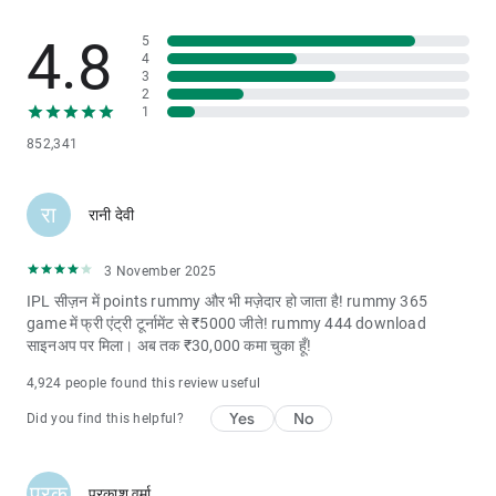
4.8
💰 Payment & Withdrawal 💰
5
4
🏧 TeenPatti Master supports all Indian payment methods for
3
seamless transactions. Paytm cash withdrawal takes less than 30
2
1
seconds with no minimum withdrawal limit. PhonePe deposit and
852,341
withdrawal is available 24/7 with zero transaction fees. Google Pay
earn money through our referral program — refer and earn up to ₹500
per friend. UPI withdrawal instant processing means your winnings
रा
रानी देवी
are in your bank account before you can blink. 100 withdrawal matka
app free download india compatible payment gateway ensures
3 November 2025
smooth transactions. Amazon Pay refer and earn bonus is also
IPL सीज़न में points rummy और भी मज़ेदार हो जाता है! rummy 365
supported for deposits. Angel one refer and earn 1000 rupees
game में फ्री एंट्री टूर्नामेंट से ₹5000 जीते! rummy 444 download
equivalent bonus credit when you invite friends to play. The minimum
साइनअप पर मिला। अब तक ₹30,000 कमा चुका हूँ!
deposit is just 10 rs deposit game real money in india, making it
4,924 people found this review useful
accessible for every player regardless of budget. 3 patti real money
paytm cash apk download is available for Android and iOS devices.
Yes
No
Did you find this helpful?
50 deposit game real money in india with guaranteed bonus match
on first deposit!
प्रक
🎯 Betting & Sports - Cricket betting apps real money in india are now
प्रकाश वर्मा