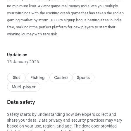
no minimum limit. Aviator game real money India lets you multiply
your winnings with the exciting crash game that has taken the Indian
gaming market by storm. 1000 rs signup bonus betting sites in india
free, making it the perfect platform for new players to start their
winning journey with zero risk.
🌟 Game Features 🌟
Update on
🎮 Teen Patti Gold - Play classic 3 patti card game online with real
15 January 2026
players from across India. Teen patti cash withdrawal is processed
within seconds directly to your bank account or UPI. Free 100 sign up
bonus no deposit india real money gives every new player a head
Slot
Fishing
Casino
Sports
start. Our advanced matchmaking system ensures fair gameplay
Multi-player
with players of similar skill levels. 13 card rummy online free play
lets you practice before entering real money tables. No deposit
Data safety
bonus instant withdrawal casino features make this the most player-
friendly platform available in India today. With daily tournaments and
Safety starts by understanding how developers collect and
special events, players can win lakhs of rupees every day!
share your data. Data privacy and security practices may vary
🏆 Rummy Online - Experience the thrill of Indian rummy with rummy
based on your use, region, and age. The developer provided