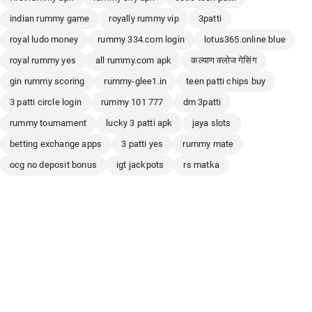
भारतीय पोकर गेम का सबसे लोकप्रिय वर्जन है!
indian rummy game
royally rummy vip
3patti
🎰 रमी गेम पैसे वाला — रमी गेम 51 बोनस के साथ शुरू करें और असली पैसे जीतें। रमी
royal ludo money
rummy 334.com login
lotus365.online blue
गेम पैसे वाला 500 बोनस नए खिलाड़ियों के लिए उपलब्ध है। रमी गेम डाउनलोड करें प्ले
royal rummy yes
all rummy.com apk
कल्याण क्लोज गेसिंग
स्टोर से या सीधे हमारी वेबसाइट से APK डाउनलोड करें। ऑनलाइन रमी कैश गेम में 13
gin rummy scoring
कार्ड रमी, पूल रमी और डील्स रमी सभी वैरिएंट उपलब्ध हैं। एविएटर गेम डाउनलोड करें
rummy-glee1.in
teen patti chips buy
और क्रैश गेम का रोमांच अनुभव करें। एविएटर गेम पैसे कमाने वाला सबसे तेज़ तरीका है
3 patti circle login
rummy 101 777
dm 3patti
ऑनलाइन पैसा कमाने का। एविएटर गेम कैसे खेलते हैं — बस प्लेन उड़ने से पहले कैश
rummy tournament
lucky 3 patti apk
jaya slots
आउट करें और जीतें। ऑनलाइन कैसीनो गेम डाउनलोड करें और 500 से ज़्यादा गेम
betting exchange apps
3 patti yes
rummy mate
खेलें। पैसे कमाने वाला गेम डाउनलोड करें और रोज़ाना कमाई शुरू करें। पैसे कमाने वाला
ocg no deposit bonus
गेम पेटीएम से विड्रॉल करें बिना किसी झंझट के। पैसा कमाने वाला ऐप डाउनलोड —
igt jackpots
rs matka
TeenPatti Master सबसे भरोसेमंद प्लेटफ़ॉर्म है!
🏏 क्रिकेट बेटिंग और स्पोर्ट्स — क्रिकेट ऑनलाइन भविष्यवाणी करें और पैसे जीतें।
क्रिकेट का स्कोर लाइव मैच आज 2026 IPL cricket के साथ बेटिंग का मज़ा लें।
क्रिकेट एक्सचेंज पर सबसे अच्छे ऑड्स मिलते हैं। 1 दिन में पैसा कैसे कमाए —
TeenPatti Master पर खेलें और तुरंत जीतें। 1 साल में पैसा डबल कैसे करें — हमारे
डेली बोनस और कैशबैक ऑफर्स के साथ। ऑनलाइन पैसा कमाने की app में
TeenPatti Master सबसे आगे है। ऑनलाइन गेम पैसे कमाने वाला — तीन पत्ती, रमी,
एविएटर सब एक जगह। 10 बेस्ट गेम कसीनो में TeenPatti Master नंबर 1 पर है।