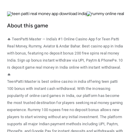
About this game
🔥 TeenPatti Master — India's #1 Online Casino App for Teen Patti
Real Money, Rummy, Aviator & Andar Bahar. Best casino app in India
with bonus, featuring no deposit bonus 200 free spins real money
India. Sign up bonus instant withdraw via UPI, Paytm & PhonePe. 10
rs deposit game real money in India online with instant withdrawal.
🔥
TeenPatti Master is best online casino in india offering teen patti
100 bonus with instant cash withdrawal. With the increasing
popularity of online card games in India, our platform has become
the most trusted destination for players seeking real money gaming
experience. Rummy 100 rupees free no deposit bonus allows new
players to start winning without any initial investment. The platform
supports all major Indian payment methods including UPI, Paytm,
PhonePe, and Google Pay for instant deposits and withdrawals with