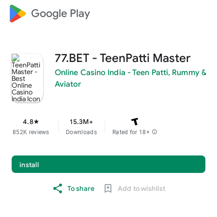
Google Play
77.BET - TeenPatti Master
Online Casino India - Teen Patti, Rummy &
Aviator
4.8
15.3M+
star
852K reviews
Downloads
Rated for 18+
info
install
To share
Add to wishlist