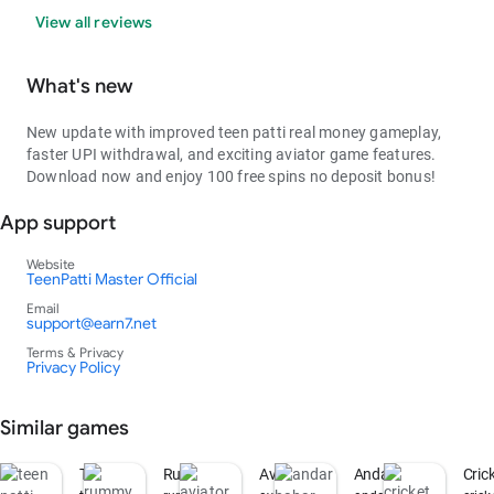
streaming live from studios. Roulette strategy guides available for
View all reviews
beginners. Baccarat in live casino with multiple table limits suitable
for all budgets. 777 slots real money india with progressive jackpots
What's new
reaching crores of rupees. No deposit bonus casino extreme
alternative with better wagering terms. Sign up bonus casino no
New update with improved teen patti real money gameplay,
deposit free play lets you try every game risk-free. 100 free slots no
faster UPI withdrawal, and exciting aviator game features.
deposit win real money India with no wagering requirements. Max
Download now and enjoy 100 free spins no deposit bonus!
bet slot machine strategy tips available in our gaming guides. Free
slot method techniques shared by our community of winning players.
App support
Dollar slot method equivalent rupee strategies for Indian slot
Website
enthusiasts. Poker online india with daily freeroll tournaments and
TeenPatti Master Official
satellite entries to major events. Call break game online real money
Email
support@earn7.net
india with multiplayer rooms for 2-6 players!
📱 Download & Earn - Money earning app india number one choice
Terms & Privacy
Privacy Policy
for real cash gaming. 100 ways to earn money in india and TeenPatti
Master is the fastest way to win real cash. Free money in india
Similar games
through our generous no deposit bonus and daily login rewards. Free
money without investment using our sign up bonus instant withdraw
Teen Patti Gold
Rummy Gold
Aviator Game
Andar Bahar Live
Cric
no deposit offer. 2captcha earn money without investment