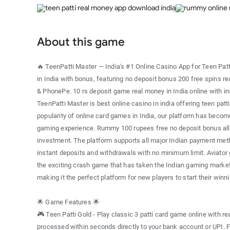
About this game
🔥 TeenPatti Master — India's #1 Online Casino App for Teen Pat
in India with bonus, featuring no deposit bonus 200 free spins r
& PhonePe. 10 rs deposit game real money in India online with in
TeenPatti Master is best online casino in india offering teen pat
popularity of online card games in India, our platform has becom
gaming experience. Rummy 100 rupees free no deposit bonus allow
investment. The platform supports all major Indian payment met
instant deposits and withdrawals with no minimum limit. Aviator 
the exciting crash game that has taken the Indian gaming market 
making it the perfect platform for new players to start their winni
🌟 Game Features 🌟
🎮 Teen Patti Gold - Play classic 3 patti card game online with re
processed within seconds directly to your bank account or UPI. 