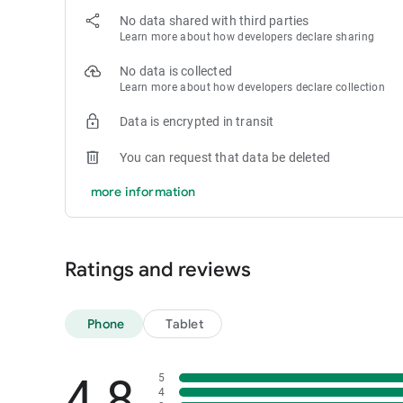
🏧 TeenPatti Master supports all Indian payment methods for se
No data shared with third parties
30 seconds with no minimum withdrawal limit. PhonePe deposit an
Learn more about how developers declare sharing
Google Pay earn money through our referral program — refer and 
means your winnings are in your bank account before you can bl
No data is collected
payment gateway ensures smooth transactions. Amazon Pay refer
Learn more about how developers declare collection
refer and earn 1000 rupees equivalent bonus credit when you invi
Data is encrypted in transit
game real money in india, making it accessible for every player 
download is available for Android and iOS devices. 50 deposit g
You can request that data be deleted
deposit!
more information
🎯 Betting & Sports - Cricket betting apps real money in india ar
and all international matches. 1000 rs signup bonus betting site
alternative with better odds and faster withdrawal. 10cric casin
Our sportsbook covers cricket, football, tennis, kabaddi, and all
Ratings and reviews
with superior user interface and customer support in Hindi and 
and daily cashback. Parimatch alternative with exclusive Indian
Phone
Tablet
tables and Indian dealers. Dafabet alternative featuring dedicate
faster withdrawal processing and more UPI options. Jeetwin altern
🎰 Casino Games - Best online casino in india offering over 500+
4.8
5
win games. Blackjack online real money india with professional d
4