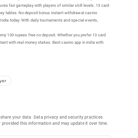
s fair gameplay with players of similar skill levels. 13 card
ney tables. No deposit bonus instant withdrawal casino
 India today. With daily tournaments and special events,
mmy 100 rupees free no deposit. Whether you prefer 13 card
iant with real money stakes. Best casino app in india with
ame online real money india is also available for card game
erral program and daily check-in bonuses. The auto-play
 experienced players can join high-stakes tables for
crash game experience. Aviator bet app login register is quick
ayer
s wheel. Dragon tiger, andar bahar live casino real money, and
posit bonus 200 free spins real money India 2026 welcomes new
 real money india offers the ultimate live casino experience
real money in india ensures your winnings reach you in under
share your data. Data privacy and security practices
 provided this information and may update it over time.