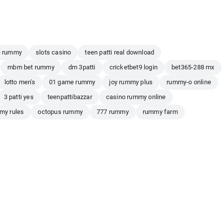
e rummy
slots casino
teen patti real download
mbm bet rummy
dm 3patti
cricketbet9 login
bet365-288 mx
lotto men's
01 game rummy
joy rummy plus
rummy-o online
3 patti yes
teenpattibazzar
casino rummy online
my rules
octopus rummy
777 rummy
rummy farm