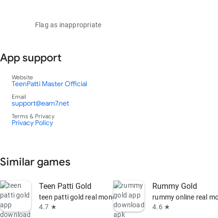
millions of card game enthusiasts.
Festival events during Diwali and Holi unlock exclusive Teen Patt
every time you play a hand, then redeem them for bonus chips o
Flag as inappropriate
smoothly even on 2G connections in rural areas across India. Our
deals variants all available in a single lobby. Night mode reduce
App support
straining your eyes. Leaderboard rankings update in real time so y
टेबल पर वॉइस चैट से लाइव कार्ड रूम जैसा अनुभव मिलता है। दिवाली और होली पर फे
Website
2 से 6 खिलाड़ी एक साथ पॉइंट्स, पूल, और डील्स वेरिएंट में खेल सकते हैं। अंदर बाह
TeenPatti Master Official
TeenPatti Master पर भारत के सबसे लोकप्रिय कार्ड गेम खेलें — तीन पत्ती, र
Email
support@earn7.net
खेलें, हाई-स्टेक्स टूर्नामेंट में भाग लें, और मोबाइल पर पारंपरिक भारतीय कार्ड गेमिं
Terms & Privacy
Privacy Policy
🔍 Popular Searches: deals rummy rules, gamezy rummy, 3patti wo
rummy ares, dm-3 patti game, rummy card, rummy download 51, and
teen patti casino master, 13 cards rummy, rummy perfect, andar
Similar games
points, 3 patti lucky blue, rummy-time1.in, allyonobonus jaiho r
bingo rummy, rummy 100 bonus, gogo rummy yono, rummy tatti
Teen Patti Gold
Rummy Gold
teen patti gold real money
rummy online real mo
4.7 ★
4.6 ★