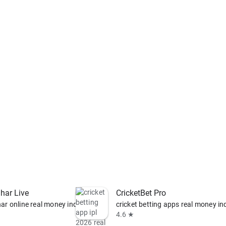
har Live
CricketBet Pro
ar online real money india
cricket betting apps real money in
4.6 ★