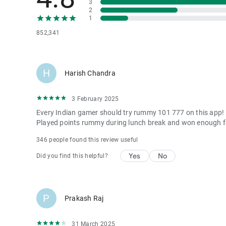
3
available for beginners. Baccarat in live casino with multiple tabl
2
with progressive jackpots reaching crores of rupees. No deposit
1
Sign up bonus casino no deposit free play lets you try every game
852,341
no wagering requirements. Max bet slot machine strategy tips av
shared by our community of winning players. Dollar slot method e
online india with daily freeroll tournaments and satellite entries
H
Harish Chandra
multiplayer rooms for 2-6 players!
📱 Download & Earn - Money earning app india number one choice
3 February 2025
TeenPatti Master is the fastest way to win real cash. Free money
Every Indian gamer should try rummy 101 777 on this app!
login rewards. Free money without investment using our sign up 
Played points rummy during lunch break and won enough fo
money without investment alternative - play games instead and 
gaming platform in India. Google play gift card free equivalent bo
346 people found this review useful
with instant win prizes up to ₹1 lakh. Lottery india style lucky
Yes
No
Did you find this helpful?
daily for new bonus codes and promotional offers. Teen patti 
your birthday month. Aviator bonus game real money with exclusiv
P
Prakash Raj
🇮🇳 हिंदी में जानकारी 🇮🇳
🃏 तीन पत्ती गेम रियल मनी — TeenPatti Master भारत का नंबर 1 ऑनलाइन कैसीन
तीन पत्ती 50 बोनस मिलता है साइन अप करते ही, बिना किसी डिपॉजिट के। तीन पत्त
31 March 2025