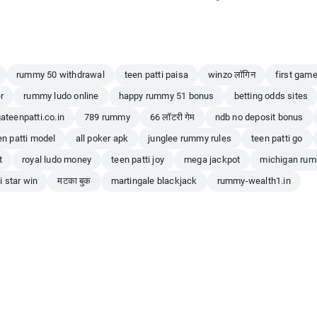
rummy 50 withdrawal
teen patti paisa
winzo लॉगिन
first gam
r
rummy ludo online
happy rummy 51 bonus
betting odds sites
ateenpatti.co.in
789 rummy
66 लॉटरी गेम
ndb no deposit bonus
en patti model
all poker apk
junglee rummy rules
teen patti go
t
royal ludo money
teen patti joy
mega jackpot
michigan rum
i star win
मटका बुक
martingale blackjack
rummy-wealth1.in