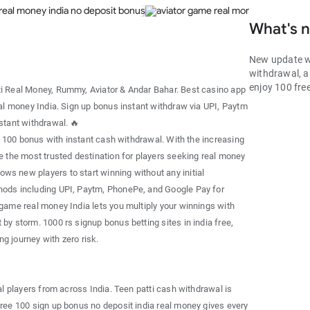
What's 
New update wi
withdrawal, a
enjoy 100 fre
ti Real Money, Rummy, Aviator & Andar Bahar. Best casino app
eal money India. Sign up bonus instant withdraw via UPI, Paytm
stant withdrawal. 🔥
ti 100 bonus with instant cash withdrawal. With the increasing
e the most trusted destination for players seeking real money
s new players to start winning without any initial
hods including UPI, Paytm, PhonePe, and Google Pay for
game real money India lets you multiply your winnings with
by storm. 1000 rs signup bonus betting sites in india free,
ng journey with zero risk.
al players from across India. Teen patti cash withdrawal is
Free 100 sign up bonus no deposit india real money gives every