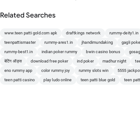
Related Searches
www.teen patti gold.com apk
draftkings network
rummy-deity1.in
teenpattismaster
rummy-ares1.in
jhandimundaking
gagli poke
rummy-best1.in
indian poker rummy
bwin casino bonus
gosag
बेटिंग ऑड्स
download free poker
ind poker
madhur night
te
eno rummy app
color rummy joy
rummy slots win
5555 jackpo
teen patti casino
play ludo online
teen patti blue gold
teen patt