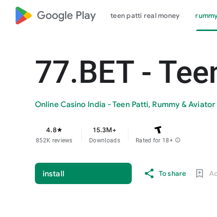
Google Play
teen patti real money
rummy
77.BET - Tee
Online Casino India - Teen Patti, Rummy & Aviator
4.8
15.3M+
star
852K reviews
Downloads
Rated for 18+
info
install
To share
Ad