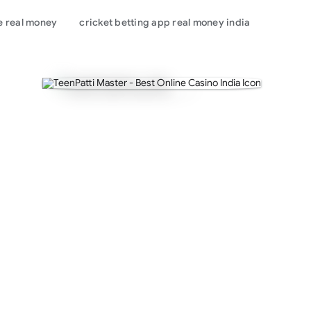
e real money
cricket betting app real money india