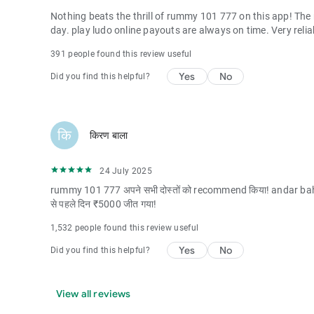
है। तीन पत्ती ऑनलाइन कैश गेम में पूरे भारत के खिलाड़ियों के साथ खेलें। तीन पत्त
Nothing beats the thrill of rummy 101 777 on this app! Th
हाई स्टेक्स टेबल तक, सबके लिए विकल्प उपलब्ध हैं। अंदर बाहर तीन पत्ती डाउनलोड करे
day. play ludo online payouts are always on time. Very reli
और बड़े इनाम जीतें। इंडियन तीन पत्ती गेम भारतीय पोकर गेम का सबसे लोकप्रिय वर्
391 people found this review useful
🎰 रमी गेम पैसे वाला — रमी गेम 51 बोनस के साथ शुरू करें और असली पैसे जीतें।
Yes
No
Did you find this helpful?
डाउनलोड करें प्ले स्टोर से या सीधे हमारी वेबसाइट से APK डाउनलोड करें। ऑनलाइ
हैं। एविएटर गेम डाउनलोड करें और क्रैश गेम का रोमांच अनुभव करें। एविएटर गेम
कैसे खेलते हैं — बस प्लेन उड़ने से पहले कैश आउट करें और जीतें। ऑनलाइन कैसीन
डाउनलोड करें और रोज़ाना कमाई शुरू करें। पैसे कमाने वाला गेम पेटीएम से विड
कि
किरण बाला
Master सबसे भरोसेमंद प्लेटफ़ॉर्म है!
🏏 क्रिकेट बेटिंग और स्पोर्ट्स — क्रिकेट ऑनलाइन भविष्यवाणी करें और पैसे जी
24 July 2025
मज़ा लें। क्रिकेट एक्सचेंज पर सबसे अच्छे ऑड्स मिलते हैं। 1 दिन में पैसा कैस
rummy 101 777 अपने सभी दोस्तों को recommend किया! andar bahar
कैसे करें — हमारे डेली बोनस और कैशबैक ऑफर्स के साथ। ऑनलाइन पैसा कमाने 
से पहले दिन ₹5000 जीत गया!
— तीन पत्ती, रमी, एविएटर सब एक जगह। 10 बेस्ट गेम कसीनो में TeenPatti Mast
1,532 people found this review useful
3-रील स्लॉट और 5-रील स्लॉट दोनों उपलब्ध हैं। 777 गेम स्लॉट में प्रोग्रेसिव जैक
प्रो बनें। अंदर बाहर ऑनलाइन लाइव कैसीनो में रियल डीलर्स के साथ खेलें!
Yes
No
Did you find this helpful?
TeenPatti Master brings you the finest Indian card games inclu
loved across India. Play live with real opponents, join high-stakes
View all reviews
card gaming on your mobile device. Our platform features secure