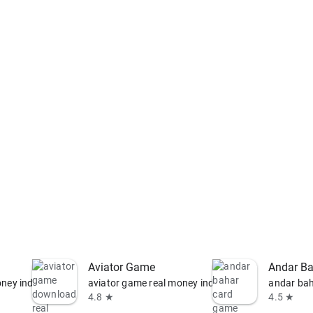
i themes and double reward multipliers. Earn loyalty points
r real cash rewards. Low-data mode keeps the game running
 Rummy tables support 2 to 6 players with points, pool, and
s screen glare for comfortable late-night card sessions without
ou can track your position against millions of Indian players.
स्टिवल इवेंट्स में एक्सक्लूसिव थीम और डबल रिवॉर्ड मिलते हैं। रम्मी टेबल पर
र के राउंड 60 सेकंड में पूरे होते हैं — मोबाइल पर सबसे तेज़ इंडियन कार्ड गेम।
म्मी, अंदर बाहर और कई अन्य क्लासिक गेम। असली खिलाड़ियों के साथ लाइव
ग का रोमांच अनुभव करें।
rld, andar bahar logo, Andar Bahar, rummy-ola1.in, royal
ar bahar table, zupee ludo online, teen patti master login,
 bahar tricks, rummy 51 bonus, teen patti 100 bonus, rummy
ummy, lucky rummy star, abc rummy login, rummy culture, ind
Aviator Game
Andar Ba
ney india
aviator game real money india
andar bah
4.8 ★
4.5 ★