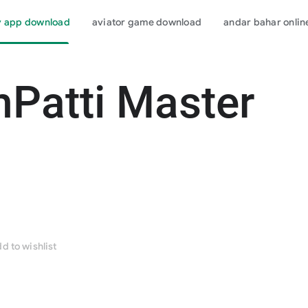
 app download
aviator game download
andar bahar onlin
nPatti Master
d to wishlist