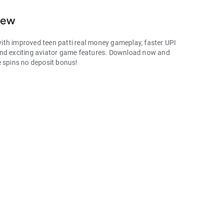
new
th improved teen patti real money gameplay, faster UPI
nd exciting aviator game features. Download now and
e spins no deposit bonus!