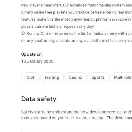
new player a head start. Our advanced matchmaking system ensure
rummy online free play lets you practice before entering real mo
features make this the most player-friendly platform available in
players can win lakhs of rupees every day!
🏆 Rummy Online - Experience the thrill of Indian rummy with ru
rummy, pool rummy, or deals rummy, our platform offers every var
bonus provides generous rewards for active players. Call break g
Update on
enthusiasts. Daily cash earn real money in india through our ref
15 January 2026
feature and smart suggestions help beginners learn quickly while
maximum winnings.
🔥 Aviator & More - Download aviator game for the most exciting 
Slot
Fishing
Casino
Sports
Multi-pl
and simple. 100 free spin and win real money with our daily bonu
blackjack online real money india are all available 24/7. No de
players with the biggest bonus package. Crazy time casino online
Data safety
with real dealers streaming in HD quality. Fast withdrawal game 
60 seconds! 🔥
Safety starts by understanding how developers collect and 
may vary based on your use, region, and age. The developer
💰 Payment & Withdrawal 💰