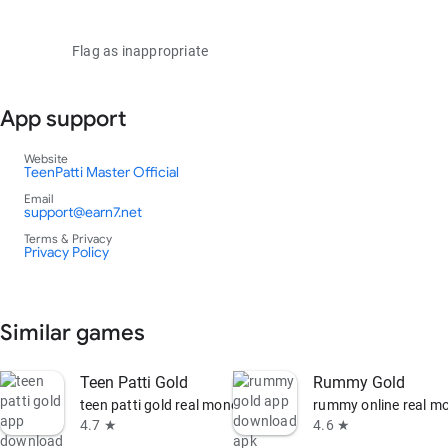
millions of card game enthusiasts.
Festival events during Diwali and Holi unlock exclusive Teen Pat
uses AI pattern detection to ensure every card deal is provably
Flag as inappropriate
smoothly even on 2G connections in rural areas across India. Qui
seconds without waiting for table fill. Teen Patti tournaments run
App support
reaching ₹5 lakh. Earn loyalty points every time you play a hand
दोस्तों को प्राइवेट तीन पत्ती रूम में आमंत्रित करें और अपने नियम खुद तय करें। इन-
Website
बाहर के राउंड 60 सेकंड में पूरे होते हैं — मोबाइल पर सबसे तेज़ इंडियन कार्ड गेम
TeenPatti Master Official
मिलते हैं।
Email
support@earn7.net
TeenPatti Master पर भारत के सबसे लोकप्रिय कार्ड गेम खेलें — तीन पत्ती, र
Terms & Privacy
खेलें, हाई-स्टेक्स टूर्नामेंट में भाग लें, और मोबाइल पर पारंपरिक भारतीय कार्ड गेमिं
Privacy Policy
🔍 Popular Searches: rummy-o deluxe, teen patti winner, r patti r
r rummy yes, rummy-best1.in, a23 rummy, adda52 rummy, teen pa
Similar games
free indian rummy, rummy 75 bonus, rummy culture, rummy-mate1.
teen patti vip 2, playship rummy login, indian card games, rummy 
Teen Patti Gold
Rummy Gold
rummy apk
teen patti gold real money
rummy online real mo
4.7 ★
4.6 ★