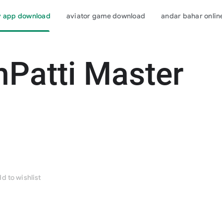
 app download
aviator game download
andar bahar onlin
nPatti Master
d to wishlist