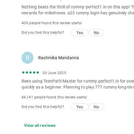
है। तीन पत्ती ऑनलाइन कैश गेम में पूरे भारत के खिलाड़ियों के साथ खेलें। तीन पत्त
Nothing beats the thrill of rummy-perfect1.in on this ap
हाई स्टेक्स टेबल तक, सबके लिए विकल्प उपलब्ध हैं। अंदर बाहर तीन पत्ती डाउनलोड करे
rewards for milestones. a23 rummy login has genuinely ch
और बड़े इनाम जीतें। इंडियन तीन पत्ती गेम भारतीय पोकर गेम का सबसे लोकप्रिय वर्
406 people found this review useful
🎰 रमी गेम पैसे वाला — रमी गेम 51 बोनस के साथ शुरू करें और असली पैसे जीतें।
Yes
No
Did you find this helpful?
डाउनलोड करें प्ले स्टोर से या सीधे हमारी वेबसाइट से APK डाउनलोड करें। ऑनलाइ
हैं। एविएटर गेम डाउनलोड करें और क्रैश गेम का रोमांच अनुभव करें। एविएटर गेम
कैसे खेलते हैं — बस प्लेन उड़ने से पहले कैश आउट करें और जीतें। ऑनलाइन कैसीन
डाउनलोड करें और रोज़ाना कमाई शुरू करें। पैसे कमाने वाला गेम पेटीएम से विड
R
Rashmika Mandanna
Master सबसे भरोसेमंद प्लेटफ़ॉर्म है!
🏏 क्रिकेट बेटिंग और स्पोर्ट्स — क्रिकेट ऑनलाइन भविष्यवाणी करें और पैसे जी
30 June 2025
मज़ा लें। क्रिकेट एक्सचेंज पर सबसे अच्छे ऑड्स मिलते हैं। 1 दिन में पैसा कैस
Been using TeenPatti Master for rummy-perfect1.in for ove
कैसे करें — हमारे डेली बोनस और कैशबैक ऑफर्स के साथ। ऑनलाइन पैसा कमाने 
quickly as a beginner. Planning to play 777 rummy long-term
— तीन पत्ती, रमी, एविएटर सब एक जगह। 10 बेस्ट गेम कसीनो में TeenPatti Mast
84,141 people found this review useful
3-रील स्लॉट और 5-रील स्लॉट दोनों उपलब्ध हैं। 777 गेम स्लॉट में प्रोग्रेसिव जैक
प्रो बनें। अंदर बाहर ऑनलाइन लाइव कैसीनो में रियल डीलर्स के साथ खेलें!
Yes
No
Did you find this helpful?
TeenPatti Master brings you the finest Indian card games inclu
loved across India. Play live with real opponents, join high-stakes
View all reviews
card gaming on your mobile device. Our platform features secure