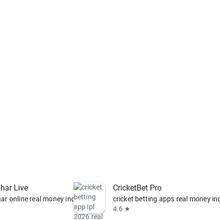
har Live
CricketBet Pro
ar online real money india
cricket betting apps real money in
4.6 ★