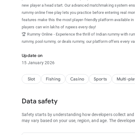
new player a head start. Our advanced matchmaking system ensure
rummy online free play lets you practice before entering real mo
features make this the most player-friendly platform available in
players can win lakhs of rupees every day!
🏆 Rummy Online - Experience the thrill of Indian rummy with ru
rummy, pool rummy, or deals rummy, our platform offers every var
bonus provides generous rewards for active players. Call break g
Update on
enthusiasts. Daily cash earn real money in india through our ref
15 January 2026
feature and smart suggestions help beginners learn quickly while
maximum winnings.
🔥 Aviator & More - Download aviator game for the most exciting 
Slot
Fishing
Casino
Sports
Multi-pl
and simple. 100 free spin and win real money with our daily bonu
blackjack online real money india are all available 24/7. No de
players with the biggest bonus package. Crazy time casino online
Data safety
with real dealers streaming in HD quality. Fast withdrawal game 
60 seconds! 🔥
Safety starts by understanding how developers collect and 
may vary based on your use, region, and age. The developer
💰 Payment & Withdrawal 💰