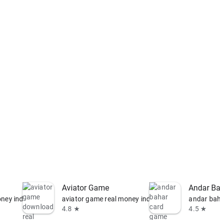
ti themes and double reward multipliers. Our anti-cheat engine
 random and fair. Low-data mode keeps the game running
ck-play mode lets you jump into a 3-card Patti hand in under 5
 every hour with entry fees starting at just ₹10 and prize pools
, then redeem them for bonus chips or real cash rewards.
ऐप ट्यूटोरियल से तीन पत्ती की हैंड रैंकिंग और ब्लफिंग स्ट्रेटेजी सीखें। अंदर
। दिवाली और होली पर फेस्टिवल इवेंट्स में एक्सक्लूसिव थीम और डबल रिवॉर्ड
म्मी, अंदर बाहर और कई अन्य क्लासिक गेम। असली खिलाड़ियों के साथ लाइव
ग का रोमांच अनुभव करें।
ummy, andar bahar odds, teen patti king apk, royally rummy vip,
tti baaz, rummy poker apk, 11 game rummy, teen patti cards,
in, classic rummy plus, 3 patti top up, icici games rummy,
pretty, Yn Rummy, rio 3 patti, rummy joker, rummy slots win, 7
Aviator Game
Andar Ba
ney india
aviator game real money india
andar bah
4.8 ★
4.5 ★