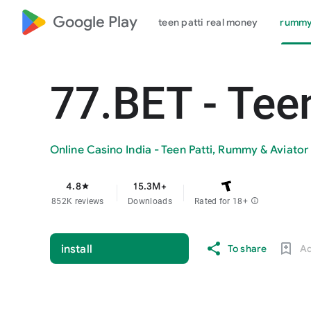
Google Play
teen patti real money
rummy
77.BET - Tee
Online Casino India - Teen Patti, Rummy & Aviator
4.8
15.3M+
star
852K reviews
Downloads
Rated for 18+
info
install
To share
Ad