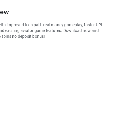
new
th improved teen patti real money gameplay, faster UPI
nd exciting aviator game features. Download now and
e spins no deposit bonus!