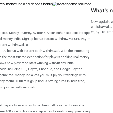
What's 
New update wi
withdrawal, a
enjoy 100 fre
ti Real Money, Rummy, Aviator & Andar Bahar. Best casino app
eal money India. Sign up bonus instant withdraw via UPI, Paytm
stant withdrawal. 🔥
ti 100 bonus with instant cash withdrawal. With the increasing
e the most trusted destination for players seeking real money
s new players to start winning without any initial
hods including UPI, Paytm, PhonePe, and Google Pay for
game real money India lets you multiply your winnings with
by storm. 1000 rs signup bonus betting sites in india free,
ng journey with zero risk.
al players from across India. Teen patti cash withdrawal is
Free 100 sign up bonus no deposit india real money gives every