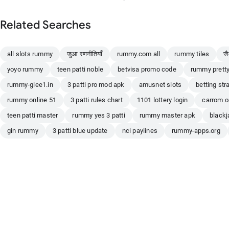
Related Searches
all slots rummy
जुआ रणनीतियाँ
rummy.com all
rummy tiles
ज
yoyo rummy
teen patti noble
betvisa promo code
rummy prett
rummy-glee1.in
3 patti pro mod apk
amusnet slots
betting str
rummy online 51
3 patti rules chart
1101 lottery login
carrom o
teen patti master
rummy yes 3 patti
rummy master apk
blackj
gin rummy
3 patti blue update
nci paylines
rummy-apps.org