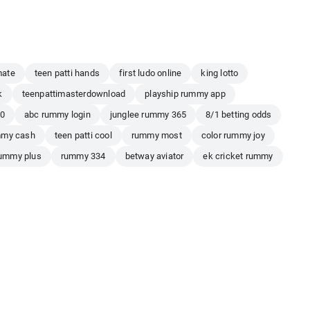
ate
teen patti hands
first ludo online
king lotto
k
teenpattimasterdownload
playship rummy app
00
abc rummy login
junglee rummy 365
8/1 betting odds
mmy cash
teen patti cool
rummy most
color rummy joy
rummy plus
rummy 334
betway aviator
ek cricket rummy