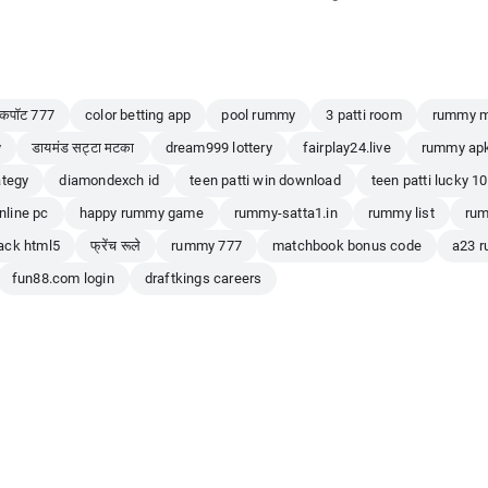
ैकपॉट 777
color betting app
pool rummy
3 patti room
rummy m
y
डायमंड सट्टा मटका
dream999 lottery
fairplay24.live
rummy ap
ategy
diamondexch id
teen patti win download
teen patti lucky 1
nline pc
happy rummy game
rummy-satta1.in
rummy list
ru
ack html5
फ्रेंच रूले
rummy 777
matchbook bonus code
a23 
fun88.com login
draftkings careers