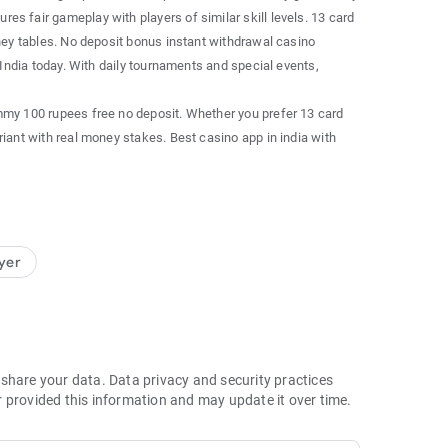
s fair gameplay with players of similar skill levels. 13 card
ney tables. No deposit bonus instant withdrawal casino
 India today. With daily tournaments and special events,
mmy 100 rupees free no deposit. Whether you prefer 13 card
iant with real money stakes. Best casino app in india with
ame online real money india is also available for card game
erral program and daily check-in bonuses. The auto-play
 experienced players can join high-stakes tables for
crash game experience. Aviator bet app login register is quick
ayer
s wheel. Dragon tiger, andar bahar live casino real money, and
posit bonus 200 free spins real money India 2026 welcomes new
 real money india offers the ultimate live casino experience
real money in india ensures your winnings reach you in under
share your data. Data privacy and security practices
 provided this information and may update it over time.