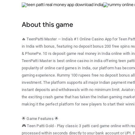
About this game
🔥 TeenPatti Master — India's #1 Online Casino App for Teen Pat
in India with bonus, featuring no deposit bonus 200 free spins r
& PhonePe. 10 rs deposit game real money in India online with in
TeenPatti Master is best online casino in india offering teen pat
popularity of online card games in India, our platform has becom
gaming experience. Rummy 100 rupees free no deposit bonus allow
investment. The platform supports all major Indian payment met
instant deposits and withdrawals with no minimum limit. Aviator 
the exciting crash game that has taken the Indian gaming market 
making it the perfect platform for new players to start their winni
🌟 Game Features 🌟
🎮 Teen Patti Gold - Play classic 3 patti card game online with re
processed within seconds directly to your bank account or UPI. 