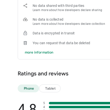
🏧 TeenPatti Master supports all Indian payment methods for se
No data shared with third parties
30 seconds with no minimum withdrawal limit. PhonePe deposit an
Learn more about how developers declare sharing
Google Pay earn money through our referral program — refer and 
means your winnings are in your bank account before you can bl
No data is collected
payment gateway ensures smooth transactions. Amazon Pay refer
Learn more about how developers declare collection
refer and earn 1000 rupees equivalent bonus credit when you invi
Data is encrypted in transit
game real money in india, making it accessible for every player 
download is available for Android and iOS devices. 50 deposit g
You can request that data be deleted
deposit!
more information
🎯 Betting & Sports - Cricket betting apps real money in india ar
and all international matches. 1000 rs signup bonus betting site
alternative with better odds and faster withdrawal. 10cric casin
Our sportsbook covers cricket, football, tennis, kabaddi, and all
Ratings and reviews
with superior user interface and customer support in Hindi and 
and daily cashback. Parimatch alternative with exclusive Indian
Phone
Tablet
tables and Indian dealers. Dafabet alternative featuring dedicate
faster withdrawal processing and more UPI options. Jeetwin altern
🎰 Casino Games - Best online casino in india offering over 500+
4.8
5
win games. Blackjack online real money india with professional d
4