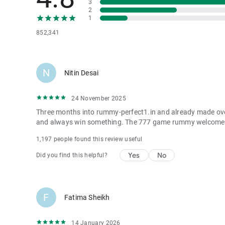
3
available for beginners. Baccarat in live casino with multiple tabl
2
with progressive jackpots reaching crores of rupees. No deposit
1
Sign up bonus casino no deposit free play lets you try every game
852,341
no wagering requirements. Max bet slot machine strategy tips av
shared by our community of winning players. Dollar slot method e
online india with daily freeroll tournaments and satellite entries
N
Nitin Desai
multiplayer rooms for 2-6 players!
📱 Download & Earn - Money earning app india number one choice
24 November 2025
TeenPatti Master is the fastest way to win real cash. Free money
Three months into rummy-perfect1.in and already made over
login rewards. Free money without investment using our sign up 
and always win something. The 777 game rummy welcome o
money without investment alternative - play games instead and 
gaming platform in India. Google play gift card free equivalent bo
1,197 people found this review useful
with instant win prizes up to ₹1 lakh. Lottery india style lucky
Yes
No
Did you find this helpful?
daily for new bonus codes and promotional offers. Teen patti 
your birthday month. Aviator bonus game real money with exclusiv
F
Fatima Sheikh
🇮🇳 हिंदी में जानकारी 🇮🇳
🃏 तीन पत्ती गेम रियल मनी — TeenPatti Master भारत का नंबर 1 ऑनलाइन कैसीन
तीन पत्ती 50 बोनस मिलता है साइन अप करते ही, बिना किसी डिपॉजिट के। तीन पत्त
14 January 2026