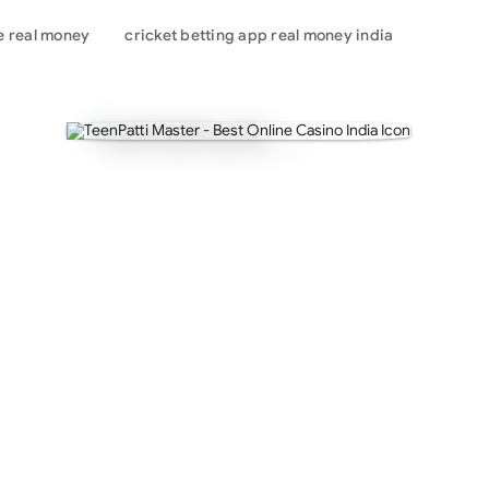
e real money
cricket betting app real money india