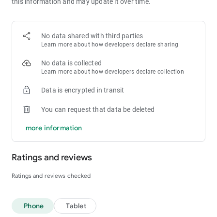
this information and may update it over time.
100 rupees free no deposit. Whether you prefer 13 card rummy, pool
rummy, or deals rummy, our platform offers every variant with real
money stakes. Best casino app in india with bonus provides
No data shared with third parties
generous rewards for active players. Call break game online real
Learn more about how developers declare sharing
money india is also available for card game enthusiasts. Daily cash
earn real money in india through our referral program and daily
No data is collected
check-in bonuses. The auto-play feature and smart suggestions
Learn more about how developers declare collection
help beginners learn quickly while experienced players can join high-
Data is encrypted in transit
stakes tables for maximum winnings.
🔥 Aviator & More - Download aviator game for the most exciting
You can request that data be deleted
crash game experience. Aviator bet app login register is quick and
more information
simple. 100 free spin and win real money with our daily bonus wheel.
Dragon tiger, andar bahar live casino real money, and blackjack
online real money india are all available 24/7. No deposit bonus 200
Ratings and reviews
free spins real money India 2026 welcomes new players with the
Ratings and reviews checked
biggest bonus package. Crazy time casino online real money india
offers the ultimate live casino experience with real dealers
streaming in HD quality. Fast withdrawal game real money in india
Phone
Tablet
ensures your winnings reach you in under 60 seconds! 🔥