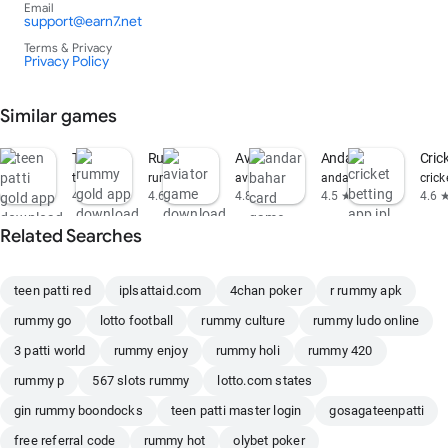
Email
support@earn7.net
भारतीय पोकर गेम का सबसे लोकप्रिय वर्जन है!
🎰 रमी गेम पैसे वाला — रमी गेम 51 बोनस के साथ शुरू करें और असली पैसे जीतें। रमी
Terms & Privacy
Privacy Policy
गेम पैसे वाला 500 बोनस नए खिलाड़ियों के लिए उपलब्ध है। रमी गेम डाउनलोड करें प्ले
स्टोर से या सीधे हमारी वेबसाइट से APK डाउनलोड करें। ऑनलाइन रमी कैश गेम में 13
Similar games
कार्ड रमी, पूल रमी और डील्स रमी सभी वैरिएंट उपलब्ध हैं। एविएटर गेम डाउनलोड करें
और क्रैश गेम का रोमांच अनुभव करें। एविएटर गेम पैसे कमाने वाला सबसे तेज़ तरीका है
Teen Patti Gold
Rummy Gold
Aviator Game
Andar Bahar Live
Cric
ऑनलाइन पैसा कमाने का। एविएटर गेम कैसे खेलते हैं — बस प्लेन उड़ने से पहले कैश
teen patti gold real money
rummy online real money india
aviator game real money india
andar bahar online re
crick
आउट करें और जीतें। ऑनलाइन कैसीनो गेम डाउनलोड करें और 500 से ज़्यादा गेम
4.7 ★
4.6 ★
4.8 ★
4.5 ★
4.6 
खेलें। पैसे कमाने वाला गेम डाउनलोड करें और रोज़ाना कमाई शुरू करें। पैसे कमाने वाला
Related Searches
गेम पेटीएम से विड्रॉल करें बिना किसी झंझट के। पैसा कमाने वाला ऐप डाउनलोड —
TeenPatti Master सबसे भरोसेमंद प्लेटफ़ॉर्म है!
🏏 क्रिकेट बेटिंग और स्पोर्ट्स — क्रिकेट ऑनलाइन भविष्यवाणी करें और पैसे जीतें।
teen patti red
iplsattaid.com
4chan poker
r rummy apk
क्रिकेट का स्कोर लाइव मैच आज 2026 IPL cricket के साथ बेटिंग का मज़ा लें।
rummy go
lotto football
rummy culture
rummy ludo online
क्रिकेट एक्सचेंज पर सबसे अच्छे ऑड्स मिलते हैं। 1 दिन में पैसा कैसे कमाए —
3 patti world
rummy enjoy
rummy holi
rummy 420
TeenPatti Master पर खेलें और तुरंत जीतें। 1 साल में पैसा डबल कैसे करें — हमारे
rummy p
डेली बोनस और कैशबैक ऑफर्स के साथ। ऑनलाइन पैसा कमाने की app में
567 slots rummy
lotto.com states
TeenPatti Master सबसे आगे है। ऑनलाइन गेम पैसे कमाने वाला — तीन पत्ती, रमी,
gin rummy boondocks
teen patti master login
gosagateenpatti
एविएटर सब एक जगह। 10 बेस्ट गेम कसीनो में TeenPatti Master नंबर 1 पर है।
free referral code
rummy hot
olybet poker