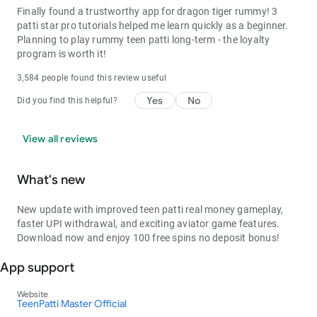
alternative - play games instead and earn more. Earn money online
Finally found a trustworthy app for dragon tiger rummy! 3
patti star pro tutorials helped me learn quickly as a beginner.
2026 with the most trusted gaming platform in India. Google play gift
Planning to play rummy teen patti long-term - the loyalty
card free equivalent bonus credits available for new players. Scratch
program is worth it!
tickets online with instant win prizes up to ₹1 lakh. Lottery india style
lucky draw every weekend with guaranteed winners. Check our app
3,584 people found this review useful
daily for new bonus codes and promotional offers. Teen patti 500
Yes
No
Did you find this helpful?
bonus for weekend special deposits. Rummy 1000 bonus on your
birthday month. Aviator bonus game real money with exclusive
View all reviews
multiplier events every Friday!
What's new
🇮🇳 हिंदी में जानकारी 🇮🇳
🃏 तीन पत्ती गेम रियल मनी — TeenPatti Master भारत का नंबर 1 ऑनलाइन कैसीनो
New update with improved teen patti real money gameplay,
ऐप है। तीन पत्ती गोल्ड apk download करें और तुरंत खेलना शुरू करें। तीन पत्ती 50
faster UPI withdrawal, and exciting aviator game features.
बोनस मिलता है साइन अप करते ही, बिना किसी डिपॉजिट के। तीन पत्ती कैश विड्रॉल
Download now and enjoy 100 free spins no deposit bonus!
UPI के जरिए सीधे आपके बैंक अकाउंट में 30 सेकंड में आ जाता है। तीन पत्ती ऑनलाइन
कैश गेम में पूरे भारत के खिलाड़ियों के साथ खेलें। तीन पत्ती किंग मास्टर बनें और लाखों
App support
रुपये जीतें। तीन पत्ती गेम ₹50 वाला टेबल से लेकर हाई स्टेक्स टेबल तक, सबके लिए
Website
विकल्प उपलब्ध हैं। अंदर बाहर तीन पत्ती डाउनलोड करें और दोनों गेम एक ही ऐप में
TeenPatti Master Official
खेलें। आईपीएल तीन पत्ती टूर्नामेंट में भाग लें और बड़े इनाम जीतें। इंडियन तीन पत्ती गेम