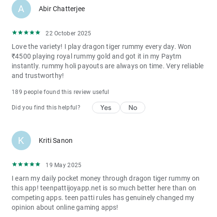
A
Abir Chatterjee
available with the best odds for IPL 2026, T20 World Cup, and all
international matches. 1000 rs signup bonus betting sites in india
without any wagering requirements. Betway alternative with better
22 October 2025
odds and faster withdrawal. 10cric casino india competitor with
Love the variety! I play dragon tiger rummy every day. Won
₹4500 playing royal rummy gold and got it in my Paytm
more game variety and bigger bonuses. Our sportsbook covers
instantly. rummy holi payouts are always on time. Very reliable
cricket, football, tennis, kabaddi, and all major Indian sporting
and trustworthy!
events. 1win apk download alternative with superior user interface
and customer support in Hindi and English. Mostbet competitor
189 people found this review useful
offering better welcome bonus and daily cashback. Parimatch
Yes
No
Did you find this helpful?
alternative with exclusive Indian market promotions. Fun88
competitor with more live casino tables and Indian dealers. Dafabet
alternative featuring dedicated teen patti and andar bahar tables.
K
Kriti Sanon
22bet competitor with faster withdrawal processing and more UPI
options. Jeetwin alternative trusted by millions of Indian players for
19 May 2025
fair gameplay!
I earn my daily pocket money through dragon tiger rummy on
🎰 Casino Games - Best online casino in india offering over 500+
this app! teenpattijoyapp.net is so much better here than on
games including live casino, slots, table games and instant win
competing apps. teen patti rules has genuinely changed my
opinion about online gaming apps!
games. Blackjack online real money india with professional dealers