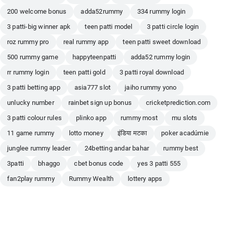
101 लॉटरी गेम लॉगिन करें और डेली लकी ड्रॉ में भाग लें। 3-रील स्लॉट और 5-रील
200 welcome bonus
adda52rummy
334 rummy login
स्लॉट दोनों उपलब्ध हैं। 777 गेम स्लॉट में प्रोग्रेसिव जैकपॉट करोड़ों तक पहुँचता है।
3 patti-big winner apk
अंदर बाहर गेम कैसे जीते — हमारे गाइड पढ़ें और प्रो बनें। अंदर बाहर ऑनलाइन लाइव
teen patti model
3 patti circle login
कैसीनो में रियल डीलर्स के साथ खेलें!
roz rummy pro
real rummy app
teen patti sweet download
TeenPatti Master brings you the finest Indian card games including
500 rummy game
happyteenpatti
adda52 rummy login
Teen Patti, Rummy, Andar Bahar, and many more classics loved
rr rummy login
teen patti gold
3 patti royal download
across India. Play live with real opponents, join high-stakes
3 patti betting app
tournaments, and experience the thrill of traditional Indian card
asia777 slot
jaiho rummy yono
gaming on your mobile device. Our platform features secure
unlucky number
rainbet sign up bonus
cricketprediction.com
gameplay, instant withdrawals, and a vibrant community of millions
3 patti colour rules
plinko app
rummy most
mu slots
of card game enthusiasts.
11 game rummy
lotto money
इंडिया मटका
poker acadúmie
Leaderboard rankings update in real time so you can track your
junglee rummy leader
position against millions of Indian players. Our anti-cheat engine
24betting andar bahar
rummy best
uses AI pattern detection to ensure every card deal is provably
3patti
bhaggo
cbet bonus code
yes 3 patti 555
random and fair. Invite up to 8 friends to a private Teen Patti room
fan2play rummy
Rummy Wealth
lottery apps
and set your own blind, chaal, and pot limit rules. Our Rummy tables
support 2 to 6 players with points, pool, and deals variants all
available in a single lobby. Card game analytics show your win rate,
biggest pot, and average session length on a personal dashboard.