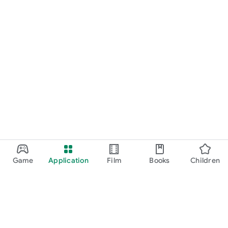
cash rummy, mpl rummy
Game
Application
Film
Books
Children
All Pages
← Prev
Next →