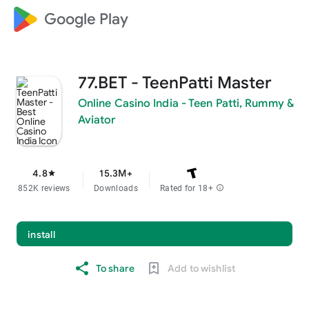
Google Play
77.BET - TeenPatti Master
Online Casino India - Teen Patti, Rummy &
Aviator
4.8
15.3M+
star
852K reviews
Downloads
Rated for 18+
info
install
To share
Add to wishlist