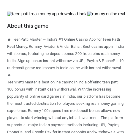
About this game
🔥 TeenPatti Master — India's #1 Online Casino App for Teen Patti
Real Money, Rummy, Aviator & Andar Bahar. Best casino app in India
with bonus, featuring no deposit bonus 200 free spins real money
India. Sign up bonus instant withdraw via UPI, Paytm & PhonePe. 10
rs deposit game real money in India online with instant withdrawal.
🔥
TeenPatti Master is best online casino in india offering teen patti
100 bonus with instant cash withdrawal. With the increasing
popularity of online card games in India, our platform has become
the most trusted destination for players seeking real money gaming
experience. Rummy 100 rupees free no deposit bonus allows new
players to start winning without any initial investment. The platform
supports all major Indian payment methods including UPI, Paytm,
PhonePe, and Google Pay for instant deposits and withdrawals with