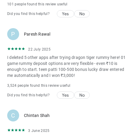
streaming live from studios. Roulette strategy guides available for
101 people found this review useful
beginners. Baccarat in live casino with multiple table limits suitable
Yes
No
Did you find this helpful?
for all budgets. 777 slots real money india with progressive jackpots
reaching crores of rupees. No deposit bonus casino extreme
alternative with better wagering terms. Sign up bonus casino no
P
Paresh Rawal
deposit free play lets you try every game risk-free. 100 free slots no
deposit win real money India with no wagering requirements. Max
22 July 2025
bet slot machine strategy tips available in our gaming guides. Free
I deleted 5 other apps after trying dragon tiger rummy here! 01
slot method techniques shared by our community of winning players.
game rummy deposit options are very flexible - even ₹10 is
Dollar slot method equivalent rupee strategies for Indian slot
enough to start. teen patti 100-500 bonus lucky draw entered
enthusiasts. Poker online india with daily freeroll tournaments and
me automatically and I won ₹3,000!
satellite entries to major events. Call break game online real money
3,524 people found this review useful
india with multiplayer rooms for 2-6 players!
📱 Download & Earn - Money earning app india number one choice
Yes
No
Did you find this helpful?
for real cash gaming. 100 ways to earn money in india and TeenPatti
Master is the fastest way to win real cash. Free money in india
C
Chintan Shah
through our generous no deposit bonus and daily login rewards. Free
money without investment using our sign up bonus instant withdraw
no deposit offer. 2captcha earn money without investment
3 June 2025