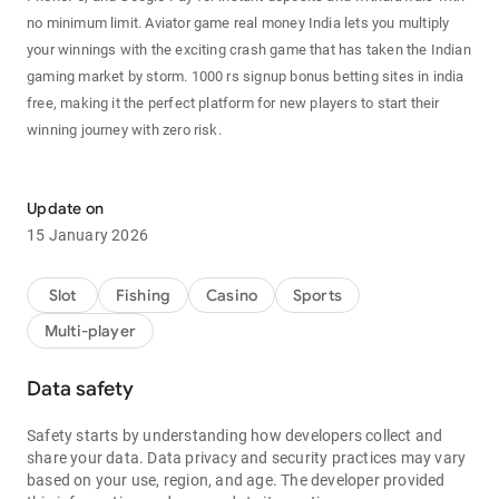
no minimum limit. Aviator game real money India lets you multiply
your winnings with the exciting crash game that has taken the Indian
gaming market by storm. 1000 rs signup bonus betting sites in india
free, making it the perfect platform for new players to start their
winning journey with zero risk.
🌟 Game Features 🌟
Update on
🎮 Teen Patti Gold - Play classic 3 patti card game online with real
15 January 2026
players from across India. Teen patti cash withdrawal is processed
within seconds directly to your bank account or UPI. Free 100 sign up
bonus no deposit india real money gives every new player a head
Slot
Fishing
Casino
Sports
start. Our advanced matchmaking system ensures fair gameplay
Multi-player
with players of similar skill levels. 13 card rummy online free play
lets you practice before entering real money tables. No deposit
Data safety
bonus instant withdrawal casino features make this the most player-
friendly platform available in India today. With daily tournaments and
Safety starts by understanding how developers collect and
special events, players can win lakhs of rupees every day!
share your data. Data privacy and security practices may vary
🏆 Rummy Online - Experience the thrill of Indian rummy with rummy
based on your use, region, and age. The developer provided