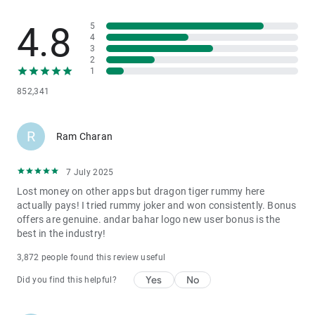
4.8
💰 Payment & Withdrawal 💰
5
4
🏧 TeenPatti Master supports all Indian payment methods for
3
seamless transactions. Paytm cash withdrawal takes less than 30
2
1
seconds with no minimum withdrawal limit. PhonePe deposit and
852,341
withdrawal is available 24/7 with zero transaction fees. Google Pay
earn money through our referral program — refer and earn up to ₹500
per friend. UPI withdrawal instant processing means your winnings
R
Ram Charan
are in your bank account before you can blink. 100 withdrawal matka
app free download india compatible payment gateway ensures
7 July 2025
smooth transactions. Amazon Pay refer and earn bonus is also
Lost money on other apps but dragon tiger rummy here
supported for deposits. Angel one refer and earn 1000 rupees
actually pays! I tried rummy joker and won consistently. Bonus
equivalent bonus credit when you invite friends to play. The minimum
offers are genuine. andar bahar logo new user bonus is the
deposit is just 10 rs deposit game real money in india, making it
best in the industry!
accessible for every player regardless of budget. 3 patti real money
3,872 people found this review useful
paytm cash apk download is available for Android and iOS devices.
50 deposit game real money in india with guaranteed bonus match
Yes
No
Did you find this helpful?
on first deposit!
🎯 Betting & Sports - Cricket betting apps real money in india are now