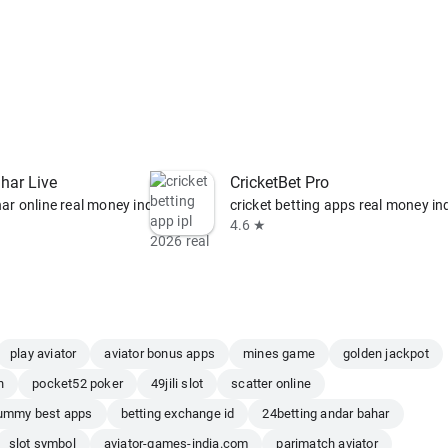
har Live
CricketBet Pro
ar online real money india
cricket betting apps real money in
4.6 ★
play aviator
aviator bonus apps
mines game
golden jackpot
n
pocket52 poker
49jili slot
scatter online
ummy best apps
betting exchange id
24betting andar bahar
slot symbol
aviator-games-india.com
parimatch aviator