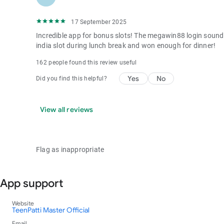
Turbo spin mode cuts animation time in half for players who pref
consecutive spins with optional stop-loss and win-limit controls
17 September 2025
every spin outcome is completely random. New slot themes are re
Incredible app for bonus slots! The megawin88 login sound 
Christmas, and IPL. Slot tournaments run daily with a shared lea
india slot during lunch break and won enough for dinner!
play is available on every slot so you can test volatility and fea
कैस्केडिंग रील्स जीतने वाले सिंबल को रिप्लेस करते हैं और चेन रिएक्शन बनाते है
162 people found this review useful
शामिल। डेली स्लॉट टूर्नामेंट में लीडरबोर्ड पर टॉप करके गारंटीड प्राइज जीतें। प्रो
Yes
No
Did you find this helpful?
TeenPatti Master पर कैसीनो स्लॉट गेम्स का विशाल संग्रह खोजें। क्लासिक फ्
मनोरंजन प्रदान करते हैं। मुफ्त दैनिक स्पिन और बोनस राउंड का आनंद लें।
View all reviews
🔍 Popular Searches: aviator bonus apps, method slots, nigms payli
plt.scatter legend, megawinslot, fox slots, slots lv, bk8 slot, avia
jackpot india, 5555 slots, slot platform, k08 payline, ladbrokes sl
Flag as inappropriate
matlab scatter3, jackpot.com news, grand slot, jackpot.com logi
App support
Website
TeenPatti Master Official
Email