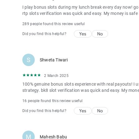
है। तीन पत्ती ऑनलाइन कैश गेम में पूरे भारत के खिलाड़ियों के साथ खेलें। तीन पत्त
I play bonus slots during my lunch break every day now! g
हाई स्टेक्स टेबल तक, सबके लिए विकल्प उपलब्ध हैं। अंदर बाहर तीन पत्ती डाउनलोड करे
rtp slots verification was quick and easy. My money is safe 
और बड़े इनाम जीतें। इंडियन तीन पत्ती गेम भारतीय पोकर गेम का सबसे लोकप्रिय वर्
289 people found this review useful
🎰 रमी गेम पैसे वाला — रमी गेम 51 बोनस के साथ शुरू करें और असली पैसे जीतें।
Yes
No
Did you find this helpful?
डाउनलोड करें प्ले स्टोर से या सीधे हमारी वेबसाइट से APK डाउनलोड करें। ऑनलाइ
हैं। एविएटर गेम डाउनलोड करें और क्रैश गेम का रोमांच अनुभव करें। एविएटर गेम
कैसे खेलते हैं — बस प्लेन उड़ने से पहले कैश आउट करें और जीतें। ऑनलाइन कैसीन
डाउनलोड करें और रोज़ाना कमाई शुरू करें। पैसे कमाने वाला गेम पेटीएम से विड
S
Shweta Tiwari
Master सबसे भरोसेमंद प्लेटफ़ॉर्म है!
🏏 क्रिकेट बेटिंग और स्पोर्ट्स — क्रिकेट ऑनलाइन भविष्यवाणी करें और पैसे जी
2 March 2025
मज़ा लें। क्रिकेट एक्सचेंज पर सबसे अच्छे ऑड्स मिलते हैं। 1 दिन में पैसा कैस
100% genuine bonus slots experience with real payouts! I 
कैसे करें — हमारे डेली बोनस और कैशबैक ऑफर्स के साथ। ऑनलाइन पैसा कमाने 
strategy. bk8 slot verification was quick and easy. My mone
— तीन पत्ती, रमी, एविएटर सब एक जगह। 10 बेस्ट गेम कसीनो में TeenPatti Mast
16 people found this review useful
3-रील स्लॉट और 5-रील स्लॉट दोनों उपलब्ध हैं। 777 गेम स्लॉट में प्रोग्रेसिव जैक
प्रो बनें। अंदर बाहर ऑनलाइन लाइव कैसीनो में रियल डीलर्स के साथ खेलें!
Yes
No
Did you find this helpful?
Explore a massive collection of casino slot games on TeenPatti 
with stunning graphics and progressive jackpots, our slot games 
rounds, and auto-spin features designed for the ultimate slot ga
M
Mahesh Babu