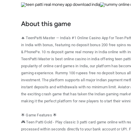
About this game
🔥 TeenPatti Master — India's #1 Online Casino App for Teen Pat
in India with bonus, featuring no deposit bonus 200 free spins r
& PhonePe. 10 rs deposit game real money in India online with in
TeenPatti Master is best online casino in india offering teen pat
popularity of online card games in India, our platform has becom
gaming experience. Rummy 100 rupees free no deposit bonus allow
investment. The platform supports all major Indian payment met
instant deposits and withdrawals with no minimum limit. Aviator 
the exciting crash game that has taken the Indian gaming market 
making it the perfect platform for new players to start their winni
🌟 Game Features 🌟
🎮 Teen Patti Gold - Play classic 3 patti card game online with re
processed within seconds directly to your bank account or UPI. 