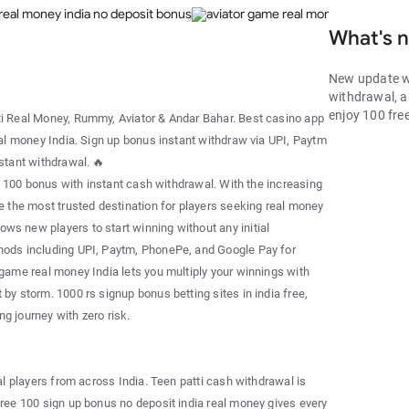
What's 
New update wi
withdrawal, a
enjoy 100 fre
ti Real Money, Rummy, Aviator & Andar Bahar. Best casino app
eal money India. Sign up bonus instant withdraw via UPI, Paytm
stant withdrawal. 🔥
ti 100 bonus with instant cash withdrawal. With the increasing
e the most trusted destination for players seeking real money
s new players to start winning without any initial
hods including UPI, Paytm, PhonePe, and Google Pay for
game real money India lets you multiply your winnings with
by storm. 1000 rs signup bonus betting sites in india free,
ng journey with zero risk.
al players from across India. Teen patti cash withdrawal is
Free 100 sign up bonus no deposit india real money gives every