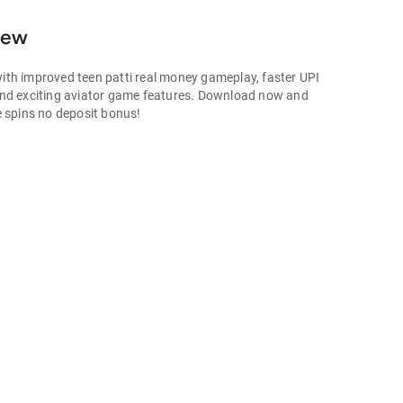
new
th improved teen patti real money gameplay, faster UPI
nd exciting aviator game features. Download now and
e spins no deposit bonus!