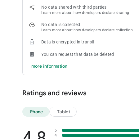
🏧 TeenPatti Master supports all Indian payment methods for se
No data shared with third parties
30 seconds with no minimum withdrawal limit. PhonePe deposit an
Learn more about how developers declare sharing
Google Pay earn money through our referral program — refer and 
means your winnings are in your bank account before you can bl
No data is collected
payment gateway ensures smooth transactions. Amazon Pay refer
Learn more about how developers declare collection
refer and earn 1000 rupees equivalent bonus credit when you invi
Data is encrypted in transit
game real money in india, making it accessible for every player 
download is available for Android and iOS devices. 50 deposit g
You can request that data be deleted
deposit!
more information
🎯 Betting & Sports - Cricket betting apps real money in india ar
and all international matches. 1000 rs signup bonus betting site
alternative with better odds and faster withdrawal. 10cric casin
Our sportsbook covers cricket, football, tennis, kabaddi, and all
Ratings and reviews
with superior user interface and customer support in Hindi and 
and daily cashback. Parimatch alternative with exclusive Indian
Phone
Tablet
tables and Indian dealers. Dafabet alternative featuring dedicate
faster withdrawal processing and more UPI options. Jeetwin altern
🎰 Casino Games - Best online casino in india offering over 500+
4.8
5
win games. Blackjack online real money india with professional d
4