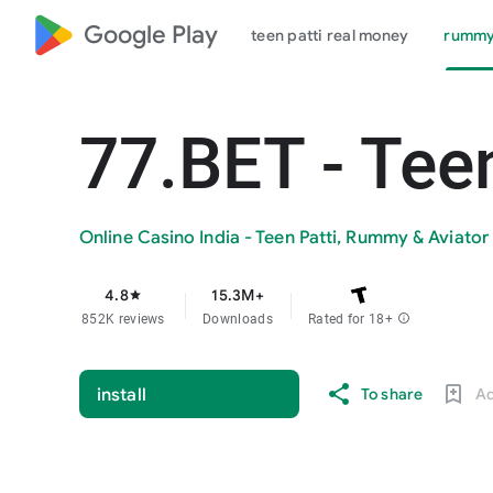
Google Play
teen patti real money
rummy
77.BET - Tee
Online Casino India - Teen Patti, Rummy & Aviator
4.8
15.3M+
star
852K reviews
Downloads
Rated for 18+
info
install
To share
Ad