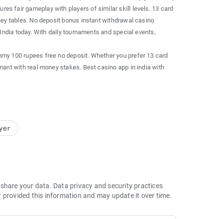
s fair gameplay with players of similar skill levels. 13 card
ney tables. No deposit bonus instant withdrawal casino
 India today. With daily tournaments and special events,
mmy 100 rupees free no deposit. Whether you prefer 13 card
iant with real money stakes. Best casino app in india with
ame online real money india is also available for card game
erral program and daily check-in bonuses. The auto-play
 experienced players can join high-stakes tables for
crash game experience. Aviator bet app login register is quick
ayer
s wheel. Dragon tiger, andar bahar live casino real money, and
posit bonus 200 free spins real money India 2026 welcomes new
 real money india offers the ultimate live casino experience
real money in india ensures your winnings reach you in under
share your data. Data privacy and security practices
 provided this information and may update it over time.