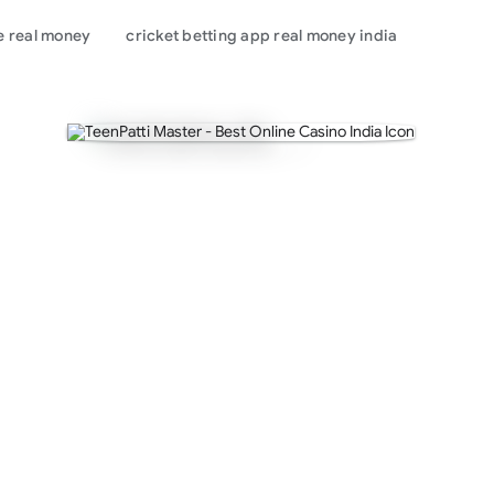
e real money
cricket betting app real money india