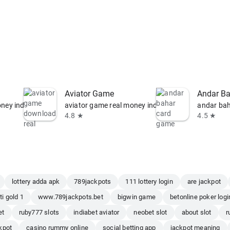
Aviator Game
Andar Ba
ney india
aviator game real money india
andar bah
4.8 ★
4.5 ★
lottery adda apk
789jackpots
111 lottery login
are jackpot
ti gold 1
www.789jackpots.bet
bigwin game
betonline poker logi
et
ruby777 slots
indiabet aviator
neobet slot
about slot
r
kpot
casino rummy online
social betting app
jackpot meaning