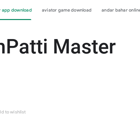
 app download
aviator game download
andar bahar onlin
nPatti Master
d to wishlist