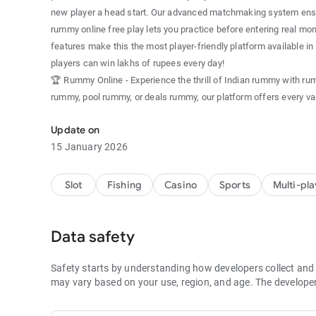
new player a head start. Our advanced matchmaking system ensure
rummy online free play lets you practice before entering real mo
features make this the most player-friendly platform available in
players can win lakhs of rupees every day!
🏆 Rummy Online - Experience the thrill of Indian rummy with ru
rummy, pool rummy, or deals rummy, our platform offers every var
bonus provides generous rewards for active players. Call break g
Update on
enthusiasts. Daily cash earn real money in india through our ref
15 January 2026
feature and smart suggestions help beginners learn quickly while
maximum winnings.
🔥 Aviator & More - Download aviator game for the most exciting 
Slot
Fishing
Casino
Sports
Multi-pl
and simple. 100 free spin and win real money with our daily bonu
blackjack online real money india are all available 24/7. No de
players with the biggest bonus package. Crazy time casino online
Data safety
with real dealers streaming in HD quality. Fast withdrawal game 
60 seconds! 🔥
Safety starts by understanding how developers collect and 
may vary based on your use, region, and age. The developer
💰 Payment & Withdrawal 💰