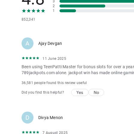
3
available for beginners. Baccarat in live casino with multiple tabl
2
with progressive jackpots reaching crores of rupees. No deposit
1
Sign up bonus casino no deposit free play lets you try every game
852,341
no wagering requirements. Max bet slot machine strategy tips av
shared by our community of winning players. Dollar slot method e
online india with daily freeroll tournaments and satellite entries
A
Ajay Devgan
multiplayer rooms for 2-6 players!
📱 Download & Earn - Money earning app india number one choice
11 June 2025
TeenPatti Master is the fastest way to win real cash. Free money
Been using TeenPatti Master for bonus slots for over a year
login rewards. Free money without investment using our sign up 
789jackpots.com alone. jackpot win has made online gaming
money without investment alternative - play games instead and 
gaming platform in India. Google play gift card free equivalent bo
36,581 people found this review useful
with instant win prizes up to ₹1 lakh. Lottery india style lucky
Yes
No
Did you find this helpful?
daily for new bonus codes and promotional offers. Teen patti 
your birthday month. Aviator bonus game real money with exclusiv
D
Divya Menon
🇮🇳 हिंदी में जानकारी 🇮🇳
🃏 तीन पत्ती गेम रियल मनी — TeenPatti Master भारत का नंबर 1 ऑनलाइन कैसीन
तीन पत्ती 50 बोनस मिलता है साइन अप करते ही, बिना किसी डिपॉजिट के। तीन पत्त
7 August 2025