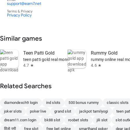
support@earn7.net
Terms & Privacy
Privacy Policy
Similar games
Teen Patti Gold
Rummy Gold
teen patti gold real money
rummy online real mo
4.7 ★
4.6 ★
Related Searches
diamondexch9 login
ind slots
500 bonus rummy
classic slots
joker slots
poker live
grand slot
jackpot tamilyogi
teen pat
dream11.com login
bk88 slot
roobet slots
jili slot
slot outl
विंजो रमी
free slot
free bet online
smarthand poker
dear jac