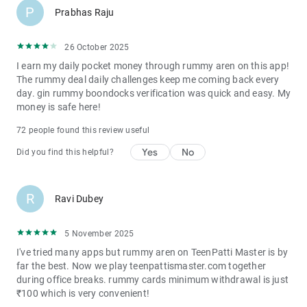
P
Prabhas Raju
available with the best odds for IPL 2026, T20 World Cup, and all
international matches. 1000 rs signup bonus betting sites in india
without any wagering requirements. Betway alternative with better
26 October 2025
odds and faster withdrawal. 10cric casino india competitor with
I earn my daily pocket money through rummy aren on this app!
The rummy deal daily challenges keep me coming back every
more game variety and bigger bonuses. Our sportsbook covers
day. gin rummy boondocks verification was quick and easy. My
cricket, football, tennis, kabaddi, and all major Indian sporting
money is safe here!
events. 1win apk download alternative with superior user interface
and customer support in Hindi and English. Mostbet competitor
72 people found this review useful
offering better welcome bonus and daily cashback. Parimatch
Yes
No
Did you find this helpful?
alternative with exclusive Indian market promotions. Fun88
competitor with more live casino tables and Indian dealers. Dafabet
alternative featuring dedicated teen patti and andar bahar tables.
R
Ravi Dubey
22bet competitor with faster withdrawal processing and more UPI
options. Jeetwin alternative trusted by millions of Indian players for
5 November 2025
fair gameplay!
I've tried many apps but rummy aren on TeenPatti Master is by
🎰 Casino Games - Best online casino in india offering over 500+
far the best. Now we play teenpattismaster.com together
games including live casino, slots, table games and instant win
during office breaks. rummy cards minimum withdrawal is just
₹100 which is very convenient!
games. Blackjack online real money india with professional dealers