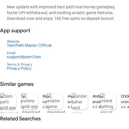
alternative - play games instead and earn more. Earn money online
New update with improved teen patti real money gameplay,
2026 with the most trusted gaming platform in India. Google play gift
faster UPI withdrawal, and exciting aviator game features.
card free equivalent bonus credits available for new players. Scratch
Download now and enjoy 100 free spins no deposit bonus!
tickets online with instant win prizes up to ₹1 lakh. Lottery india style
App support
lucky draw every weekend with guaranteed winners. Check our app
daily for new bonus codes and promotional offers. Teen patti 500
Website
TeenPatti Master Official
bonus for weekend special deposits. Rummy 1000 bonus on your
birthday month. Aviator bonus game real money with exclusive
Email
support@earn7.net
multiplier events every Friday!
Terms & Privacy
Privacy Policy
🇮🇳 हिंदी में जानकारी 🇮🇳
🃏 तीन पत्ती गेम रियल मनी — TeenPatti Master भारत का नंबर 1 ऑनलाइन कैसीनो
Similar games
ऐप है। तीन पत्ती गोल्ड apk download करें और तुरंत खेलना शुरू करें। तीन पत्ती 50
बोनस मिलता है साइन अप करते ही, बिना किसी डिपॉजिट के। तीन पत्ती कैश विड्रॉल
Teen Patti Gold
Rummy Gold
Aviator Game
Andar Bahar Live
Cric
UPI के जरिए सीधे आपके बैंक अकाउंट में 30 सेकंड में आ जाता है। तीन पत्ती ऑनलाइन
teen patti gold real money
rummy online real money india
aviator game real money india
andar bahar online re
crick
कैश गेम में पूरे भारत के खिलाड़ियों के साथ खेलें। तीन पत्ती किंग मास्टर बनें और लाखों
4.7 ★
4.6 ★
4.8 ★
4.5 ★
4.6 
रुपये जीतें। तीन पत्ती गेम ₹50 वाला टेबल से लेकर हाई स्टेक्स टेबल तक, सबके लिए
Related Searches
विकल्प उपलब्ध हैं। अंदर बाहर तीन पत्ती डाउनलोड करें और दोनों गेम एक ही ऐप में
खेलें। आईपीएल तीन पत्ती टूर्नामेंट में भाग लें और बड़े इनाम जीतें। इंडियन तीन पत्ती गेम