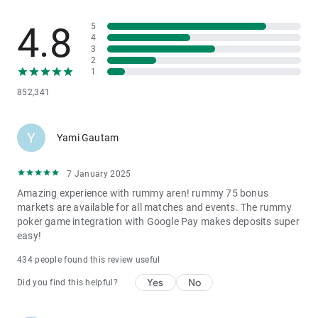
4.8
💰 Payment & Withdrawal 💰
5
4
🏧 TeenPatti Master supports all Indian payment methods for
3
seamless transactions. Paytm cash withdrawal takes less than 30
2
1
seconds with no minimum withdrawal limit. PhonePe deposit and
852,341
withdrawal is available 24/7 with zero transaction fees. Google Pay
earn money through our referral program — refer and earn up to ₹500
per friend. UPI withdrawal instant processing means your winnings
Y
Yami Gautam
are in your bank account before you can blink. 100 withdrawal matka
app free download india compatible payment gateway ensures
7 January 2025
smooth transactions. Amazon Pay refer and earn bonus is also
Amazing experience with rummy aren! rummy 75 bonus
supported for deposits. Angel one refer and earn 1000 rupees
markets are available for all matches and events. The rummy
equivalent bonus credit when you invite friends to play. The minimum
poker game integration with Google Pay makes deposits super
deposit is just 10 rs deposit game real money in india, making it
easy!
accessible for every player regardless of budget. 3 patti real money
434 people found this review useful
paytm cash apk download is available for Android and iOS devices.
50 deposit game real money in india with guaranteed bonus match
Yes
No
Did you find this helpful?
on first deposit!
🎯 Betting & Sports - Cricket betting apps real money in india are now