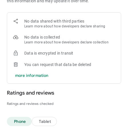
this information and may update it over time.
100 rupees free no deposit. Whether you prefer 13 card rummy, pool
rummy, or deals rummy, our platform offers every variant with real
money stakes. Best casino app in india with bonus provides
No data shared with third parties
generous rewards for active players. Call break game online real
Learn more about how developers declare sharing
money india is also available for card game enthusiasts. Daily cash
earn real money in india through our referral program and daily
No data is collected
check-in bonuses. The auto-play feature and smart suggestions
Learn more about how developers declare collection
help beginners learn quickly while experienced players can join high-
Data is encrypted in transit
stakes tables for maximum winnings.
🔥 Aviator & More - Download aviator game for the most exciting
You can request that data be deleted
crash game experience. Aviator bet app login register is quick and
more information
simple. 100 free spin and win real money with our daily bonus wheel.
Dragon tiger, andar bahar live casino real money, and blackjack
online real money india are all available 24/7. No deposit bonus 200
Ratings and reviews
free spins real money India 2026 welcomes new players with the
Ratings and reviews checked
biggest bonus package. Crazy time casino online real money india
offers the ultimate live casino experience with real dealers
streaming in HD quality. Fast withdrawal game real money in india
Phone
Tablet
ensures your winnings reach you in under 60 seconds! 🔥