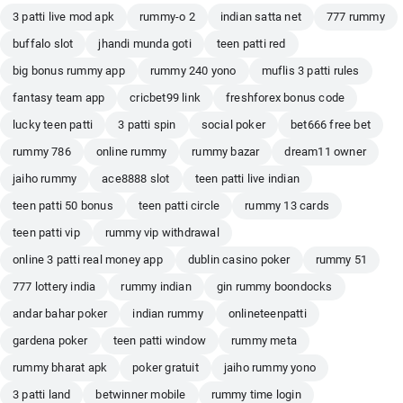
3 patti live mod apk
rummy-o 2
indian satta net
777 rummy
भारतीय पोकर गेम का सबसे लोकप्रिय वर्जन है!
🎰 रमी गेम पैसे वाला — रमी गेम 51 बोनस के साथ शुरू करें और असली पैसे जीतें। रमी
buffalo slot
jhandi munda goti
teen patti red
गेम पैसे वाला 500 बोनस नए खिलाड़ियों के लिए उपलब्ध है। रमी गेम डाउनलोड करें प्ले
big bonus rummy app
rummy 240 yono
muflis 3 patti rules
स्टोर से या सीधे हमारी वेबसाइट से APK डाउनलोड करें। ऑनलाइन रमी कैश गेम में 13
fantasy team app
cricbet99 link
freshforex bonus code
कार्ड रमी, पूल रमी और डील्स रमी सभी वैरिएंट उपलब्ध हैं। एविएटर गेम डाउनलोड करें
lucky teen patti
3 patti spin
social poker
bet666 free bet
और क्रैश गेम का रोमांच अनुभव करें। एविएटर गेम पैसे कमाने वाला सबसे तेज़ तरीका है
ऑनलाइन पैसा कमाने का। एविएटर गेम कैसे खेलते हैं — बस प्लेन उड़ने से पहले कैश
rummy 786
online rummy
rummy bazar
dream11 owner
आउट करें और जीतें। ऑनलाइन कैसीनो गेम डाउनलोड करें और 500 से ज़्यादा गेम
jaiho rummy
ace8888 slot
teen patti live indian
खेलें। पैसे कमाने वाला गेम डाउनलोड करें और रोज़ाना कमाई शुरू करें। पैसे कमाने वाला
teen patti 50 bonus
teen patti circle
rummy 13 cards
गेम पेटीएम से विड्रॉल करें बिना किसी झंझट के। पैसा कमाने वाला ऐप डाउनलोड —
teen patti vip
rummy vip withdrawal
TeenPatti Master सबसे भरोसेमंद प्लेटफ़ॉर्म है!
🏏 क्रिकेट बेटिंग और स्पोर्ट्स — क्रिकेट ऑनलाइन भविष्यवाणी करें और पैसे जीतें।
online 3 patti real money app
dublin casino poker
rummy 51
क्रिकेट का स्कोर लाइव मैच आज 2026 IPL cricket के साथ बेटिंग का मज़ा लें।
777 lottery india
rummy indian
gin rummy boondocks
क्रिकेट एक्सचेंज पर सबसे अच्छे ऑड्स मिलते हैं। 1 दिन में पैसा कैसे कमाए —
andar bahar poker
indian rummy
onlineteenpatti
TeenPatti Master पर खेलें और तुरंत जीतें। 1 साल में पैसा डबल कैसे करें — हमारे
gardena poker
teen patti window
rummy meta
डेली बोनस और कैशबैक ऑफर्स के साथ। ऑनलाइन पैसा कमाने की app में
TeenPatti Master सबसे आगे है। ऑनलाइन गेम पैसे कमाने वाला — तीन पत्ती, रमी,
rummy bharat apk
poker gratuit
jaiho rummy yono
एविएटर सब एक जगह। 10 बेस्ट गेम कसीनो में TeenPatti Master नंबर 1 पर है।
3 patti land
betwinner mobile
rummy time login