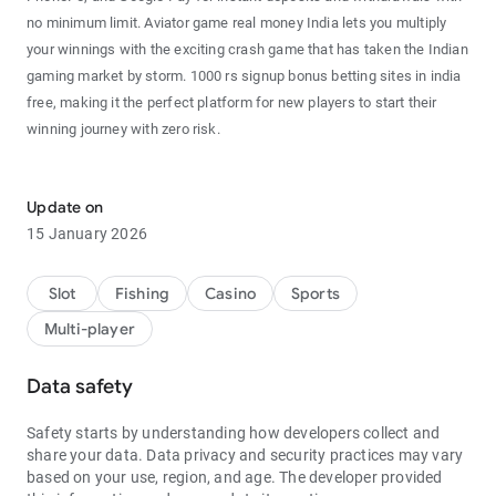
no minimum limit. Aviator game real money India lets you multiply
your winnings with the exciting crash game that has taken the Indian
gaming market by storm. 1000 rs signup bonus betting sites in india
free, making it the perfect platform for new players to start their
winning journey with zero risk.
🌟 Game Features 🌟
Update on
🎮 Teen Patti Gold - Play classic 3 patti card game online with real
15 January 2026
players from across India. Teen patti cash withdrawal is processed
within seconds directly to your bank account or UPI. Free 100 sign up
bonus no deposit india real money gives every new player a head
Slot
Fishing
Casino
Sports
start. Our advanced matchmaking system ensures fair gameplay
Multi-player
with players of similar skill levels. 13 card rummy online free play
lets you practice before entering real money tables. No deposit
Data safety
bonus instant withdrawal casino features make this the most player-
friendly platform available in India today. With daily tournaments and
Safety starts by understanding how developers collect and
special events, players can win lakhs of rupees every day!
share your data. Data privacy and security practices may vary
🏆 Rummy Online - Experience the thrill of Indian rummy with rummy
based on your use, region, and age. The developer provided