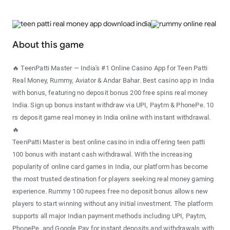
About this game
🔥 TeenPatti Master — India's #1 Online Casino App for Teen Patti
Real Money, Rummy, Aviator & Andar Bahar. Best casino app in India
with bonus, featuring no deposit bonus 200 free spins real money
India. Sign up bonus instant withdraw via UPI, Paytm & PhonePe. 10
rs deposit game real money in India online with instant withdrawal.
🔥
TeenPatti Master is best online casino in india offering teen patti
100 bonus with instant cash withdrawal. With the increasing
popularity of online card games in India, our platform has become
the most trusted destination for players seeking real money gaming
experience. Rummy 100 rupees free no deposit bonus allows new
players to start winning without any initial investment. The platform
supports all major Indian payment methods including UPI, Paytm,
PhonePe, and Google Pay for instant deposits and withdrawals with