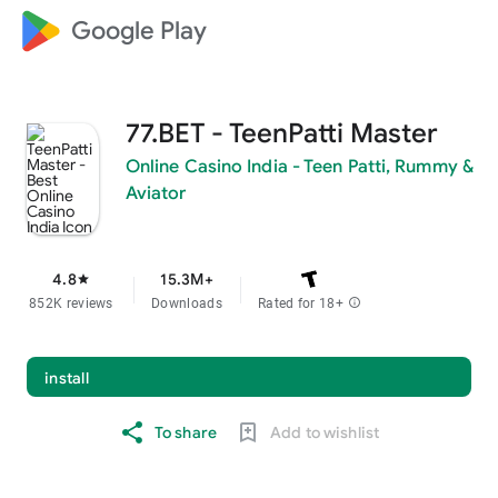
Google Play
77.BET - TeenPatti Master
Online Casino India - Teen Patti, Rummy &
Aviator
4.8
15.3M+
star
852K reviews
Downloads
Rated for 18+
info
install
To share
Add to wishlist