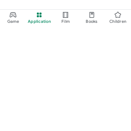
furious
Game
Application
Film
Books
Children
All Pages
← Prev
Next →
Related in Indian Card Games:
teen patti master login
teenpattismaster.gamekharido.co.in
teen patti win 101
teen patti best apk
Rummy Ares
More Categories:
Casino & Slots
Table Games
Sports Betting
Betting Platforms
Bonuses & Earning
Lottery & Prediction
हिंदी गैंबलिंग