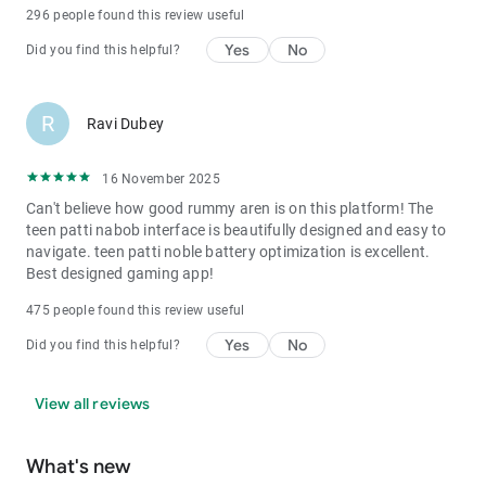
streaming live from studios. Roulette strategy guides available for
296 people found this review useful
beginners. Baccarat in live casino with multiple table limits suitable
Yes
No
Did you find this helpful?
for all budgets. 777 slots real money india with progressive jackpots
reaching crores of rupees. No deposit bonus casino extreme
alternative with better wagering terms. Sign up bonus casino no
R
Ravi Dubey
deposit free play lets you try every game risk-free. 100 free slots no
deposit win real money India with no wagering requirements. Max
16 November 2025
bet slot machine strategy tips available in our gaming guides. Free
Can't believe how good rummy aren is on this platform! The
slot method techniques shared by our community of winning players.
teen patti nabob interface is beautifully designed and easy to
Dollar slot method equivalent rupee strategies for Indian slot
navigate. teen patti noble battery optimization is excellent.
enthusiasts. Poker online india with daily freeroll tournaments and
Best designed gaming app!
satellite entries to major events. Call break game online real money
475 people found this review useful
india with multiplayer rooms for 2-6 players!
📱 Download & Earn - Money earning app india number one choice
Yes
No
Did you find this helpful?
for real cash gaming. 100 ways to earn money in india and TeenPatti
Master is the fastest way to win real cash. Free money in india
View all reviews
through our generous no deposit bonus and daily login rewards. Free
money without investment using our sign up bonus instant withdraw
What's new
no deposit offer. 2captcha earn money without investment