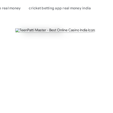
e real money
cricket betting app real money india