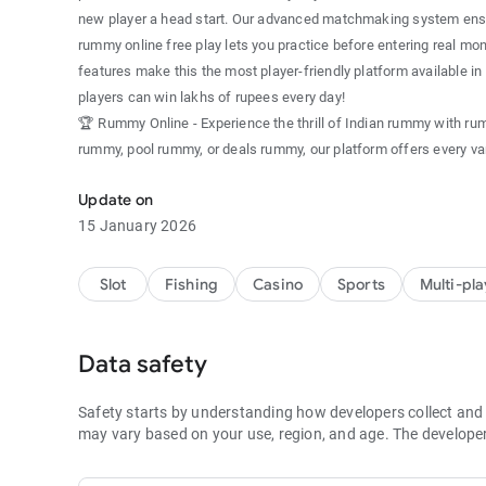
new player a head start. Our advanced matchmaking system ensure
rummy online free play lets you practice before entering real mo
features make this the most player-friendly platform available in
players can win lakhs of rupees every day!
🏆 Rummy Online - Experience the thrill of Indian rummy with ru
rummy, pool rummy, or deals rummy, our platform offers every var
bonus provides generous rewards for active players. Call break g
Update on
enthusiasts. Daily cash earn real money in india through our ref
15 January 2026
feature and smart suggestions help beginners learn quickly while
maximum winnings.
🔥 Aviator & More - Download aviator game for the most exciting 
Slot
Fishing
Casino
Sports
Multi-pl
and simple. 100 free spin and win real money with our daily bonu
blackjack online real money india are all available 24/7. No de
players with the biggest bonus package. Crazy time casino online
Data safety
with real dealers streaming in HD quality. Fast withdrawal game 
60 seconds! 🔥
Safety starts by understanding how developers collect and 
may vary based on your use, region, and age. The developer
💰 Payment & Withdrawal 💰