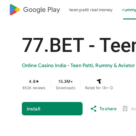
Google Play
teen patti real money
rummy
77.BET - Tee
Online Casino India - Teen Patti, Rummy & Aviator
4.8
15.3M+
star
852K reviews
Downloads
Rated for 18+
info
install
To share
Ad