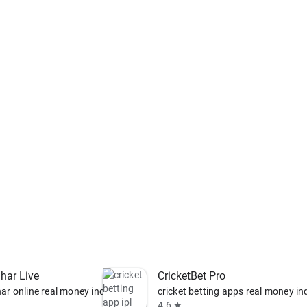
har Live
CricketBet Pro
ar online real money india
cricket betting apps real money in
4.6 ★