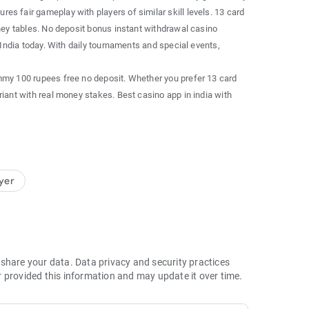
s fair gameplay with players of similar skill levels. 13 card
ney tables. No deposit bonus instant withdrawal casino
 India today. With daily tournaments and special events,
mmy 100 rupees free no deposit. Whether you prefer 13 card
iant with real money stakes. Best casino app in india with
ame online real money india is also available for card game
erral program and daily check-in bonuses. The auto-play
 experienced players can join high-stakes tables for
crash game experience. Aviator bet app login register is quick
ayer
s wheel. Dragon tiger, andar bahar live casino real money, and
posit bonus 200 free spins real money India 2026 welcomes new
 real money india offers the ultimate live casino experience
real money in india ensures your winnings reach you in under
share your data. Data privacy and security practices
 provided this information and may update it over time.