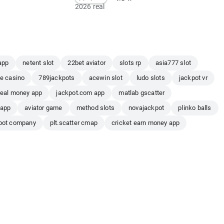
app
netent slot
22bet aviator
slots rp
asia777 slot
le casino
789jackpots
acewin slot
ludo slots
jackpot vr
 real money app
jackpot.com app
matlab gscatter
 app
aviator game
method slots
novajackpot
plinko balls
pot company
plt.scatter cmap
cricket earn money app