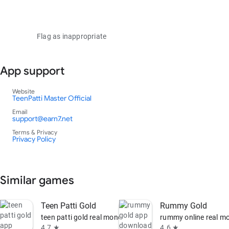
Bonus rounds trigger free spins with multipliers up to 10x, turn
bets from ₹1 per spin, making it accessible for casual players o
the prize keeps growing until someone hits the mega win. Adjustab
Flag as inappropriate
suit your play style. Over 150 slot titles are available, from Bo
slot themes are released every month, including seasonal special
डेली स्लॉट टूर्नामेंट में लीडरबोर्ड पर टॉप करके गारंटीड प्राइज जीतें। ऑटो-स्प
App support
हर महीने नई स्लॉट थीम रिलीज़ होती है — दिवाली, क्रिसमस और IPL स्पेशल शामिल।
बनाते हैं।
Website
TeenPatti Master Official
TeenPatti Master पर कैसीनो स्लॉट गेम्स का विशाल संग्रह खोजें। क्लासिक फ्
मनोरंजन प्रदान करते हैं। मुफ्त दैनिक स्पिन और बोनस राउंड का आनंद लें।
Email
support@earn7.net
Terms & Privacy
🔍 Popular Searches: bigwin69 live, k9win slot, plinko game, joker
Privacy Policy
slots games, slot demo, casino jackpots, buffalo slots, payline ni
pragmatic slot, ind slots, fox slots, slots icon, novajackpot, g2g1
are jackpot, videoslots payout, slot accessories
Similar games
Teen Patti Gold
Rummy Gold
teen patti gold real money
rummy online real mo
4.7 ★
4.6 ★