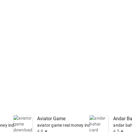
ing small bets into massive payouts. Low-stake slots accept
n any budget. Progressive jackpots pool across all players so
le paylines from 1 to 50 let you control risk and reward to
llywood-themed reels to classic Vegas-style fruit machines. New
s for Diwali, Christmas, and IPL.
िन में 100 लगातार स्पिन सेट करें — स्टॉप-लॉस और विन-लिमिट कंट्रोल के साथ।
 कैस्केडिंग रील्स जीतने वाले सिंबल को रिप्लेस करते हैं और चेन रिएक्शन
रूट मशीन से लेकर आधुनिक वीडियो स्लॉट तक, हमारे स्लॉट गेम्स बेहतरीन
 slots, slots unblocked, ag777 slot, ng slots, h68.com slot,
h, bigwin bet, rajbet aviator, slot egbeda, payline payment,
 slot, jackpotcom winners, 12betkh slot, slots temple, slot-vip,
Aviator Game
Andar Ba
ney india
aviator game real money india
andar bah
4.8 ★
4.5 ★