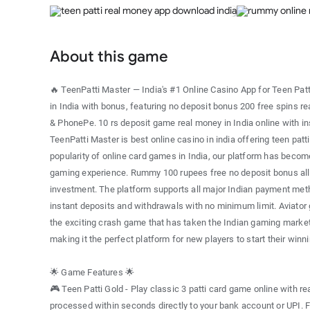
About this game
🔥 TeenPatti Master — India's #1 Online Casino App for Teen Pat
in India with bonus, featuring no deposit bonus 200 free spins r
& PhonePe. 10 rs deposit game real money in India online with in
TeenPatti Master is best online casino in india offering teen pat
popularity of online card games in India, our platform has becom
gaming experience. Rummy 100 rupees free no deposit bonus allow
investment. The platform supports all major Indian payment met
instant deposits and withdrawals with no minimum limit. Aviator 
the exciting crash game that has taken the Indian gaming market 
making it the perfect platform for new players to start their winni
🌟 Game Features 🌟
🎮 Teen Patti Gold - Play classic 3 patti card game online with re
processed within seconds directly to your bank account or UPI. 