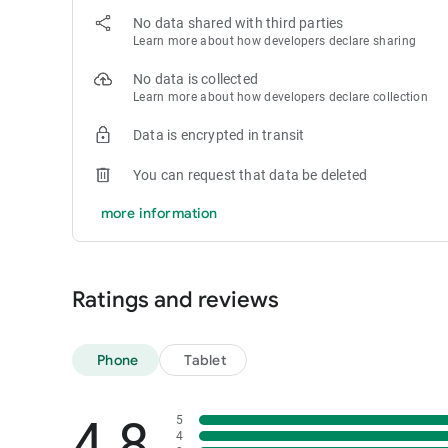
🏧 TeenPatti Master supports all Indian payment methods for se
No data shared with third parties
30 seconds with no minimum withdrawal limit. PhonePe deposit an
Learn more about how developers declare sharing
Google Pay earn money through our referral program — refer and 
means your winnings are in your bank account before you can bl
No data is collected
payment gateway ensures smooth transactions. Amazon Pay refer
Learn more about how developers declare collection
refer and earn 1000 rupees equivalent bonus credit when you invi
Data is encrypted in transit
game real money in india, making it accessible for every player 
download is available for Android and iOS devices. 50 deposit g
You can request that data be deleted
deposit!
more information
🎯 Betting & Sports - Cricket betting apps real money in india ar
and all international matches. 1000 rs signup bonus betting site
alternative with better odds and faster withdrawal. 10cric casin
Our sportsbook covers cricket, football, tennis, kabaddi, and all
Ratings and reviews
with superior user interface and customer support in Hindi and 
and daily cashback. Parimatch alternative with exclusive Indian
Phone
Tablet
tables and Indian dealers. Dafabet alternative featuring dedicate
faster withdrawal processing and more UPI options. Jeetwin altern
🎰 Casino Games - Best online casino in india offering over 500+
4.8
5
win games. Blackjack online real money india with professional d
4