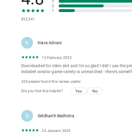
3
available for beginners. Baccarat in live casino with multiple tabl
2
with progressive jackpots reaching crores of rupees. No deposit
1
Sign up bonus casino no deposit free play lets you try every game
852,341
no wagering requirements. Max bet slot machine strategy tips av
shared by our community of winning players. Dollar slot method e
online india with daily freeroll tournaments and satellite entries
K
Kiara Advani
multiplayer rooms for 2-6 players!
📱 Download & Earn - Money earning app india number one choice
13 February 2025
TeenPatti Master is the fastest way to win real cash. Free money
Downloaded for mkm slot and I'm so glad I did! I use the pi
login rewards. Free money without investment using our sign up 
indiabet aviator game variety is unmatched - there's somet
money without investment alternative - play games instead and 
gaming platform in India. Google play gift card free equivalent bo
320 people found this review useful
with instant win prizes up to ₹1 lakh. Lottery india style lucky
Yes
No
Did you find this helpful?
daily for new bonus codes and promotional offers. Teen patti 
your birthday month. Aviator bonus game real money with exclusiv
S
Siddharth Malhotra
🇮🇳 हिंदी में जानकारी 🇮🇳
🃏 तीन पत्ती गेम रियल मनी — TeenPatti Master भारत का नंबर 1 ऑनलाइन कैसीन
तीन पत्ती 50 बोनस मिलता है साइन अप करते ही, बिना किसी डिपॉजिट के। तीन पत्त
23 January 2025