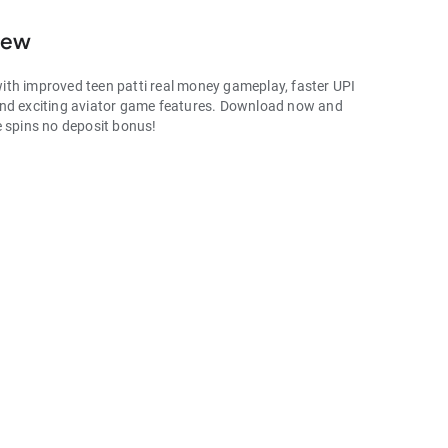
new
th improved teen patti real money gameplay, faster UPI
nd exciting aviator game features. Download now and
e spins no deposit bonus!