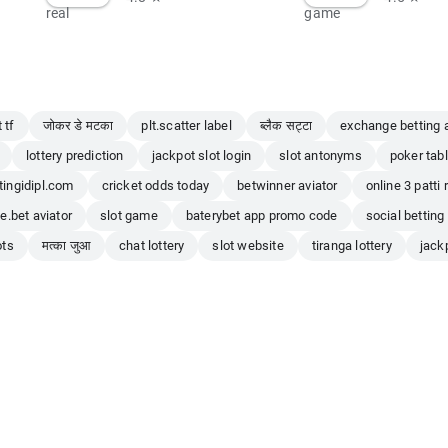
 tf
जोकर डे मटका
plt.scatter label
ब्लैक सट्टा
exchange betting 
lottery prediction
jackpot slot login
slot antonyms
poker tab
tingidipl.com
cricket odds today
betwinner aviator
online 3 patti
e.bet aviator
slot game
baterybet app promo code
social betting
ots
मत्का जुआ
chat lottery
slot website
tiranga lottery
jack