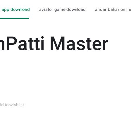
 app download
aviator game download
andar bahar onlin
nPatti Master
d to wishlist