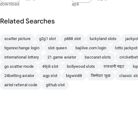
Related Searches
scatter picture
g2g1 slot
p888 slot
luckyland slots
jackpot
tigerexchange login
slot queen
bajilive.com login
lotto jackpot
international lottery
21.game aviator
baccarat-slots
cricketbet
go.scatter mode
49jili slot
bollywood slots
राजधानी नाइट
lop
24betting aviator
agp slot
bigwin88
जिम्मेदार जुआ
classic sl
airtel referral code
github slot