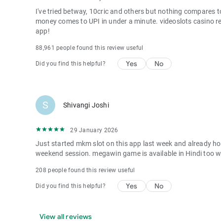
है। तीन पत्ती ऑनलाइन कैश गेम में पूरे भारत के खिलाड़ियों के साथ खेलें। तीन पत्त
I've tried betway, 10cric and others but nothing compares t
हाई स्टेक्स टेबल तक, सबके लिए विकल्प उपलब्ध हैं। अंदर बाहर तीन पत्ती डाउनलोड करे
money comes to UPI in under a minute. videoslots casino r
app!
और बड़े इनाम जीतें। इंडियन तीन पत्ती गेम भारतीय पोकर गेम का सबसे लोकप्रिय वर्
🎰 रमी गेम पैसे वाला — रमी गेम 51 बोनस के साथ शुरू करें और असली पैसे जीतें।
88,961 people found this review useful
डाउनलोड करें प्ले स्टोर से या सीधे हमारी वेबसाइट से APK डाउनलोड करें। ऑनलाइ
Yes
No
Did you find this helpful?
हैं। एविएटर गेम डाउनलोड करें और क्रैश गेम का रोमांच अनुभव करें। एविएटर गेम
कैसे खेलते हैं — बस प्लेन उड़ने से पहले कैश आउट करें और जीतें। ऑनलाइन कैसीन
डाउनलोड करें और रोज़ाना कमाई शुरू करें। पैसे कमाने वाला गेम पेटीएम से विड
S
Master सबसे भरोसेमंद प्लेटफ़ॉर्म है!
Shivangi Joshi
🏏 क्रिकेट बेटिंग और स्पोर्ट्स — क्रिकेट ऑनलाइन भविष्यवाणी करें और पैसे जी
मज़ा लें। क्रिकेट एक्सचेंज पर सबसे अच्छे ऑड्स मिलते हैं। 1 दिन में पैसा कैस
29 January 2026
कैसे करें — हमारे डेली बोनस और कैशबैक ऑफर्स के साथ। ऑनलाइन पैसा कमाने 
Just started mkm slot on this app last week and already ho
— तीन पत्ती, रमी, एविएटर सब एक जगह। 10 बेस्ट गेम कसीनो में TeenPatti Mast
weekend session. megawin game is available in Hindi too w
3-रील स्लॉट और 5-रील स्लॉट दोनों उपलब्ध हैं। 777 गेम स्लॉट में प्रोग्रेसिव जैक
208 people found this review useful
प्रो बनें। अंदर बाहर ऑनलाइन लाइव कैसीनो में रियल डीलर्स के साथ खेलें!
Yes
No
Explore a massive collection of casino slot games on TeenPatti 
Did you find this helpful?
with stunning graphics and progressive jackpots, our slot games 
rounds, and auto-spin features designed for the ultimate slot ga
View all reviews