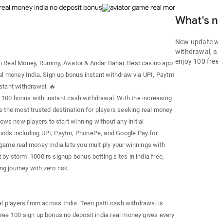
What's 
New update wi
withdrawal, a
enjoy 100 fre
ti Real Money, Rummy, Aviator & Andar Bahar. Best casino app
eal money India. Sign up bonus instant withdraw via UPI, Paytm
stant withdrawal. 🔥
ti 100 bonus with instant cash withdrawal. With the increasing
e the most trusted destination for players seeking real money
s new players to start winning without any initial
hods including UPI, Paytm, PhonePe, and Google Pay for
game real money India lets you multiply your winnings with
by storm. 1000 rs signup bonus betting sites in india free,
ng journey with zero risk.
al players from across India. Teen patti cash withdrawal is
Free 100 sign up bonus no deposit india real money gives every